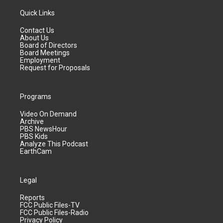
Quick Links
Contact Us
About Us
Board of Directors
Board Meetings
Employment
Request for Proposals
Programs
Video On Demand
Archive
PBS NewsHour
PBS Kids
Analyze This Podcast
EarthCam
Legal
Reports
FCC Public Files-TV
FCC Public Files-Radio
Privacy Policy