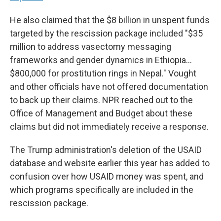
He also claimed that the $8 billion in unspent funds
targeted by the rescission package included "$35
million to address vasectomy messaging
frameworks and gender dynamics in Ethiopia…
$800,000 for prostitution rings in Nepal." Vought
and other officials have not offered documentation
to back up their claims. NPR reached out to the
Office of Management and Budget about these
claims but did not immediately receive a response.
The Trump administration's deletion of the USAID
database and website earlier this year has added to
confusion over how USAID money was spent, and
which programs specifically are included in the
rescission package.