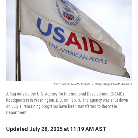
Kevin Dietsch/Getty Images
/
Getty Images North America
A flag outside the U.S. Agency for International Development (USAID)
headquarters in Washington, D.C. on Feb. 3. The agency was shut down
on July 1; remaining programs have been transferred to the State
Department.
Updated July 28, 2025 at 11:19 AM AST