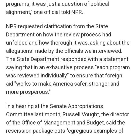
programs, it was just a question of political
alignment," one official told NPR.
NPR requested clarification from the State
Department on how the review process had
unfolded and how thorough it was, asking about the
allegations made by the officials we interviewed.
The State Department responded with a statement
saying that in an exhaustive process "each program
was reviewed individually" to ensure that foreign
aid "works to make America safer, stronger and
more prosperous."
In a hearing at the Senate Appropriations
Committee last month, Russell Vought, the director
of the Office of Management and Budget, said the
rescission package cuts "egregious examples of