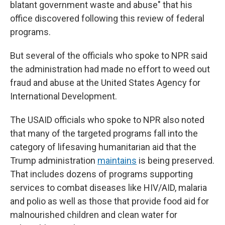
blatant government waste and abuse" that his
office discovered following this
review of federal
programs.
But several of the officials who spoke to NPR said
the administration had made no effort to weed out
fraud and abuse at the United States Agency for
International Development.
The USAID officials who spoke to NPR also noted
that many of the targeted programs fall into the
category of lifesaving humanitarian aid that the
Trump administration
maintains
is being preserved.
That includes dozens of programs supporting
services to combat diseases like HIV/AID, malaria
and polio as well as those that provide food aid for
malnourished children and clean water for