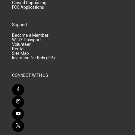
Closed Captioning
FCC Applications
Support
Become a Member
WTJX Passport
Volunteer
Rental
Site Map
Invitation for Bids (IFB)
CONNECT WITH US