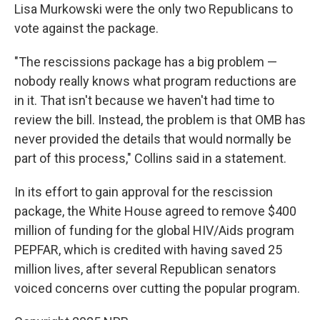
Lisa Murkowski were the only two Republicans to
vote against the package.
"The rescissions package has a big problem —
nobody really knows what program reductions are
in it. That isn't because we haven't had time to
review the bill. Instead, the problem is that OMB has
never provided the details that would normally be
part of this process," Collins said in a statement.
In its effort to gain approval for the rescission
package, the White House agreed to remove $400
million of funding for the global HIV/Aids program
PEPFAR, which is credited with having saved 25
million lives, after several Republican senators
voiced concerns over cutting the popular program.