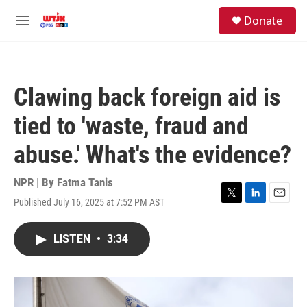
Skip to main content
facebook
instagram
youtube
twitter
S
Donate
e
M
a
e
r
n
c
u
h
Clawing back foreign aid is
u
e
tied to 'waste, fraud and
r
y
abuse.' What's the evidence?
NPR | By
Fatma Tanis
Published July 16, 2025 at 7:52 PM AST
T
L
E
w
i
m
i
n
a
LISTEN
•
3:34
t
k
i
t
e
l
e
d
r
I
n