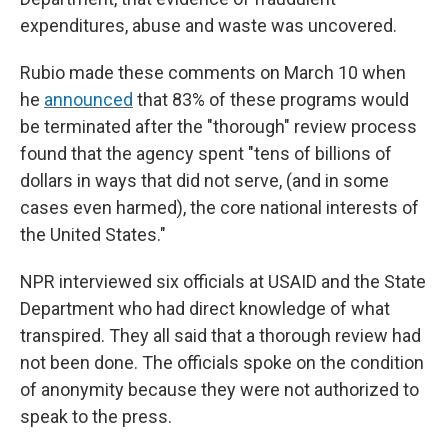
expenditures, abuse and waste was uncovered.
Rubio made these comments on March 10 when
he
announced
that 83% of these programs would
be terminated after the "thorough" review process
found that the agency spent "tens of billions of
dollars in ways that did not serve, (and in some
cases even harmed), the core national interests of
the United States."
NPR interviewed six officials at USAID and the State
Department who had direct knowledge of what
transpired. They all said that a thorough review had
not been done. The officials spoke on the condition
of anonymity because they were not authorized to
speak to the press.