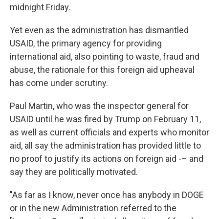
midnight Friday.
Yet even as the administration has dismantled
USAID, the primary agency for providing
international aid, also pointing to waste, fraud and
abuse, the rationale for this foreign aid upheaval
has come under scrutiny.
Paul Martin, who was the inspector general for
USAID until he was fired by Trump on February 11,
as well as current officials and experts who monitor
aid, all say the administration has provided little to
no proof to justify its actions on foreign aid -– and
say they are politically motivated.
"As far as I know, never once has anybody in DOGE
or in the new Administration referred to the