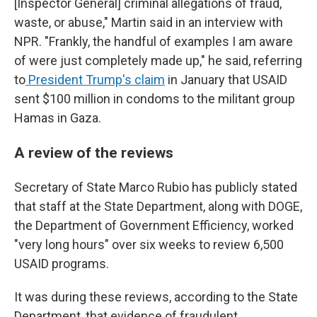
[Inspector General] criminal allegations of fraud,
waste, or abuse," Martin said in an interview with
NPR. "Frankly, the handful of examples I am aware
of were just completely made up," he said, referring
to
President Trump's claim
in January that USAID
sent $100 million in condoms to the militant group
Hamas in Gaza.
A review of the reviews
Secretary of State Marco Rubio has publicly stated
that staff at the State Department, along with DOGE,
the Department of Government Efficiency, worked
"very long hours" over six weeks to review 6,500
USAID programs.
It was during these reviews, according to the State
Department, that evidence of fraudulent