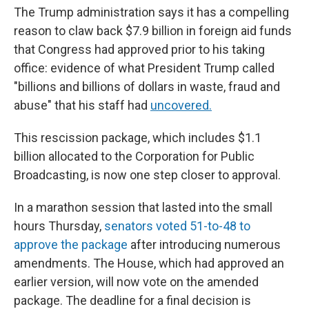
The Trump administration says it has a compelling
reason to claw back $7.9 billion in foreign aid funds
that Congress had approved prior to his taking
office: evidence of what President Trump called
"billions and billions of dollars in waste, fraud and
abuse" that his staff had
uncovered.
This rescission package, which includes $1.1
billion allocated to the Corporation for Public
Broadcasting, is now one step closer to approval.
In a marathon session that lasted into the small
hours Thursday,
senators voted 51-to-48 to
approve the package
after introducing numerous
amendments. The House, which had approved an
earlier version, will now vote on the amended
package. The deadline for a final decision is