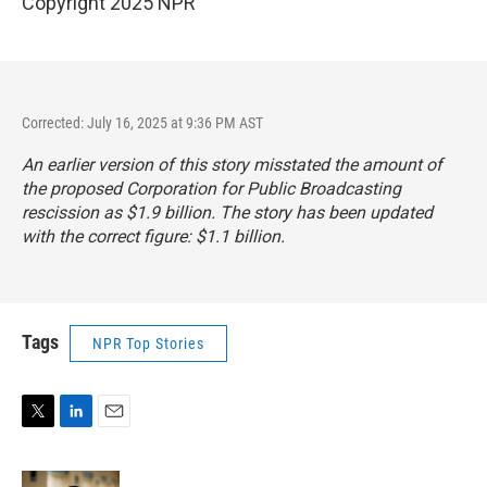
Copyright 2025 NPR
Corrected: July 16, 2025 at 9:36 PM AST
An earlier version of this story misstated the amount of
the proposed Corporation for Public Broadcasting
rescission as $1.9 billion. The story has been updated
with the correct figure: $1.1 billion.
Tags
NPR Top Stories
T
L
E
w
i
m
i
n
a