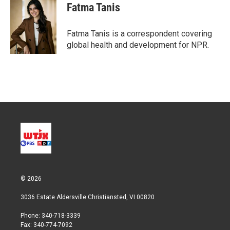
t
k
i
Fatma Tanis
t
e
l
e
d
r
I
Fatma Tanis is a correspondent covering
n
global health and development for NPR.
© 2026
3036 Estate Aldersville Christiansted, VI 00820
Phone: 340-718-3339
Fax: 340-774-7092