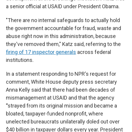
a senior official at USAID under President Obama.
"There are no internal safeguards to actually hold
the government accountable for fraud, waste and
abuse right now in this administration, because
they've removed them," Katz said, referring to the
firing of 17 inspector generals
across federal
institutions.
In a statement responding to NPR's request for
comment, White House deputy press secretary
Anna Kelly said that there had been decades of
mismanagement at USAID and that the agency
"
strayed from its original mission and became a
bloated, taxpayer-funded nonprofit, where
unelected bureaucrats unilaterally doled out over
$40 billion in taxpayer dollars every year. President