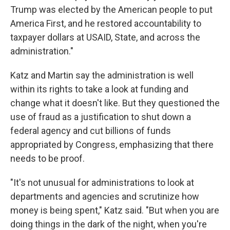
Trump was elected by the American people to put
America First, and he restored accountability to
taxpayer dollars at USAID, State, and across the
administration."
Katz and Martin say the administration is well
within its rights to take a look at funding and
change what it doesn't like. But they questioned the
use of fraud as a justification to shut down a
federal agency and cut billions of funds
appropriated by Congress, emphasizing that there
needs to be proof.
"It's not unusual for administrations to look at
departments and agencies and scrutinize how
money is being spent," Katz said. "But when you are
doing things in the dark of the night, when you're