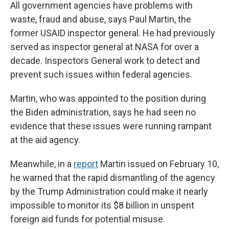
All government agencies have problems with
waste, fraud and abuse, says Paul Martin, the
former USAID inspector general. He had previously
served as inspector general at NASA for over a
decade. Inspectors General work to detect and
prevent such issues within federal agencies.
Martin, who was appointed to the position during
the Biden administration, says he had seen no
evidence that these issues were running rampant
at the aid agency.
Meanwhile, in a
report
Martin issued on February 10,
he warned that the rapid dismantling of the agency
by the Trump Administration could make it nearly
impossible to monitor its $8 billion in unspent
foreign aid funds for potential misuse.