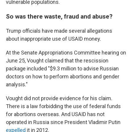
vulnerable populations.
So was there waste, fraud and abuse?
Trump officials have made several allegations
about inappropriate use of USAID money.
At the Senate Appropriations Committee hearing on
June 25, Vought claimed that the rescission
package included "$9.3 million to advise Russian
doctors on how to perform abortions and gender
analysis."
Vought did not provide evidence for his claim.
There is a law forbidding the use of federal funds
for abortions overseas. And USAID has not
operated in Russia since President Vladimir Putin
expelled
it in 2012.