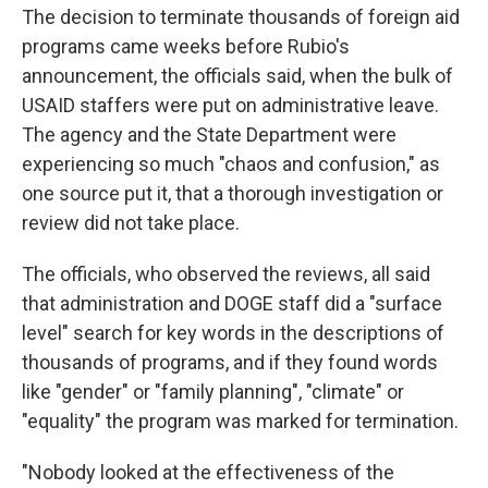
The decision to terminate thousands of foreign aid
programs came weeks before Rubio's
announcement, the officials said, when the bulk of
USAID staffers were put on administrative leave.
The agency and the State Department were
experiencing so much "chaos and confusion," as
one source put it, that a thorough investigation or
review did
not take
place.
The officials, who observed the reviews, all said
that administration and DOGE staff did a "surface
level" search for key words in the descriptions of
thousands of programs, and if they found words
like "gender" or "family planning", "climate" or
"equality" the program was marked for termination.
"Nobody looked at the effectiveness of the