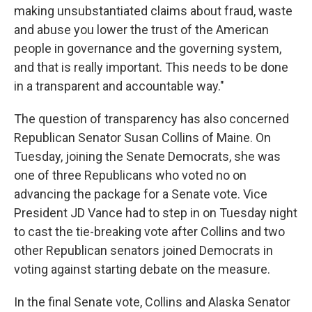
making unsubstantiated claims about fraud, waste
and abuse you lower the trust of the American
people in governance and the governing system,
and that is really important. This needs to be done
in a transparent and accountable way."
The question of transparency has also concerned
Republican Senator Susan Collins of Maine. On
Tuesday, joining the Senate Democrats, she was
one of three Republicans who voted no on
advancing the package for a Senate vote. Vice
President JD Vance had to step in on Tuesday night
to cast the tie-breaking vote after Collins and two
other Republican senators joined Democrats in
voting against starting debate on the measure.
In the final Senate vote, Collins and Alaska Senator