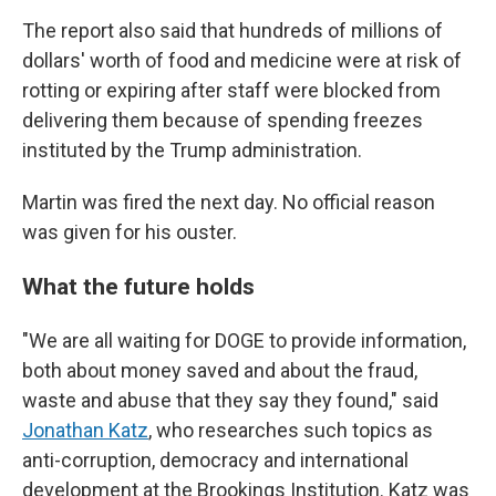
The report also said that hundreds of millions of
dollars' worth of food and medicine were at risk of
rotting or expiring after staff were blocked from
delivering them because of spending freezes
instituted by the Trump administration.
Martin was fired the next day. No official reason
was given for his ouster.
What the future holds
"We are all waiting for DOGE to provide information,
both about money saved and about the fraud,
waste and abuse that they say they found," said
Jonathan Katz
, who researches such topics as
anti-corruption, democracy and international
development at the Brookings Institution. Katz was