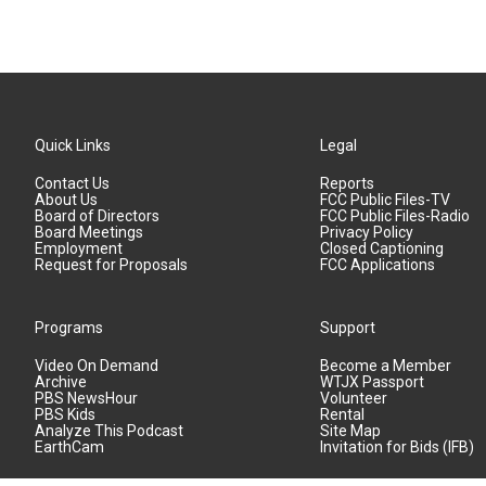
Quick Links
Legal
Contact Us
Reports
About Us
FCC Public Files-TV
Board of Directors
FCC Public Files-Radio
Board Meetings
Privacy Policy
Employment
Closed Captioning
Request for Proposals
FCC Applications
Programs
Support
Video On Demand
Become a Member
Archive
WTJX Passport
PBS NewsHour
Volunteer
PBS Kids
Rental
Analyze This Podcast
Site Map
EarthCam
Invitation for Bids (IFB)