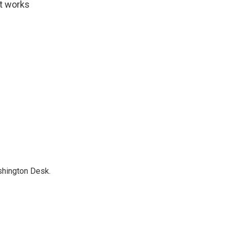
at works
shington Desk.