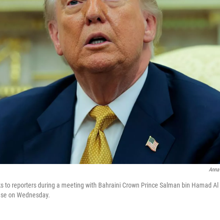
Anna
 to reporters during a meeting with Bahraini Crown Prince Salman bin Hamad Al K
ouse on Wednesday.