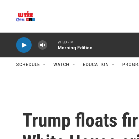
Skip to main content
WTJX-FM
Morning Edition
SCHEDULE
WATCH
EDUCATION
PROGR
Trump floats fi