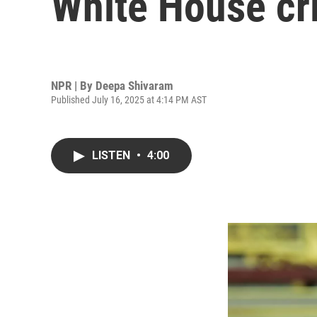
White House cri
NPR | By
Deepa Shivaram
Published July 16, 2025 at 4:14 PM AST
LISTEN
•
4:00