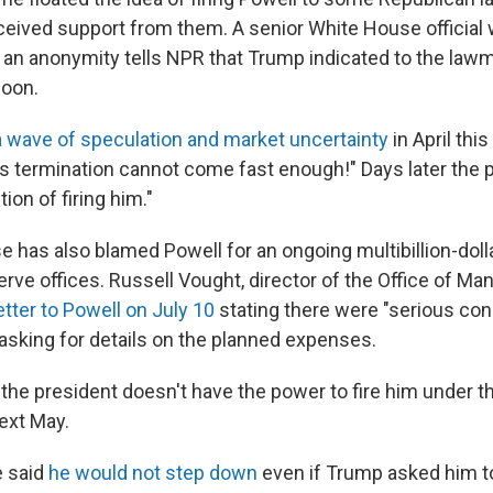
eived support from them. A senior White House official
f an anonymity tells NPR that Trump indicated to the law
soon.
a wave of speculation and market uncertainty
in April thi
's termination cannot come fast enough!" Days later the 
ion of firing him."
 has also blamed Powell for an ongoing multibillion-doll
erve offices. Russell Vought, director of the Office of 
etter to Powell on July 10
stating there were "serious co
 asking for details on the planned expenses.
 the president doesn't have the power to fire him under t
ext May.
e said
he would not step down
even if Trump asked him to