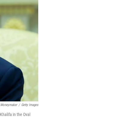
 Moneymaker
/
Getty Images
halifa in the Oval