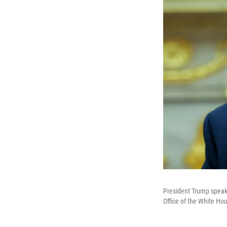
President Trump speaks
Office of the White H