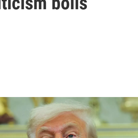
ticism boils