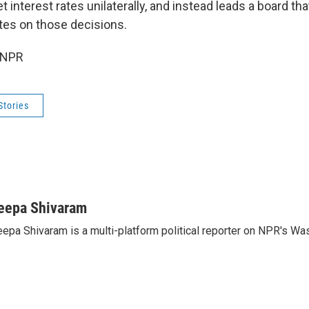
t interest rates unilaterally, and instead leads a board th
tes on those decisions.
 NPR
Stories
eepa Shivaram
epa Shivaram is a multi-platform political reporter on NPR's Wa