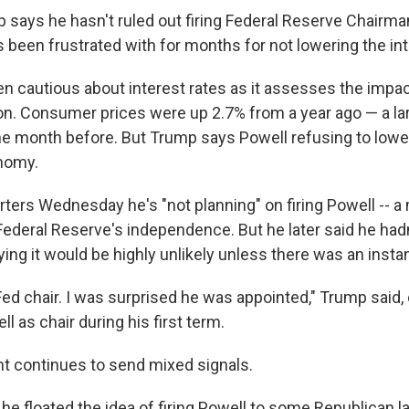
 says he hasn't ruled out firing Federal Reserve Chairm
 been frustrated with for months for not lowering the int
n cautious about interest rates as it assesses the impa
tion. Consumer prices were up 2.7% from a year ago — a la
he month before. But Trump says Powell refusing to lower
nomy.
rters Wednesday he's "not planning" on firing Powell -- a
ederal Reserve's independence. But he later said he hadn
aying it would be highly unlikely unless there was an insta
 Fed chair. I was surprised he was appointed," Trump said
 as chair during his first term.
nt continues to send mixed signals.
 he floated the idea of firing Powell to some Republican