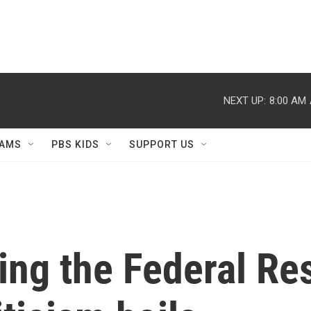
NEXT UP:
8:00 AM
AMS
PBS KIDS
SUPPORT US
ring the Federal Re