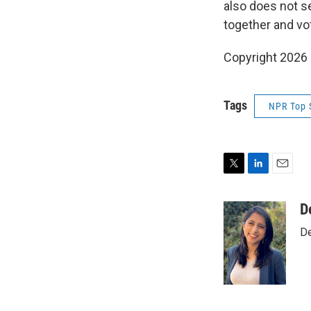
also does not se
together and vo
Copyright 2026
Tags
NPR Top 
T
L
E
w
i
m
i
n
a
D
t
k
i
De
t
e
l
e
d
r
I
n