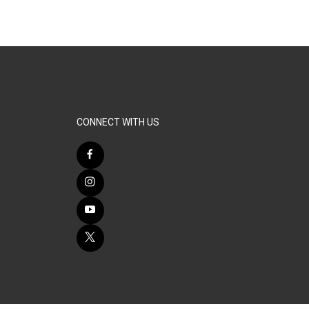
CONNECT WITH US