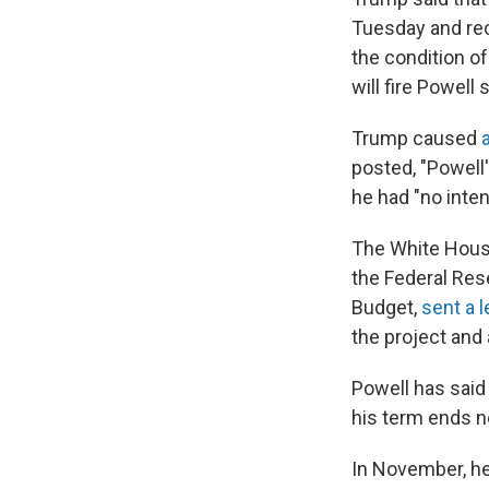
Tuesday and rec
the condition o
will fire Powell 
Trump caused
posted, "Powell
he had "no intent
The White House
the Federal Res
Budget,
sent a l
the project and
Powell has said
his term ends n
In November, h