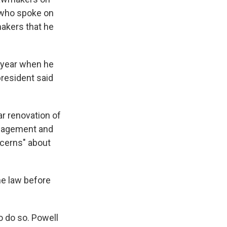
 who spoke on
makers that he
s year when he
president said
ar renovation of
Management and
ncerns" about
he law before
 do so. Powell