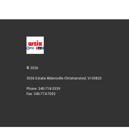
© 2026
3036 Estate Aldersville Christiansted, VI 00820
Phone: 340-718-3339
Fax: 340-774-7092