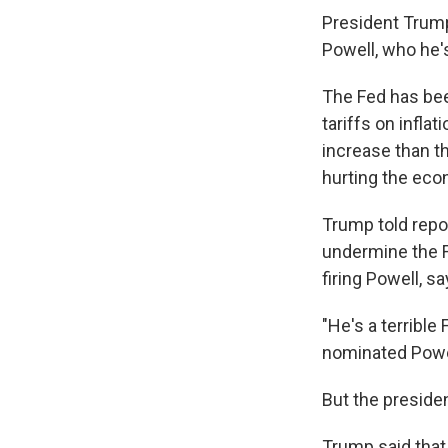
President Trump
Powell, who he's
The Fed has bee
tariffs on infla
increase than t
hurting the eco
Trump told repo
undermine the F
firing Powell, s
"He's a terrible
nominated Powell
But the preside
Trump said that