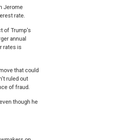
an Jerome
erest rate.
ct of Trump's
rger annual
 rates is
 move that could
't ruled out
nce of fraud.
, even though he
 lawmakers on