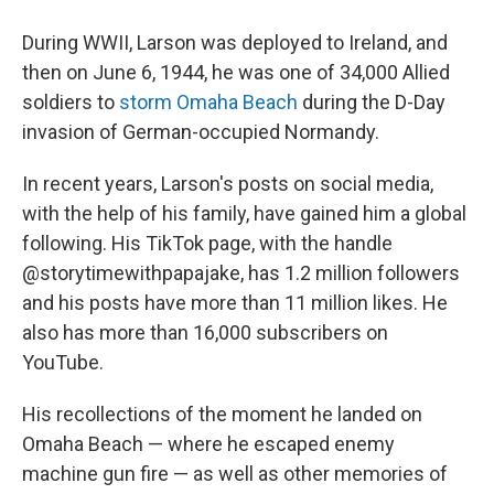
During WWII, Larson was deployed to Ireland, and
then on June 6, 1944, he was one of 34,000 Allied
soldiers to
storm Omaha Beach
during the D-Day
invasion of German-occupied Normandy.
In recent years, Larson's posts on social media,
with the help of his family, have gained him a global
following. His TikTok page, with the handle
@storytimewithpapajake, has 1.2 million followers
and his posts have more than 11 million likes. He
also has more than 16,000 subscribers on
YouTube.
His recollections of the moment he landed on
Omaha Beach — where he escaped enemy
machine gun fire — as well as other memories of