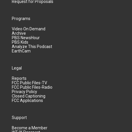
Request for Proposals
Programs
Video On Demand
Archive
PBS NewsHour
PBS Kids
Analyze This Podcast
EarthCam
Legal
Reports
FCC Public Files-TV
FCC Public Files-Radio
Privacy Policy
Closed Captioning
FCC Applications
Support
Become a Member