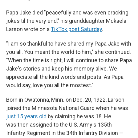
Papa Jake died "peacefully and was even cracking
jokes til the very end," his granddaughter Mckaela
Larson wrote on a
TikTok post Saturday
.
"I am so thankful to have shared my Papa Jake with
you all. You meant the world to him," she continued.
"When the time is right, I will continue to share Papa
Jake's stories and keep his memory alive. We
appreciate all the kind words and posts. As Papa
would say, love you all the mostest."
Born in Owatonna, Minn. on Dec. 20, 1922, Larson
joined the Minnesota National Guard when he was
just 15 years old
by claiming he was 18. He
was then assigned to the U.S. Army's 135th
Infantry Regiment in the 34th Infantry Division —