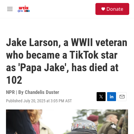
Skip to main content
facebook
instagram
youtube
twitter
S
Donate
e
M
a
e
r
n
c
u
h
Jake Larson, a WWII veteran
u
e
who became a TikTok star
r
y
as 'Papa Jake', has died at
102
NPR | By
Chandelis Duster
Published July 20, 2025 at 3:05 PM AST
T
L
E
w
i
m
i
n
a
t
k
i
t
e
l
e
d