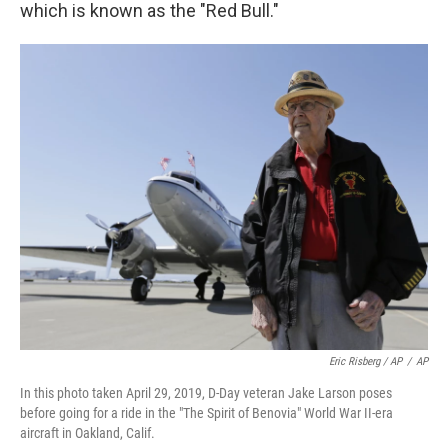
which is known as the "Red Bull."
Eric Risberg / AP
/
AP
In this photo taken April 29, 2019, D-Day veteran Jake Larson poses
before going for a ride in the "The Spirit of Benovia" World War II-era
aircraft in Oakland, Calif.