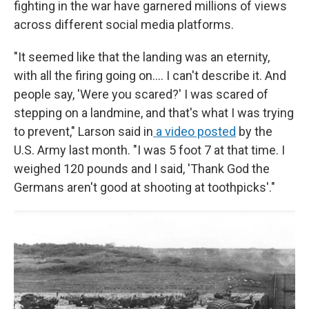
fighting in the war have garnered millions of views
across different social media platforms.
"It seemed like that the landing was an eternity,
with all the firing going on.... I can't describe it. And
people say, 'Were you scared?' I was scared of
stepping on a landmine, and that's what I was trying
to prevent," Larson said in
a video posted
by the
U.S. Army last month. "I was 5 foot 7 at that time. I
weighed 120 pounds and I said, 'Thank God the
Germans aren't good at shooting at toothpicks'."