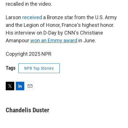
recalled in the video.
Larson
received
a Bronze star from the U.S. Army
and the Legion of Honor, France's highest honor.
His interview on D-Day by CNN's Christiane
Amanpour
won an Emmy award
in June.
Copyright 2025 NPR
Tags
NPR Top Stories
T
L
E
w
i
m
i
n
a
t
k
i
Chandelis Duster
t
e
l
e
d
r
I