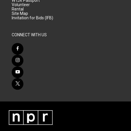
WTJX Passport
Volunteer
Rental
Site Map
Invitation for Bids (IFB)
CONNECT WITH US