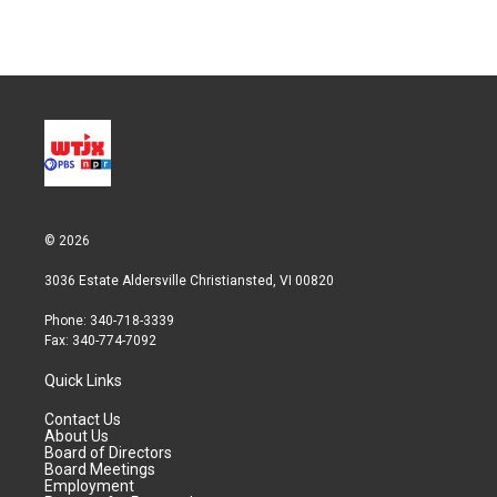
n
© 2026
3036 Estate Aldersville Christiansted, VI 00820
Phone: 340-718-3339
Fax: 340-774-7092
Quick Links
Contact Us
About Us
Board of Directors
Board Meetings
Employment