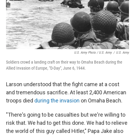
U.S. Army Photo / U.S. Army
/
U.S. Army
Soldiers crowd a landing craft on their way to Omaha Beach during the
Allied Invasion of Europe, "D-Day", June 6, 1944.
Larson understood that the fight came at a cost
and tremendous sacrifice. At least 2,400 American
troops died
during the invasion
on Omaha Beach.
"There's going to be casualties but we're willing to
risk that. We had to get this done. We had to relieve
the world of this guy called Hitler," Papa Jake also