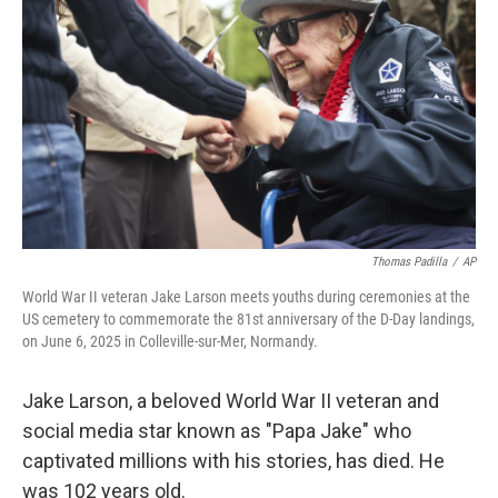
r
I
n
Thomas Padilla
/
AP
World War II veteran Jake Larson meets youths during ceremonies at the
US cemetery to commemorate the 81st anniversary of the D-Day landings,
on June 6, 2025 in Colleville-sur-Mer, Normandy.
Jake Larson, a beloved World War II veteran and
social media star known as "Papa Jake" who
captivated millions with his stories, has died. He
was 102 years old.