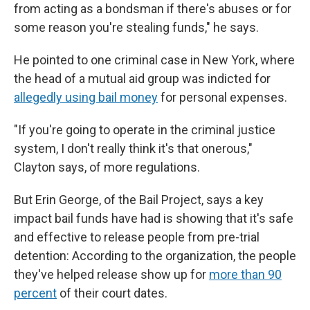
from acting as a bondsman if there's abuses or for
some reason you're stealing funds," he says.
He pointed to one criminal case in New York, where
the head of a mutual aid group was indicted for
allegedly using bail money
for personal expenses.
"If you're going to operate in the criminal justice
system, I don't really think it's that onerous,"
Clayton says, of more regulations.
But Erin George, of the Bail Project, says a key
impact bail funds have had is showing that it's safe
and effective to release people from pre-trial
detention: According to the organization, the people
they've helped release show up for
more than 90
percent
of their court dates.