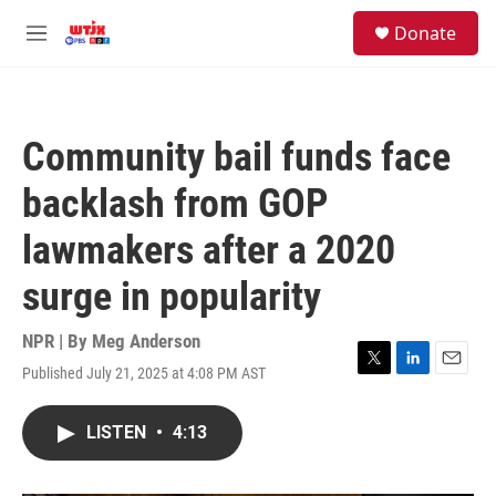
Skip to main content
facebook
instagram
youtube
twitter
S
Donate
e
M
a
e
r
n
c
u
h
Community bail funds face
u
e
backlash from GOP
r
y
lawmakers after a 2020
surge in popularity
NPR | By
Meg Anderson
Published July 21, 2025 at 4:08 PM AST
T
L
E
w
i
m
i
n
a
LISTEN
•
4:13
t
k
i
t
e
l
e
d