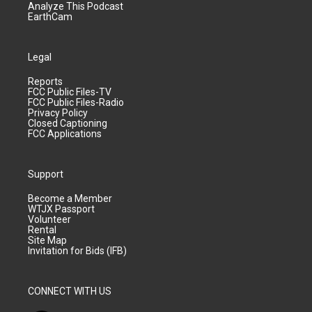
Analyze This Podcast
EarthCam
Legal
Reports
FCC Public Files-TV
FCC Public Files-Radio
Privacy Policy
Closed Captioning
FCC Applications
Support
Become a Member
WTJX Passport
Volunteer
Rental
Site Map
Invitation for Bids (IFB)
CONNECT WITH US