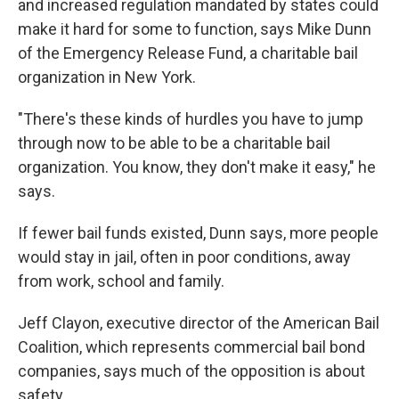
and increased regulation mandated by states could
make it hard for some to function, says Mike Dunn
of the Emergency Release Fund, a charitable bail
organization in New York.
"There's these kinds of hurdles you have to jump
through now to be able to be a charitable bail
organization. You know, they don't make it easy," he
says.
If fewer bail funds existed, Dunn says, more people
would stay in jail, often in poor conditions, away
from work, school and family.
Jeff Clayon, executive director of the American Bail
Coalition, which represents commercial bail bond
companies, says much of the opposition is about
safety.