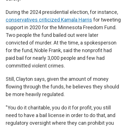
During the 2024 presidential election, for instance,
conservatives criticized Kamala Harris
for tweeting
support in 2020 for the Minnesota Freedom Fund.
Two people the fund bailed out were later
convicted of murder. At the time, a spokesperson
for the fund, Noble Frank, said the nonprofit had
paid bail for nearly 3,000 people and few had
committed violent crimes.
Still, Clayton says, given the amount of money
flowing through the funds, he believes they should
be more heavily regulated.
"You do it charitable, you do it for profit, you still
need to have a bail license in order to do that, and
regulatory oversight where they can prohibit you