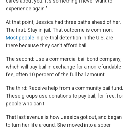
cares about you. It's something I never want to
experience again."
At that point, Jessica had three paths ahead of her.
The first: Stay in jail. That outcome is common:
Most people
in pre-trial detention in the U.S. are
there because they can't afford bail.
The second: Use a commercial bail bond company,
which will pay bail in exchange for a nonrefundable
fee, often 10 percent of the full bail amount.
The third: Receive help from a community bail fund.
These groups use donations to pay bail, for free, for
people who can't.
That last avenue is how Jessica got out, and began
to turn her life around. She moved into a sober