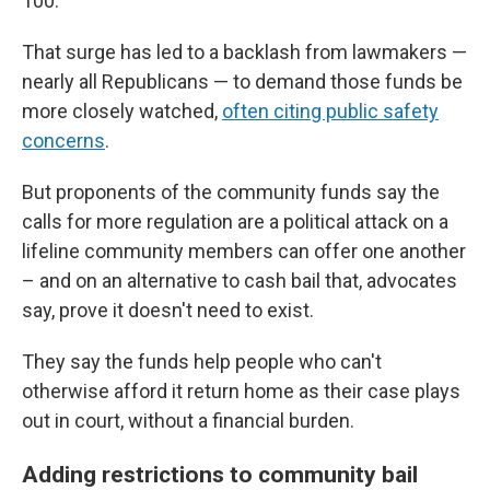
100.
That surge has led to a backlash from lawmakers —
nearly all Republicans — to demand those funds be
more closely watched,
often citing public safety
concerns
.
But proponents of the community funds say the
calls for more regulation are a political attack on a
lifeline community members can offer one another
– and on an alternative to cash bail that, advocates
say, prove it doesn't need to exist.
They say the funds help people who can't
otherwise afford it return home as their case plays
out in court, without a financial burden.
Adding restrictions to community bail