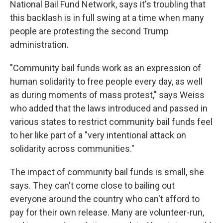
National Bail Fund Network, says it's troubling that
this backlash is in full swing at a time when many
people are protesting the second Trump
administration.
"Community bail funds work as an expression of
human solidarity to free people every day, as well
as during moments of mass protest," says Weiss
who added that the laws introduced and passed in
various states to restrict community bail funds feel
to her like part of a "very intentional attack on
solidarity across communities."
The impact of community bail funds is small, she
says. They can't come close to bailing out
everyone around the country who can't afford to
pay for their own release. Many are volunteer-run,