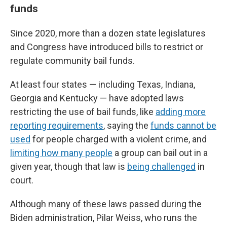
funds
Since 2020, more than a dozen state legislatures
and Congress have introduced bills to restrict or
regulate community bail funds.
At least four states — including Texas, Indiana,
Georgia and Kentucky — have adopted laws
restricting the use of bail funds, like
adding more
reporting requirements
, saying the
funds cannot be
used
for people charged with a violent crime, and
limiting how many people
a group can bail out in a
given year, though that law is
being challenged
in
court.
Although many of these laws passed during the
Biden administration, Pilar Weiss, who runs the