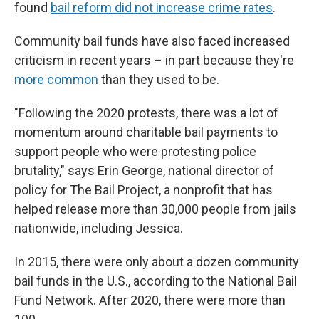
found
bail reform did not increase crime rates
.
Community bail funds have also faced increased
criticism in recent years – in part because they're
more common
than they used to be.
"Following the 2020 protests, there was a lot of
momentum around charitable bail payments to
support people who were protesting police
brutality," says Erin George, national director of
policy for The Bail Project, a nonprofit that has
helped release more than 30,000 people from jails
nationwide, including Jessica.
In 2015, there were only about a dozen community
bail funds in the U.S., according to the National Bail
Fund Network. After 2020, there were more than