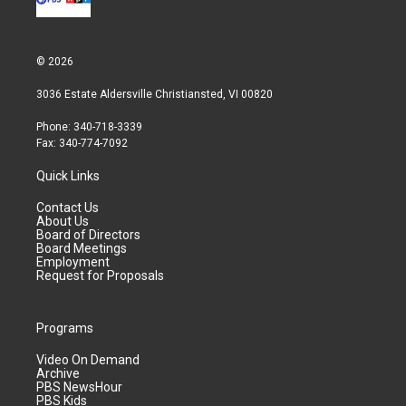
© 2026
3036 Estate Aldersville Christiansted, VI 00820
Phone: 340-718-3339
Fax: 340-774-7092
Quick Links
Contact Us
About Us
Board of Directors
Board Meetings
Employment
Request for Proposals
Programs
Video On Demand
Archive
PBS NewsHour
PBS Kids