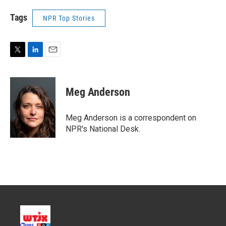
Tags
NPR Top Stories
T
L
E
w
i
m
i
n
a
t
k
i
Meg Anderson
t
e
l
e
d
r
I
Meg Anderson is a correspondent on
n
NPR's National Desk.