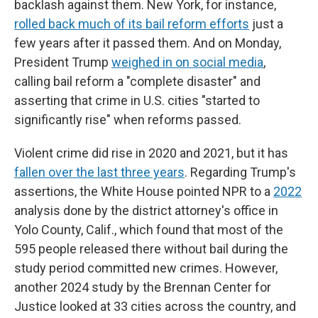
backlash against them. New York, for instance,
rolled back much of its bail reform efforts
just a
few years after it passed them. And on Monday,
President Trump
weighed in on social media
,
calling bail reform a "complete disaster" and
asserting that crime in U.S. cities "started to
significantly rise" when reforms passed.
Violent crime did rise in 2020 and 2021, but it has
fallen over the last three years
. Regarding Trump's
assertions, the White House pointed NPR to a
2022
analysis done by the district attorney's office in
Yolo County, Calif., which found that most of the
595 people released there without bail during the
study period committed new crimes. However,
another 2024 study by the Brennan Center for
Justice looked at 33 cities across the country, and