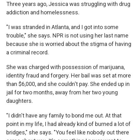
Three years ago, Jessica was struggling with drug
addiction and homelessness.
"I was stranded in Atlanta, and I got into some
trouble," she says. NPR is not using her last name
because she is worried about the stigma of having
a criminal record.
She was charged with possession of marijuana,
identity fraud and forgery. Her bail was set at more
than $6,000, and she couldn't pay. She ended up in
jail for two months, away from her two young
daughters.
"I didn't have any family to bond me out. At that
point in my life, I had already kind of burned a lot of
bridges," she says. "You feel like nobody out there