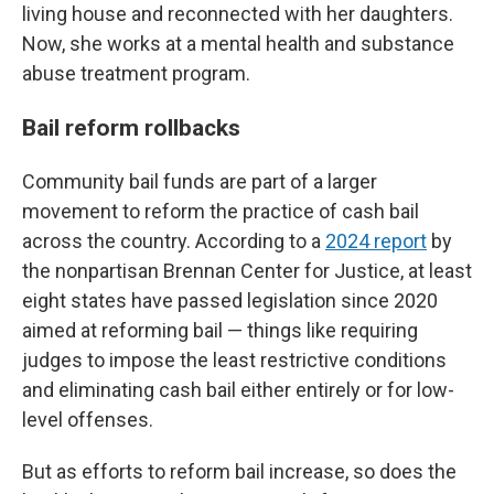
living house and reconnected with her daughters.
Now, she works at a mental health and substance
abuse treatment program.
Bail reform rollbacks
Community bail funds are part of a larger
movement to reform the practice of cash bail
across the country. According to a
2024 report
by
the nonpartisan Brennan Center for Justice, at least
eight states have passed legislation since 2020
aimed at reforming bail — things like requiring
judges to impose the least restrictive conditions
and eliminating cash bail either entirely or for low-
level offenses.
But as efforts to reform bail increase, so does the