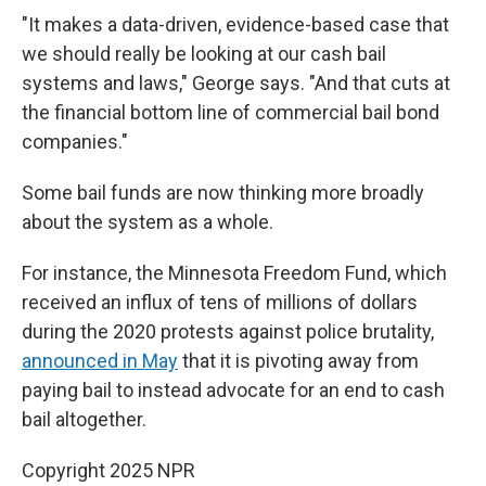
"It makes a data-driven, evidence-based case that
we should really be looking at our cash bail
systems and laws," George says. "And that cuts at
the financial bottom line of commercial bail bond
companies."
Some bail funds are now
thinking more broadly
about the system as a whole.
For instance, the Minnesota Freedom Fund, which
received an influx of tens of millions of dollars
during the 2020 protests against police brutality,
announced in May
that it is pivoting away from
paying bail to instead advocate for an end to cash
bail altogether.
Copyright 2025 NPR