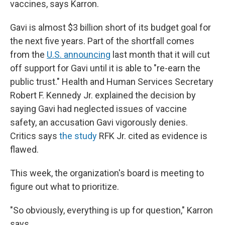
vaccines, says Karron.
Gavi is almost $3 billion short of its budget goal for
the next five years. Part of the shortfall comes
from the
U.S. announcing
last month that it will cut
off support for Gavi until it is able to "re-earn the
public trust." Health and Human Services Secretary
Robert F. Kennedy Jr. explained the decision by
saying Gavi had neglected issues of vaccine
safety, an accusation Gavi vigorously denies.
Critics says
the study
RFK Jr. cited as evidence is
flawed.
This week, the organization's board is meeting to
figure out what to prioritize.
"So obviously, everything is up for question," Karron
says.