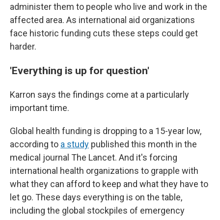
administer them to people who live and work in the
affected area. As international aid organizations
face historic funding cuts these steps could get
harder.
'Everything is up for question'
Karron says the findings come at a particularly
important time.
Global health funding is dropping to a 15-year low,
according to
a study
published this month in the
medical journal The Lancet. And it's forcing
international health organizations to grapple with
what they can afford to keep and what they have to
let go. These days everything is on the table,
including the global stockpiles of emergency