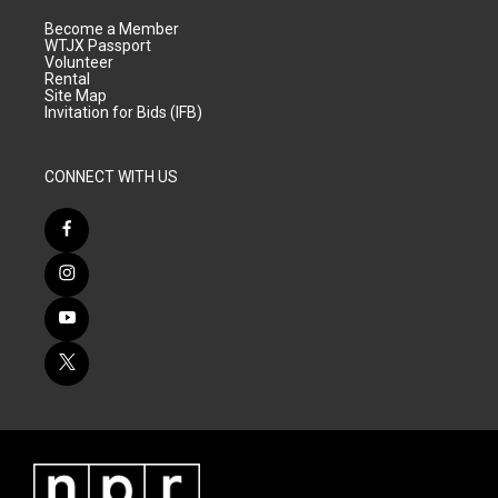
Become a Member
WTJX Passport
Volunteer
Rental
Site Map
Invitation for Bids (IFB)
CONNECT WITH US