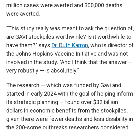
million cases were averted and 300,000 deaths
were averted.
"This study really was meant to ask the question of,
are GAVI stockpiles worthwhile? Is it worthwhile to
have them?" says
Dr. Ruth Karron
, who is director of
the Johns Hopkins Vaccine Initiative and was not
involved in the study. "And I think that the answer —
very robustly — is absolutely."
The research — which was funded by Gavi and
started in early 2024 with the goal of helping inform
its strategic planning — found over $32 billion
dollars in economic benefits from the stockpiles,
given there were fewer deaths and less disability in
the 200-some outbreaks researchers considered.