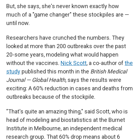
But, she says, she's never known exactly how
much of a "game changer" these stockpiles are —
until now.
Researchers have crunched the numbers. They
looked at more than 200 outbreaks over the past
20-some years, modeling what would happen
without the vaccines.
Nick Scott
, a co-author of
the
study
published this month in the
British Medical
Journal — Global Health
, says the results were
exciting: A 60% reduction in cases and deaths from
outbreaks because of the stockpile.
"That's quite an amazing thing," said Scott, who is
head of modeling and biostatistics at the Burnet
Institute in Melbourne, an independent medical
research group. That 60% drop means about 6