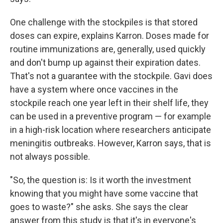
One challenge with the stockpiles is that stored
doses can expire, explains Karron. Doses made for
routine immunizations are, generally, used quickly
and don't bump up against their expiration dates.
That's not a guarantee with the stockpile. Gavi does
have a system where once vaccines in the
stockpile reach one year left in their shelf life, they
can be used in a preventive program — for example
in a high-risk location where researchers anticipate
meningitis outbreaks. However, Karron says, that is
not always possible.
"So, the question is: Is it worth the investment
knowing that you might have some vaccine that
goes to waste?" she asks. She says the clear
answer from this study is that it's in everyone's