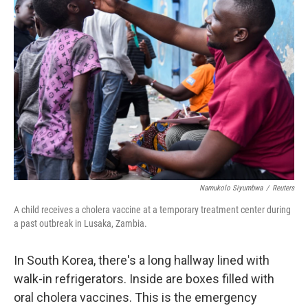
Namukolo Siyumbwa
/
Reuters
A child receives a cholera vaccine at a temporary treatment center during
a past outbreak in Lusaka, Zambia.
In South Korea, there's a long hallway lined with
walk-in refrigerators. Inside are boxes filled with
oral cholera vaccines. This is the emergency