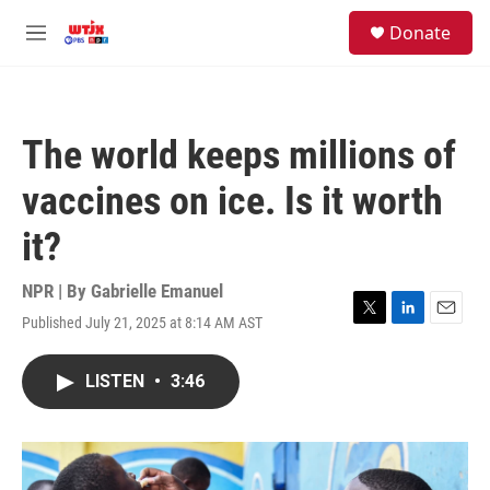
Skip to main content
facebook
instagram
youtube
twitter
S
Donate
e
M
a
e
r
n
c
u
h
The world keeps millions of
u
e
vaccines on ice. Is it worth
r
y
it?
NPR | By
Gabrielle Emanuel
Published July 21, 2025 at 8:14 AM AST
T
L
E
w
i
m
i
n
a
LISTEN
•
3:46
t
k
i
t
e
l
e
d
r
I
n