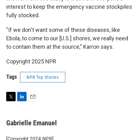
interest to keep the emergency vaccine stockpiles
fully stocked.
"If we don't want some of these diseases, like
Ebola, to come to our [U.S.] shores, we really need
to contain them at the source," Karron says.
Copyright 2025 NPR
Tags
NPR Top Stories
T
L
E
w
i
m
i
n
a
t
k
i
Gabrielle Emanuel
t
e
l
e
d
r
I
[Copyright 2024 NPR]