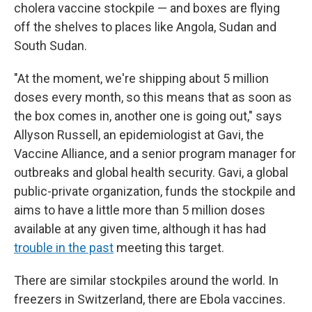
cholera vaccine stockpile — and boxes are flying
off the shelves to places like Angola, Sudan and
South Sudan.
"At the moment, we're shipping about 5 million
doses every month, so this means that as soon as
the box comes in, another one is going out," says
Allyson Russell, an epidemiologist at Gavi, the
Vaccine Alliance, and a senior program manager for
outbreaks and global health security. Gavi, a global
public-private organization, funds the stockpile and
aims to have a little more than 5 million doses
available at any given time, although it has had
trouble in the past
meeting this target.
There are similar stockpiles around the world. In
freezers in Switzerland, there are Ebola vaccines.