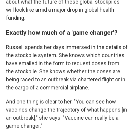
about what the future of these global stockpiles
will look like amid a major drop in global health
funding.
Exactly how much of a 'game changer'?
Russell spends her days immersed in the details of
the stockpile system. She knows which countries
have emailed in the form to request doses from
the stockpile. She knows whether the doses are
being raced to an outbreak via chartered flight or in
the cargo of a commercial airplane.
And one thing is clear to her. "You can see how
vaccines change the trajectory of what happens [in
an outbreak]," she says. "Vaccine can really be a
game changer."