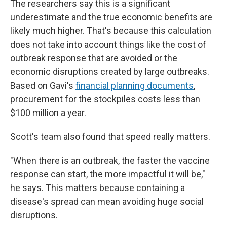
The researchers say this is a significant
underestimate and the true economic benefits are
likely much higher. That's because this calculation
does not take into account things like the cost of
outbreak response that are avoided or the
economic disruptions created by large outbreaks.
Based on Gavi's
financial planning documents
,
procurement for the stockpiles costs less than
$100 million a year.
Scott's team also found that speed really matters.
"When there is an outbreak, the faster the vaccine
response can start, the more impactful it will be,"
he says. This matters because containing a
disease's spread can mean avoiding huge social
disruptions.