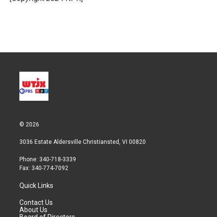
n
© 2026
3036 Estate Aldersville Christiansted, VI 00820
Phone: 340-718-3339
Fax: 340-774-7092
Quick Links
Contact Us
About Us