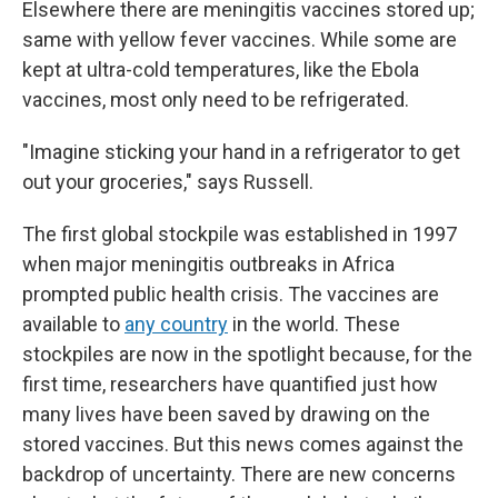
Elsewhere there are meningitis vaccines stored up;
same with yellow fever vaccines. While some are
kept at ultra-cold temperatures, like the Ebola
vaccines, most only need to be refrigerated.
"Imagine sticking your hand in a refrigerator to get
out your groceries," says Russell.
The first global stockpile was established in 1997
when major meningitis outbreaks in Africa
prompted public health crisis. The vaccines are
available to
any country
in the world. These
stockpiles are now in the spotlight because, for the
first time, researchers have quantified just how
many lives have been saved by drawing on the
stored vaccines. But this news comes against the
backdrop of uncertainty. There are new concerns