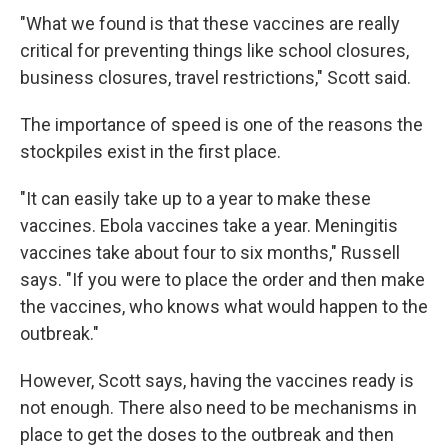
"What we found is that these vaccines are really
critical for preventing things like school closures,
business closures, travel restrictions," Scott said.
The importance of speed is one of the reasons the
stockpiles exist in the first place.
"It can easily take up to a year to make these
vaccines. Ebola vaccines take a year. Meningitis
vaccines take about four to six months," Russell
says. "If you were to place the order and then make
the vaccines, who knows what would happen to the
outbreak."
However, Scott says, having the vaccines ready is
not enough. There also need to be mechanisms in
place to get the doses to the outbreak and then