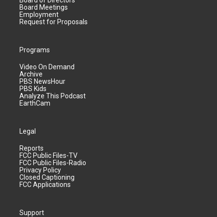
Board of Directors
Board Meetings
Employment
Request for Proposals
Programs
Video On Demand
Archive
PBS NewsHour
PBS Kids
Analyze This Podcast
EarthCam
Legal
Reports
FCC Public Files-TV
FCC Public Files-Radio
Privacy Policy
Closed Captioning
FCC Applications
Support