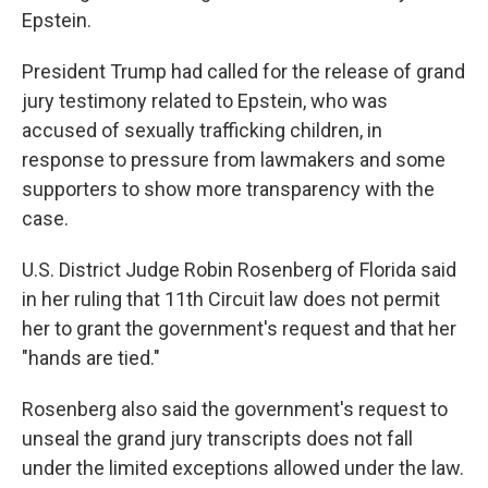
Epstein.
President Trump had called for the release of grand
jury testimony related to Epstein, who was
accused of sexually trafficking children, in
response to pressure from lawmakers and some
supporters to show more transparency with the
case.
U.S. District Judge Robin Rosenberg of Florida said
in her ruling that 11th Circuit law does not permit
her to grant the government's request and that her
"hands are tied."
Rosenberg also said the government's request to
unseal the grand jury transcripts does not fall
under the limited exceptions allowed under the law.