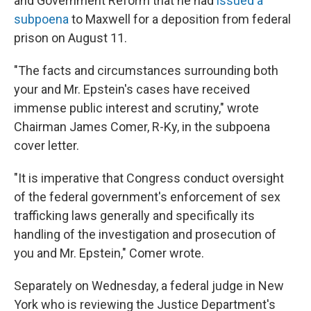
and Government Reform that he had
issued a
subpoena
to Maxwell for a deposition from federal
prison on August 11.
"The facts and circumstances surrounding both
your and Mr. Epstein's cases have received
immense public interest and scrutiny," wrote
Chairman James Comer, R-Ky, in the subpoena
cover letter.
"It is imperative that Congress conduct oversight
of the federal government's enforcement of sex
trafficking laws generally and specifically its
handling of the investigation and prosecution of
you and Mr. Epstein," Comer wrote.
Separately on Wednesday, a federal judge in New
York who is reviewing the Justice Department's