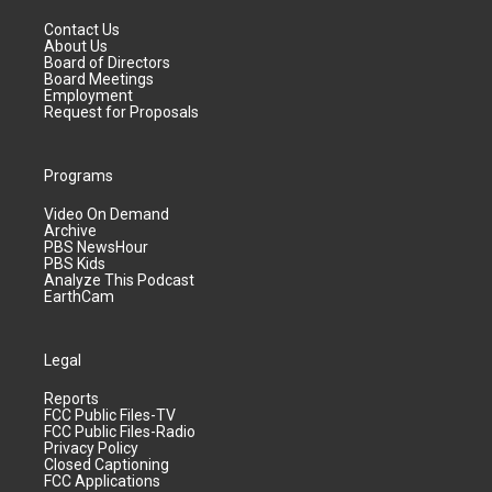
Contact Us
About Us
Board of Directors
Board Meetings
Employment
Request for Proposals
Programs
Video On Demand
Archive
PBS NewsHour
PBS Kids
Analyze This Podcast
EarthCam
Legal
Reports
FCC Public Files-TV
FCC Public Files-Radio
Privacy Policy
Closed Captioning
FCC Applications