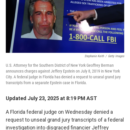
Stephanie Keith
/
Getty Images
U.S. Attorney for the Southern District of New York Geoffrey Berman
announces charges against Jeffery Epstein on July 8, 2019 in New York
City. A federal judge in Florida has denied a request to unseal grand jury
transcripts from a separate Epstein case in Florida.
Updated July 23, 2025 at 8:19 PM AST
A Florida federal judge on Wednesday denied a
request to unseal grand jury transcripts of a federal
investigation into disgraced financier Jeffrey