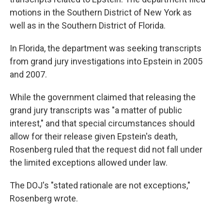
motions in the Southern District of New York as
well as in the Southern District of Florida.
In Florida, the department was seeking transcripts
from grand jury investigations into Epstein in 2005
and 2007.
While the government claimed that releasing the
grand jury transcripts was "a matter of public
interest," and that special circumstances should
allow for their release given Epstein's death,
Rosenberg ruled that the request did not fall under
the limited exceptions allowed under law.
The DOJ's "stated rationale are not exceptions,"
Rosenberg wrote.