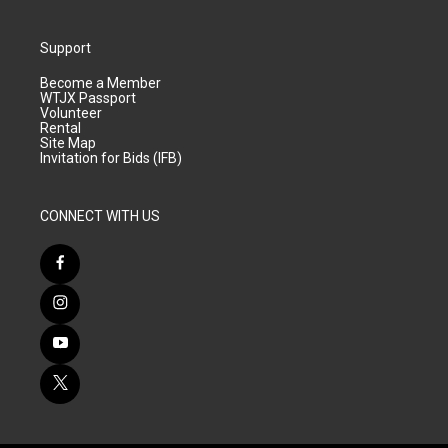
Support
Become a Member
WTJX Passport
Volunteer
Rental
Site Map
Invitation for Bids (IFB)
CONNECT WITH US