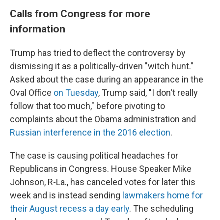
Calls from Congress for more
information
Trump has tried to deflect the controversy by
dismissing it as a politically-driven "witch hunt."
Asked about the case during an appearance in the
Oval Office
on Tuesday
, Trump said, "I don't really
follow that too much," before pivoting to
complaints about the Obama administration and
Russian interference in the 2016 election
.
The case is causing political headaches for
Republicans in Congress. House Speaker Mike
Johnson, R-La., has canceled votes for later this
week and is instead sending
lawmakers home for
their August recess a day early
. The scheduling