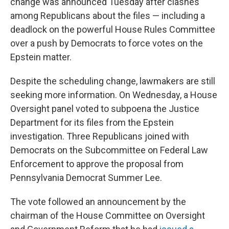
change was announced Tuesday after clashes
among Republicans about the files — including a
deadlock on the powerful House Rules Committee
over a push by Democrats to force votes on the
Epstein matter.
Despite the scheduling change, lawmakers are still
seeking more information. On Wednesday, a House
Oversight panel voted to subpoena the Justice
Department for its files from the Epstein
investigation. Three Republicans joined with
Democrats on the Subcommittee on Federal Law
Enforcement to approve the proposal from
Pennsylvania Democrat Summer Lee.
The vote followed an announcement by the
chairman of the House Committee on Oversight