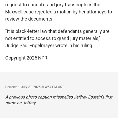
request to unseal grand jury transcripts in the
Maxwell case rejected a motion by her attorneys to
review the documents.
"It is black-letter law that defendants generally are
not entitled to access to grand jury materials,"
Judge Paul Engelmayer wrote in his ruling.
Copyright 2025 NPR
Corrected: July 23, 2025 at 4:57 PM AST
A previous photo caption misspelled Jeffrey Epstein's first
name as Jeffery.