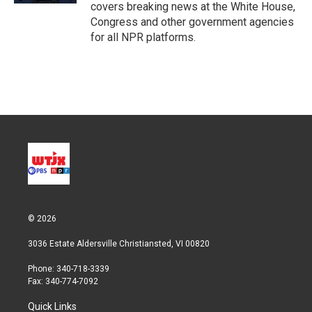
covers breaking news at the White House,
Congress and other government agencies
for all NPR platforms.
© 2026
3036 Estate Aldersville Christiansted, VI 00820
Phone: 340-718-3339
Fax: 340-774-7092
Quick Links