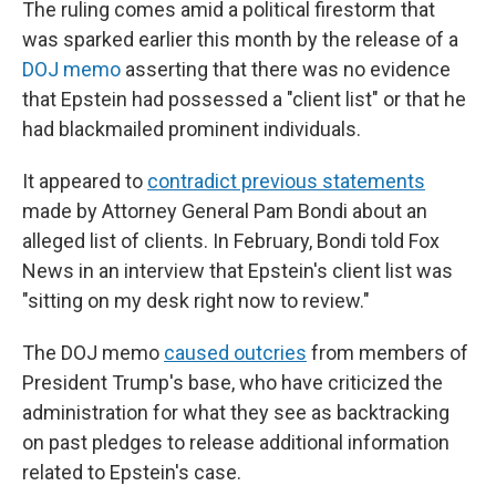
The ruling comes amid a political firestorm that
was sparked earlier this month by the release of a
DOJ memo
asserting that there was no evidence
that Epstein had possessed a "client list" or that he
had blackmailed prominent individuals.
It appeared to
contradict previous statements
made by Attorney General Pam Bondi about an
alleged list of clients. In February, Bondi told Fox
News in an interview that Epstein's client list was
"sitting on my desk right now to review."
The DOJ memo
caused outcries
from members of
President Trump's base, who have criticized the
administration for what they see as backtracking
on past pledges to release additional information
related to Epstein's case.