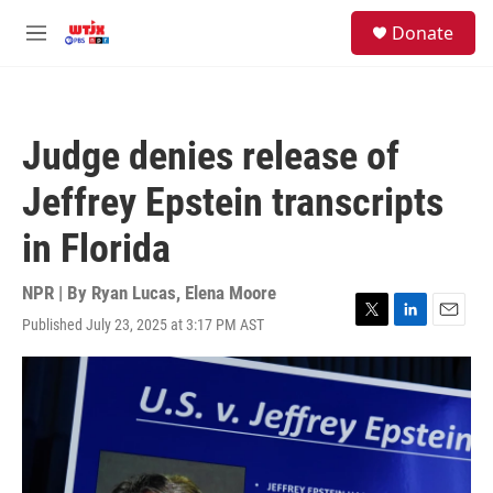
Skip to main content
facebook
instagram
youtube
twitter
S
Donate
e
M
a
e
r
n
c
u
h
Judge denies release of
u
e
Jeffrey Epstein transcripts
r
y
in Florida
NPR | By
Ryan Lucas
,
Elena Moore
Published July 23, 2025 at 3:17 PM AST
T
L
E
w
i
m
i
n
a
t
k
i
t
e
l
e
d
r
I
n