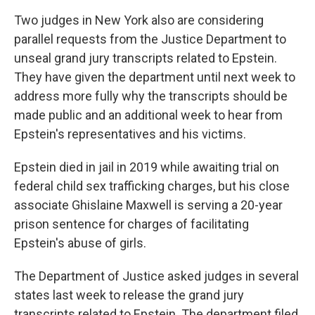
Two judges in New York also are considering
parallel requests from the Justice Department to
unseal grand jury transcripts related to Epstein.
They have given the department until next week to
address more fully why the transcripts should be
made public and an additional week to hear from
Epstein's representatives and his victims.
Epstein died in jail in 2019 while awaiting trial on
federal child sex trafficking charges, but his close
associate Ghislaine Maxwell is serving a 20-year
prison sentence for charges of facilitating
Epstein's abuse of girls.
The Department of Justice asked judges in several
states last week to release the grand jury
transcripts related to Epstein. The department filed