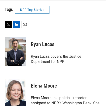
Tags
NPR Top Stories
T
L
E
w
i
m
i
n
a
t
k
i
Ryan Lucas
t
e
l
e
d
r
I
Ryan Lucas covers the Justice
n
Department for NPR.
Elena Moore
Elena Moore is a political reporter
assigned to NPR’s Washington Desk. She