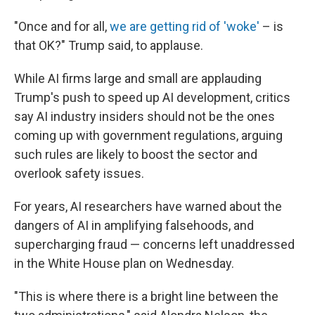
"Once and for all,
we are getting rid of 'woke'
– is
that OK?" Trump said, to applause.
While AI firms large and small are applauding
Trump's push to speed up AI development, critics
say AI industry insiders should not be the ones
coming up with government regulations, arguing
such rules are likely to boost the sector and
overlook safety issues.
For years, AI researchers have warned about the
dangers of AI in amplifying falsehoods, and
supercharging fraud — concerns left unaddressed
in the White House plan on Wednesday.
"This is where there is a bright line between the