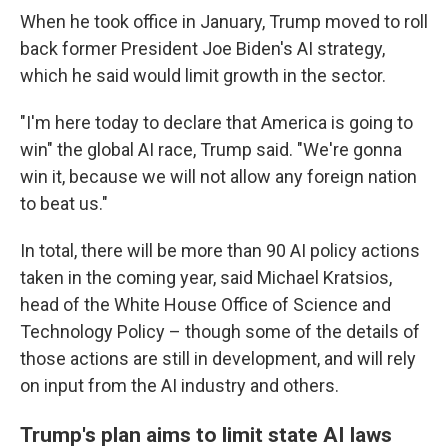
When he took office in January, Trump moved to roll
back former President Joe Biden's AI strategy,
which he said would limit growth in the sector.
"I'm here today to declare that America is going to
win" the global AI race, Trump said. "We're gonna
win it, because we will not allow any foreign nation
to beat us."
In total, there will be more than 90 AI policy actions
taken in the coming year, said Michael Kratsios,
head of the White House Office of Science and
Technology Policy – though some of the details of
those actions are still in development, and will rely
on input from the AI industry and others.
Trump's plan aims to limit state AI laws