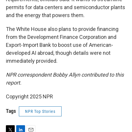
permits for data centers and semiconductor plants
and the energy that powers them.
The White House also plans to provide financing
from the Development Finance Corporation and
Export-Import Bank to boost use of American-
developed AI abroad, though details were not
immediately provided.
NPR correspondent Bobby Allyn contributed to this
report.
Copyright 2025 NPR
Tags
NPR Top Stories