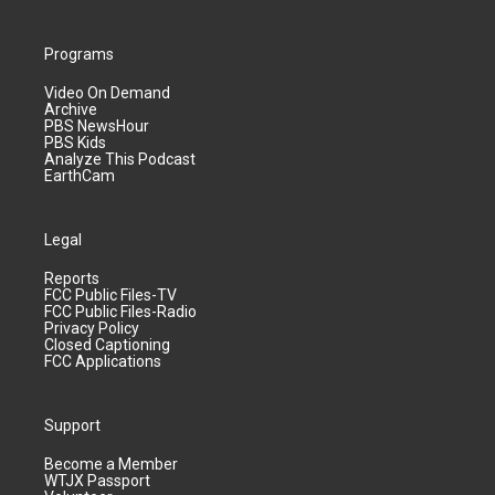
Programs
Video On Demand
Archive
PBS NewsHour
PBS Kids
Analyze This Podcast
EarthCam
Legal
Reports
FCC Public Files-TV
FCC Public Files-Radio
Privacy Policy
Closed Captioning
FCC Applications
Support
Become a Member
WTJX Passport