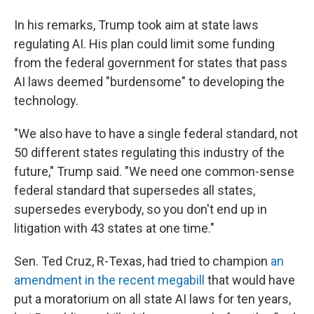
In his remarks, Trump took aim at state laws
regulating AI. His plan could limit some funding
from the federal government for states that pass
AI laws deemed "burdensome" to developing the
technology.
"We also have to have a single federal standard, not
50 different states regulating this industry of the
future," Trump said. "We need one common-sense
federal standard that supersedes all states,
supersedes everybody, so you don't end up in
litigation with 43 states at one time."
Sen. Ted Cruz, R-Texas, had tried to champion
an
amendment in the recent megabill
that would have
put a moratorium on all state AI laws for ten years,