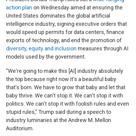
action plan
on Wednesday aimed at ensuring the
United States dominates the global artificial
intelligence industry, signing executive orders that
would speed up permits for data centers, finance
exports of technology, and end the promotion of
diversity, equity and inclusion
measures through AI
models used by the government.
"We're going to make this [AI] industry absolutely
the top because right now it's a beautiful baby
that's born. We have to grow that baby and let that
baby thrive. We can't stop it. We can't stop it with
politics. We can't stop it with foolish rules and even
stupid rules," Trump said during a speech to
industry luminaries at the Andrew M. Mellon
Auditorium.