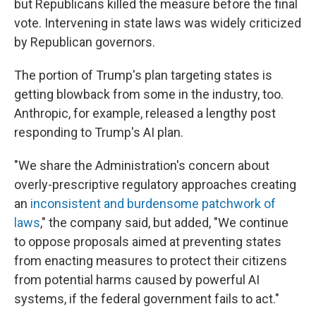
but Republicans killed the measure before the final
vote. Intervening in state laws was widely criticized
by Republican governors.
The portion of Trump's plan targeting states is
getting blowback from some in the industry, too.
Anthropic, for example, released a lengthy post
responding to Trump's AI plan.
"We share the Administration's concern about
overly-prescriptive regulatory approaches creating
an
inconsistent and burdensome patchwork of
laws
," the company said, but added, "We continue
to oppose proposals aimed at preventing states
from enacting measures to protect their citizens
from potential harms caused by powerful AI
systems, if the federal government fails to act."