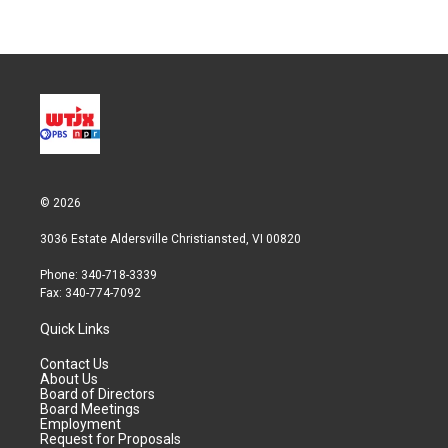
© 2026
3036 Estate Aldersville Christiansted, VI 00820
Phone: 340-718-3339
Fax: 340-774-7092
Quick Links
Contact Us
About Us
Board of Directors
Board Meetings
Employment
Request for Proposals