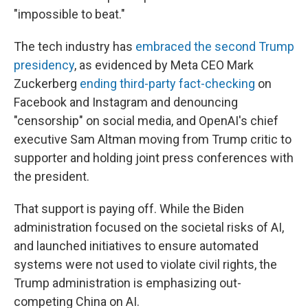
"impossible to beat."
The tech industry has
embraced the second Trump
presidency
, as evidenced by Meta CEO Mark
Zuckerberg
ending third-party fact-checking
on
Facebook and Instagram and denouncing
"censorship" on social media, and OpenAI's chief
executive Sam Altman moving from Trump critic to
supporter and holding joint press conferences with
the president.
That support is paying off. While the Biden
administration focused on the societal risks of AI,
and launched initiatives to ensure automated
systems were not used to violate civil rights, the
Trump administration is emphasizing out-
competing China on AI.