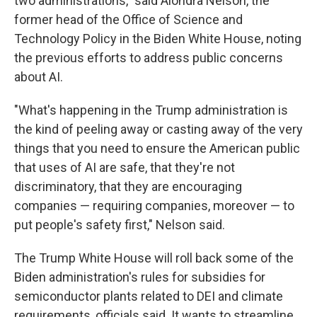
two administrations," said Alondra Nelson, the
former head of the Office of Science and
Technology Policy in the Biden White House, noting
the previous efforts to address public concerns
about AI.
"What's happening in the Trump administration is
the kind of peeling away or casting away of the very
things that you need to ensure the American public
that uses of AI are safe, that they're not
discriminatory, that they are encouraging
companies — requiring companies, moreover — to
put people's safety first," Nelson said.
The Trump White House will roll back some of the
Biden administration's rules for subsidies for
semiconductor plants related to DEI and climate
requirements, officials said. It wants to streamline