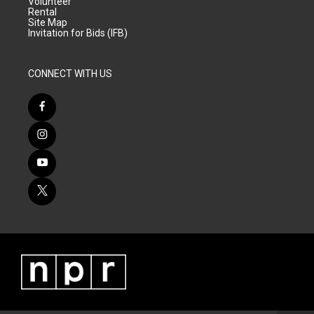
Volunteer
Rental
Site Map
Invitation for Bids (IFB)
CONNECT WITH US