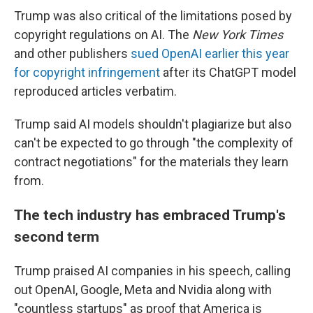
Trump was also critical of the limitations posed by
copyright regulations on AI. The
New York Times
and other publishers
sued OpenAI earlier this year
for copyright infringement
after its ChatGPT model
reproduced articles verbatim.
Trump said AI models shouldn't plagiarize but also
can't be expected to go through "the complexity of
contract negotiations" for the materials they learn
from.
The tech industry has embraced Trump's
second term
Trump praised AI companies in his speech, calling
out OpenAI, Google, Meta and Nvidia along with
"countless startups" as proof that America is