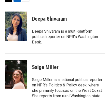
T
L
E
w
i
m
i
n
a
t
k
i
Deepa Shivaram
t
e
l
e
d
r
I
Deepa Shivaram is a multi-platform
n
political reporter on NPR's Washington
Desk.
Saige Miller
Saige Miller is a national politics reporter
on NPR's Politics & Policy desk, where
she primarily focuses on the West Coast.
She reports from rural Washington state.