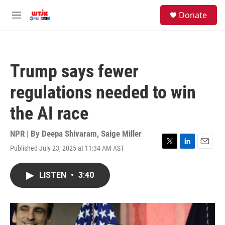
Skip to main content
facebook
instagram
youtube
twitter
S
Donate
e
M
a
e
r
n
c
u
h
Trump says fewer
u
e
regulations needed to win
r
y
the AI race
NPR | By
Deepa Shivaram
,
Saige Miller
Published July 23, 2025 at 11:34 AM AST
T
L
E
w
i
m
i
n
a
LISTEN
•
3:40
t
k
i
t
e
l
e
d
r
I
n