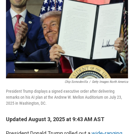
Chip Somodevilla
/
Getty Images North America
President Trump displays a signed executive order after delivering
remarks on his AI plan at the Andrew W. Mellon Auditorium on July 23,
2025 in Washington, DC.
Updated August 3, 2025 at 9:43 AM AST
President Donald Trump rolled out a
wide-ranging