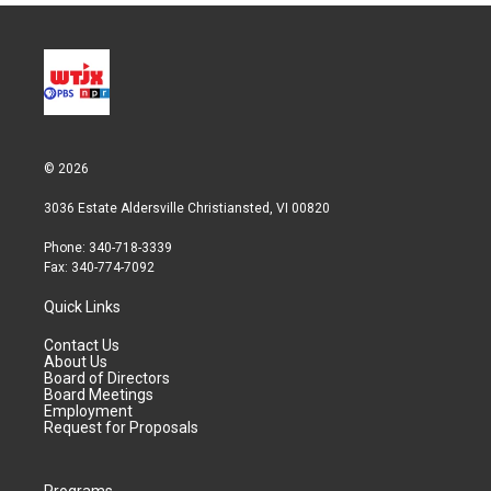
© 2026
3036 Estate Aldersville Christiansted, VI 00820
Phone: 340-718-3339
Fax: 340-774-7092
Quick Links
Contact Us
About Us
Board of Directors
Board Meetings
Employment
Request for Proposals