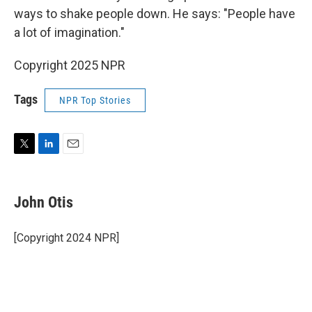
ways to shake people down. He says: "People have
a lot of imagination."
Copyright 2025 NPR
Tags
NPR Top Stories
T
L
E
w
i
m
i
n
a
t
k
i
John Otis
t
e
l
e
d
r
I
[Copyright 2024 NPR]
n