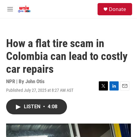
Skip to main content
facebook
instagram
youtube
twitter
S
Donate
e
M
a
e
r
n
c
u
h
How a flat tire scam in
u
e
Colombia can lead to costly
r
y
car repairs
NPR | By
John Otis
Published July 27, 2025 at 8:27 AM AST
T
L
E
w
i
m
i
n
a
LISTEN
•
4:08
t
k
i
t
e
l
e
d
r
I
n