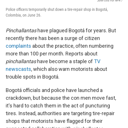
John Otis For NPR /
Police officers temporarily shut down a tire-repair shop in Bogotá,
Colombia, on June 26.
Pinchallantas
have plagued Bogotá for years. But
recently there has been a surge of citizen
complaints
about the practice, often numbering
more than 100 per month. Reports about
pinchallantas
have become a staple of
TV
newscasts
, which also warn motorists about
trouble spots in Bogotá.
Bogotá officials and police have launched a
crackdown, but because the con men move fast,
it's hard to catch them in the act of puncturing
tires. Instead, authorities are targeting tire-repair
shops that motorists have flagged for their