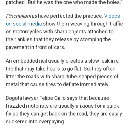
patched.' But he was the one who made the holes."
Pinchallantas
have perfected the practice.
Videos
on social media
show them weaving through traffic
on motorcycles with sharp objects attached to
their ankles that they release by stomping the
pavement in front of cars.
An embedded nail usually creates a slow leak in a
tire that may take hours to go flat. So, they often
litter the roads with sharp, tube-shaped pieces of
metal that cause tires to deflate immediately.
Bogotá lawyer Felipe Gallo says that because
frazzled motorists are usually anxious for a quick
fix so they can get back on the road, they are easily
suckered into overpaying.