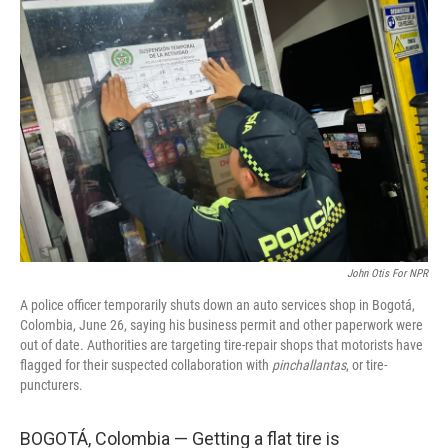
John Otis For NPR
A police officer temporarily shuts down an auto services shop in Bogotá,
Colombia, June 26, saying his business permit and other paperwork were
out of date. Authorities are targeting tire-repair shops that motorists have
flagged for their suspected collaboration with
pinchallantas
, or tire-
puncturers.
BOGOTÁ, Colombia — Getting a flat tire is