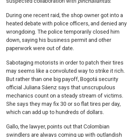
suspected collaboration with
pinchallantas
.
During one recent raid, the shop owner got into a
heated debate with police officers, and denied any
wrongdoing. The police temporarily closed him
down, saying his business permit and other
paperwork were out of date.
Sabotaging motorists in order to patch their tires
may seems like a convoluted way to strike it rich.
But rather than one big payoff, Bogotá security
official Juliana Sáenz says that unscrupulous
mechanics count on a steady stream of victims.
She says they may fix 30 or so flat tires per day,
which can add up to hundreds of dollars.
Gallo, the lawyer, points out that Colombian
swindlers are always coming up with outlandish