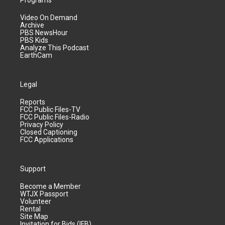
Programs
Video On Demand
Archive
PBS NewsHour
PBS Kids
Analyze This Podcast
EarthCam
Legal
Reports
FCC Public Files-TV
FCC Public Files-Radio
Privacy Policy
Closed Captioning
FCC Applications
Support
Become a Member
WTJX Passport
Volunteer
Rental
Site Map
Invitation for Bids (IFB)