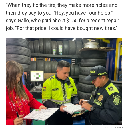
"When they fix the tire, they make more holes and
then they say to you: 'Hey, you have four holes,'"
says Gallo, who paid about $150 for a recent repair
job. "For that price, I could have bought new tires."