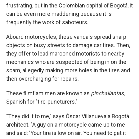
frustrating, but in the Colombian capital of Bogotá, it
can be even more maddening because it is
frequently the work of saboteurs.
Aboard motorcycles, these vandals spread sharp
objects on busy streets to damage car tires. Then,
they offer to lead marooned motorists to nearby
mechanics who are suspected of being in on the
scam, allegedly making more holes in the tires and
then overcharging for repairs.
These flimflam men are known as
pinchallantas
,
Spanish for "tire-puncturers."
"They did it to me," says Óscar Villanueva a Bogotá
architect. "A guy on a motorcycle came up to me
and said: 'Your tire is low on air. You need to get it