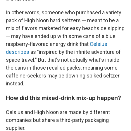
In other words, someone who purchased a variety
pack of High Noon hard seltzers — meant to be a
mix of flavors marketed for easy beachside sipping
— may have ended up with some cans of a blue
raspberry-flavored energy drink that
Celsius
describes
as "inspired by the infinite adventure of
space travel." But that's not actually what's inside
the cans in those recalled packs, meaning some
caffeine-seekers may be downing spiked seltzer
instead.
How did this mixed-drink mix-up happen?
Celsius and High Noon are made by different
companies but share a third-party packaging
supplier.