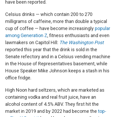
have been reported.
Celsius drinks — which contain 200 to 270
milligrams of caffeine, more than double a typical
cup of coffee — have become increasingly
popular
among Generation Z
, fitness enthusiasts and even
lawmakers on Capitol Hill:
The Washington Post
reported this year that the drink is sold in the
Senate refectory and in a Celsius vending machine
in the House of Representatives basement, while
House Speaker Mike Johnson keeps a stash in his
office fridge.
High Noon hard seltzers, which are marketed as
containing vodka and real fruit juice, have an
alcohol content of 4.5% ABV. They first hit the
market in 2019 and by 2022 had become the
top-