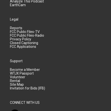
Analyze This Podcast
EarthCam
Legal
Reports
FCC Public Files-TV
FCC Public Files-Radio
Privacy Policy
Closed Captioning
FCC Applications
Support
Become a Member
WTJX Passport
Volunteer
Rental
Site Map
Invitation for Bids (IFB)
CONNECT WITH US