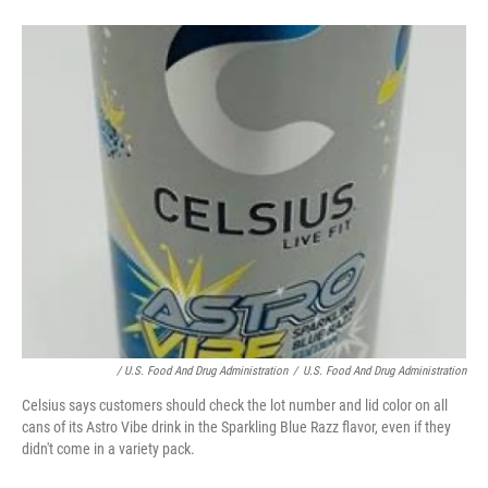
/ U.S. Food And Drug Administration
/
U.S. Food And Drug Administration
Celsius says customers should check the lot number and lid color on all
cans of its Astro Vibe drink in the Sparkling Blue Razz flavor, even if they
didn't come in a variety pack.