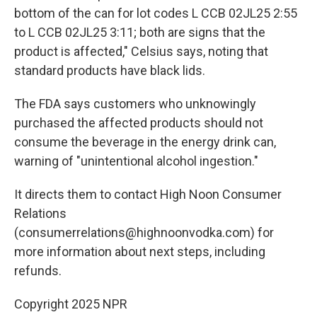
bottom of the can for lot codes L CCB 02JL25 2:55
to L CCB 02JL25 3:11; both are signs that the
product is affected," Celsius says, noting that
standard products have black lids.
The FDA says customers who unknowingly
purchased the affected products should not
consume the beverage in the energy drink can,
warning of "unintentional alcohol ingestion."
It directs them to contact High Noon Consumer
Relations
(consumerrelations@highnoonvodka.com) for
more information about next steps, including
refunds.
Copyright 2025 NPR