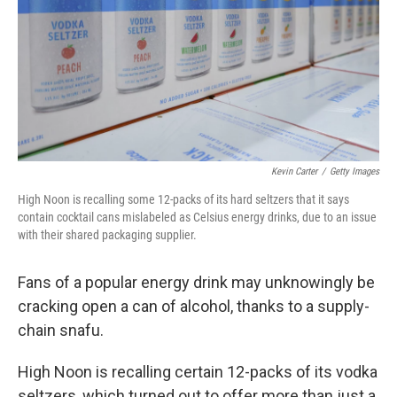
Kevin Carter
/
Getty Images
High Noon is recalling some 12-packs of its hard seltzers that it says
contain cocktail cans mislabeled as Celsius energy drinks, due to an issue
with their shared packaging supplier.
Fans of a popular energy drink may unknowingly be
cracking open a can of alcohol, thanks to a supply-
chain snafu.
High Noon is recalling certain 12-packs of its vodka
seltzers, which turned out to offer more than just a