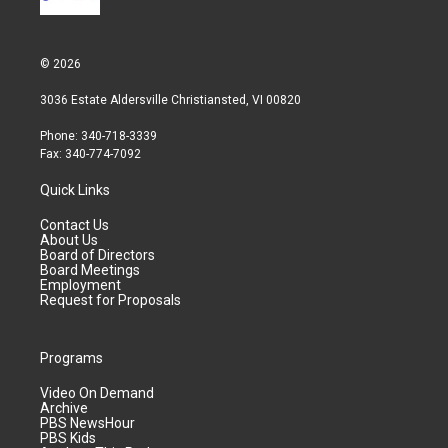
© 2026
3036 Estate Aldersville Christiansted, VI 00820
Phone: 340-718-3339
Fax: 340-774-7092
Quick Links
Contact Us
About Us
Board of Directors
Board Meetings
Employment
Request for Proposals
Programs
Video On Demand
Archive
PBS NewsHour
PBS Kids