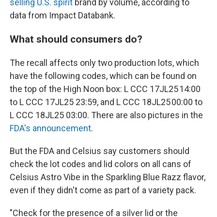
selling U.S. spirit
brand by volume, according to
data from Impact Databank.
What should consumers do?
The recall affects only two production lots, which
have the following codes, which can be found on
the top of the High Noon box: L CCC 17JL25 14:00
to L CCC 17JL25 23:59, and L CCC 18JL25 00:00 to
L CCC 18JL25 03:00. There are also pictures in the
FDA's announcement
.
But the FDA and Celsius say customers should
check the lot codes and lid colors on all cans of
Celsius Astro Vibe in the Sparkling Blue Razz flavor,
even if they didn't come as part of a variety pack.
"Check for the presence of a silver lid or the