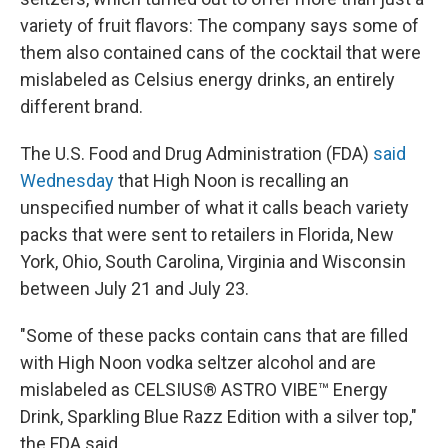
variety of fruit flavors: The company says some of
them also contained cans of the cocktail that were
mislabeled as Celsius energy drinks, an entirely
different brand.
The U.S. Food and Drug Administration (FDA)
said
Wednesday
that High Noon is recalling an
unspecified number of what it calls beach variety
packs that were sent to retailers in Florida,
New
York, Ohio, South Carolina, Virginia and Wisconsin
between July 21 and July 23.
"Some of these packs contain cans that are filled
with High Noon vodka seltzer alcohol and are
mislabeled as CELSIUS® ASTRO VIBE™ Energy
Drink, Sparkling Blue Razz Edition with a silver top,"
the FDA said.