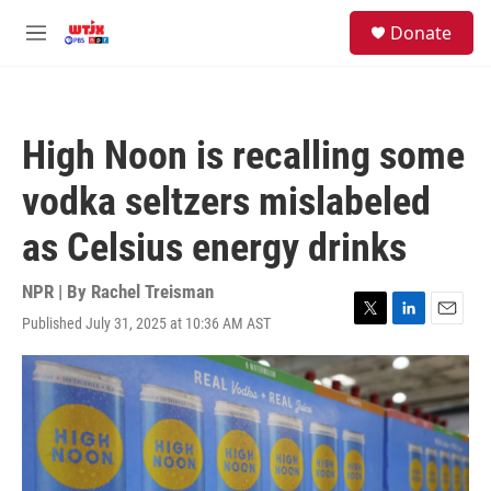
Skip to main content
facebook
instagram
youtube
twitter
S
Donate
e
M
a
e
r
n
c
u
h
High Noon is recalling some
u
e
vodka seltzers mislabeled
r
y
as Celsius energy drinks
NPR | By
Rachel Treisman
Published July 31, 2025 at 10:36 AM AST
T
L
E
w
i
m
i
n
a
t
k
i
t
e
l
e
d
r
I
n