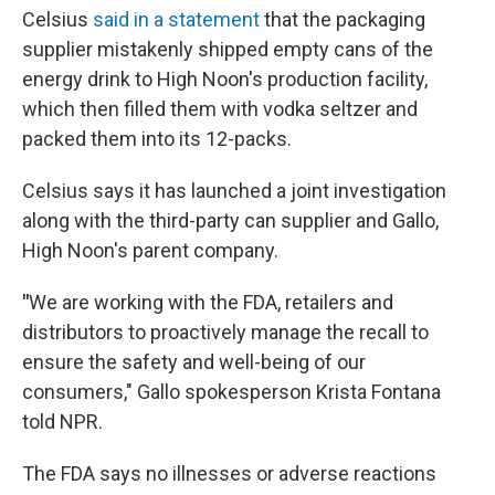
Celsius
said in a statement
that the packaging
supplier mistakenly shipped empty cans of the
energy drink to High Noon's production facility,
which then filled them with vodka seltzer and
packed them into its 12-packs.
Celsius says it has launched a joint investigation
along with the third-party can supplier and Gallo,
High Noon's parent company.
"
We are working with the FDA, retailers and
distributors to proactively manage the recall to
ensure the safety and well-being of our
consumers," Gallo spokesperson Krista Fontana
told NPR.
The FDA says no illnesses or adverse reactions