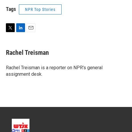
Tags
NPR Top Stories
T
L
E
w
i
m
i
n
a
t
k
i
Rachel Treisman
t
e
l
e
d
r
I
Rachel Treisman is a reporter on NPR's general
n
assignment desk.