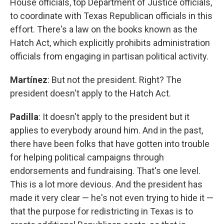
House officials, top Department of Justice officials,
to coordinate with Texas Republican officials in this
effort. There's a law on the books known as the
Hatch Act, which explicitly prohibits administration
officials from engaging in partisan political activity.
Martínez
: But not the president. Right? The
president doesn't apply to the Hatch Act.
Padilla
: It doesn't apply to the president but it
applies to everybody around him. And in the past,
there have been folks that have gotten into trouble
for helping political campaigns through
endorsements and fundraising. That's one level.
This is a lot more devious. And the president has
made it very clear — he's not even trying to hide it —
that the purpose for redistricting in Texas is to