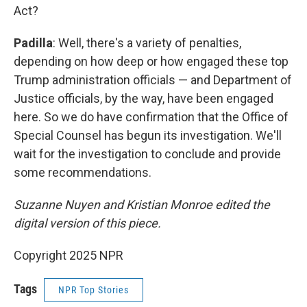
Act?
Padilla
: Well, there's a variety of penalties,
depending on how deep or how engaged these top
Trump administration officials — and Department of
Justice officials, by the way, have been engaged
here. So we do have confirmation that the Office of
Special Counsel has begun its investigation. We'll
wait for the investigation to conclude and provide
some recommendations.
Suzanne Nuyen and Kristian Monroe edited the
digital version of this piece.
Copyright 2025 NPR
Tags
NPR Top Stories