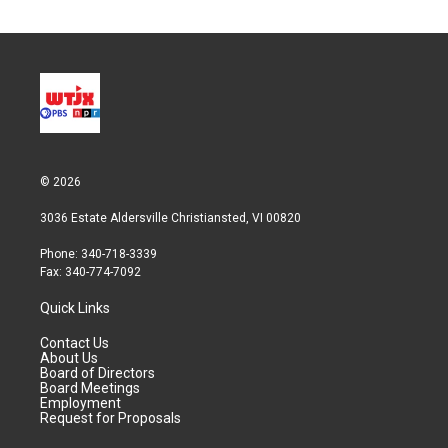
© 2026
3036 Estate Aldersville Christiansted, VI 00820
Phone: 340-718-3339
Fax: 340-774-7092
Quick Links
Contact Us
About Us
Board of Directors
Board Meetings
Employment
Request for Proposals