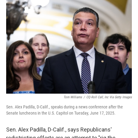
r
I
n
Tom Williams
/
CQ-Roll Call, Inc Via Getty Images
Sen. Alex Padilla, D-Calif., speaks during a news conference after the
Senate luncheons in the U.S. Capitol on Tuesday, June 17, 2025.
Sen. Alex Padilla, D-Calif., says Republicans'
redistricting efforts are an attempt to "rig the