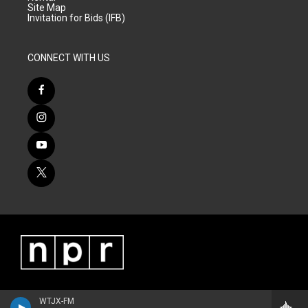
Site Map
Invitation for Bids (IFB)
CONNECT WITH US
WTJX-FM