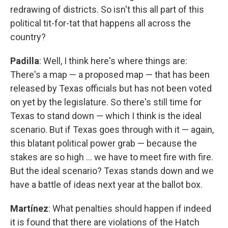
redrawing of districts. So isn't this all part of this
political tit-for-tat that happens all across the
country?
Padilla
: Well, I think here's where things are:
There's a map — a proposed map — that has been
released by Texas officials but has not been voted
on yet by the legislature. So there's still time for
Texas to stand down — which I think is the ideal
scenario. But if Texas goes through with it — again,
this blatant political power grab — because the
stakes are so high … we have to meet fire with fire.
But the ideal scenario? Texas stands down and we
have a battle of ideas next year at the ballot box.
Martínez
: What penalties should happen if indeed
it is found that there are violations of the Hatch