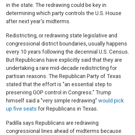
in the state. The redrawing could be key in
determining which party controls the U.S. House
after next year's midterms.
Redistricting, or redrawing state legislative and
congressional district boundaries, usually happens
every 10 years following the decennial U.S. Census.
But Republicans have explicitly said that they are
undertaking a rare mid-decade redistricting for
partisan reasons. The Republican Party of Texas
stated that the effort is "an essential step to
preserving GOP control in Congress." Trump
himself said a "very simple redrawing"
would pick
up five seats
for Republicans in Texas.
Padilla says Republicans are redrawing
congressional lines ahead of midterms because