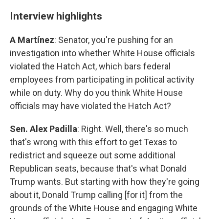
Interview highlights
A Martínez
: Senator, you're pushing for an
investigation into whether White House officials
violated the Hatch Act, which bars federal
employees from participating in political activity
while on duty. Why do you think White House
officials may have violated the Hatch Act?
Sen. Alex Padilla
: Right. Well, there's so much
that's wrong with this effort to get Texas to
redistrict and squeeze out some additional
Republican seats, because that's what Donald
Trump wants. But starting with how they're going
about it, Donald Trump calling [for it] from the
grounds of the White House and engaging White