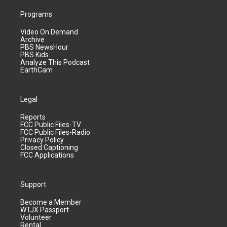
Programs
Video On Demand
Archive
PBS NewsHour
PBS Kids
Analyze This Podcast
EarthCam
Legal
Reports
FCC Public Files-TV
FCC Public Files-Radio
Privacy Policy
Closed Captioning
FCC Applications
Support
Become a Member
WTJX Passport
Volunteer
Rental