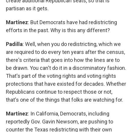
create additional Republican seats, so that is
partisan as it gets.
Martínez
: But Democrats have had redistricting
efforts in the past. Why is this any different?
Padilla
: Well, when you do redistricting, which we
are required to do every ten years after the census,
there's criteria that goes into how the lines are to
be drawn. You can't do it in a discriminatory fashion.
That's part of the voting rights and voting rights
protections that have existed for decades. Whether
Republicans continue to respect those or not,
that's one of the things that folks are watching for.
Martínez
: In California, Democrats, including
reportedly Gov. Gavin Newsom, are pushing to
counter the Texas redistricting with their own