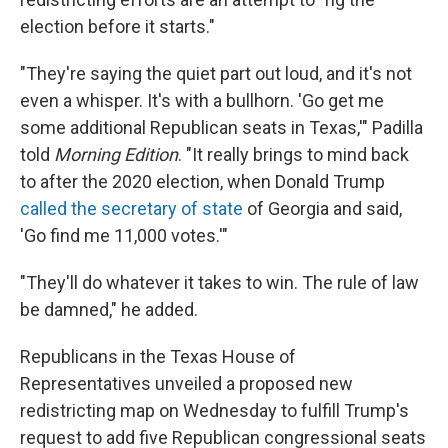
election before it starts."
"They're saying the quiet part out loud, and it's not
even a whisper. It's with a bullhorn. 'Go get me
some additional Republican seats in Texas,'" Padilla
told
Morning Edition
. "It really brings to mind back
to after the 2020 election, when Donald Trump
called the secretary of state
of Georgia and said,
'Go find me 11,000 votes.'"
"They'll do whatever it takes to win. The rule of law
be damned," he added.
Republicans in the Texas House of
Representatives unveiled a proposed new
redistricting map on Wednesday to fulfill Trump's
request to add five Republican congressional seats