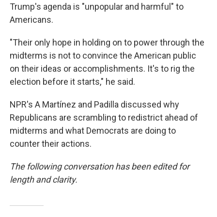
Trump's agenda is "unpopular and harmful" to
Americans.
"Their only hope in holding on to power through the
midterms is not to convince the American public
on their ideas or accomplishments. It's to rig the
election before it starts," he said.
NPR's A Martínez and Padilla discussed why
Republicans are scrambling to redistrict ahead of
midterms and what Democrats are doing to
counter their actions.
The following conversation has been edited for
length and clarity.