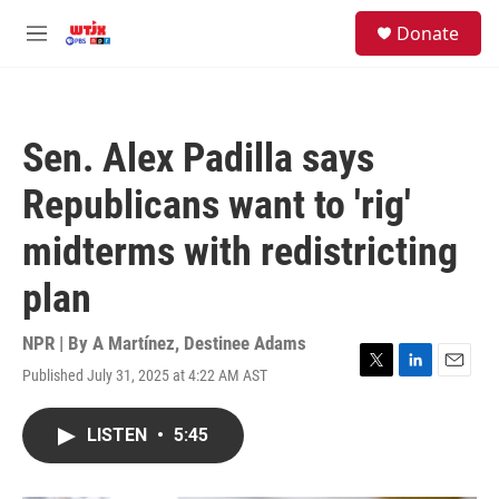
Skip to main content
facebook
instagram
youtube
twitter
S
Donate
e
M
a
e
r
n
c
u
h
Sen. Alex Padilla says
u
e
Republicans want to 'rig'
r
y
midterms with redistricting
plan
NPR | By
A Martínez
,
Destinee Adams
Published July 31, 2025 at 4:22 AM AST
T
L
E
w
i
m
i
n
a
LISTEN
•
5:45
t
k
i
t
e
l
e
d