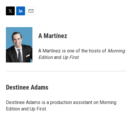
T
L
E
w
i
m
i
n
a
t
k
i
A Martínez
t
e
l
e
d
r
I
A Martínez is one of the hosts of
Morning
n
Edition
and
Up First
.
Destinee Adams
Destinee Adams is a production assistant on Morning
Edition and Up First.