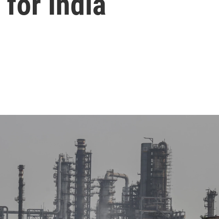
for India