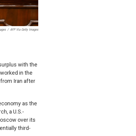
mages
/
AFP Via Getty Images
surplus with the
s worked in the
 from Iran after
 economy as the
ch, a U.S.-
Moscow over its
ntially third-