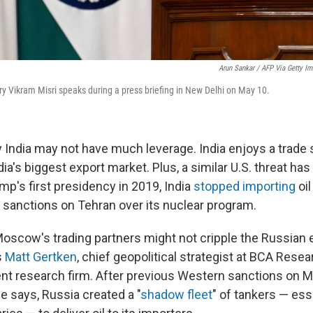
Arun Sankar / AFP Via Getty I
ry Vikram Misri speaks during a press briefing in New Delhi on May 10.
y India may not have much leverage. India enjoys a trade 
ndia's biggest export market. Plus, a similar U.S. threat ha
mp's first presidency in 2019, India
stopped importing
oil
anctions on Tehran over its nuclear program.
Moscow's trading partners might not cripple the Russian
s
Matt Gertken
, chief geopolitical strategist at BCA Resear
t research firm. After previous Western sanctions on 
he says, Russia created a "
shadow fleet
" of tankers — esse