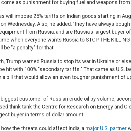
o come as punishment for buying fuel and weapons from
es will impose 25% tariffs on Indian goods starting in A
on Wednesday. Also, he added, "they have always bought
y equipment from Russia, and are Russia's largest buyer 
a time when everyone wants Russia to STOP THE KILLING
l be "a penalty" for that.
th, Trump warned Russia to stop its war in Ukraine or else 
be hit with 100% "secondary tariffs." That came as U.S. 
 a bill that would allow an even tougher punishment of u
e biggest customer of Russian crude oil by volume, accord
sed think tank the Centre for Research on Energy and Cle
gest buyer in terms of dollar amount.
t how the threats could affect India, a
major U.S. partner
w