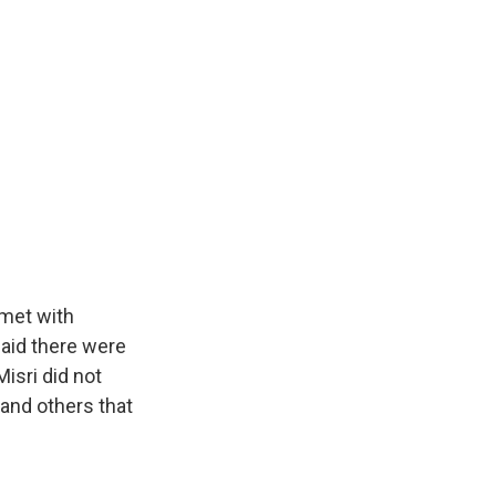
 met with
said there were
isri did not
and others that