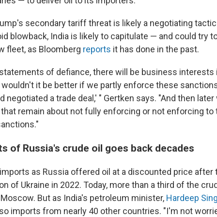
ies — to deliver oil to its importers.
mp's secondary tariff threat is likely a negotiating tactic
id blowback, India is likely to capitulate — and could try t
w fleet, as Bloomberg
reports
it has done in the past.
al statements of defiance, there will be business interests i
, wouldn't it be better if we partly enforce these sanctions
d negotiated a trade deal,' " Gertken says. "And then later
that remain about not fully enforcing or not enforcing to t
anctions."
ts of Russia's crude oil goes back decades
imports as Russia offered oil at a discounted price after 
ion of Ukraine in 2022. Today, more than a third of the crud
 Moscow. But as India's petroleum minister,
Hardeep Sing
lso imports from nearly 40 other countries. "I'm not worried