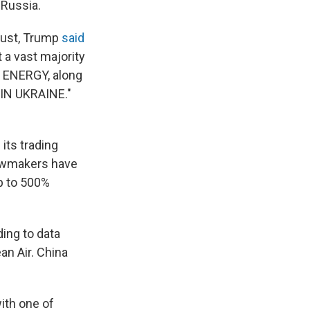
 Russia.
ugust, Trump
said
 a vast majority
of ENERGY, along
 IN UKRAINE."
its trading
lawmakers have
p to 500%
ing to data
an Air. China
ith one of