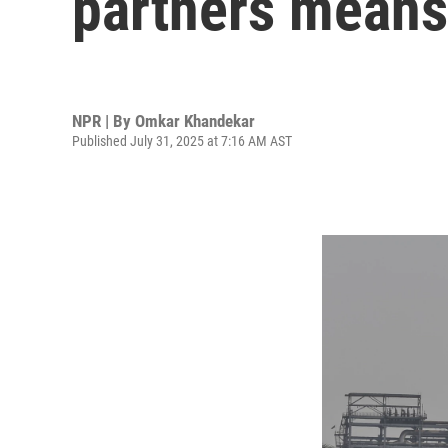
partners means 
NPR | By
Omkar Khandekar
Published July 31, 2025 at 7:16 AM AST