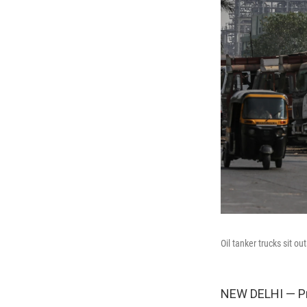
Oil tanker trucks sit o
NEW DELHI — P