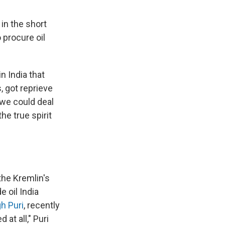
 in the short
o procure oil
n India that
, got reprieve
 we could deal
he true spirit
the Kremlin's
e oil India
h Puri
, recently
 at all," Puri