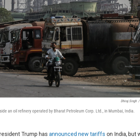
Dhiraj Singh
/
utside an oil refinery operated by Bharat Petroleum Corp. Ltd., in Mumbai, India.
resident Trump has
announced new tariffs
on India, but 