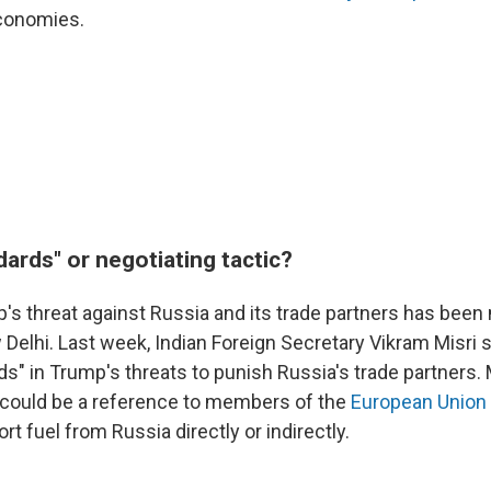
economies.
ards" or negotiating tactic?
's threat against Russia and its trade partners has been
 Delhi. Last week, Indian Foreign Secretary Vikram Misri 
s" in Trump's threats to punish Russia's trade partners. M
it could be a reference to members of the
European Union
rt fuel from Russia directly or indirectly.