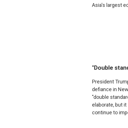
Asia's largest 
"Double stand
President Trump
defiance in New
"double standard
elaborate, but 
continue to impo