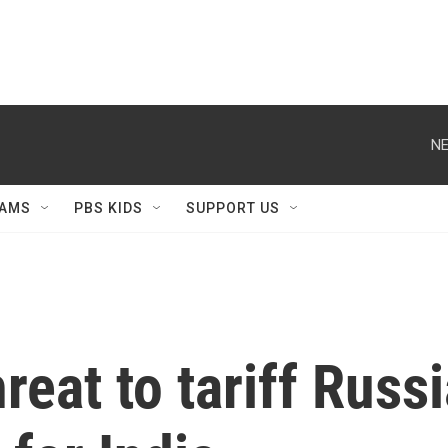
NE
AMS
PBS KIDS
SUPPORT US
eat to tariff Russi