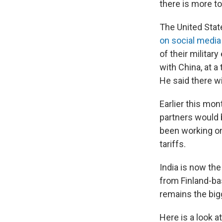
there is more t
The United Stat
on social media
of their militar
with China, at 
He said there wil
Earlier this mon
partners would 
been working on
tariffs.
India is now th
from Finland-ba
remains the big
Here is a look a