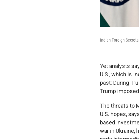
Indian Foreign Secreta
Yet analysts sa
U.S., which is I
past: During Tru
Trump imposed s
The threats to 
U.S. hopes, say
based investmen
war in Ukraine, 