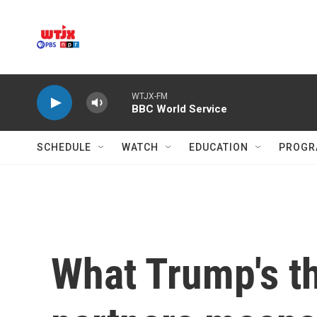
Skip to main content
WTJX-FM
BBC World Service
SCHEDULE
WATCH
EDUCATION
PROGR
What Trump's thr