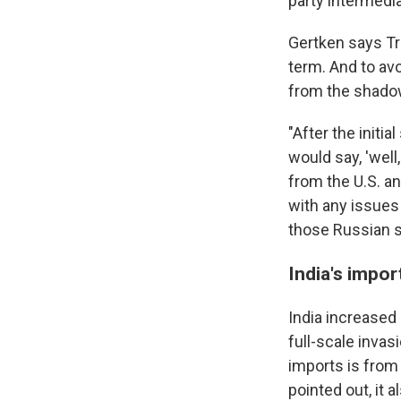
party intermediar
Gertken says Tru
term. And to avo
from the shado
"After the initi
would say, 'well
from the U.S. an
with any issues 
those Russian s
India's impor
India increased 
full-scale invas
imports is from
pointed out, it a