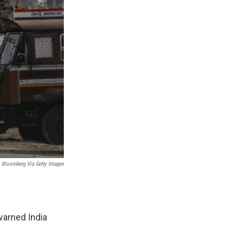
Bloomberg Via Getty Images
warned India