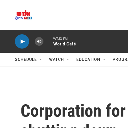
Skip to main content
WTJX-FM
World Café
SCHEDULE
WATCH
EDUCATION
PROGR
Corporation for