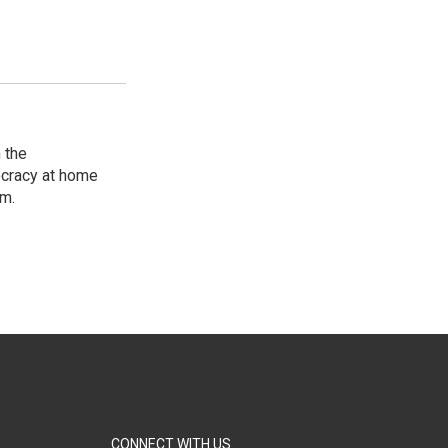
 the
ocracy at home
am.
CONNECT WITH US