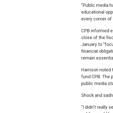
"Public media ha
educational oppo
every corner of 
CPB informed em
close of the fis
January to "focu
financial obliga
remain essentia
Harrison noted t
fund CPB. The p
public media st
Shock and sadne
"I didn't really