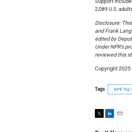
Support include
2,089 U.S. adult
Disclosure: Thi
and Frank Langf
edited by Deput
Under NPR's prot
reviewed this st
Copyright 2025
Tags
NPR Top 
T
L
E
w
i
m