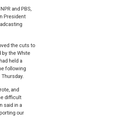
o NPR and PBS,
en President
oadcasting
oved the cuts to
 by the White
 had held a
e following
n Thursday.
rote, and
 difficult
n said in a
porting our