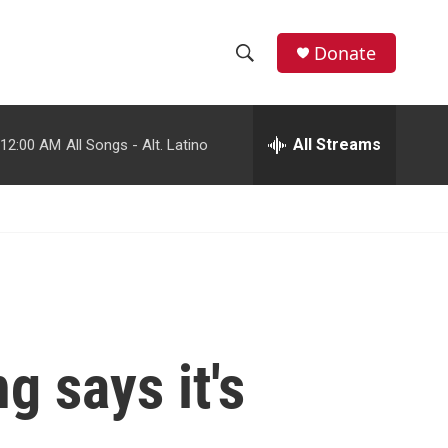
facebook
instagram
youtube
twitter
Donate
S
S
e
h
a
r
All Streams
12:00 AM
All Songs - Alt. Latino
o
c
h
w
Q
u
S
e
r
e
y
a
r
g says it's
c
h