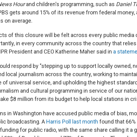
News Hour
and children's programming, such as
Daniel Ti
 PBS gets around 15% of its revenue from federal money, 
s on average.
cts of this closure will be felt across every public media
tantly, in every community across the country that relies
NPR President and CEO Katherine Maher said in
a statem
uld respond by "stepping up to support locally owned, no
nd local journalism across the country, working to mainta
 of universal service, and upholding the highest standar
rnalism and cultural programming in service of our natio
ake $8 million from its budget to help local stations in cri
ns in Washington have accused public media of bias, m
blic broadcasting. A
Harris Poll last month
found that 66%
funding for public radio, with the same share calling it a 