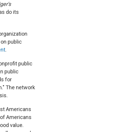
ger's
as do its
 organization
 on public
ent
.
nprofit public
in public
ds for
n." The network
sis.
ost Americans
 of Americans
good value.