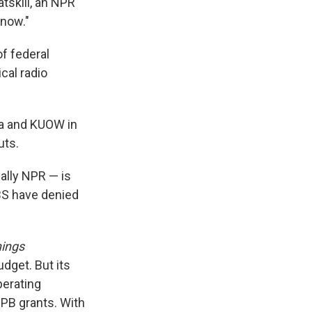
tskill, an NPR
 now."
of federal
cal radio
dia and KUOW in
uts.
ally NPR — is
BS have denied
hings
udget. But its
perating
CPB grants. With