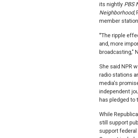
its nightly
PBS 
Neighborhood
,
member station
"
The ripple effe
and, more impor
broadcasting," 
She said NPR wo
radio stations a
media's promise
independent jou
has pledged to t
While Republica
still support pu
support federal 