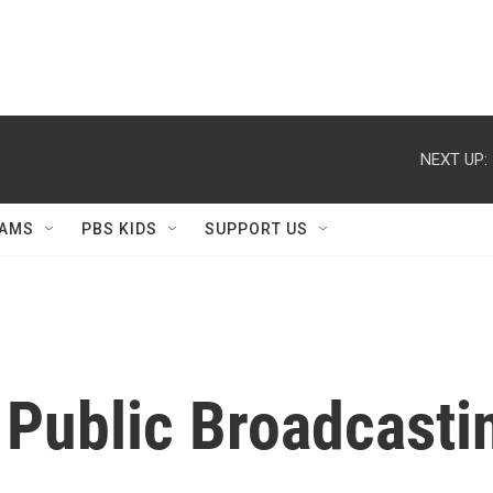
NEXT UP:
AMS
PBS KIDS
SUPPORT US
 Public Broadcastin