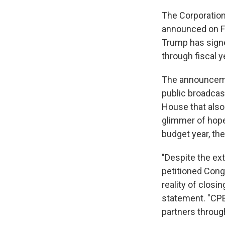
The Corporation
announced on Fr
Trump has signed
through fiscal y
The announcemen
public broadcast
House that also 
glimmer of hope
budget year, th
"Despite the ext
petitioned Cong
reality of closi
statement. "CPB
partners through