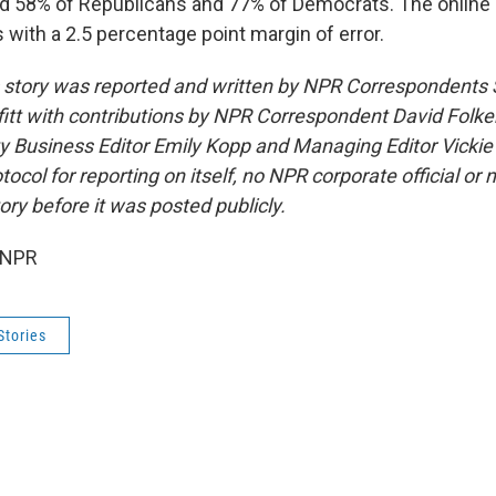
d 58% of Republicans and 77% of Democrats. The online 
s with a 2.5 percentage point margin of error.
s story was reported and written by NPR Correspondent
itt with contributions by NPR Correspondent David Folken
y Business Editor Emily Kopp and Managing Editor Vicki
ocol for reporting on itself, no NPR corporate official or
ory before it was posted publicly.
 NPR
Stories