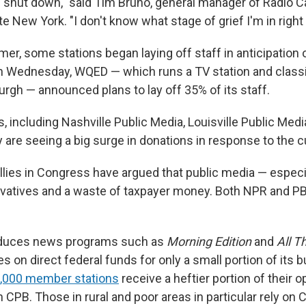
e shut down," said Tim Bruno, general manager of Radio Ca
tate New York.
"I don't know what stage of grief I'm in right
mer, some stations began laying off staff in anticipation 
n Wednesday, WQED — which runs a TV station and classi
burgh — announced plans to lay off 35% of its staff.
, including Nashville Public Media, Louisville Public Me
y are seeing a big surge in donations in response to the c
llies in Congress have argued that public media — especi
rvatives and a waste of taxpayer money. Both NPR and P
oduces news programs such as
Morning Edition
and
All T
ies on direct federal funds for only a small portion of its b
,000 member stations
receive a heftier portion of their o
CPB. Those in rural and poor areas in particular rely on 