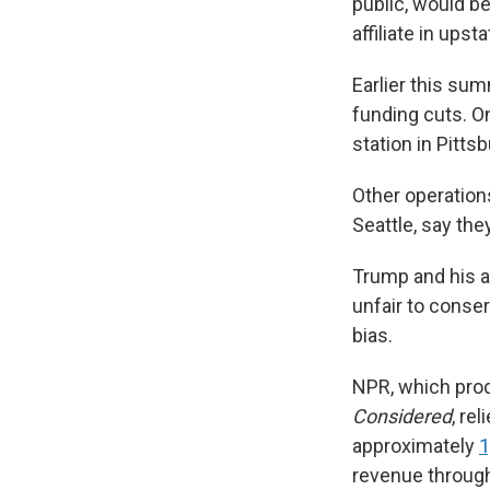
public, would b
affiliate in ups
Earlier this sum
funding cuts. O
station in Pitts
Other operations
Seattle, say the
Trump and his a
unfair to conse
bias.
NPR, which pr
Considered
,
rel
approximately
1
revenue through 