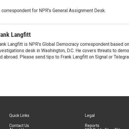
a correspondent for NPR's General Assignment Desk.
rank Langfitt
ank Langfitt is NPR's Global Democracy correspondent based on
vestigations desk in Washington, D.C. He covers threats to dem
d abroad. Please send tips to Frank Langfitt on Signal or Telegr
Quick Links
Legal
Contact Us
Reports