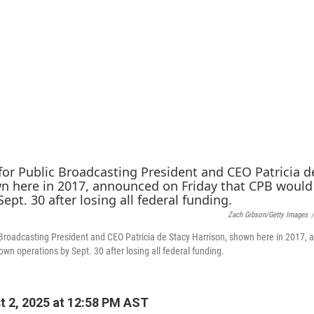
Zach Gibson/Getty Images
/
 Broadcasting President and CEO Patricia de Stacy Harrison, shown here in 2017,
wn operations by Sept. 30 after losing all federal funding.
 2, 2025 at 12:58 PM AST