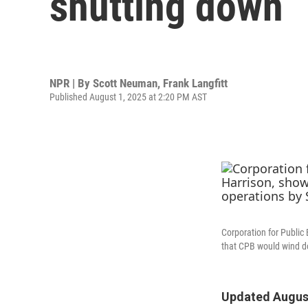
shutting down
NPR | By
Scott Neuman
,
Frank Langfitt
Published August 1, 2025 at 2:20 PM AST
Corporation for Public
that CPB would wind do
Updated August