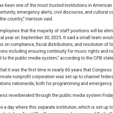
s been one of the most trusted institutions in American l
rtunity, emergency alerts, civil discourse, and cultural 
the country," Harrison said.
ployees that the majority of staff positions will be elim
cal year on September 30, 2025. It said a small team woul
s on compliance, fiscal distributions, and resolution of 
tions including ensuring continuity for music rights and ro
l to the public media system," according to the CPB stat
hat it was the first time in nearly 60 years that Congress
rivate nonprofit corporation was set up to channel feder
ations nationwide, both for programming and emergency 
ss reverberated through the public media system Friday
 see a day where this separate institution, which is set up t