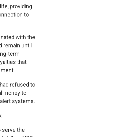
ife, providing
connection to
inated with the
d remain until
long-term
yalties that
ement.
 had refused to
al money to
alert systems.
.
o serve the