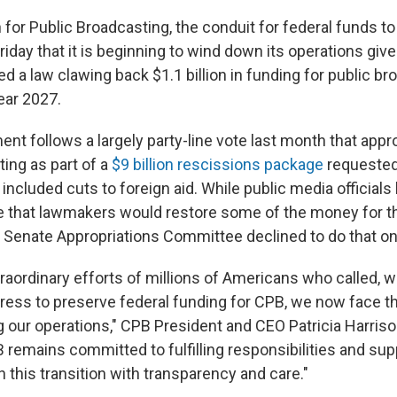
 for Public Broadcasting, the conduit for federal funds t
iday that it is beginning to wind down its operations giv
 a law clawing back $1.1 billion in funding for public br
ear 2027.
t follows a largely party-line vote last month that appr
ing as part of a
$9 billion rescissions package
requested
included cuts to foreign aid. While public media officials
 that lawmakers would restore some of the money for th
e Senate Appropriations Committee declined to do that o
raordinary efforts of millions of Americans who called, w
ress to preserve federal funding for CPB, we now face the
ng our operations," CPB President and CEO Patricia Harriso
 remains committed to fulfilling responsibilities and sup
 this transition with transparency and care."