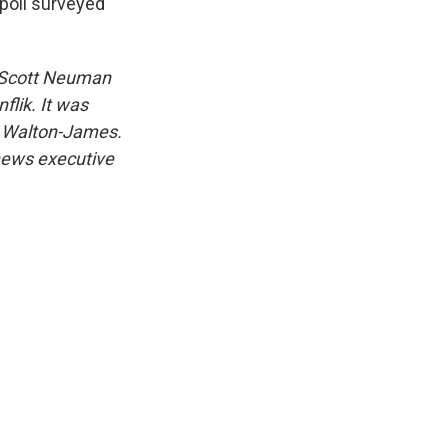
poll surveyed
s Scott Neuman
flik. It was
e Walton-James.
 news executive