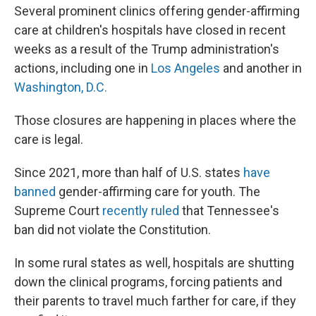
Several prominent clinics offering gender-affirming
care at children's hospitals have closed in recent
weeks as a result of the Trump administration's
actions, including one in
Los Angeles
and another in
Washington, D.C.
Those closures are happening in places where the
care is legal.
Since 2021, more than half of U.S. states
have
banned
gender-affirming care for youth. The
Supreme Court
recently ruled
that Tennessee's
ban did not violate the Constitution.
In some rural states as well, hospitals are shutting
down the clinical programs, forcing patients and
their parents to travel much farther for care, if they