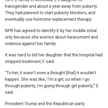
transgender and about a year away from puberty.
They had planned to start puberty blockers, and
eventually use hormone replacement therapy.
NPR has agreed to identify E by her middle initial
only because she worries about harassment and
violence against her family.
It was hard to tell her daughter that the hospital had
stopped treatment, E said.
"To her, it wasn't even a thought [that] it wouldn't
happen. She was like, 'I'm a girl, so when I go
through puberty, I'm going through girl puberty,'" E
said.
President Trump and the Republican party