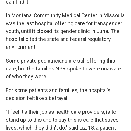
can find it.
In Montana, Community Medical Center in Missoula
was the last hospital offering care for transgender
youth, until it closed its gender clinic in June. The
hospital cited the state and federal regulatory
environment.
Some private pediatricians are still offering this
care, but the families NPR spoke to were unaware
of who they were.
For some patients and families, the hospital's
decision felt like a betrayal.
"I feel it's their job as health care providers, is to
stand up to this and to say this is care that saves
lives, which they didn't do," said Liz, 18, a patient