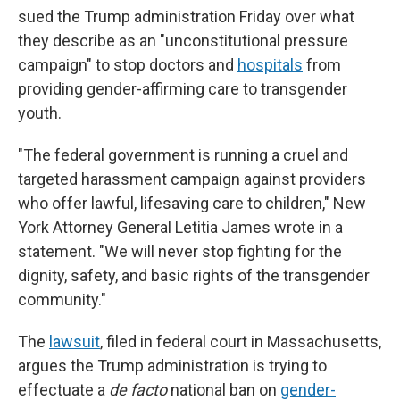
sued the Trump administration Friday over what
they describe as an "unconstitutional pressure
campaign" to stop doctors and
hospitals
from
providing gender-affirming care to transgender
youth.
"The federal government is running a cruel and
targeted harassment campaign against providers
who offer lawful, lifesaving care to children," New
York Attorney General Letitia James wrote in a
statement. "We will never stop fighting for the
dignity, safety, and basic rights of the transgender
community."
The
lawsuit
, filed in federal court in Massachusetts,
argues the Trump administration is trying to
effectuate a
de facto
national ban on
gender-