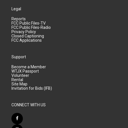
Legal
Reports
FCC Public Files-TV
FCC Public Files-Radio
Privacy Policy
Closed Captioning
FCC Applications
Support
Become a Member
WTJX Passport
Volunteer
Rental
Site Map
Invitation for Bids (IFB)
CONNECT WITH US