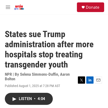
Skip to main content
facebook
instagram
youtube
twitter
S
Donate
e
M
a
e
r
n
c
u
h
States sue Trump
u
e
administration after more
r
y
hospitals stop treating
transgender youth
NPR | By
Selena Simmons-Duffin
,
Aaron
Bolton
T
L
E
Published August 1, 2025 at 7:28 PM AST
w
i
m
i
n
a
t
k
i
LISTEN
•
4:04
t
e
l
e
d