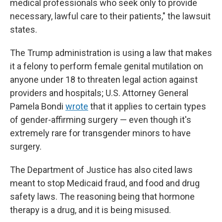
medical professionals who seek only to provide
necessary, lawful care to their patients," the lawsuit
states.
The Trump administration is using a law that makes
it a felony to perform female genital mutilation on
anyone under 18 to threaten legal action against
providers and hospitals; U.S. Attorney General
Pamela Bondi
wrote
that it applies to certain types
of gender-affirming surgery — even though it's
extremely rare for transgender minors to have
surgery.
The Department of Justice has also cited laws
meant to stop Medicaid fraud, and food and drug
safety laws. The reasoning being that hormone
therapy is a drug, and it is being misused.