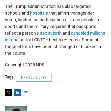
The Trump administration has also targeted
schools and
hospitals
that affirm transgender
youth, limited the participation of trans people in
sports and the military, required that passports
reflect a person's
sex at birth
and
canceled millions
in funding
for LGBTQ+ health research. Some of
these efforts have been challenged or blocked in
the courts.
Copyright 2025 NPR
Tags
NPR Top Stories
T
L
E
w
i
m
i
n
a