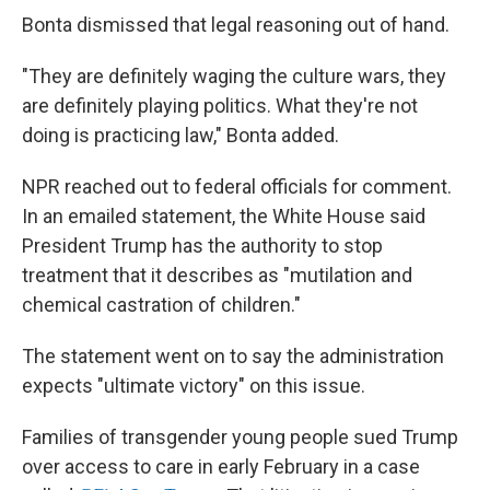
Bonta dismissed that legal reasoning out of hand.
"They are definitely waging the culture wars, they
are definitely playing politics. What they're not
doing is practicing law," Bonta added.
NPR reached out to federal officials for comment.
In an emailed statement, the White House said
President Trump has the authority to stop
treatment that it describes as "mutilation and
chemical castration of children."
The statement went on to say the administration
expects "ultimate victory" on this issue.
Families of transgender young people sued Trump
over access to care in early February in a case