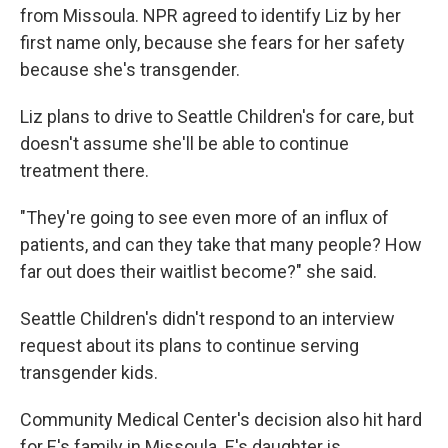
from Missoula. NPR agreed to identify Liz by her
first name only, because she fears for her safety
because she's transgender.
Liz plans to drive to Seattle Children's for care, but
doesn't assume she'll be able to continue
treatment there.
"They're going to see even more of an influx of
patients, and can they take that many people? How
far out does their waitlist become?" she said.
Seattle Children's didn't respond to an interview
request about its plans to continue serving
transgender kids.
Community Medical Center's decision also hit hard
for E's family in Missoula. E's daughter is