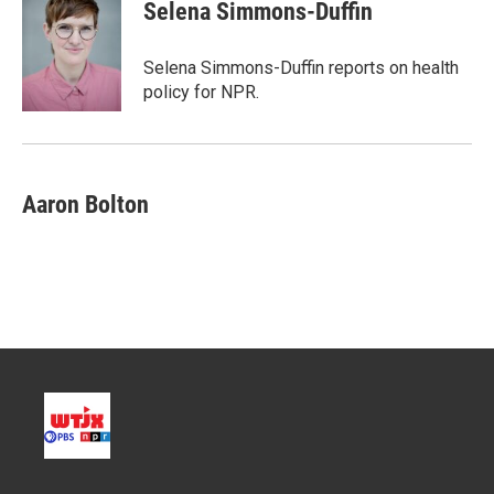
t
k
i
Selena Simmons-Duffin
t
e
l
e
d
r
I
Selena Simmons-Duffin reports on health
n
policy for NPR.
Aaron Bolton