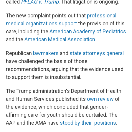
called
PFLAG v. Trump
. That litigation is ongoing.
The new complaint points out that
professional
medical organizations support
the provision of this
care, including the
American Academy of Pediatrics
and the
American Medical Association
.
Republican
lawmakers
and
state attorneys general
have challenged the basis of those
recommendations, arguing that the evidence used
to support them is insubstantial.
The Trump administration's Department of Health
and Human Services published its
own review
of
the evidence, which concluded that gender-
affirming care for youth should be curtailed. The
AAP and the AMA have
stood by their positions
.