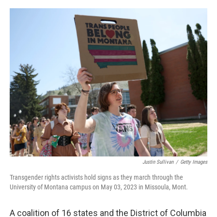
r
I
n
Justin Sullivan
/
Getty Images
Transgender rights activists hold signs as they march through the
University of Montana campus on May 03, 2023 in Missoula, Mont.
A coalition of 16 states and the District of Columbia