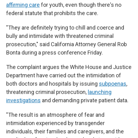
affirming care
for youth, even though there's no
federal statute that prohibits the care.
"They are definitely trying to chill and coerce and
bully and intimidate with threatened criminal
prosecution," said California Attorney General Rob
Bonta during a press conference Friday.
The complaint argues the White House and Justice
Department have carried out the intimidation of
both doctors and hospitals by issuing
subpoenas
,
threatening criminal prosecution,
launching
investigations
and demanding private patient data.
"The result is an atmosphere of fear and
intimidation experienced by transgender
individuals, their families and caregivers, and the