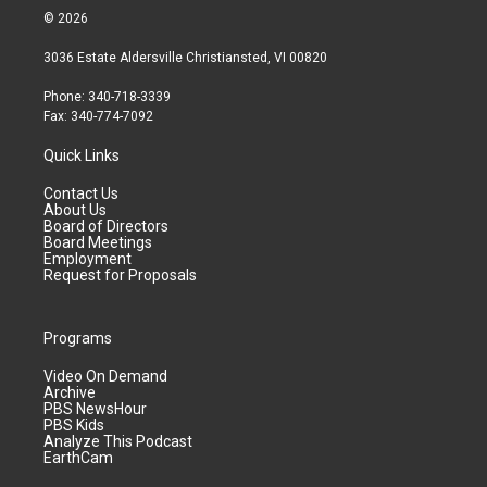
© 2026
3036 Estate Aldersville Christiansted, VI 00820
Phone: 340-718-3339
Fax: 340-774-7092
Quick Links
Contact Us
About Us
Board of Directors
Board Meetings
Employment
Request for Proposals
Programs
Video On Demand
Archive
PBS NewsHour
PBS Kids
Analyze This Podcast
EarthCam