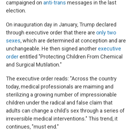
campaigned on
anti-trans
messages in the last
election.
On inauguration day in January, Trump declared
through executive order that there are
only two
sexes
, which are determined at conception and are
unchangeable. He then signed another
executive
order
entitled "Protecting Children From Chemical
and Surgical Mutilation."
The executive order reads: "Across the country
today, medical professionals are maiming and
sterilizing a growing number of impressionable
children under the radical and false claim that
adults can change a child's sex through a series of
irreversible medical interventions." This trend, it
continues, "must end."