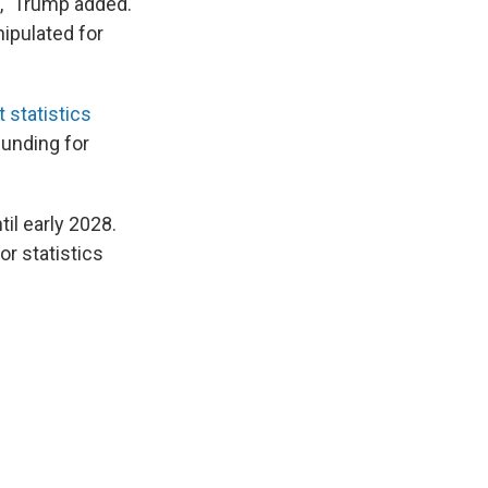
," Trump added.
nipulated for
 statistics
funding for
il early 2028.
r statistics