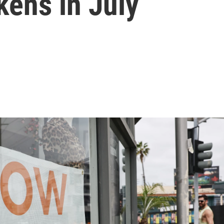
kens in July