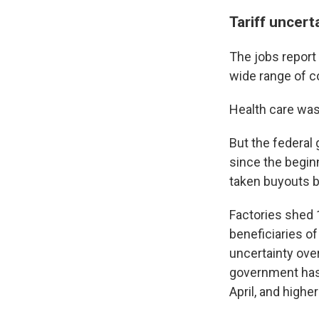
Tariff uncert
The jobs repor
wide range of c
Health care was
But the federal
since the begin
taken buyouts b
Factories shed 
beneficiaries of
uncertainty ove
government has 
April, and highe