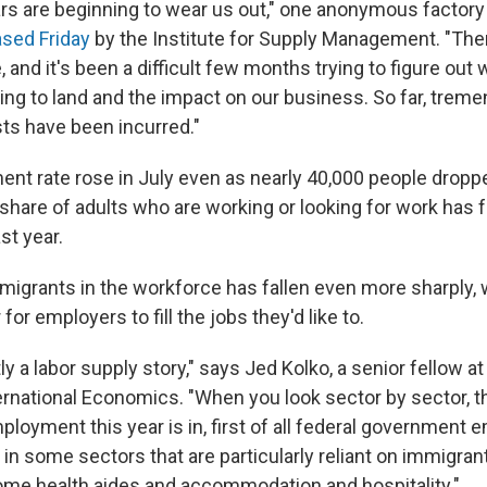
ars are beginning to wear us out," one anonymous factor
ased Friday
by the Institute for Supply Management. "There
, and it's been a difficult few months trying to figure out
oing to land and the impact on our business. So far, trem
s have been incurred."
t rate rose in July even as nearly 40,000 people droppe
hare of adults who are working or looking for work has fa
st year.
migrants in the workforce has fallen even more sharply,
for employers to fill the jobs they'd like to.
stly a labor supply story," says Jed Kolko, a senior fellow a
ternational Economics. "When you look sector by sector, t
loyment this year is in, first of all federal government 
 in some sectors that are particularly reliant on immigra
ome health aides and accommodation and hospitality."