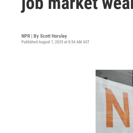
job market wea
NPR | By
Scott Horsley
Published August 1, 2025 at 8:54 AM AST