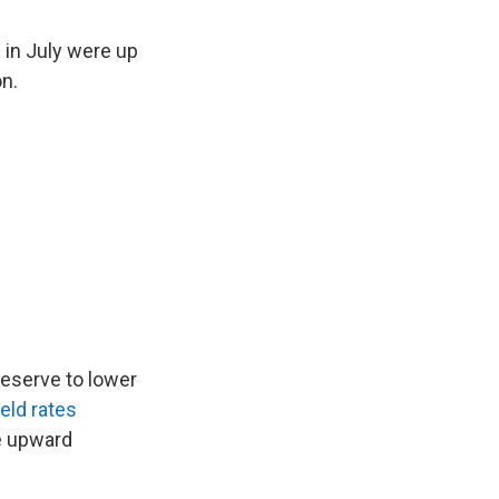
 in July were up
on.
Reserve to lower
eld rates
re upward