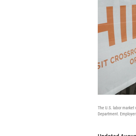
The U.S. labor market 
Department. Employers 