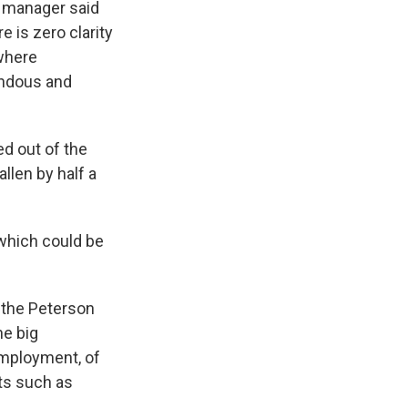
y manager said
 is zero clarity
 where
endous and
d out of the
llen by half a
 which could be
t the Peterson
he big
employment, of
nts such as