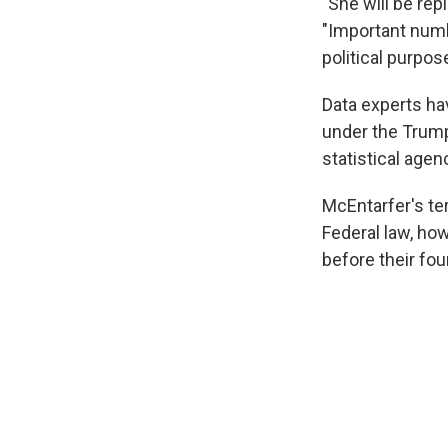
"She will be re
"Important numbe
political purpos
Data experts h
under the Trump
statistical agen
McEntarfer's ter
Federal law, ho
before their fou