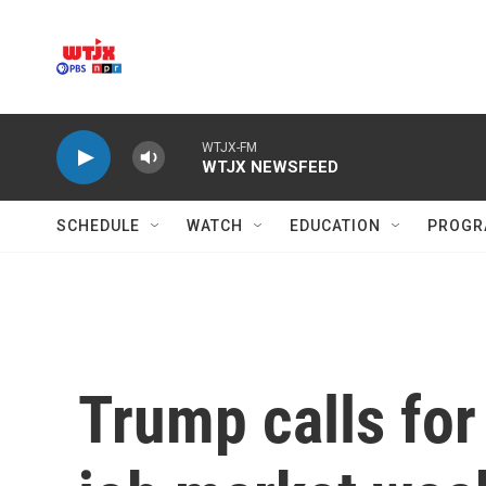
Skip to main content
WTJX-FM
WTJX NEWSFEED
SCHEDULE
WATCH
EDUCATION
PROGR
Trump calls for 