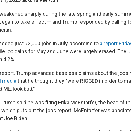
 1, 2025 at 6:10 PM AST
weakened sharply during the late spring and early summ
began to take effect — and Trump responded by calling for
ician.
added just 73,000 jobs in July, according to
a report Frid
hile job gains for May and June were largely erased. Th
o 4.2%.
 report, Trump advanced baseless claims about the jobs
l media
that he thought they "were RIGGED in order to ma
d ME, look bad."
, Trump said he was firing Erika McEntarfer, the head of t
, which puts out the jobs report. McEntarfer was appointe
t Joe Biden.