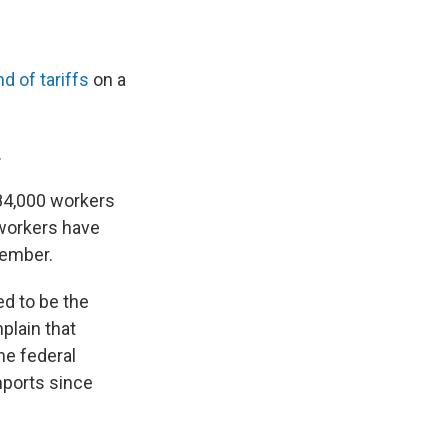
d of tariffs
on a
.
 84,000 workers
 workers have
tember.
d to be the
plain that
he federal
mports since