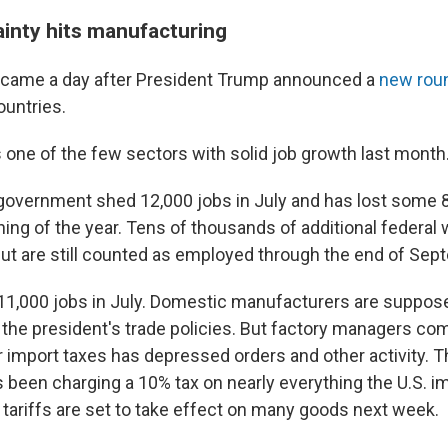
ainty hits manufacturing
t came a day after President Trump announced a
new roun
ountries.
 one of the few sectors with solid job growth last month
 government shed 12,000 jobs in July and has lost some
ning of the year. Tens of thousands of additional federal
ut are still counted as employed through the end of Sep
11,000 jobs in July. Domestic manufacturers are suppose
 the president's trade policies. But factory managers com
r import taxes has depressed orders and other activity. T
been charging a 10% tax on nearly everything the U.S. i
r tariffs are set to take effect on many goods next week.