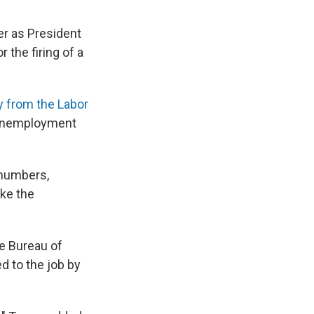
er as President
 the firing of a
ay from the Labor
e unemployment
 numbers,
ke the
he Bureau of
d to the job by