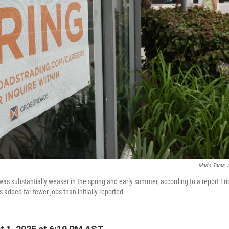
Mario Tama
/
was substantially weaker in the spring and early summer, according to a report Fr
added far fewer jobs than initially reported.