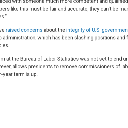
placed with someone much more competent and qualified
rs like this must be fair and accurate, they can't be ma
es."
ave
raised concerns
about the
integrity of U.S. government
 administration, which has been slashing positions and 
cies.
m at the Bureau of Labor Statistics was not set to end unt
wever, allows presidents to remove commissioners of labo
r-year term is up.