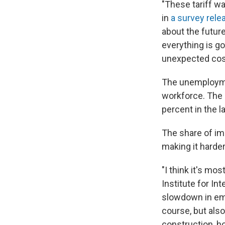
"These tariff w
in
a survey rele
about the future
everything is g
unexpected cost
The unemploymen
workforce. The s
percent in the la
The share of im
making it harder 
"I think it's mo
Institute for In
slowdown in emp
course, but also
construction, h