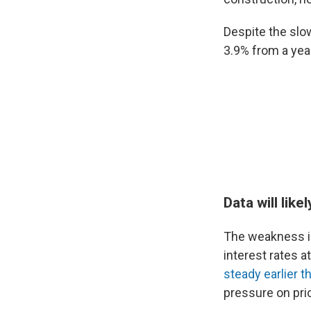
Despite the slo
3.9% from a year
Data will lik
The weakness in 
interest rates a
steady earlier t
pressure on pri