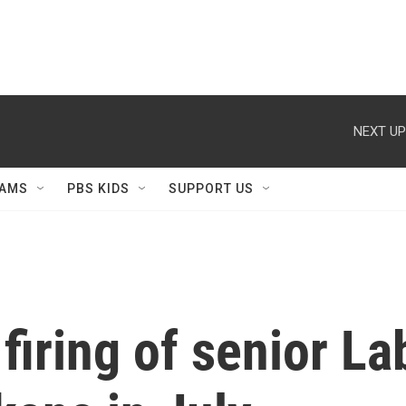
NEXT UP
AMS
PBS KIDS
SUPPORT US
firing of senior Lab