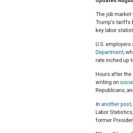
Updated August
The job market 
Trump's tariffs 
key labor statist
U.S. employers 
Department
, w
rate inched up t
Hours after the
writing on
socia
Republicans, an
In
another post
Labor Statistics
former Presiden