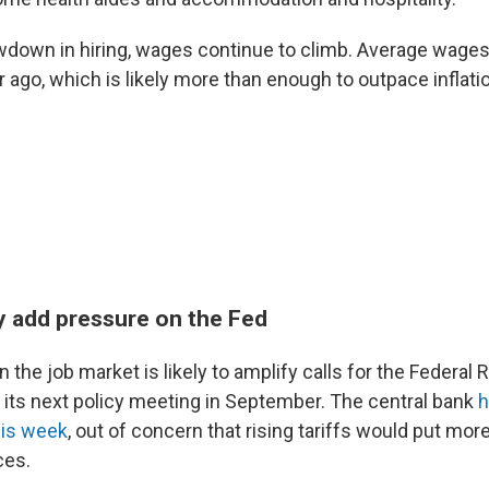
wdown in hiring, wages continue to climb. Average wages
 ago, which is likely more than enough to outpace inflati
ely add pressure on the Fed
the job market is likely to amplify calls for the Federal 
t its next policy meeting in September. The central bank
h
his week
, out of concern that rising tariffs would put mo
ces.