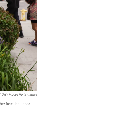
Getty Images North America
iday from the Labor