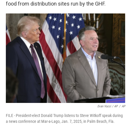
food from distribution sites run by the GHF.
Evan Vucci / AP
/
AP
FILE - President-elect Donald Trump listens to Steve Witkoff speak during
a news conference at Mar-a-Lago, Jan. 7, 2025, in Palm Beach, Fla.