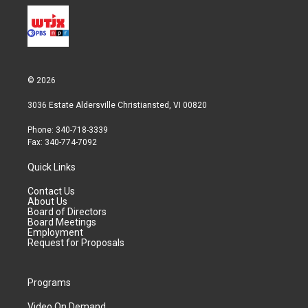
© 2026
3036 Estate Aldersville Christiansted, VI 00820
Phone: 340-718-3339
Fax: 340-774-7092
Quick Links
Contact Us
About Us
Board of Directors
Board Meetings
Employment
Request for Proposals
Programs
Video On Demand