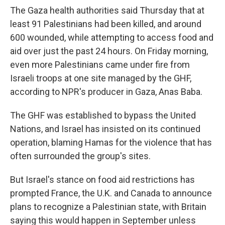
The Gaza health authorities said Thursday that at
least 91 Palestinians had been killed, and around
600 wounded, while attempting to access food and
aid over just the past 24 hours. On Friday morning,
even more Palestinians came under fire from
Israeli troops at one site managed by the GHF,
according to NPR's producer in Gaza, Anas Baba.
The GHF was established to bypass the United
Nations, and Israel has insisted on its continued
operation, blaming Hamas for the violence that has
often surrounded the group's sites.
But Israel's stance on food aid restrictions has
prompted France, the U.K. and Canada to announce
plans to recognize a Palestinian state, with Britain
saying this would happen in September unless