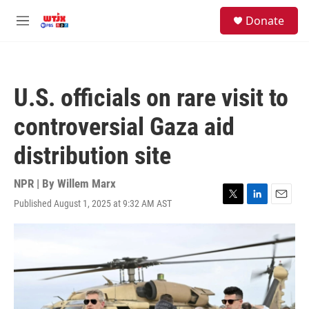
Skip to main content
facebook
instagram
youtube
twitter
S
Donate
e
M
a
e
r
n
c
u
h
U.S. officials on rare visit to
u
e
controversial Gaza aid
r
y
distribution site
NPR | By
Willem Marx
Published August 1, 2025 at 9:32 AM AST
T
L
E
w
i
m
i
n
a
t
k
i
t
e
l
e
d
r
I
n