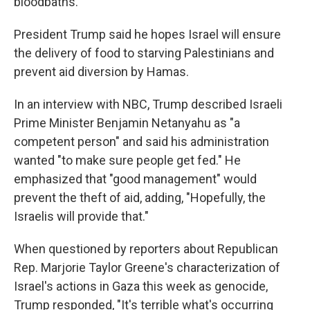
bloodbaths."
President Trump said he hopes Israel will ensure
the delivery of food to starving Palestinians and
prevent aid diversion by Hamas.
In an interview with NBC, Trump described Israeli
Prime Minister Benjamin Netanyahu as "a
competent person" and said his administration
wanted "to make sure people get fed." He
emphasized that "good management" would
prevent the theft of aid, adding, "Hopefully, the
Israelis will provide that."
When questioned by reporters about Republican
Rep. Marjorie Taylor Greene's characterization of
Israel's actions in Gaza this week as genocide,
Trump responded, "It's terrible what's occurring