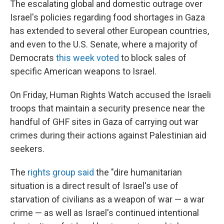
The escalating global and domestic outrage over
Israel's policies regarding food shortages in Gaza
has extended to several other European countries,
and even to the U.S. Senate, where a majority of
Democrats
this week voted
to block sales of
specific American weapons to Israel.
On Friday, Human Rights Watch accused the Israeli
troops that maintain a security presence near the
handful of GHF sites in Gaza of carrying out war
crimes during their actions against Palestinian aid
seekers.
The
rights group said
the "dire humanitarian
situation is a direct result of Israel's use of
starvation of civilians as a weapon of war — a war
crime — as well as Israel's continued intentional