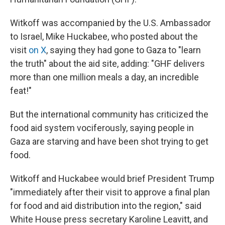
Witkoff was accompanied by the U.S. Ambassador
to Israel, Mike Huckabee, who posted about the
visit
on X
, saying they had gone to Gaza to "learn
the truth" about the aid site, adding: "GHF delivers
more than one million meals a day, an incredible
feat!"
But the international community has criticized the
food aid system vociferously, saying people in
Gaza are starving and have been shot trying to get
food.
Witkoff and Huckabee would brief President Trump
"immediately after their visit to approve a final plan
for food and aid distribution into the region," said
White House press secretary Karoline Leavitt, and