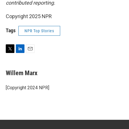
contributed reporting.
Copyright 2025 NPR
Tags
NPR Top Stories
T
L
E
w
i
m
i
n
a
t
k
i
Willem Marx
t
e
l
e
d
r
I
[Copyright 2024 NPR]
n