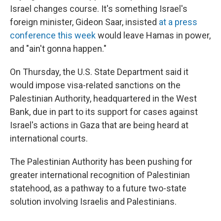
Israel changes course. It's something Israel's
foreign minister, Gideon Saar, insisted
at a press
conference this week
would leave Hamas in power,
and "ain't gonna happen."
On Thursday, the U.S. State Department said it
would impose visa-related sanctions on the
Palestinian Authority, headquartered in the West
Bank, due in part to its support for cases against
Israel's actions in Gaza that are being heard at
international courts.
The Palestinian Authority has been pushing for
greater international recognition of Palestinian
statehood, as a pathway to a future two-state
solution involving Israelis and Palestinians.