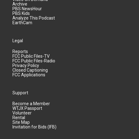
Archive
PBS NewsHour
PBS Kids
Analyze This Podcast
EarthCam
Legal
Reports
FCC Public Files-TV
FCC Public Files-Radio
Privacy Policy
Closed Captioning
FCC Applications
Support
Become a Member
WTJX Passport
Volunteer
Rental
Site Map
Invitation for Bids (IFB)