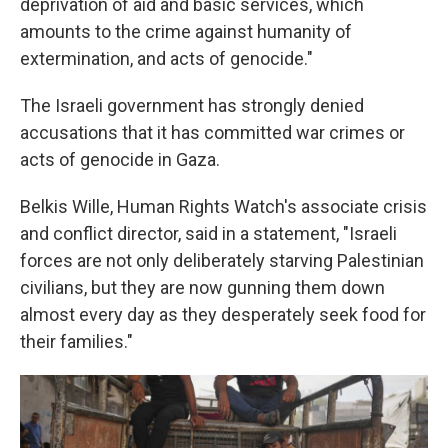
deprivation of aid and basic services, which
amounts to the crime against humanity of
extermination, and acts of genocide."
The Israeli government has strongly denied
accusations that it has committed war crimes or
acts of genocide in Gaza.
Belkis Wille, Human Rights Watch's associate crisis
and conflict director, said in a statement, "Israeli
forces are not only deliberately starving Palestinian
civilians, but they are now gunning them down
almost every day as they desperately seek food for
their families."