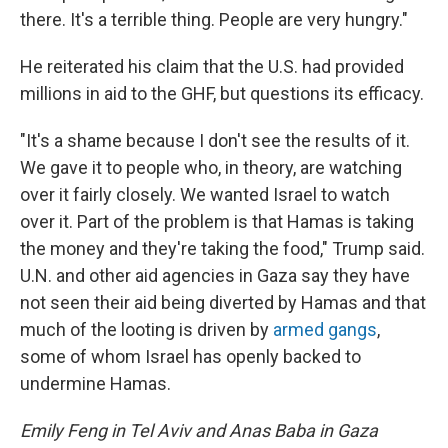
there. It's a terrible thing. People are very hungry."
He reiterated his claim that the U.S. had provided
millions in aid to the GHF, but questions its efficacy.
"It's a shame because I don't see the results of it.
We gave it to people who, in theory, are watching
over it fairly closely. We wanted Israel to watch
over it. Part of the problem is that Hamas is taking
the money and they're taking the food," Trump said.
U.N. and other aid agencies in Gaza say they have
not seen their aid being diverted by Hamas and that
much of the looting is driven by
armed gangs
,
some of whom Israel has openly backed to
undermine Hamas.
Emily Feng in Tel Aviv and Anas Baba in Gaza