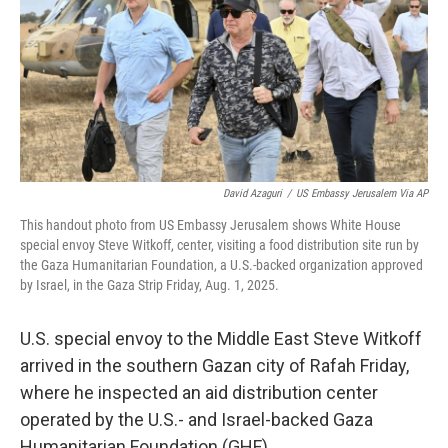
David Azaguri
/
US Embassy Jerusalem Via AP
This handout photo from US Embassy Jerusalem shows White House
special envoy Steve Witkoff, center, visiting a food distribution site run by
the Gaza Humanitarian Foundation, a U.S.-backed organization approved
by Israel, in the Gaza Strip Friday, Aug. 1, 2025.
U.S. special envoy to the Middle East Steve Witkoff
arrived in the southern Gazan city of Rafah Friday,
where he inspected an aid distribution center
operated by the U.S.- and Israel-backed Gaza
Humanitarian Foundation (GHF).