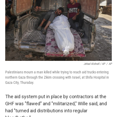
Jehad Alshrafi / AP
/
AP
Palestinians mourn a man killed while trying to reach aid trucks entering
northern Gaza through the Zikim crossing with Israel, at Shifa Hospital in
Gaza City, Thursday.
The aid system put in place by contractors at the
GHF was "flawed" and "militarized," Wille said, and
had "turned aid distributions into regular