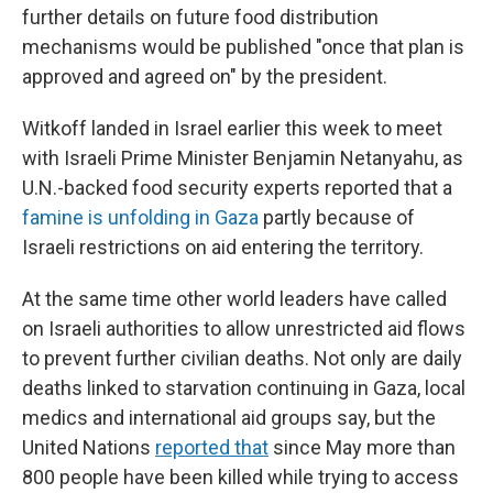
further details on future food distribution
mechanisms would be published "once that plan is
approved and agreed on" by the president.
Witkoff landed in Israel earlier this week to meet
with Israeli Prime Minister Benjamin Netanyahu, as
U.N.-backed food security experts reported that a
famine is unfolding in Gaza
partly because of
Israeli restrictions on aid entering the territory.
At the same time other world leaders have called
on Israeli authorities to allow unrestricted aid flows
to prevent further civilian deaths. Not only are daily
deaths linked to starvation continuing in Gaza, local
medics and international aid groups say, but the
United Nations
reported that
since May more than
800 people have been killed while trying to access