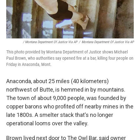
‎ / Montana Department Of Justice Via AP
/
Montana Department Of Justice Via AP
This photo provided by Montana Department of Justice shows Michael
Paul Brown, who authorities say opened fire at a bar, killing four people on
Friday in Anaconda, Mont.
Anaconda, about 25 miles (40 kilometers)
northwest of Butte, is hemmed in by mountains.
The town of about 9,000 people, was founded by
copper barons who profited off nearby mines in the
late 1800s. A smelter stack that's no longer
operational looms over the valley.
Brown lived next door to The Owl Bar, said owner