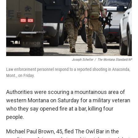
Joseph Scheller
/
The Montana Standard/AP
Law enforcement personnel respond to a reported shooting in Anaconda,
Mont., on Friday.
Authorities were scouring a mountainous area of
western Montana on Saturday for a military veteran
who they say opened fire at a bar, killing four
people.
Michael Paul Brown, 45, fled The Owl Bar in the