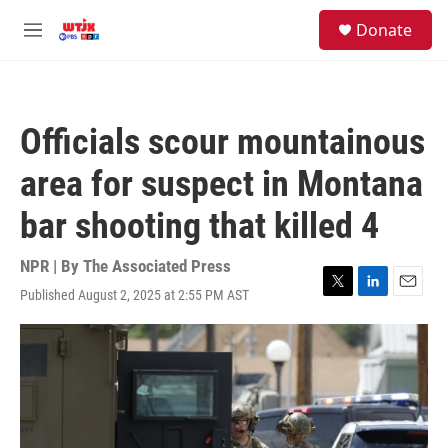
Skip to main content
facebook
instagram
youtube
twitter
S
Donate
e
M
a
e
r
n
c
u
h
Officials scour mountainous
u
e
area for suspect in Montana
r
y
bar shooting that killed 4
NPR | By
The Associated Press
Published August 2, 2025 at 2:55 PM AST
T
L
E
w
i
m
i
n
a
t
k
i
t
e
l
e
d
r
I
n