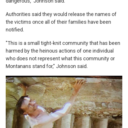
dangerous," Johnson said.
Authorities said they would release the names of
the victims once all of their families have been
notified.
"This is a small tight-knit community that has been
harmed by the heinous actions of one individual
who does not represent what this community or
Montanans stand for," Johnson said.