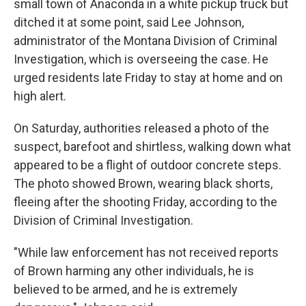
small town of Anaconda in a white pickup truck but
ditched it at some point, said Lee Johnson,
administrator of the Montana Division of Criminal
Investigation, which is overseeing the case. He
urged residents late Friday to stay at home and on
high alert.
On Saturday, authorities released a photo of the
suspect, barefoot and shirtless, walking down what
appeared to be a flight of outdoor concrete steps.
The photo showed Brown, wearing black shorts,
fleeing after the shooting Friday, according to the
Division of Criminal Investigation.
"While law enforcement has not received reports
of Brown harming any other individuals, he is
believed to be armed, and he is extremely