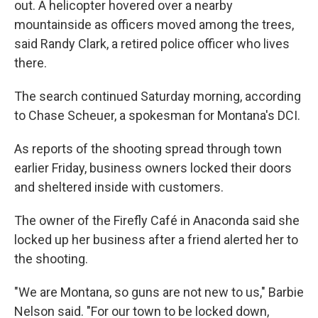
out. A helicopter hovered over a nearby
mountainside as officers moved among the trees,
said Randy Clark, a retired police officer who lives
there.
The search continued Saturday morning, according
to Chase Scheuer, a spokesman for Montana's DCI.
As reports of the shooting spread through town
earlier Friday, business owners locked their doors
and sheltered inside with customers.
The owner of the Firefly Café in Anaconda said she
locked up her business after a friend alerted her to
the shooting.
"We are Montana, so guns are not new to us," Barbie
Nelson said. "For our town to be locked down,