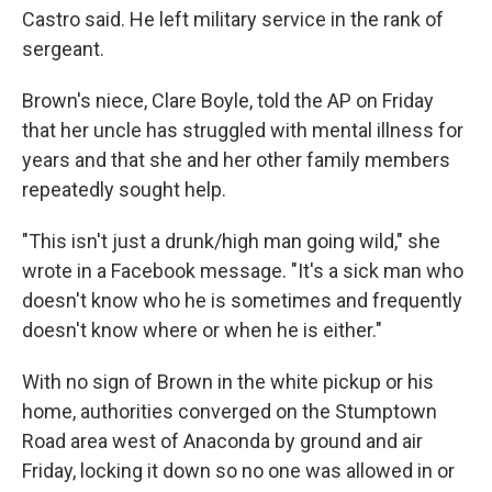
Castro said. He left military service in the rank of
sergeant.
Brown's niece, Clare Boyle, told the AP on Friday
that her uncle has struggled with mental illness for
years and that she and her other family members
repeatedly sought help.
"This isn't just a drunk/high man going wild," she
wrote in a Facebook message. "It's a sick man who
doesn't know who he is sometimes and frequently
doesn't know where or when he is either."
With no sign of Brown in the white pickup or his
home, authorities converged on the Stumptown
Road area west of Anaconda by ground and air
Friday, locking it down so no one was allowed in or