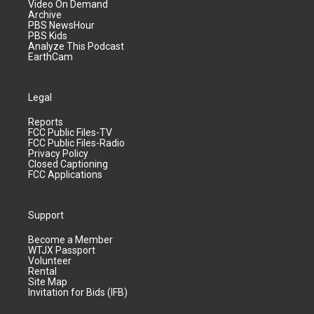
Video On Demand
Archive
PBS NewsHour
PBS Kids
Analyze This Podcast
EarthCam
Legal
Reports
FCC Public Files-TV
FCC Public Files-Radio
Privacy Policy
Closed Captioning
FCC Applications
Support
Become a Member
WTJX Passport
Volunteer
Rental
Site Map
Invitation for Bids (IFB)