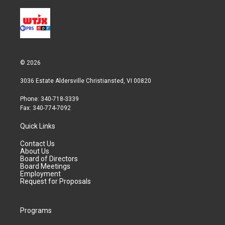
© 2026
3036 Estate Aldersville Christiansted, VI 00820
Phone: 340-718-3339
Fax: 340-774-7092
Quick Links
Contact Us
About Us
Board of Directors
Board Meetings
Employment
Request for Proposals
Programs