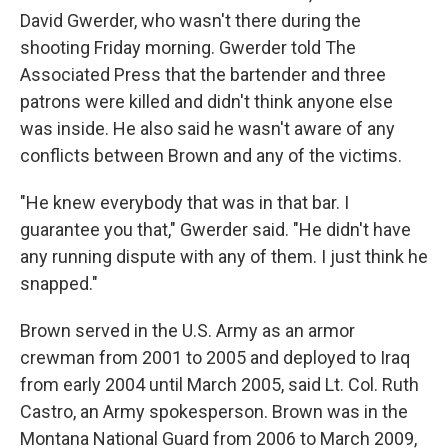
David Gwerder, who wasn't there during the
shooting Friday morning. Gwerder told The
Associated Press that the bartender and three
patrons were killed and didn't think anyone else
was inside. He also said he wasn't aware of any
conflicts between Brown and any of the victims.
"He knew everybody that was in that bar. I
guarantee you that," Gwerder said. "He didn't have
any running dispute with any of them. I just think he
snapped."
Brown served in the U.S. Army as an armor
crewman from 2001 to 2005 and deployed to Iraq
from early 2004 until March 2005, said Lt. Col. Ruth
Castro, an Army spokesperson. Brown was in the
Montana National Guard from 2006 to March 2009,