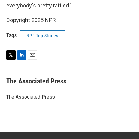
everybody's pretty rattled."
Copyright 2025 NPR
Tags
NPR Top Stories
T
L
E
w
i
m
i
n
a
t
k
i
The Associated Press
t
e
l
e
d
r
I
The Associated Press
n