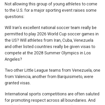
Not allowing this group of young athletes to come
to the U.S. for a major sporting event raises some
questions:
Will Iran's excellent national soccer team really be
permitted to play 2026 World Cup soccer games in
the US? Will athletes from Iran, Cuba, Venezuela
and other listed countries really be given visas to
compete at the 2028 Summer Olympics in Los
Angeles?
Two other Little League teams from Venezuela, one
from Valencia, another from Barquisimeto, were
granted visas.
International sports competitions are often saluted
for promoting respect across all boundaries. And