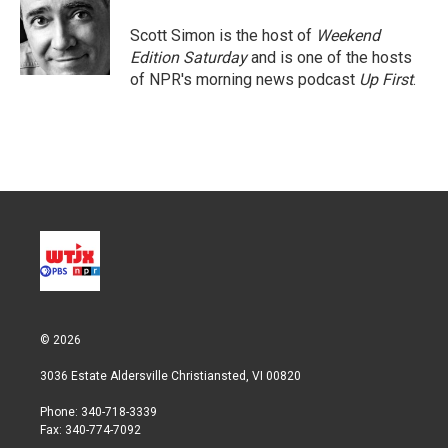
e
d
r
I
Scott Simon is the host of
Weekend
n
Edition Saturday
and is one of the hosts
of NPR's morning news podcast
Up First
.
© 2026
3036 Estate Aldersville Christiansted, VI 00820
Phone: 340-718-3339
Fax: 340-774-7092