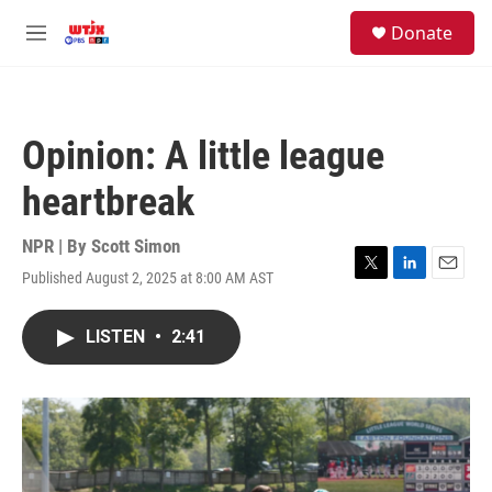
Skip to main content
facebook
instagram
youtube
twitter
S
Donate
e
M
a
e
r
n
c
u
h
Opinion: A little league
u
e
heartbreak
r
y
NPR | By
Scott Simon
Published August 2, 2025 at 8:00 AM AST
T
L
E
w
i
m
i
n
a
LISTEN
•
2:41
t
k
i
t
e
l
e
d
r
I
n