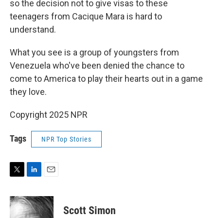
so the decision not to give visas to these
teenagers from Cacique Mara is hard to
understand.
What you see is a group of youngsters from
Venezuela who've been denied the chance to
come to America to play their hearts out in a game
they love.
Copyright 2025 NPR
Tags
NPR Top Stories
T
L
E
w
i
m
i
n
a
t
k
i
Scott Simon
t
e
l