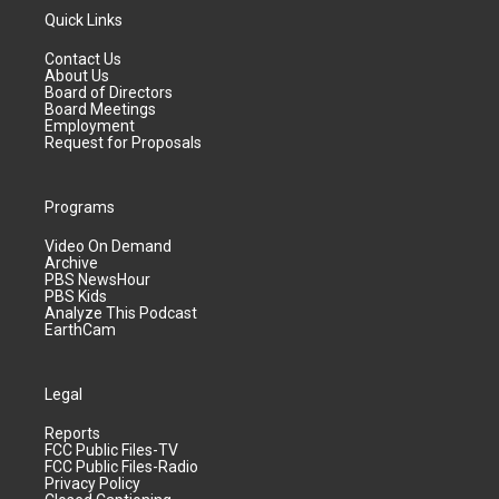
Quick Links
Contact Us
About Us
Board of Directors
Board Meetings
Employment
Request for Proposals
Programs
Video On Demand
Archive
PBS NewsHour
PBS Kids
Analyze This Podcast
EarthCam
Legal
Reports
FCC Public Files-TV
FCC Public Files-Radio
Privacy Policy