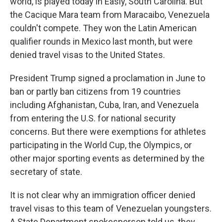
world, is played today in Easly, South Carolina. But
the Cacique Mara team from Maracaibo, Venezuela
couldn't compete. They won the Latin American
qualifier rounds in Mexico last month, but were
denied travel visas to the United States.
President Trump signed a proclamation in June to
ban or partly ban citizens from 19 countries
including Afghanistan, Cuba, Iran, and Venezuela
from entering the U.S. for national security
concerns. But there were exemptions for athletes
participating in the World Cup, the Olympics, or
other major sporting events as determined by the
secretary of state.
It is not clear why an immigration officer denied
travel visas to this team of Venezuelan youngsters.
A State Department spokesperson told us, they