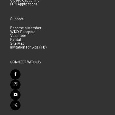
Closed Captioning
FCC Applications
Support
Become a Member
WTJX Passport
Volunteer
Rental
Site Map
Invitation for Bids (IFB)
CONNECT WITH US