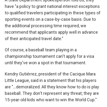
have "a policy to grant national interest exceptions
to qualified travelers participating in these types of
sporting events on a case-by-case basis. Due to
the additional processing time required, we
recommend that applicants apply well in advance
of their anticipated travel date."
Of course, a baseball team playing in a
championship tournament can't apply for a visa
until they've won a spot in that tournament.
Kendry Gutiérrez, president of the Cacique Mara
Little League, said in a statement that his players
are "...demoralized. All they know how to do is play
baseball. They don't represent any threat; they are
15-year-old kids who want to win the World Cup."