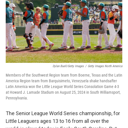
Dylan Buell/Getty Images
/
Getty Images North America
Members of the Southwest Region team from Boerne, Texas and the Latin
America Region team from Barquisimeto, Venezuela shake handsafter
Latin America won the Little League World Series Consolation Game 4-3
at Howard J. Lamade Stadium on August 25, 2024 in South Williamsport,
Pennsylvania.
The Senior League World Series championship, for
Little Leaguers ages 13 to 16 from all over the