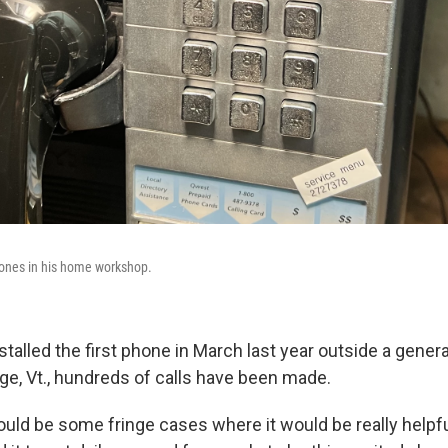
hones in his home workshop.
stalled the first phone in March last year outside a genera
ge, Vt., hundreds of calls have been made.
uld be some fringe cases where it would be really helpful