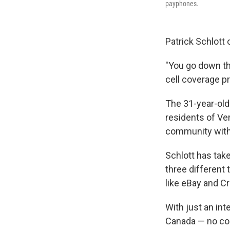
payphones.
Patrick Schlott 
"You go down th
cell coverage pr
The 31-year-old
residents of Ve
community with
Schlott has tak
three different
like eBay and C
With just an in
Canada — no coi