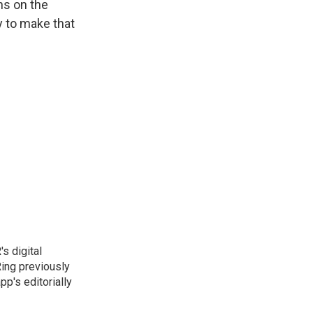
ns on the
ay to make that
s digital
Ring previously
p's editorially