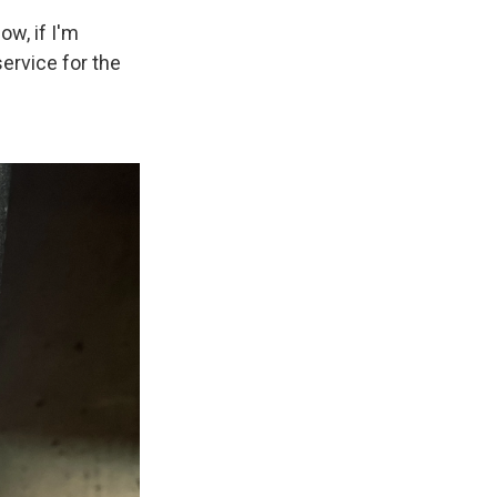
ow, if I'm
service for the