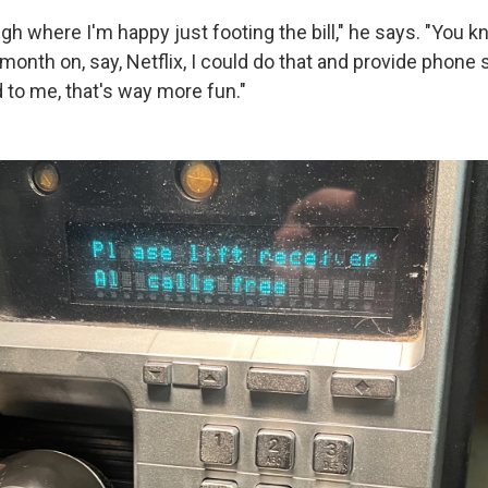
gh where I'm happy just footing the bill," he says. "You kn
onth on, say, Netflix, I could do that and provide phone 
to me, that's way more fun."