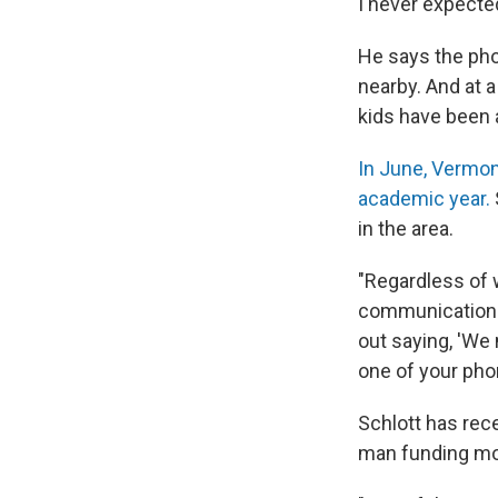
I never expected
He says the ph
nearby. And at a
kids have been a
In June, Vermon
academic year.
in the area.
"Regardless of w
communications 
out saying, 'We
one of your pho
Schlott has rec
man funding mod