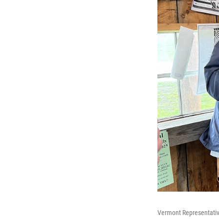
Vermont Representative