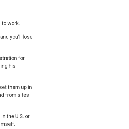
e to work.
and you'll lose
tration for
ing his
set them up in
nd from sites
n the U.S. or
imself.