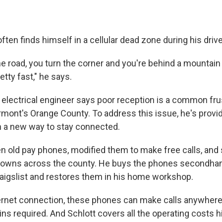
often finds himself in a cellular dead zone during his driv
e road, you turn the corner and you're behind a mountain 
etty fast," he says.
 electrical engineer says poor reception is a common frus
rmont's Orange County. To address this issue, he's provid
 a new way to stay connected.
en old pay phones, modified them to make free calls, and 
 towns across the county. He buys the phones secondha
raigslist and restores them in his home workshop.
ternet connection, these phones can make calls anywhere i
ns required. And Schlott covers all the operating costs h