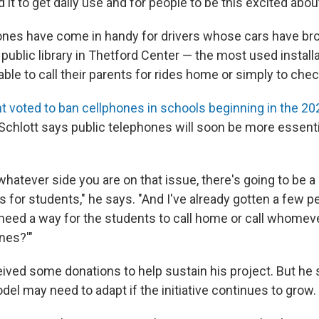
 it to get daily use and for people to be this excited about 
ones have come in handy for drivers whose cars have b
 public library in Thetford Center — the most used installa
ble to call their parents for rides home or simply to chec
t voted to ban cellphones in schools beginning in the 2
Schlott says public telephones will soon be more essenti
hatever side you are on that issue, there's going to be a
for students," he says. "And I've already gotten a few p
 need a way for the students to call home or call whomev
nes?'"
eived some donations to help sustain his project. But he 
el may need to adapt if the initiative continues to grow.