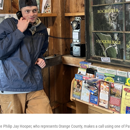
 Philip Jay Hooper, who represents Orange County, makes a call using one of Patr