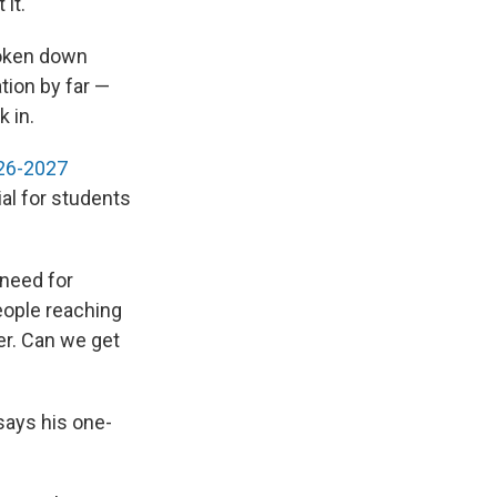
it."
roken down
tion by far —
k in.
026-2027
al for students
 need for
eople reaching
er. Can we get
says his one-