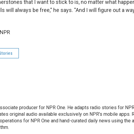
erstones that I want to stick to is, no matter what happe
ls will always be free," he says. "And I will figure out a w
 NPR
Stories
associate producer for NPR One. He adapts radio stories for NPR'
ates original audio available exclusively on NPR's mobile apps. 
perations for NPR One and hand-curated daily news using the ap
ithm.