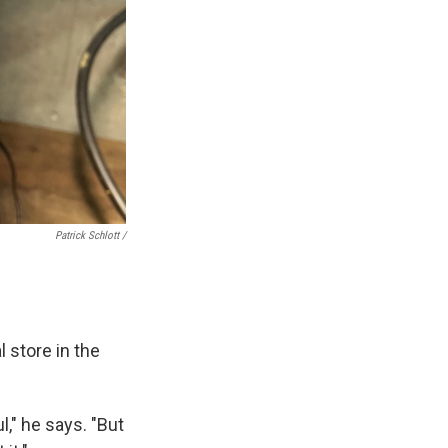
Patrick Schlott /
l store in the
," he says. "But