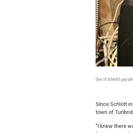
One of Schlott's pay p
Since Schlott in
town of Tunbrid
"I knew there wo