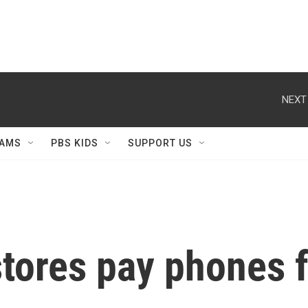
NEXT
AMS
PBS KIDS
SUPPORT US
tores pay phones f