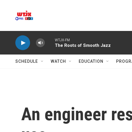
Skip to main content
WTJX-FM
The Roots of Smooth Jazz
SCHEDULE
WATCH
EDUCATION
PROGR
An engineer res