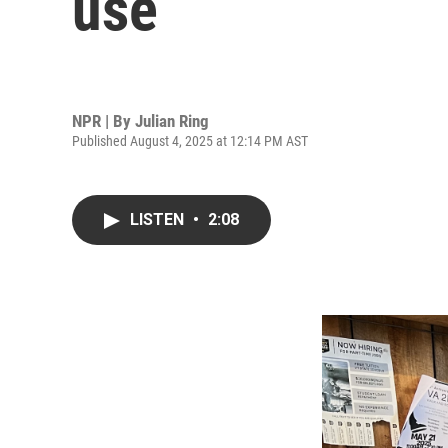
use
NPR | By
Julian Ring
Published August 4, 2025 at 12:14 PM AST
LISTEN
•
2:08