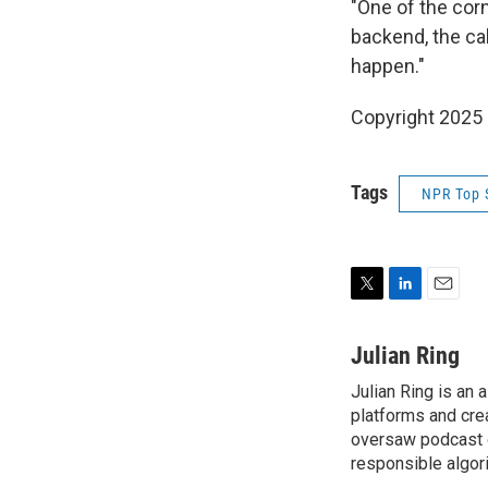
"One of the corn
backend, the cal
happen."
Copyright 2025
Tags
NPR Top 
T
L
E
w
i
m
i
n
a
Julian Ring
t
k
i
Julian Ring is an 
t
e
l
e
platforms and cre
d
r
I
oversaw podcast o
n
responsible algor