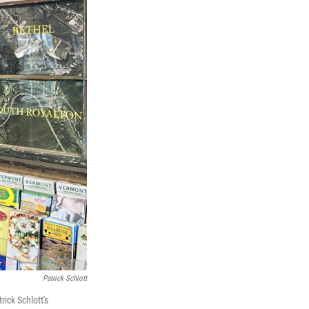
Patrick Schlott
ick Schlott's