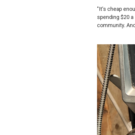
"It's cheap enou
spending $20 a m
community. And 