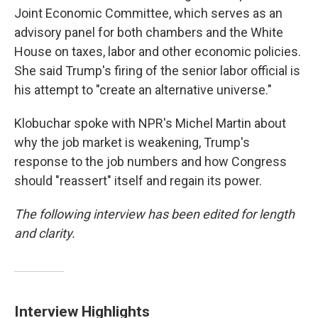
Joint Economic Committee, which serves as an
advisory panel for both chambers and the White
House on taxes, labor and other economic policies.
She said Trump's firing of the senior labor official is
his attempt to "create an alternative universe."
Klobuchar spoke with NPR's Michel Martin about
why the job market is weakening, Trump's
response to the job numbers and how Congress
should "reassert" itself and regain its power.
The following interview has been edited for length
and clarity.
Interview Highlights