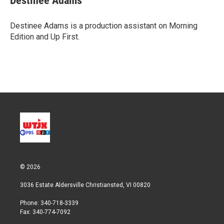
Destinee Adams
Destinee Adams is a production assistant on Morning
Edition and Up First.
© 2026
3036 Estate Aldersville Christiansted, VI 00820
Phone: 340-718-3339
Fax: 340-774-7092