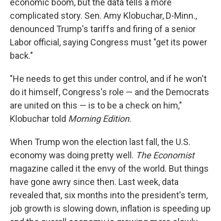
economic boom, but the data tells a more
complicated story. Sen. Amy Klobuchar, D-Minn.,
denounced Trump's tariffs and firing of a senior
Labor official, saying Congress must "get its power
back."
"He needs to get this under control, and if he won't
do it himself, Congress's role — and the Democrats
are united on this — is to be a check on him,"
Klobuchar told
Morning Edition
.
When Trump won the election last fall, the U.S.
economy was doing pretty well.
The Economist
magazine called it the envy of the world. But things
have gone awry since then. Last week, data
revealed that, six months into the president's term,
job growth is slowing down, inflation is speeding up