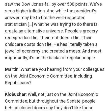
saw the Dow Jones fall by over 500 points. We've
seen higher inflation. And while the president's
answer may be to fire the well-respected
statistician [...] what he was trying to do there is
create an alternative universe. People's grocery
receipts don't lie. Their rent doesn't lie. Their
childcare costs don't lie. He has literally taken a
jewel of economy and created a mess. And most
importantly, it's on the backs of regular people.
Martin
: What are you hearing from your colleagues
on the Joint Economic Committee, including
Republicans?
Klobuchar
: Well, not just on the Joint Economic
Committee, but throughout the Senate, people
behind closed doors say they don't like these