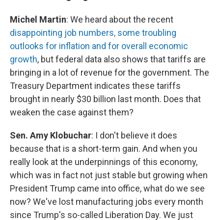
Michel Martin
: We heard about the recent
disappointing job numbers, some troubling
outlooks for inflation and for overall economic
growth
, but federal data also shows that tariffs are
bringing in a lot of revenue for the government. The
Treasury Department indicates these tariffs
brought in nearly $30 billion last month. Does that
weaken the case against them?
Sen. Amy Klobuchar
: I don't believe it does
because that is a short-term gain. And when you
really look at the underpinnings of this economy,
which was in fact not just stable but growing when
President Trump came into office, what do we see
now? We've lost manufacturing jobs every month
since Trump's so-called Liberation Day. We just