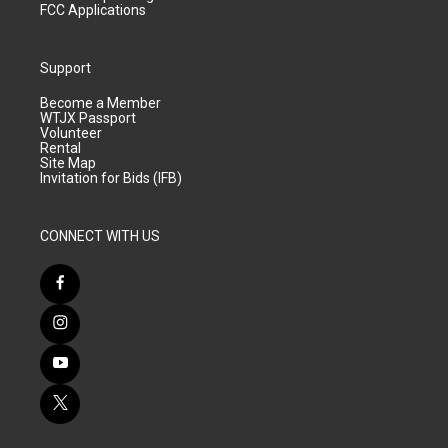
FCC Applications
Support
Become a Member
WTJX Passport
Volunteer
Rental
Site Map
Invitation for Bids (IFB)
CONNECT WITH US