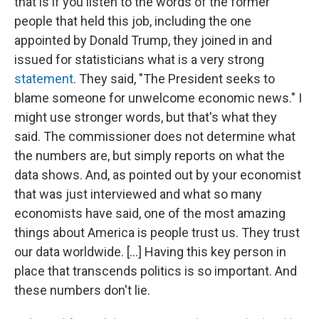
that is if you listen to the words of the former
people that held this job, including the one
appointed by Donald Trump, they joined in and
issued for statisticians what is a very strong
statement
. They said, "The President seeks to
blame someone for unwelcome economic news." I
might use stronger words, but that's what they
said. The commissioner does not determine what
the numbers are, but simply reports on what the
data shows. And, as pointed out by your economist
that was just interviewed and what so many
economists have said, one of the most amazing
things about America is people trust us. They trust
our data worldwide. [...] Having this key person in
place that transcends politics is so important. And
these numbers don't lie.