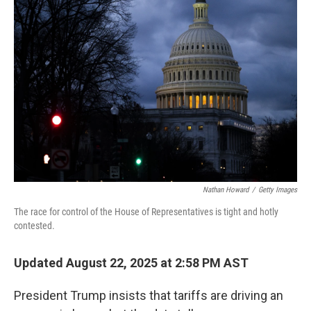
Nathan Howard
/
Getty Images
The race for control of the House of Representatives is tight and hotly
contested.
Updated August 22, 2025 at 2:58 PM AST
President Trump insists that tariffs are driving an