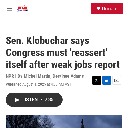
Skip to main content
facebook
instagram
youtube
twitter
S
Donate
e
M
a
e
r
n
c
u
h
Sen. Klobuchar says
u
e
Congress must 'reassert'
r
y
itself after weak jobs report
NPR | By
Michel Martin
,
Destinee Adams
Published August 4, 2025 at 4:33 AM AST
T
L
E
w
i
m
i
n
a
LISTEN
•
7:35
t
k
i
t
e
l
e
d
r
I
n