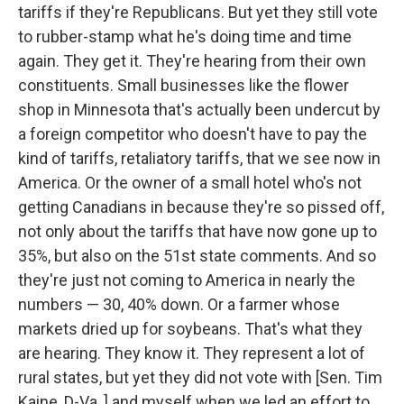
tariffs if they're Republicans. But yet they still vote
to rubber-stamp what he's doing time and time
again. They get it. They're hearing from their own
constituents. Small businesses like the flower
shop in Minnesota that's actually been undercut by
a foreign competitor who doesn't have to pay the
kind of tariffs, retaliatory tariffs, that we see now in
America. Or the owner of a small hotel who's not
getting Canadians in because they're so pissed off,
not only about the tariffs that have now gone up to
35%, but also on the 51st state comments. And so
they're just not coming to America in nearly the
numbers — 30, 40% down. Or a farmer whose
markets dried up for soybeans. That's what they
are hearing. They know it. They represent a lot of
rural states, but yet they did not vote with [Sen. Tim
Kaine, D-Va.,] and myself when we led an effort to