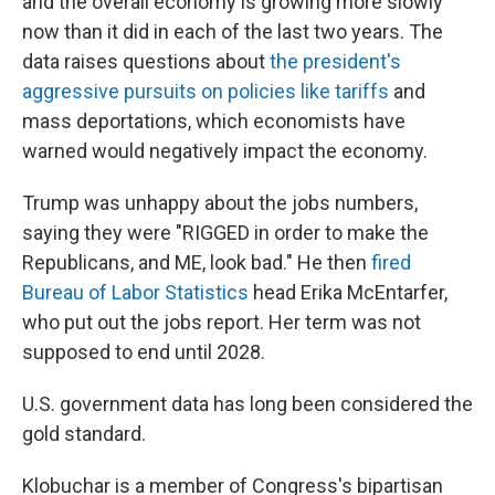
and the overall economy is growing more slowly
now than it did in each of the last two years. The
data raises questions about
the president's
aggressive pursuits on policies like tariffs
and
mass deportations, which economists have
warned would negatively impact the economy.
Trump was unhappy about the jobs numbers,
saying they were "RIGGED in order to make the
Republicans, and ME, look bad." He then
fired
Bureau of Labor Statistics
head Erika McEntarfer,
who put out the jobs report. Her term was not
supposed to end until 2028.
U.S. government data has long been considered the
gold standard.
Klobuchar is a member of Congress's bipartisan