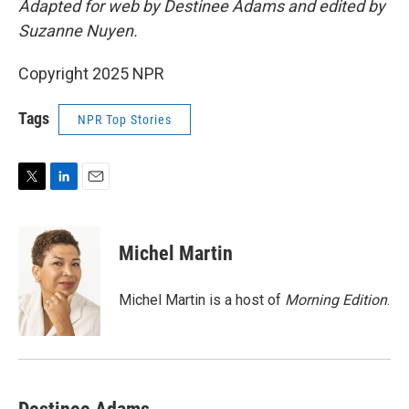
Adapted for web by Destinee Adams and edited by
Suzanne Nuyen.
Copyright 2025 NPR
Tags
NPR Top Stories
T
L
E
w
i
m
i
n
a
t
k
i
Michel Martin
t
e
l
e
d
r
I
Michel Martin is a host of
Morning Edition
.
n