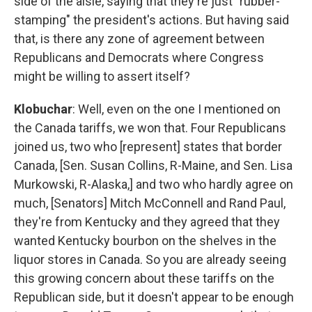
side of the aisle, saying that they're just "rubber-
stamping" the president's actions. But having said
that, is there any zone of agreement between
Republicans and Democrats where Congress
might be willing to assert itself?
Klobuchar
: Well, even on the one I mentioned on
the Canada tariffs, we won that. Four Republicans
joined us, two who [represent] states that border
Canada, [Sen. Susan Collins, R-Maine, and Sen. Lisa
Murkowski, R-Alaska,] and two who hardly agree on
much, [Senators] Mitch McConnell and Rand Paul,
they're from Kentucky and they agreed that they
wanted Kentucky bourbon on the shelves in the
liquor stores in Canada. So you are already seeing
this growing concern about these tariffs on the
Republican side, but it doesn't appear to be enough