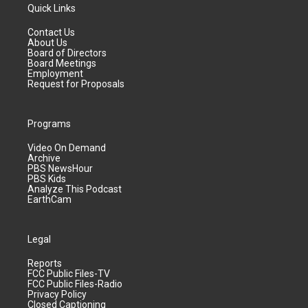
Quick Links
Contact Us
About Us
Board of Directors
Board Meetings
Employment
Request for Proposals
Programs
Video On Demand
Archive
PBS NewsHour
PBS Kids
Analyze This Podcast
EarthCam
Legal
Reports
FCC Public Files-TV
FCC Public Files-Radio
Privacy Policy
Closed Captioning