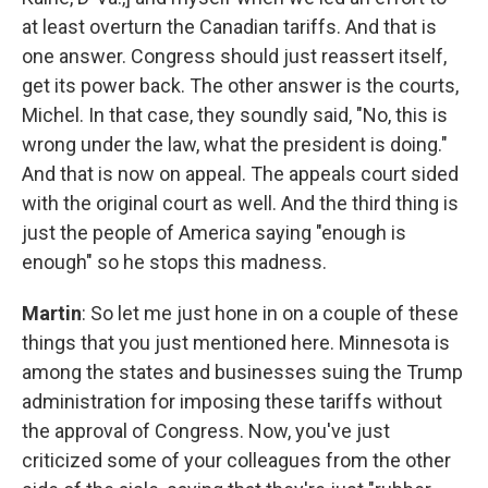
at least overturn the Canadian tariffs. And that is
one answer. Congress should just reassert itself,
get its power back. The other answer is the courts,
Michel. In that case, they soundly said, "No, this is
wrong under the law, what the president is doing."
And that is now on appeal. The appeals court sided
with the original court as well. And the third thing is
just the people of America saying "enough is
enough" so he stops this madness.
Martin
: So let me just hone in on a couple of these
things that you just mentioned here. Minnesota is
among the states and businesses suing the Trump
administration for imposing these tariffs without
the approval of Congress. Now, you've just
criticized some of your colleagues from the other