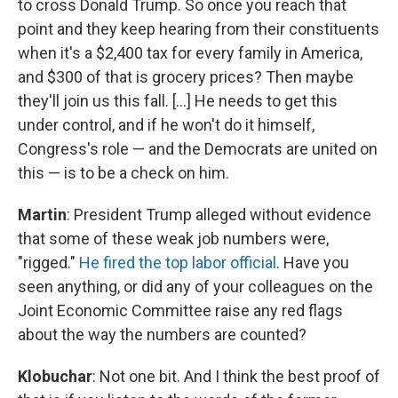
to cross Donald Trump. So once you reach that
point and they keep hearing from their constituents
when it's a $2,400 tax for every family in America,
and $300 of that is grocery prices? Then maybe
they'll join us this fall. [...] He needs to get this
under control, and if he won't do it himself,
Congress's role — and the Democrats are united on
this — is to be a check on him.
Martin
: President Trump alleged without evidence
that some of these weak job numbers were,
"rigged."
He fired the top labor official
. Have you
seen anything, or did any of your colleagues on the
Joint Economic Committee raise any red flags
about the way the numbers are counted?
Klobuchar
: Not one bit. And I think the best proof of