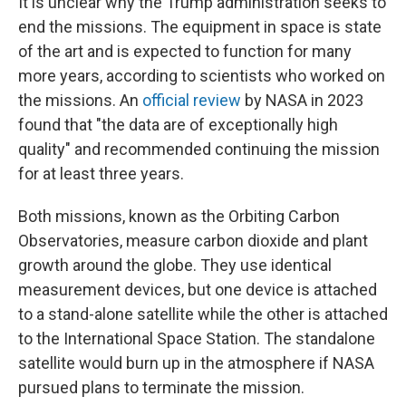
It is unclear why the Trump administration seeks to
end the missions. The equipment in space is state
of the art and is expected to function for many
more years, according to scientists who worked on
the missions. An
official review
by NASA in 2023
found that "the data are of exceptionally high
quality" and recommended continuing the mission
for at least three years.
Both missions, known as the Orbiting Carbon
Observatories, measure carbon dioxide and plant
growth around the globe. They use identical
measurement devices, but one device is attached
to a stand-alone satellite while the other is attached
to the International Space Station. The standalone
satellite would burn up in the atmosphere if NASA
pursued plans to terminate the mission.