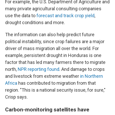
For example, the U.S. Department of Agriculture and
many private agricultural consulting companies
use the data to
forecast and track crop yield
,
drought conditions and more.
The information can also help predict future
political instability, since crop failures are a major
driver of mass migration all over the world. For
example, persistent drought in Honduras is one
factor that has led many farmers there to migrate
north,
NPR reporting found
. And damage to crops
and livestock from extreme weather
in Northern
Africa
has contributed to migration from that
region. "This is a national security issue, for sure,"
Crisp says.
Carbon-monitoring satellites have