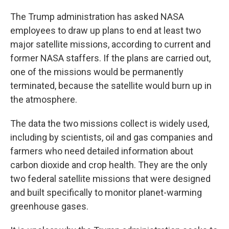
The Trump administration has asked NASA
employees to draw up plans to end at least two
major satellite missions, according to current and
former NASA staffers. If the plans are carried out,
one of the missions would be permanently
terminated, because the satellite would burn up in
the atmosphere.
The data the two missions collect is widely used,
including by scientists, oil and gas companies and
farmers who need detailed information about
carbon dioxide and crop health. They are the only
two federal satellite missions that were designed
and built specifically to monitor planet-warming
greenhouse gases.