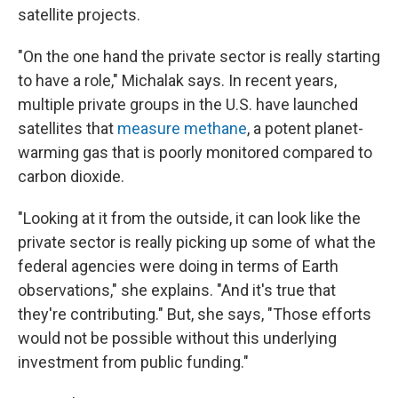
satellite projects.
"On the one hand the private sector is really starting
to have a role," Michalak says. In recent years,
multiple private groups in the U.S. have launched
satellites that
measure methane
, a potent planet-
warming gas that is poorly monitored compared to
carbon dioxide.
"Looking at it from the outside, it can look like the
private sector is really picking up some of what the
federal agencies were doing in terms of Earth
observations," she explains. "And it's true that
they're contributing." But, she says, "Those efforts
would not be possible without this underlying
investment from public funding."