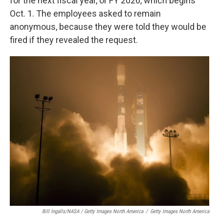
for the next fiscal year, or FY 2026, which begins
Oct. 1. The employees asked to remain
anonymous, because they were told they would be
fired if they revealed the request.
Bill Ingalls/NASA / Getty Images North America
/
Getty Images North America