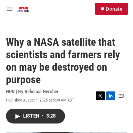
Skip to main content
facebook
instagram
youtube
twitter
S
Donate
e
M
a
e
r
n
c
u
h
Why a NASA satellite that
u
e
scientists and farmers rely
r
y
on may be destroyed on
purpose
NPR | By
Rebecca Hersher
Published August 4, 2025 at 5:30 AM AST
T
L
E
w
i
m
i
n
a
LISTEN
•
3:28
t
k
i
t
e
l
e
d