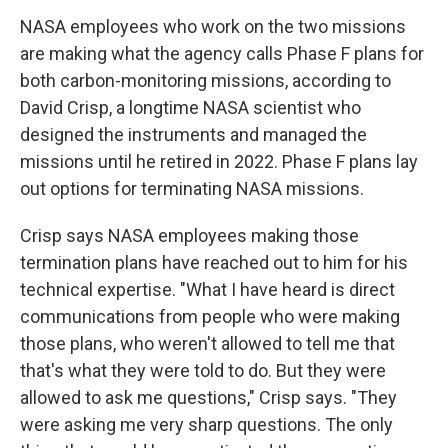
NASA employees who work on the two missions
are making what the agency calls Phase F plans for
both carbon-monitoring missions, according to
David Crisp, a longtime NASA scientist who
designed the instruments and managed the
missions until he retired in 2022. Phase F plans lay
out options for terminating NASA missions.
Crisp says NASA employees making those
termination plans have reached out to him for his
technical expertise. "What I have heard is direct
communications from people who were making
those plans, who weren't allowed to tell me that
that's what they were told to do. But they were
allowed to ask me questions," Crisp says. "They
were asking me very sharp questions. The only