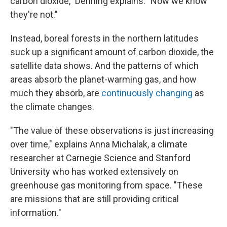
carbon dioxide," Denning explains. "Now we know
they're not."
Instead, boreal forests in the northern latitudes
suck up a significant amount of carbon dioxide, the
satellite data shows. And the patterns of which
areas absorb the planet-warming gas, and how
much they absorb, are
continuously changing
as
the climate changes.
"The value of these observations is just increasing
over time," explains Anna Michalak, a climate
researcher at Carnegie Science and Stanford
University who has worked extensively on
greenhouse gas monitoring from space. "These
are missions that are still providing critical
information."