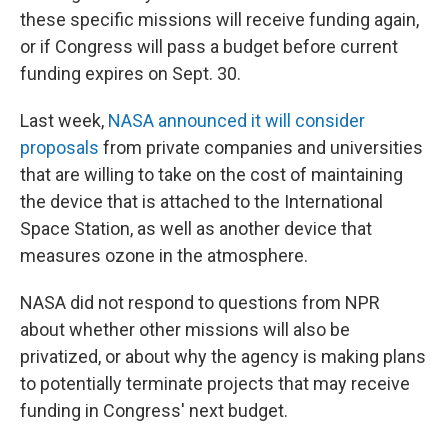
these specific missions will receive funding again,
or if Congress will pass a budget before current
funding expires on Sept. 30.
Last week,
NASA announced it will consider
proposals
from private companies and universities
that are willing to take on the cost of maintaining
the device that is attached to the International
Space Station, as well as another device that
measures ozone in the atmosphere.
NASA did not respond to questions from NPR
about whether other missions will also be
privatized, or about why the agency is making plans
to potentially terminate projects that may receive
funding in Congress' next budget.