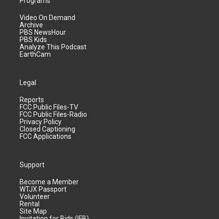
Programs
Video On Demand
Archive
PBS NewsHour
PBS Kids
Analyze This Podcast
EarthCam
Legal
Reports
FCC Public Files-TV
FCC Public Files-Radio
Privacy Policy
Closed Captioning
FCC Applications
Support
Become a Member
WTJX Passport
Volunteer
Rental
Site Map
Invitation for Bids (IFB)