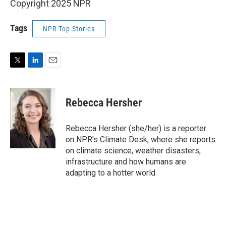
Copyright 2025 NPR
Tags
NPR Top Stories
T
L
E
w
i
m
i
n
a
t
k
i
Rebecca Hersher
t
e
l
e
d
r
I
Rebecca Hersher (she/her) is a reporter
n
on NPR's Climate Desk, where she reports
on climate science, weather disasters,
infrastructure and how humans are
adapting to a hotter world.