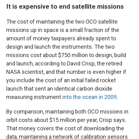
It is expensive to end satellite missions
The cost of maintaining the two OCO satellite
missions up in space is a small fraction of the
amount of money taxpayers already spent to
design and launch the instruments. The two
missions cost about $750 million to design, build
and launch, according to David Crisp, the retired
NASA scientist, and that number is even higher if
you include the cost of an initial failed rocket
launch that sent an identical carbon dioxide
measuring instrument
into the ocean in 2009
.
By comparison, maintaining both OCO missions in
orbit costs about $15 million per year, Crisp says.
That money covers the cost of downloading the
data, maintaining a network of calibration sensors