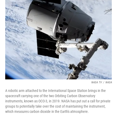
r
I
n
NASA TV
/
NASA
A robotic arm attached to the International Space Station brings in the
spacecraft carrying one of the two Orbiting Carbon Observatory
instruments, known as OCO-3, in 2019. NASA has put out a call for private
groups to potentially take over the cost of maintaining the instrument,
which measures carbon dioxide in the Earth's atmosphere.