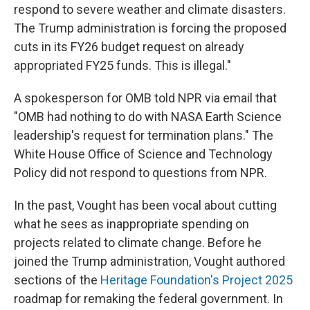
respond to severe weather and climate disasters.
The Trump administration is forcing the proposed
cuts in its FY26 budget request on already
appropriated FY25 funds. This is illegal."
A spokesperson for OMB told NPR via email that
"OMB had nothing to do with NASA Earth Science
leadership's request for termination plans." The
White House Office of Science and Technology
Policy did not respond to questions from NPR.
In the past, Vought has been vocal about cutting
what he sees as inappropriate spending on
projects related to climate change. Before he
joined the Trump administration, Vought authored
sections of the
Heritage Foundation's Project 2025
roadmap for remaking the federal government. In