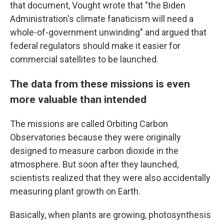
that document, Vought wrote that "the Biden
Administration's climate fanaticism will need a
whole-of-government unwinding" and argued that
federal regulators should make it easier for
commercial satellites to be launched.
The data from these missions is even
more valuable than intended
The missions are called Orbiting Carbon
Observatories because they were originally
designed to measure carbon dioxide in the
atmosphere. But soon after they launched,
scientists realized that they were also accidentally
measuring plant growth on Earth.
Basically, when plants are growing, photosynthesis