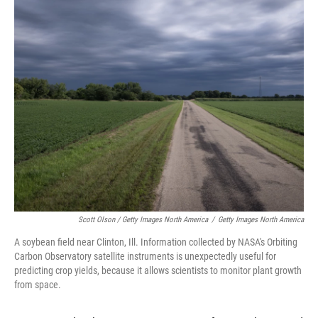
Scott Olson / Getty Images North America
/
Getty Images North America
A soybean field near Clinton, Ill. Information collected by NASA's Orbiting
Carbon Observatory satellite instruments is unexpectedly useful for
predicting crop yields, because it allows scientists to monitor plant growth
from space.