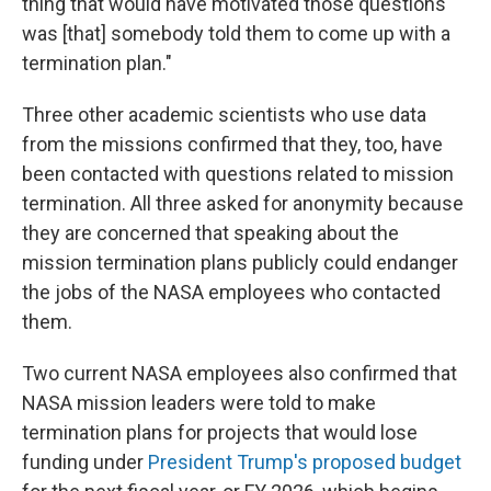
thing that would have motivated those questions
was [that] somebody told them to come up with a
termination plan."
Three other academic scientists who use data
from the missions confirmed that they, too, have
been contacted with questions related to mission
termination. All three asked for anonymity because
they are concerned that speaking about the
mission termination plans publicly could endanger
the jobs of the NASA employees who contacted
them.
Two current NASA employees also confirmed that
NASA mission leaders were told to make
termination plans for projects that would lose
funding under
President Trump's proposed budget