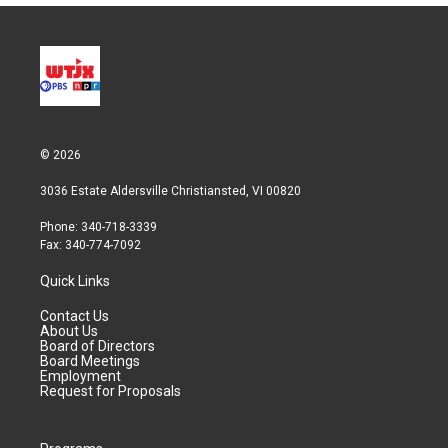
© 2026
3036 Estate Aldersville Christiansted, VI 00820
Phone: 340-718-3339
Fax: 340-774-7092
Quick Links
Contact Us
About Us
Board of Directors
Board Meetings
Employment
Request for Proposals