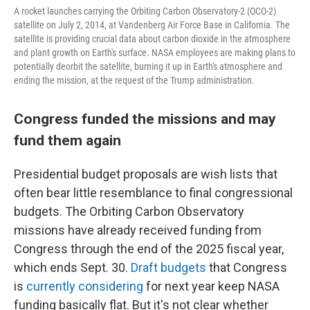
A rocket launches carrying the Orbiting Carbon Observatory-2 (OCO-2)
satellite on July 2, 2014, at Vandenberg Air Force Base in California. The
satellite is providing crucial data about carbon dioxide in the atmosphere
and plant growth on Earth's surface. NASA employees are making plans to
potentially deorbit the satellite, burning it up in Earth's atmosphere and
ending the mission, at the request of the Trump administration.
Congress funded the missions and may
fund them again
Presidential budget proposals are wish lists that
often bear little resemblance to final congressional
budgets. The Orbiting Carbon Observatory
missions have already received funding from
Congress through the end of the 2025 fiscal year,
which ends Sept. 30.
Draft budgets
that Congress
is
currently considering
for next year keep NASA
funding basically flat. But it's not clear whether