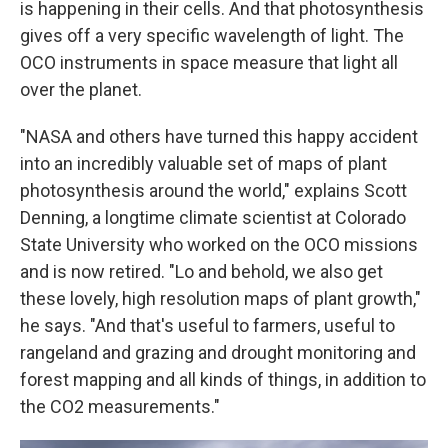
is happening in their cells. And that photosynthesis
gives off a very specific wavelength of light. The
OCO instruments in space measure that light all
over the planet.
"NASA and others have turned this happy accident
into an incredibly valuable set of maps of plant
photosynthesis around the world," explains Scott
Denning, a longtime climate scientist at Colorado
State University who worked on the OCO missions
and is now retired. "Lo and behold, we also get
these lovely, high resolution maps of plant growth,"
he says. "And that's useful to farmers, useful to
rangeland and grazing and drought monitoring and
forest mapping and all kinds of things, in addition to
the CO2 measurements."