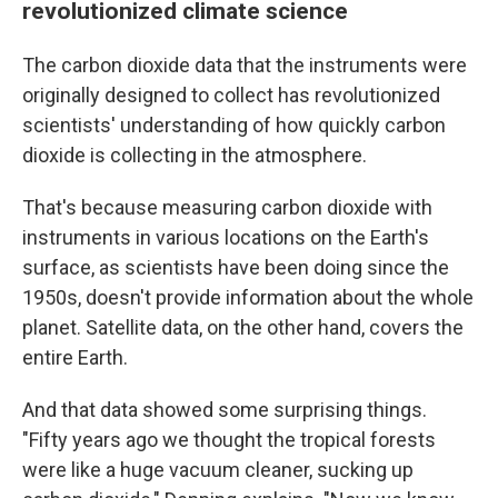
revolutionized climate science
The carbon dioxide data that the instruments were
originally designed to collect has revolutionized
scientists' understanding of how quickly carbon
dioxide is collecting in the atmosphere.
That's because measuring carbon dioxide with
instruments in various locations on the Earth's
surface, as scientists have been doing since the
1950s, doesn't provide information about the whole
planet. Satellite data, on the other hand, covers the
entire Earth.
And that data showed some surprising things.
"Fifty years ago we thought the tropical forests
were like a huge vacuum cleaner, sucking up