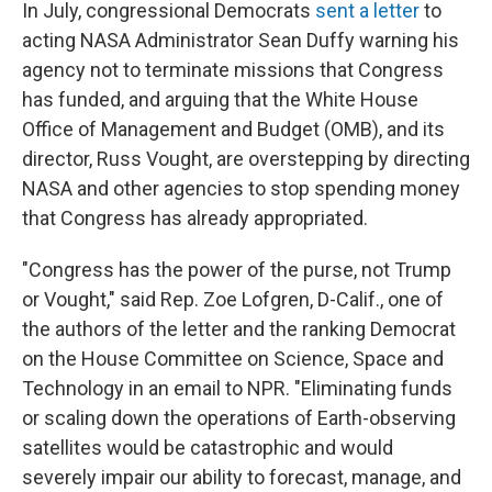
In July, congressional Democrats
sent a letter
to
acting NASA Administrator Sean Duffy warning his
agency not to terminate missions that Congress
has funded, and arguing that the White House
Office of Management and Budget (OMB), and its
director, Russ Vought, are overstepping by directing
NASA and other agencies to stop spending money
that Congress has already appropriated.
"Congress has the power of the purse, not Trump
or Vought," said Rep. Zoe Lofgren, D-Calif., one of
the authors of the letter and the ranking Democrat
on the House Committee on Science, Space and
Technology in an email to NPR. "Eliminating funds
or scaling down the operations of Earth-observing
satellites would be catastrophic and would
severely impair our ability to forecast, manage, and