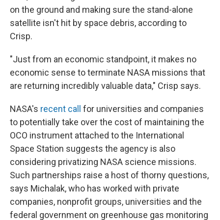
on the ground and making sure the stand-alone
satellite isn't hit by space debris, according to
Crisp.
"Just from an economic standpoint, it makes no
economic sense to terminate NASA missions that
are returning incredibly valuable data," Crisp says.
NASA's
recent call
for universities and companies
to potentially take over the cost of maintaining the
OCO instrument attached to the International
Space Station suggests the agency is also
considering privatizing NASA science missions.
Such partnerships raise a host of thorny questions,
says Michalak, who has worked with private
companies, nonprofit groups, universities and the
federal government on greenhouse gas monitoring