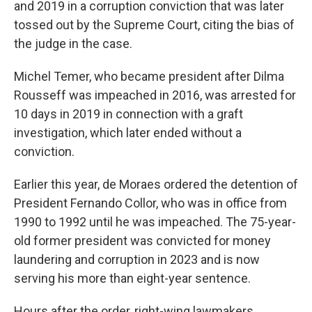
and 2019 in a corruption conviction that was later
tossed out by the Supreme Court, citing the bias of
the judge in the case.
Michel Temer, who became president after Dilma
Rousseff was impeached in 2016, was arrested for
10 days in 2019 in connection with a graft
investigation, which later ended without a
conviction.
Earlier this year, de Moraes ordered the detention of
President Fernando Collor, who was in office from
1990 to 1992 until he was impeached. The 75-year-
old former president was convicted for money
laundering and corruption in 2023 and is now
serving his more than eight-year sentence.
Hours after the order, right-wing lawmakers