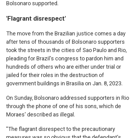
Bolsonaro supported.
'Flagrant disrespect'
The move from the Brazilian justice comes a day
after tens of thousands of Bolsonaro supporters
took the streets in the cities of Sao Paulo and Rio,
pleading for Brazil's congress to pardon him and
hundreds of others who are either under trial or
jailed for their roles in the destruction of
government buildings in Brasilia on Jan. 8, 2023.
On Sunday, Bolsonaro addressed supporters in Rio
through the phone of one of his sons, which de
Moraes' described as illegal.
"The flagrant disrespect to the precautionary
measures was so obvious that the defendant's