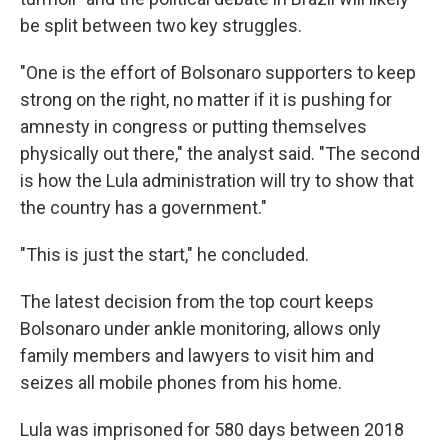
be split between two key struggles.
"One is the effort of Bolsonaro supporters to keep
strong on the right, no matter if it is pushing for
amnesty in congress or putting themselves
physically out there," the analyst said. "The second
is how the Lula administration will try to show that
the country has a government."
"This is just the start," he concluded.
The latest decision from the top court keeps
Bolsonaro under ankle monitoring, allows only
family members and lawyers to visit him and
seizes all mobile phones from his home.
Lula was imprisoned for 580 days between 2018