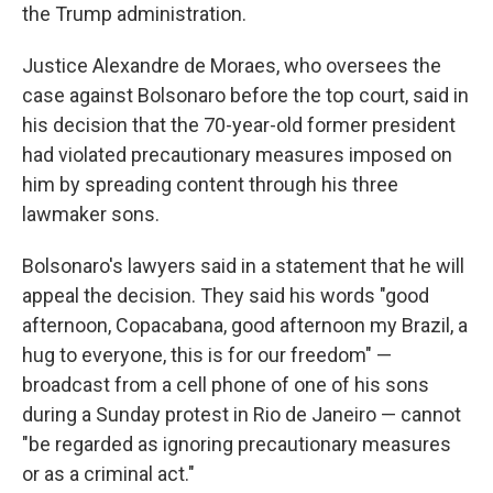
the Trump administration.
Justice Alexandre de Moraes, who oversees the
case against Bolsonaro before the top court, said in
his decision that the 70-year-old former president
had violated precautionary measures imposed on
him by spreading content through his three
lawmaker sons.
Bolsonaro's lawyers said in a statement that he will
appeal the decision. They said his words "good
afternoon, Copacabana, good afternoon my Brazil, a
hug to everyone, this is for our freedom" —
broadcast from a cell phone of one of his sons
during a Sunday protest in Rio de Janeiro — cannot
"be regarded as ignoring precautionary measures
or as a criminal act."