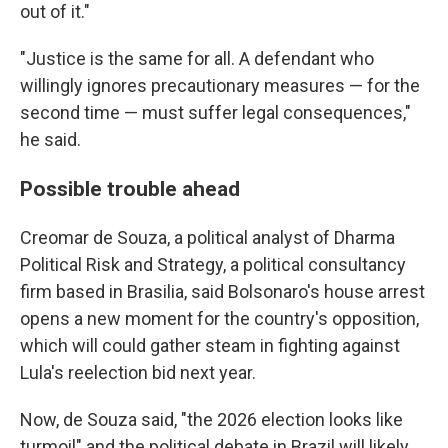
out of it."
"Justice is the same for all. A defendant who
willingly ignores precautionary measures — for the
second time — must suffer legal consequences,"
he said.
Possible trouble ahead
Creomar de Souza, a political analyst of Dharma
Political Risk and Strategy, a political consultancy
firm based in Brasilia, said Bolsonaro's house arrest
opens a new moment for the country's opposition,
which will could gather steam in fighting against
Lula's reelection bid next year.
Now, de Souza said, "the 2026 election looks like
turmoil" and the political debate in Brazil will likely