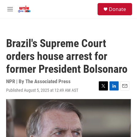
Skip to main content
facebook
instagram
youtube
twitter
S
Donate
e
M
a
e
r
n
c
u
h
Brazil's Supreme Court
u
e
orders house arrest for
r
y
former President Bolsonaro
NPR | By
The Associated Press
Published August 5, 2025 at 12:49 AM AST
T
L
E
w
i
m
i
n
a
t
k
i
t
e
l
e
d
r
I
n