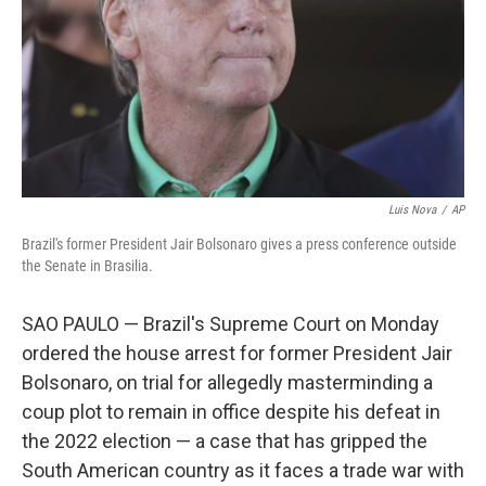
Luis Nova
/
AP
Brazil's former President Jair Bolsonaro gives a press conference outside
the Senate in Brasilia.
SAO PAULO — Brazil's Supreme Court on Monday
ordered the house arrest for former President Jair
Bolsonaro, on trial for allegedly masterminding a
coup plot to remain in office despite his defeat in
the 2022 election — a case that has gripped the
South American country as it faces a trade war with