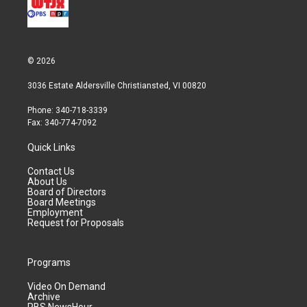
© 2026
3036 Estate Aldersville Christiansted, VI 00820
Phone: 340-718-3339
Fax: 340-774-7092
Quick Links
Contact Us
About Us
Board of Directors
Board Meetings
Employment
Request for Proposals
Programs
Video On Demand
Archive