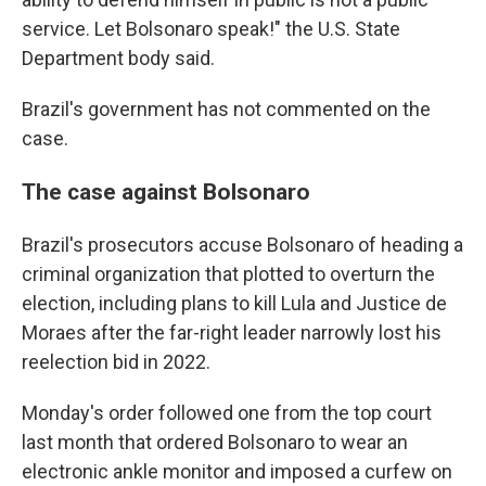
service. Let Bolsonaro speak!" the U.S. State
Department body said.
Brazil's government has not commented on the
case.
The case against Bolsonaro
Brazil's prosecutors accuse Bolsonaro of heading a
criminal organization that plotted to overturn the
election, including plans to kill Lula and Justice de
Moraes after the far-right leader narrowly lost his
reelection bid in 2022.
Monday's order followed one from the top court
last month that ordered Bolsonaro to wear an
electronic ankle monitor and imposed a curfew on