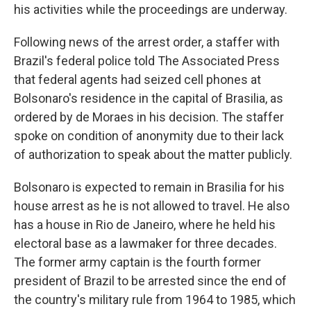
his activities while the proceedings are underway.
Following news of the arrest order, a staffer with
Brazil's federal police told The Associated Press
that federal agents had seized cell phones at
Bolsonaro's residence in the capital of Brasilia, as
ordered by de Moraes in his decision. The staffer
spoke on condition of anonymity due to their lack
of authorization to speak about the matter publicly.
Bolsonaro is expected to remain in Brasilia for his
house arrest as he is not allowed to travel. He also
has a house in Rio de Janeiro, where he held his
electoral base as a lawmaker for three decades.
The former army captain is the fourth former
president of Brazil to be arrested since the end of
the country's military rule from 1964 to 1985, which