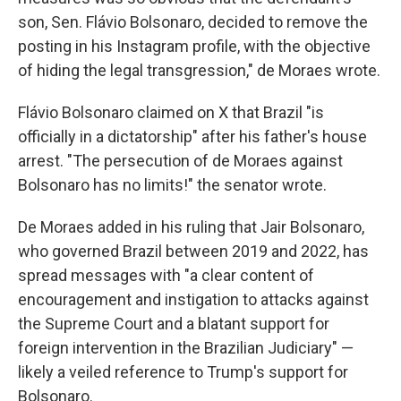
son, Sen. Flávio Bolsonaro, decided to remove the
posting in his Instagram profile, with the objective
of hiding the legal transgression," de Moraes wrote.
Flávio Bolsonaro claimed on X that Brazil "is
officially in a dictatorship" after his father's house
arrest. "The persecution of de Moraes against
Bolsonaro has no limits!" the senator wrote.
De Moraes added in his ruling that Jair Bolsonaro,
who governed Brazil between 2019 and 2022, has
spread messages with "a clear content of
encouragement and instigation to attacks against
the Supreme Court and a blatant support for
foreign intervention in the Brazilian Judiciary" —
likely a veiled reference to Trump's support for
Bolsonaro.