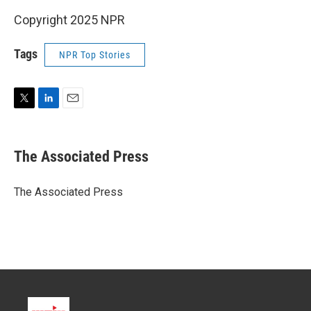
Copyright 2025 NPR
Tags
NPR Top Stories
T
L
E
w
i
m
i
n
a
t
k
i
The Associated Press
t
e
l
e
d
r
I
The Associated Press
n