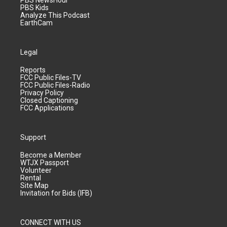
PBS NewsHour
PBS Kids
Analyze This Podcast
EarthCam
Legal
Reports
FCC Public Files-TV
FCC Public Files-Radio
Privacy Policy
Closed Captioning
FCC Applications
Support
Become a Member
WTJX Passport
Volunteer
Rental
Site Map
Invitation for Bids (IFB)
CONNECT WITH US