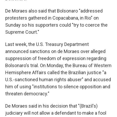
De Moraes also said that Bolsonaro "addressed
protesters gathered in Copacabana, in Rio" on
Sunday so his supporters could "try to coerce the
Supreme Court."
Last week, the U.S. Treasury Department
announced sanctions on de Moraes over alleged
suppression of freedom of expression regarding
Bolsonaro's trial. On Monday, the Bureau of Western
Hemisphere Affairs called the Brazilian justice "a
U.S.-sanctioned human rights abuser" and accused
him of using "institutions to silence opposition and
threaten democracy."
De Moraes said in his decision that "(Brazil's)
judiciary will not allow a defendant to make a fool