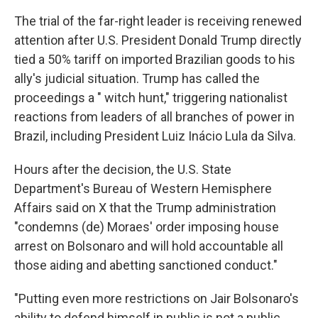
The trial of the far-right leader is receiving renewed
attention after U.S. President Donald Trump directly
tied a 50% tariff on imported Brazilian goods to his
ally's judicial situation. Trump has called the
proceedings a " witch hunt," triggering nationalist
reactions from leaders of all branches of power in
Brazil, including President Luiz Inácio Lula da Silva.
Hours after the decision, the U.S. State
Department's Bureau of Western Hemisphere
Affairs said on X that the Trump administration
"condemns (de) Moraes' order imposing house
arrest on Bolsonaro and will hold accountable all
those aiding and abetting sanctioned conduct."
"Putting even more restrictions on Jair Bolsonaro's
ability to defend himself in public is not a public