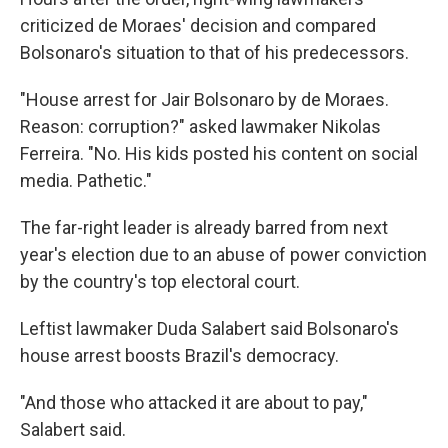
criticized de Moraes' decision and compared
Bolsonaro's situation to that of his predecessors.
"House arrest for Jair Bolsonaro by de Moraes.
Reason: corruption?" asked lawmaker Nikolas
Ferreira. "No. His kids posted his content on social
media. Pathetic."
The far-right leader is already barred from next
year's election due to an abuse of power conviction
by the country's top electoral court.
Leftist lawmaker Duda Salabert said Bolsonaro's
house arrest boosts Brazil's democracy.
"And those who attacked it are about to pay,"
Salabert said.