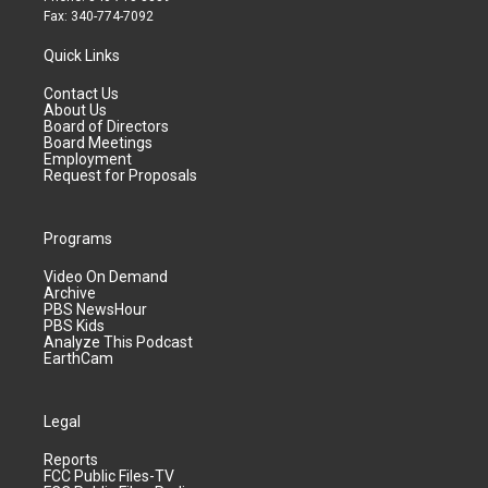
Fax: 340-774-7092
Quick Links
Contact Us
About Us
Board of Directors
Board Meetings
Employment
Request for Proposals
Programs
Video On Demand
Archive
PBS NewsHour
PBS Kids
Analyze This Podcast
EarthCam
Legal
Reports
FCC Public Files-TV