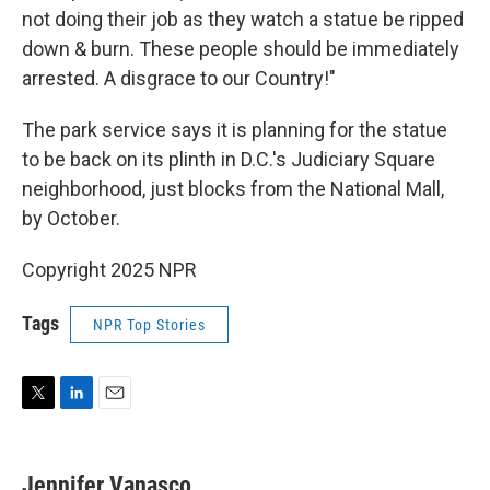
not doing their job as they watch a statue be ripped
down & burn. These people should be immediately
arrested. A disgrace to our Country!"
The park service says it is planning for the statue
to be back on its plinth in D.C.'s Judiciary Square
neighborhood, just blocks from the National Mall,
by October.
Copyright 2025 NPR
Tags
NPR Top Stories
T
L
E
w
i
m
i
n
a
t
k
i
Jennifer Vanasco