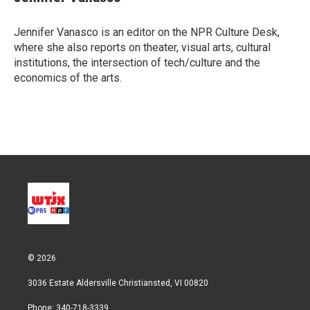
t
e
l
e
d
r
I
Jennifer Vanasco is an editor on the NPR Culture Desk,
n
where she also reports on theater, visual arts, cultural
institutions, the intersection of tech/culture and the
economics of the arts.
© 2026
3036 Estate Aldersville Christiansted, VI 00820
Phone: 340-718-3339