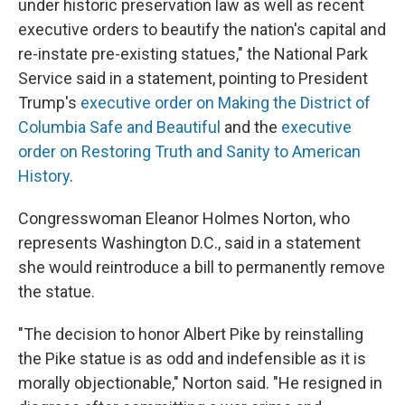
under historic preservation law as well as recent
executive orders to beautify the nation's capital and
re-instate pre-existing statues," the National Park
Service said in a statement, pointing to President
Trump's
executive order on Making the District of
Columbia Safe and Beautiful
and the
executive
order on Restoring Truth and Sanity to American
History
.
Congresswoman Eleanor Holmes Norton, who
represents Washington D.C., said in a statement
she would reintroduce a bill to permanently remove
the statue.
"The decision to honor Albert Pike by reinstalling
the Pike statue is as odd and indefensible as it is
morally objectionable," Norton said. "He resigned in