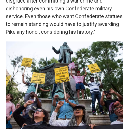
disgrace after committing a war crime and
dishonoring even his own Confederate military
service. Even those who want Confederate statues
to remain standing would have to justify awarding
Pike any honor, considering his history."