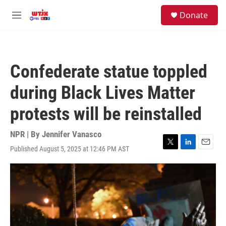
Skip to main content
facebook
instagram
youtube
twitter
S
Donate
e
M
a
e
r
n
c
u
h
Confederate statue toppled
u
e
during Black Lives Matter
r
y
protests will be reinstalled
NPR | By
Jennifer Vanasco
Published August 5, 2025 at 12:46 PM AST
T
L
E
w
i
m
i
n
a
t
k
i
t
e
l
e
d
r
I
n