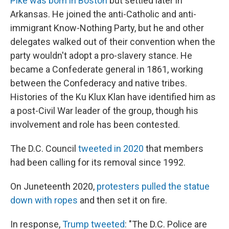
Pike was born in Boston
but settled later in
Arkansas. He joined the anti-Catholic and anti-
immigrant Know-Nothing Party, but he and other
delegates walked out of their convention when the
party wouldn't adopt a pro-slavery stance. He
became a Confederate general in 1861, working
between the Confederacy and native tribes.
Histories of the Ku Klux Klan have identified him as
a post-Civil War leader of the group, though his
involvement and role has been contested.
The D.C. Council
tweeted in 2020
that members
had been calling for its removal since 1992.
On Juneteenth 2020,
protesters pulled the statue
down with ropes
and then set it on fire.
In response,
Trump tweeted
: "The D.C. Police are