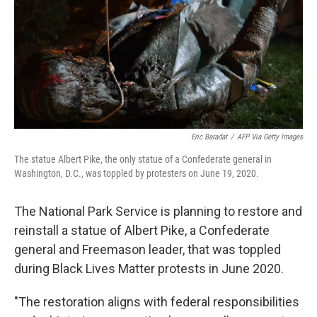
Eric Baradat
/
AFP Via Getty Images
The statue Albert Pike, the only statue of a Confederate general in
Washington, D.C., was toppled by protesters on June 19, 2020.
The National Park Service is planning to restore and
reinstall a statue of Albert Pike, a Confederate
general and Freemason leader, that was toppled
during Black Lives Matter protests in June 2020.
"The restoration aligns with federal responsibilities