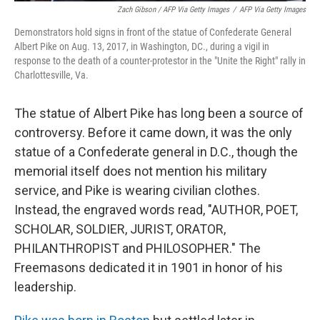
Zach Gibson / AFP Via Getty Images
/
AFP Via Getty Images
Demonstrators hold signs in front of the statue of Confederate General
Albert Pike on Aug. 13, 2017, in Washington, DC., during a vigil in
response to the death of a counter-protestor in the "Unite the Right" rally in
Charlottesville, Va.
The statue of Albert Pike has long been a source of
controversy. Before it came down, it was the only
statue of a Confederate general in D.C., though the
memorial itself does not mention his military
service, and Pike is wearing civilian clothes.
Instead, the engraved words read, "AUTHOR, POET,
SCHOLAR, SOLDIER, JURIST, ORATOR,
PHILANTHROPIST and PHILOSOPHER." The
Freemasons dedicated it in 1901 in honor of his
leadership.