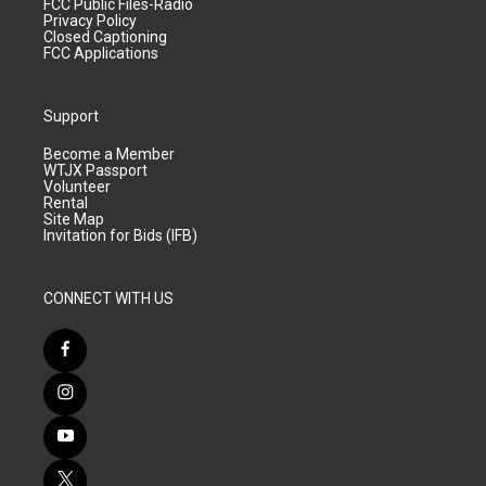
FCC Public Files-Radio
Privacy Policy
Closed Captioning
FCC Applications
Support
Become a Member
WTJX Passport
Volunteer
Rental
Site Map
Invitation for Bids (IFB)
CONNECT WITH US