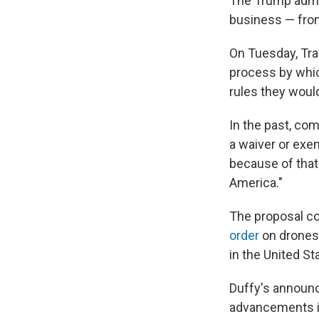
The Trump admin
business — from
On Tuesday, Tra
process by whic
rules they would
In the past, com
a waiver or exe
because of that 
America."
The proposal c
order
on drones,
in the United St
Duffy's announ
advancements in