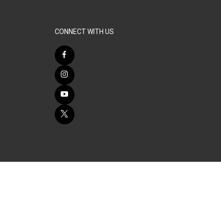
CONNECT WITH US