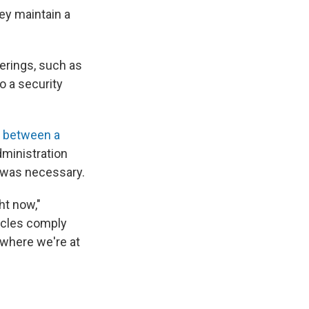
ey maintain a
erings, such as
o a security
t between a
dministration
 was necessary.
ght now,"
icles comply
 where we're at