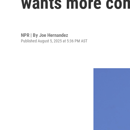
wants more co
NPR | By
Joe Hernandez
Published August 5, 2025 at 5:36 PM AST