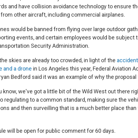
rds and have collision avoidance technology to ensure th
from other aircraft, including commercial airplanes.
es would be banned from flying over large outdoor gath
orting events, and certain employees would be subject t
ansportation Security Administration.
he skies are already too crowded, in light of the
acciden
ne and a drone
in Los Angeles this year, Federal Aviation A
ryan Bedford said it was an example of why the proposal
u know, we've got a little bit of the Wild West out there ri
So regulating to a common standard, making sure the veh
ions and then surveilling that is a much better place than
le will be open for public comment for 60 days.