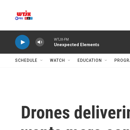
Skip to main content
WTJX-FM
Unexpected Elements
SCHEDULE
WATCH
EDUCATION
PROGR
Drones deliveri