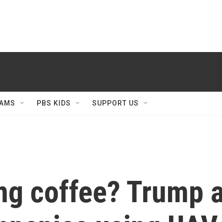
AMS
PBS KIDS
SUPPORT US
ng coffee? Trump 