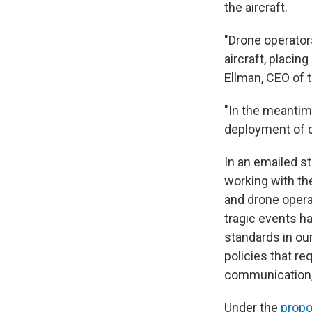
the aircraft.
"Drone operators
aircraft, placin
Ellman, CEO of 
"In the meantim
deployment of 
In an emailed st
working with th
and drone opera
tragic events h
standards in ou
policies that re
communication, 
Under the
propo