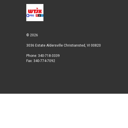
© 2026
3036 Estate Aldersville Christiansted, VI 00820
Phone: 340-718-3339
Fax: 340-774-7092