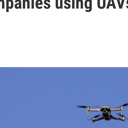
mpanies using UAV