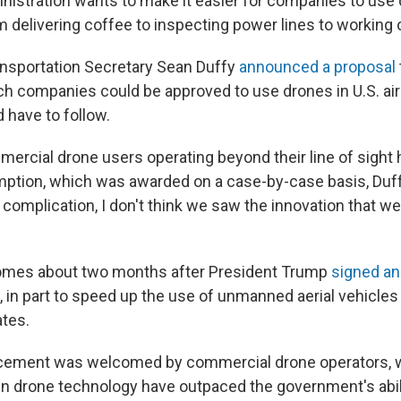
istration wants to make it easier for companies to use 
 delivering coffee to inspecting power lines to working 
nsportation Secretary Sean Duffy
announced a proposal
h companies could be approved to use drones in U.S. ai
 have to follow.
mercial drone users operating beyond their line of sight 
mption, which was awarded on a case-by-case basis, Duff
complication, I don't think we saw the innovation that w
omes about two months after President Trump
signed an
 in part to speed up the use of unmanned aerial vehicle
ates.
cement was welcomed by commercial drone operators, 
 drone technology have outpaced the government's abili