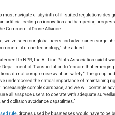
 must navigate a labyrinth of ill-suited regulations desi
g an artificial ceiling on innovation and hampering progress,
the Commercial Drone Alliance.
e, we've seen our global peers and adversaries surge ahe
commercial drone technology," she added.
atement to NPR, the Air Line Pilots Association said it 
e Department of Transportation to "ensure that emerging
tions do not compromise aviation safety." The group adde
ave underscored the critical importance of maintaining ri
r increasingly complex airspace, and we will continue adv
quire all airspace users to operate with adequate surveilla
and collision avoidance capabilities."
sed rule
, drones used by businesses would have to be bui