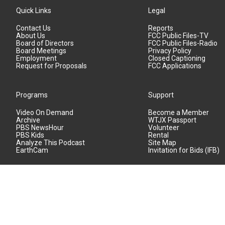
Quick Links
Legal
Contact Us
Reports
About Us
FCC Public Files-TV
Board of Directors
FCC Public Files-Radio
Board Meetings
Privacy Policy
Employment
Closed Captioning
Request for Proposals
FCC Applications
Programs
Support
Video On Demand
Become a Member
Archive
WTJX Passport
PBS NewsHour
Volunteer
PBS Kids
Rental
Analyze This Podcast
Site Map
EarthCam
Invitation for Bids (IFB)