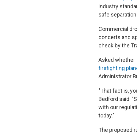
industry standa
safe separation 
Commercial dron
concerts and sp
check by the Tr
Asked whether t
firefighting pla
Administrator B
"That fact is, yo
Bedford said. "
with our regulat
today."
The proposed ru