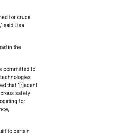
gned for crude
" said Lisa
ad in the
was committed to
 technologies
d that "[r]ecent
gorous safety
ocating for
nce,
lt to certain