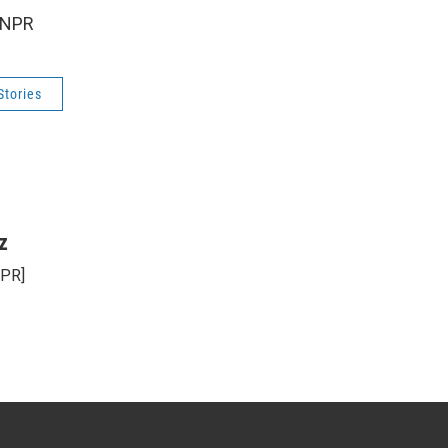
 NPR
Stories
z
NPR]