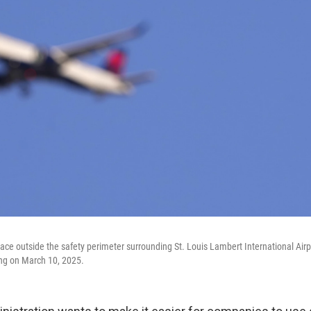
ace outside the safety perimeter surrounding St. Louis Lambert International Airpo
ing on March 10, 2025.