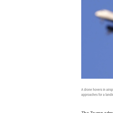
A drone hovers in airsp
approaches for a land