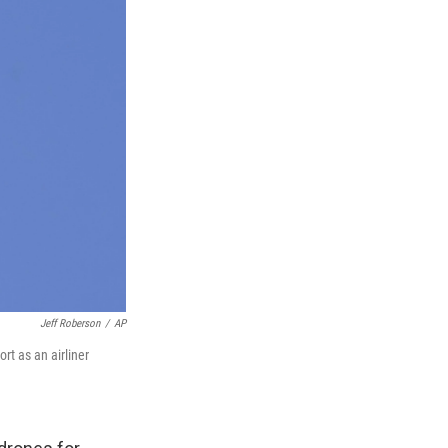
Jeff Roberson
/
AP
rt as an airliner