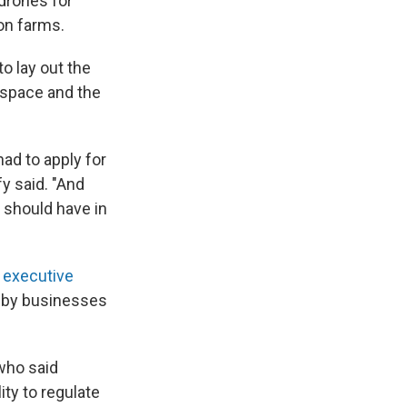
drones for
on farms.
to lay out the
rspace and the
had to apply for
y said. "And
e should have in
 executive
s by businesses
who said
ty to regulate