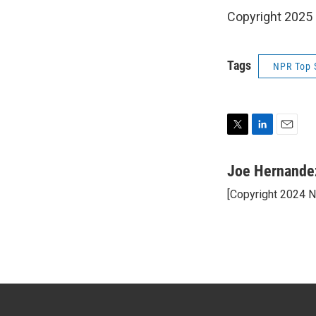
Copyright 2025
Tags
NPR Top 
T
L
E
w
i
m
i
n
a
Joe Hernande
t
k
i
[Copyright 2024 
t
e
l
e
d
r
I
n