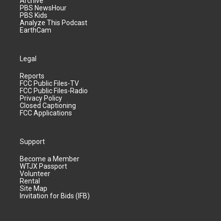
Archive
PBS NewsHour
PBS Kids
Analyze This Podcast
EarthCam
Legal
Reports
FCC Public Files-TV
FCC Public Files-Radio
Privacy Policy
Closed Captioning
FCC Applications
Support
Become a Member
WTJX Passport
Volunteer
Rental
Site Map
Invitation for Bids (IFB)