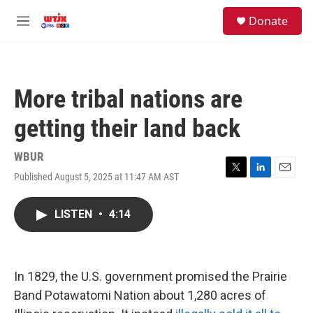
Skip to main content
facebook
instagram
youtube
twitter
S
Donate
e
M
a
e
r
n
c
u
h
More tribal nations are
u
e
getting their land back
r
y
WBUR
Published August 5, 2025 at 11:47 AM AST
T
L
E
w
i
m
i
n
a
LISTEN
•
4:14
t
k
i
t
e
l
e
d
r
I
n
In 1829, the U.S. government promised the Prairie
Band Potawatomi Nation about 1,280 acres of