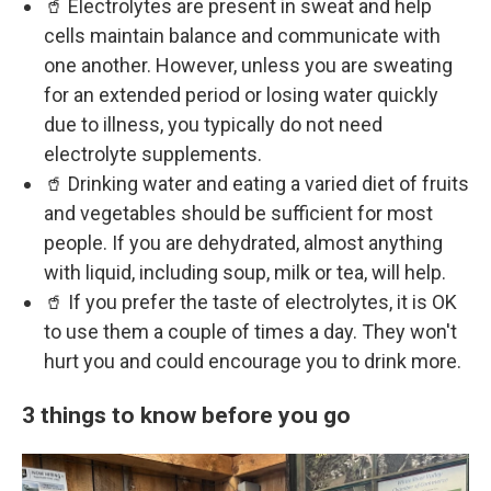
🥤 Electrolytes are present in sweat and help
cells maintain balance and communicate with
one another. However, unless you are sweating
for an extended period or losing water quickly
due to illness, you typically do not need
electrolyte supplements.
🥤 Drinking water and eating a varied diet of fruits
and vegetables should be sufficient for most
people. If you are dehydrated, almost anything
with liquid, including soup, milk or tea, will help.
🥤 If you prefer the taste of electrolytes, it is OK
to use them a couple of times a day. They won't
hurt you and could encourage you to drink more.
3 things to know before you go