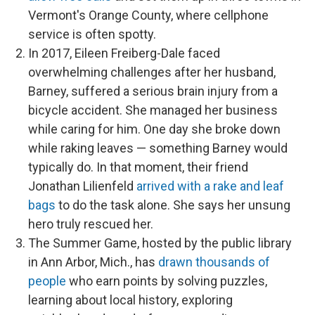
Vermont's Orange County, where cellphone
service is often spotty.
In 2017, Eileen Freiberg-Dale faced
overwhelming challenges after her husband,
Barney, suffered a serious brain injury from a
bicycle accident. She managed her business
while caring for him. One day she broke down
while raking leaves — something Barney would
typically do. In that moment, their friend
Jonathan Lilienfeld
arrived with a rake and leaf
bags
to do the task alone. She says her unsung
hero truly rescued her.
The Summer Game, hosted by the public library
in Ann Arbor, Mich., has
drawn thousands of
people
who earn points by solving puzzles,
learning about local history, exploring