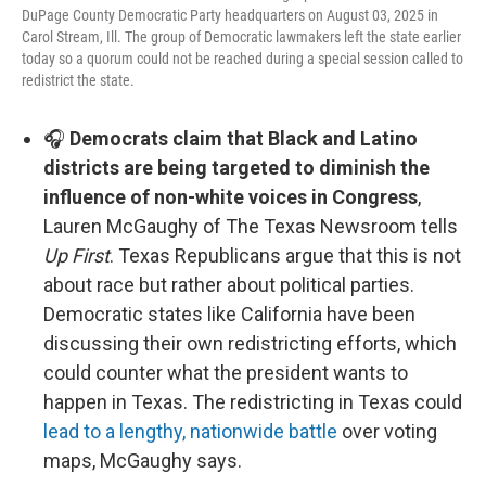
DuPage County Democratic Party headquarters on August 03, 2025 in
Carol Stream, Ill. The group of Democratic lawmakers left the state earlier
today so a quorum could not be reached during a special session called to
redistrict the state.
🎧
Democrats claim that Black and Latino
districts are being targeted to diminish the
influence of non-white voices in Congress
,
Lauren McGaughy of The Texas Newsroom tells
Up First
. Texas Republicans argue that this is not
about race but rather about political parties.
Democratic states like California have been
discussing their own redistricting efforts, which
could counter what the president wants to
happen in Texas. The redistricting in Texas could
lead to a lengthy, nationwide battle
over voting
maps, McGaughy says.