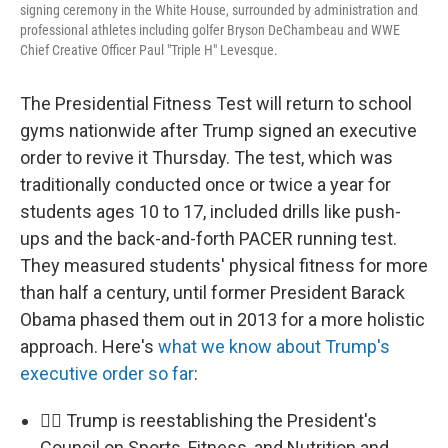
signing ceremony in the White House, surrounded by administration and
professional athletes including golfer Bryson DeChambeau and WWE
Chief Creative Officer Paul "Triple H" Levesque.
The Presidential Fitness Test will return to school
gyms nationwide after Trump signed an executive
order to revive it Thursday. The test, which was
traditionally conducted once or twice a year for
students ages 10 to 17, included drills like push-
ups and the back-and-forth PACER running test.
They measured students' physical fitness for more
than half a century, until former President Barack
Obama phased them out in 2013 for a more holistic
approach. Here's
what we know about Trump's
executive order so far
:
🏃‍♂️ Trump is reestablishing the President's
Council on Sports, Fitness, and Nutrition and