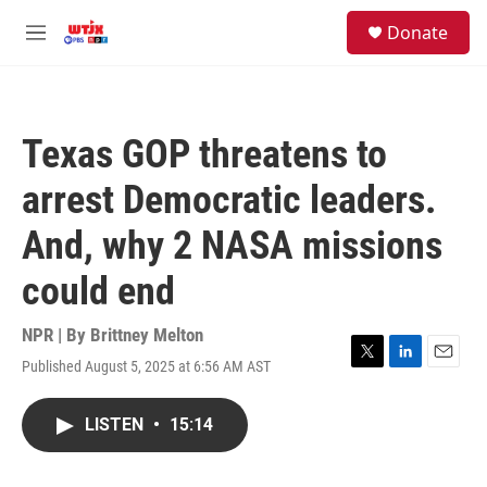
Skip to main content
facebook
instagram
youtube
twitter
S
Donate
e
M
a
e
r
n
c
u
h
Texas GOP threatens to
u
e
arrest Democratic leaders.
r
y
And, why 2 NASA missions
could end
NPR | By
Brittney Melton
Published August 5, 2025 at 6:56 AM AST
T
L
E
w
i
m
i
n
a
LISTEN
•
15:14
t
k
i
t
e
l
e
d