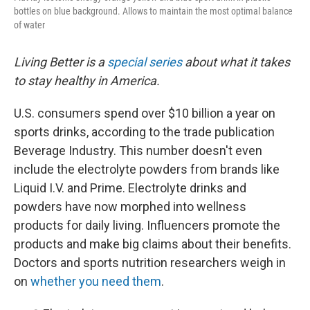
bottles on blue background. Allows to maintain the most optimal balance
of water
Living Better is a
special series
about what it takes
to stay healthy in America.
U.S. consumers spend over $10 billion a year on
sports drinks, according to the trade publication
Beverage Industry. This number doesn't even
include the electrolyte powders from brands like
Liquid I.V. and Prime. Electrolyte drinks and
powders have now morphed into wellness
products for daily living. Influencers promote the
products and make big claims about their benefits.
Doctors and sports nutrition researchers weigh in
on
whether you need them
.