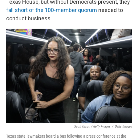
Texas House, but without Democrats present, they
fall short of the 100-member quorum
needed to
conduct business.
Scott Olson / Getty Images
/
Getty Images
Texas state lawmakers board a bus following a press conference at the