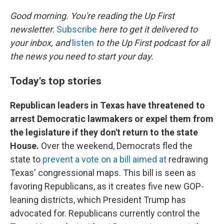
r
I
n
Good morning. You're reading the Up First
newsletter.
Subscribe
here to get it delivered to
your inbox, and
listen
to the Up First podcast for all
the news you need to start your day.
Today's top stories
Republican leaders in Texas have threatened to
arrest Democratic lawmakers or expel them from
the legislature if they don't return to the state
House.
Over the weekend, Democrats fled the
state to
prevent a vote on a bill aimed at
redrawing
Texas' congressional maps. This bill is seen as
favoring Republicans, as it creates five new GOP-
leaning districts, which President Trump has
advocated for. Republicans currently control the