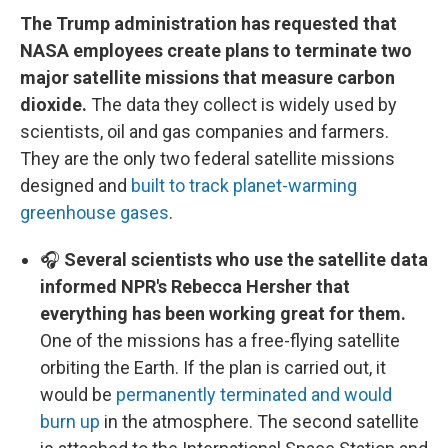
The Trump administration has requested that
NASA employees create plans to terminate two
major satellite missions that measure carbon
dioxide.
The data they collect is widely used by
scientists, oil and gas companies and farmers.
They are the only two federal satellite missions
designed and
built to track planet-warming
greenhouse gases
.
🎧
Several scientists who use the satellite data
informed NPR's Rebecca Hersher that
everything has been working great for them.
One of the missions has a free-flying satellite
orbiting the Earth. If the plan is carried out, it
would be
permanently terminated and would
burn up
in the atmosphere. The second satellite