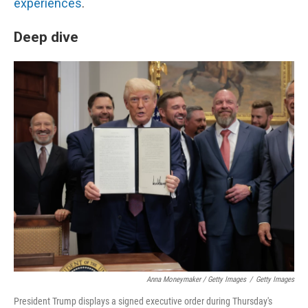
experiences
.
Deep dive
Anna Moneymaker / Getty Images
/
Getty Images
President Trump displays a signed executive order during Thursday's