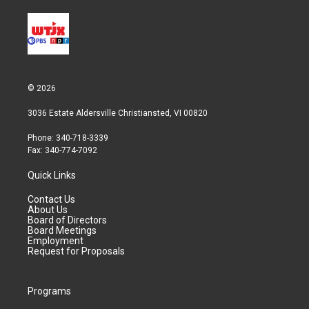
© 2026
3036 Estate Aldersville Christiansted, VI 00820
Phone: 340-718-3339
Fax: 340-774-7092
Quick Links
Contact Us
About Us
Board of Directors
Board Meetings
Employment
Request for Proposals
Programs