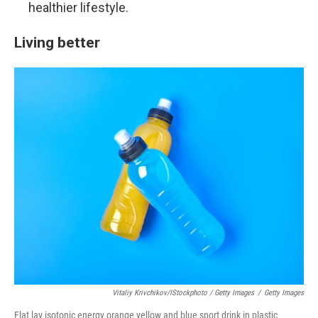
healthier lifestyle.
Living better
Vitaliy Krivchikov/iStockphoto / Getty Images
/
Getty Images
Flat lay isotonic energy orange yellow and blue sport drink in plastic