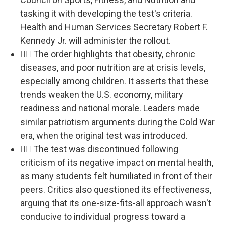
tasking it with developing the test's criteria.
Health and Human Services Secretary Robert F.
Kennedy Jr. will administer the rollout.
🏃‍♂️ The order highlights that obesity, chronic
diseases, and poor nutrition are at crisis levels,
especially among children. It asserts that these
trends weaken the U.S. economy, military
readiness and national morale. Leaders made
similar patriotism arguments during the Cold War
era, when the original test was introduced.
🏃‍♂️ The test was discontinued following
criticism of its negative impact on mental health,
as many students felt humiliated in front of their
peers. Critics also questioned its effectiveness,
arguing that its one-size-fits-all approach wasn't
conducive to individual progress toward a