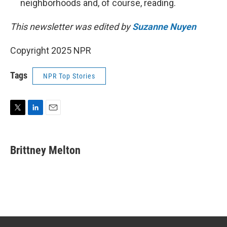
neighborhoods and, of course, reading.
This newsletter was edited by
Suzanne Nuyen
Copyright 2025 NPR
Tags
NPR Top Stories
T
L
E
w
i
m
i
n
a
t
k
i
Brittney Melton
t
e
l
e
d
r
I
n