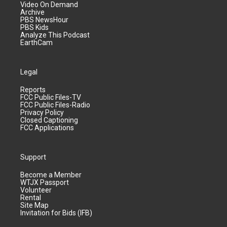
Video On Demand
Archive
PBS NewsHour
PBS Kids
Analyze This Podcast
EarthCam
Legal
Reports
FCC Public Files-TV
FCC Public Files-Radio
Privacy Policy
Closed Captioning
FCC Applications
Support
Become a Member
WTJX Passport
Volunteer
Rental
Site Map
Invitation for Bids (IFB)