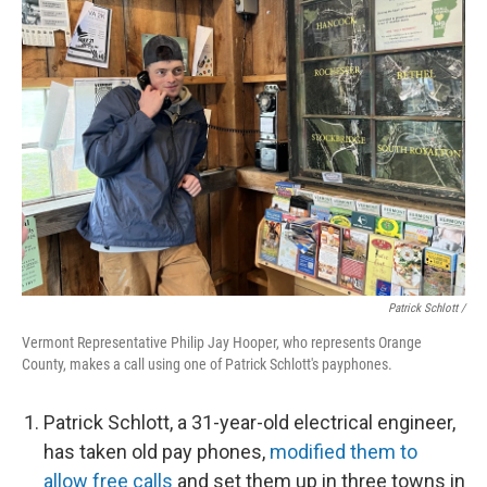
Patrick Schlott /
Vermont Representative Philip Jay Hooper, who represents Orange
County, makes a call using one of Patrick Schlott's payphones.
Patrick Schlott, a 31-year-old electrical engineer,
has taken old pay phones,
modified them to
allow free calls
and set them up in three towns in