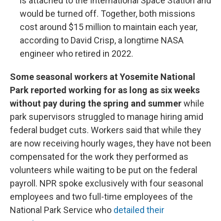
is attached to the International Space Station and
would be turned off. Together, both missions
cost around $15 million to maintain each year,
according to David Crisp, a longtime NASA
engineer who retired in 2022.
Some seasonal workers at Yosemite National
Park reported working for as long as six weeks
without pay during the spring and summer
while
park supervisors struggled to manage hiring amid
federal budget cuts. Workers said that while they
are now receiving hourly wages, they have not been
compensated for the work they performed as
volunteers while waiting to be put on the federal
payroll. NPR spoke exclusively with four seasonal
employees and two full-time employees of the
National Park Service who
detailed their