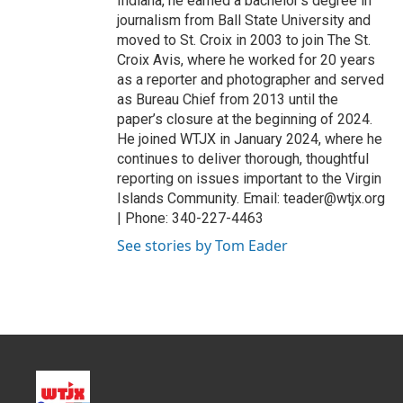
Indiana, he earned a bachelor’s degree in
journalism from Ball State University and
moved to St. Croix in 2003 to join The St.
Croix Avis, where he worked for 20 years
as a reporter and photographer and served
as Bureau Chief from 2013 until the
paper’s closure at the beginning of 2024.
He joined WTJX in January 2024, where he
continues to deliver thorough, thoughtful
reporting on issues important to the Virgin
Islands Community. Email: teader@wtjx.org
| Phone: 340-227-4463
See stories by Tom Eader