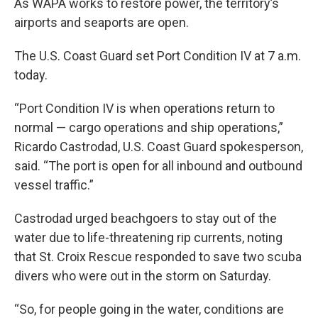
As WAPA works to restore power, the territory’s
airports and seaports are open.
The U.S. Coast Guard set Port Condition IV at 7 a.m.
today.
“Port Condition IV is when operations return to
normal — cargo operations and ship operations,”
Ricardo Castrodad, U.S. Coast Guard spokesperson,
said. “The port is open for all inbound and outbound
vessel traffic.”
Castrodad urged beachgoers to stay out of the
water due to life-threatening rip currents, noting
that St. Croix Rescue responded to save two scuba
divers who were out in the storm on Saturday.
“So, for people going in the water, conditions are