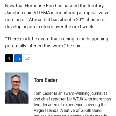
Now that Hurricane Erin has passed the territory,
Jaschen said VITEMA is monitoring a tropical wave
coming off Africa that has about a 20% chance of
developing into a storm over the next week.
“There is a little event that’s going to be happening
potentially later on this week,” he said.
T
L
E
w
i
m
i
n
a
t
k
i
Tom Eader
t
e
l
e
d
r
I
Tom Eader is an award-winning journalist
n
and chief reporter for WTJX with more than
two decades of experience covering the
Virgin Islands. A native of South Bend,