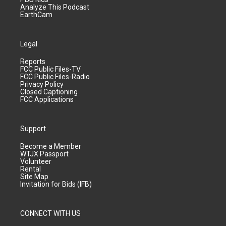
Analyze This Podcast
EarthCam
Legal
Reports
FCC Public Files-TV
FCC Public Files-Radio
Privacy Policy
Closed Captioning
FCC Applications
Support
Become a Member
WTJX Passport
Volunteer
Rental
Site Map
Invitation for Bids (IFB)
CONNECT WITH US