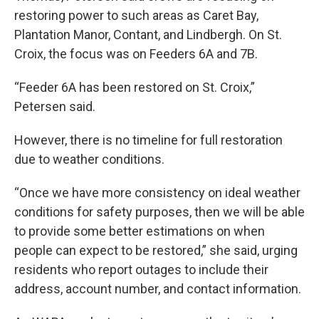
restoring power to such areas as Caret Bay,
Plantation Manor, Contant, and Lindbergh. On St.
Croix, the focus was on Feeders 6A and 7B.
“Feeder 6A has been restored on St. Croix,”
Petersen said.
However, there is no timeline for full restoration
due to weather conditions.
“Once we have more consistency on ideal weather
conditions for safety purposes, then we will be able
to provide some better estimations on when
people can expect to be restored,” she said, urging
residents who report outages to include their
address, account number, and contact information.