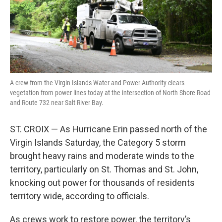
r
I
n
A crew from the Virgin Islands Water and Power Authority clears
vegetation from power lines today at the intersection of North Shore Road
and Route 732 near Salt River Bay.
ST. CROIX — As Hurricane Erin passed north of the
Virgin Islands Saturday, the Category 5 storm
brought heavy rains and moderate winds to the
territory, particularly on St. Thomas and St. John,
knocking out power for thousands of residents
territory wide, according to officials.
As crews work to restore power, the territory’s