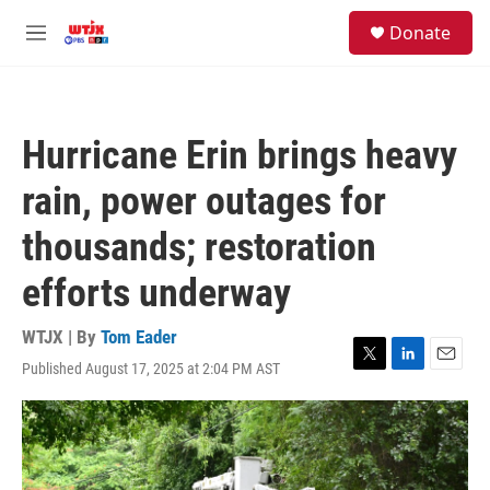
Skip to main content
facebook
instagram
youtube
twitter
S
Donate
e
M
a
e
r
n
c
u
h
Hurricane Erin brings heavy
u
e
rain, power outages for
r
y
thousands; restoration
efforts underway
WTJX | By
Tom Eader
Published August 17, 2025 at 2:04 PM AST
T
L
E
w
i
m
i
n
a
t
k
i
t
e
l
e
d