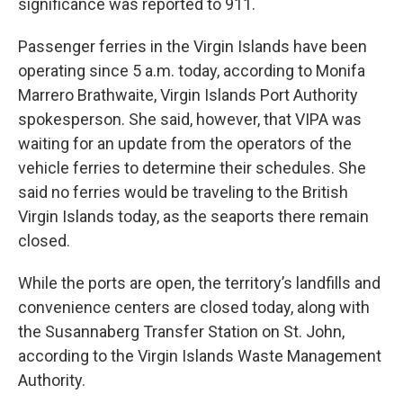
significance was reported to 911.
Passenger ferries in the Virgin Islands have been
operating since 5 a.m. today, according to Monifa
Marrero Brathwaite, Virgin Islands Port Authority
spokesperson. She said, however, that VIPA was
waiting for an update from the operators of the
vehicle ferries to determine their schedules. She
said no ferries would be traveling to the British
Virgin Islands today, as the seaports there remain
closed.
While the ports are open, the territory’s landfills and
convenience centers are closed today, along with
the Susannaberg Transfer Station on St. John,
according to the Virgin Islands Waste Management
Authority.