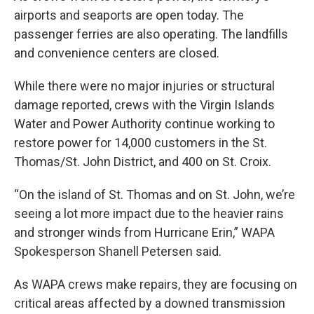
airports and seaports are open today. The
passenger ferries are also operating. The landfills
and convenience centers are closed.
While there were no major injuries or structural
damage reported, crews with the Virgin Islands
Water and Power Authority continue working to
restore power for 14,000 customers in the St.
Thomas/St. John District, and 400 on St. Croix.
“On the island of St. Thomas and on St. John, we’re
seeing a lot
more impact due to the heavier rains
and stronger winds from Hurricane Erin,” WAPA
Spokesperson Shanell Petersen said.
As WAPA crews make repairs, they are focusing on
critical areas affected by a downed transmission