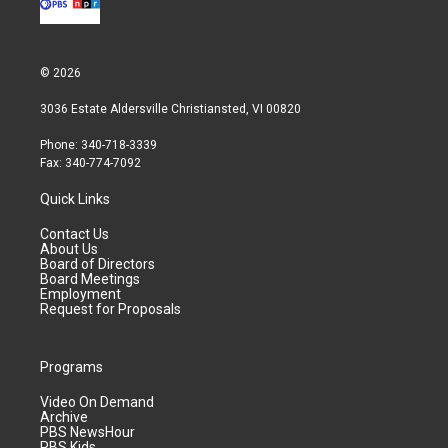
© 2026
3036 Estate Aldersville Christiansted, VI 00820
Phone: 340-718-3339
Fax: 340-774-7092
Quick Links
Contact Us
About Us
Board of Directors
Board Meetings
Employment
Request for Proposals
Programs
Video On Demand
Archive
PBS NewsHour
PBS Kids