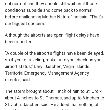
not normal, and they should still wait until those
conditions subside and come back to normal
before challenging Mother Nature,” he said. “That’s
our biggest concern.”
Although the airports are open, flight delays have
been reported.
“A couple of the airport’s flights have been delayed,
so if you’re traveling, make sure you check on your
airport status,” Daryl Jaschen, Virgin Islands
Territorial Emergency Management Agency
director, said.
The storm brought about 1 inch of rain to St. Croix,
about 4 inches to St. Thomas, and up to 6 inches to
St. John, Jaschen said. He added that nothing of