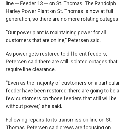
line — Feeder 13 — on St. Thomas. The Randolph
Harley Power Plant on St. Thomas is now at full
generation, so there are no more rotating outages.
“Our power plant is maintaining power for all
customers that are online,” Petersen said.
As power gets restored to different feeders,
Petersen said there are still isolated outages that
require line clearance.
“Even as the majority of customers on a particular
feeder have been restored, there are going to be a
few customers on those feeders that still will be
without power,” she said.
Following repairs to its transmission line on St.
Thomas, Petersen said crews are focusing on