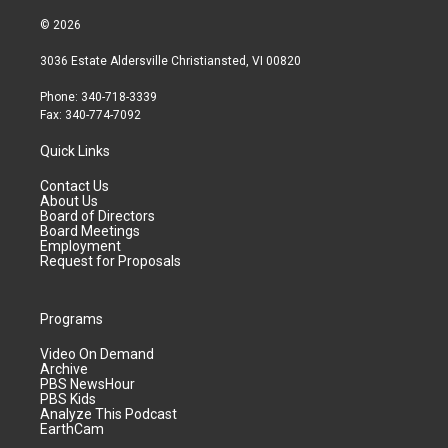
© 2026
3036 Estate Aldersville Christiansted, VI 00820
Phone: 340-718-3339
Fax: 340-774-7092
Quick Links
Contact Us
About Us
Board of Directors
Board Meetings
Employment
Request for Proposals
Programs
Video On Demand
Archive
PBS NewsHour
PBS Kids
Analyze This Podcast
EarthCam