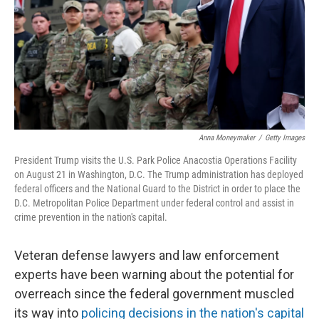
Anna Moneymaker
/
Getty Images
President Trump visits the U.S. Park Police Anacostia Operations Facility
on August 21 in Washington, D.C. The Trump administration has deployed
federal officers and the National Guard to the District in order to place the
D.C. Metropolitan Police Department under federal control and assist in
crime prevention in the nation's capital.
Veteran defense lawyers and law enforcement
experts have been warning about the potential for
overreach since the federal government muscled
its way into
policing decisions in the nation's capital