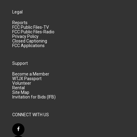
Legal
Reports
FCC Public Files-TV
FCC Public Files-Radio
Privacy Policy
Closed Captioning
FCC Applications
Support
Become a Member
WTJX Passport
Volunteer
Rental
Site Map
Invitation for Bids (IFB)
CONNECT WITH US