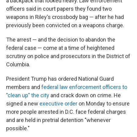
a backpack that looked heavy. Law enforcement
officers said in court papers they found two
weapons in Riley's crossbody bag — after he had
previously been convicted on a weapons charge.
The arrest — and the decision to abandon the
federal case — come at a time of heightened
scrutiny on police and prosecutors in the District of
Columbia.
President Trump has ordered National Guard
members and
federal law enforcement officers to
"clean up" the city
and crack down on crime. He
signed a new
executive order
on Monday to ensure
more people arrested in D.C. face federal charges
and are held in pretrial detention "whenever
possible."