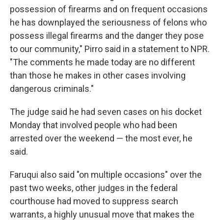
possession of firearms and on frequent occasions
he has downplayed the seriousness of felons who
possess illegal firearms and the danger they pose
to our community," Pirro said in a statement to NPR.
"The comments he made today are no different
than those he makes in other cases involving
dangerous criminals."
The judge said he had seven cases on his docket
Monday that involved people who had been
arrested over the weekend — the most ever, he
said.
Faruqui also said "on multiple occasions" over the
past two weeks, other judges in the federal
courthouse had moved to suppress search
warrants, a highly unusual move that makes the