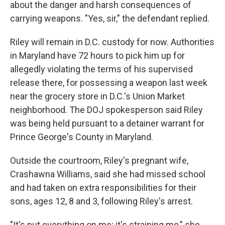
about the danger and harsh consequences of
carrying weapons. "Yes, sir," the defendant replied.
Riley will remain in D.C. custody for now. Authorities
in Maryland have 72 hours to pick him up for
allegedly violating the terms of his supervised
release there, for possessing a weapon last week
near the grocery store in D.C.'s Union Market
neighborhood. The DOJ spokesperson said Riley
was being held pursuant to a detainer warrant for
Prince George's County in Maryland.
Outside the courtroom, Riley's pregnant wife,
Crashawna Williams, said she had missed school
and had taken on extra responsibilities for their
sons, ages 12, 8 and 3, following Riley's arrest.
"It's put everything on me; it's straining me," she