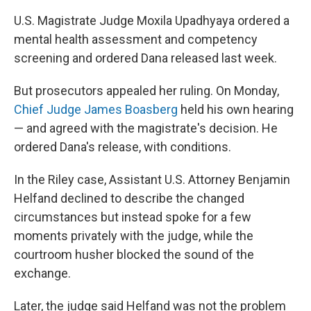
U.S. Magistrate Judge Moxila Upadhyaya ordered a
mental health assessment and competency
screening and ordered Dana released last week.
But prosecutors appealed her ruling. On Monday,
Chief Judge James Boasberg
held his own hearing
— and agreed with the magistrate's decision. He
ordered Dana's release, with conditions.
In the Riley case, Assistant U.S. Attorney Benjamin
Helfand declined to describe the changed
circumstances but instead spoke for a few
moments privately with the judge, while the
courtroom husher blocked the sound of the
exchange.
Later, the judge said Helfand was not the problem