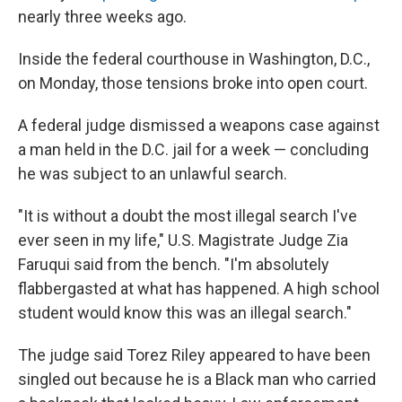
nearly three weeks ago.
Inside the federal courthouse in Washington, D.C.,
on Monday, those tensions broke into open court.
A federal judge dismissed a weapons case against
a man held in the D.C. jail for a week — concluding
he was subject to an unlawful search.
"It is without a doubt the most illegal search I've
ever seen in my life," U.S. Magistrate Judge Zia
Faruqui said from the bench. "I'm absolutely
flabbergasted at what has happened. A high school
student would know this was an illegal search."
The judge said Torez Riley appeared to have been
singled out because he is a Black man who carried