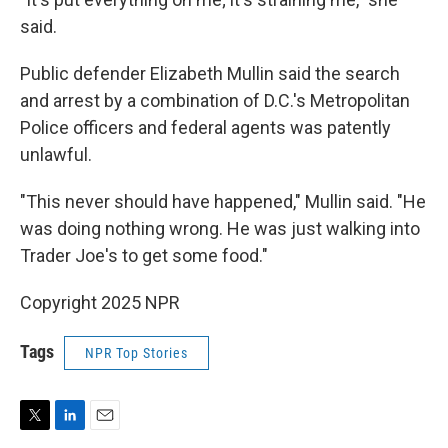
said.
Public defender Elizabeth Mullin said the search
and arrest by a combination of D.C.'s Metropolitan
Police officers and federal agents was patently
unlawful.
"This never should have happened," Mullin said. "He
was doing nothing wrong. He was just walking into
Trader Joe's to get some food."
Copyright 2025 NPR
Tags
NPR Top Stories
T
L
E