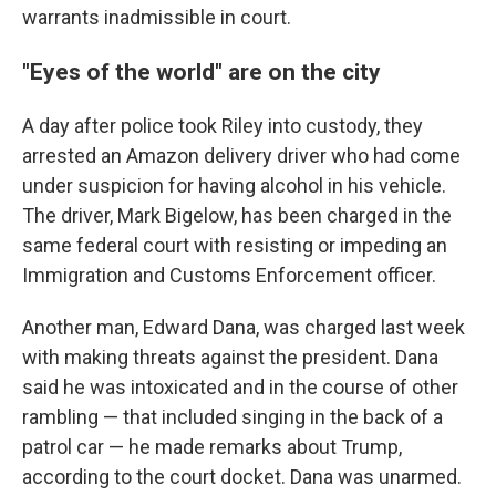
warrants inadmissible in court.
"Eyes of the world" are on the city
A day after police took Riley into custody, they
arrested an Amazon delivery driver who had come
under suspicion for having alcohol in his vehicle.
The driver, Mark Bigelow, has been charged in the
same federal court with resisting or impeding an
Immigration and Customs Enforcement officer.
Another man, Edward Dana, was charged last week
with making threats against the president. Dana
said he was intoxicated and in the course of other
rambling — that included singing in the back of a
patrol car — he made remarks about Trump,
according to the court docket. Dana was unarmed.