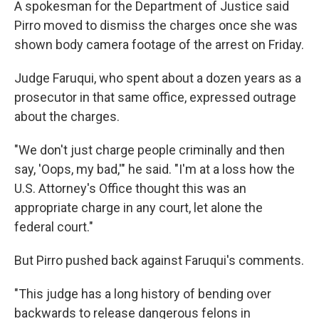
A spokesman for the Department of Justice said
Pirro moved to dismiss the charges once she was
shown body camera footage of the arrest on Friday.
Judge Faruqui, who spent about a dozen years as a
prosecutor in that same office, expressed outrage
about the charges.
"We don't just charge people criminally and then
say, 'Oops, my bad,'" he said. "I'm at a loss how the
U.S. Attorney's Office thought this was an
appropriate charge in any court, let alone the
federal court."
But Pirro pushed back against Faruqui's comments.
"This judge has a long history of bending over
backwards to release dangerous felons in