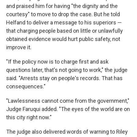
and praised him for having "the dignity and the
courtesy" to move to drop the case. But he told
Helfand to deliver a message to his superiors —
that charging people based on little or unlawfully
obtained evidence would hurt public safety, not
improve it.
"If the policy now is to charge first and ask
questions later, that's not going to work," the judge
said. "Arrests stay on people's records. That has
consequences."
"Lawlessness cannot come from the government,"
Judge Faruqui added. "The eyes of the world are on
this city right now."
The judge also delivered words of warning to Riley