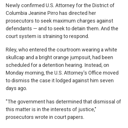
Newly confirmed U.S. Attorney for the District of
Columbia Jeanine Pirro has directed her
prosecutors to seek maximum charges against
defendants — and to seek to detain them. And the
court system is straining to respond.
Riley, who entered the courtroom wearing a white
skullcap and a bright orange jumpsuit, had been
scheduled for a detention hearing. Instead, on
Monday morning, the U.S. Attorney's Office moved
to dismiss the case it lodged against him seven
days ago.
"The government has determined that dismissal of
this matter is in the interests of justice,"
prosecutors wrote in court papers.