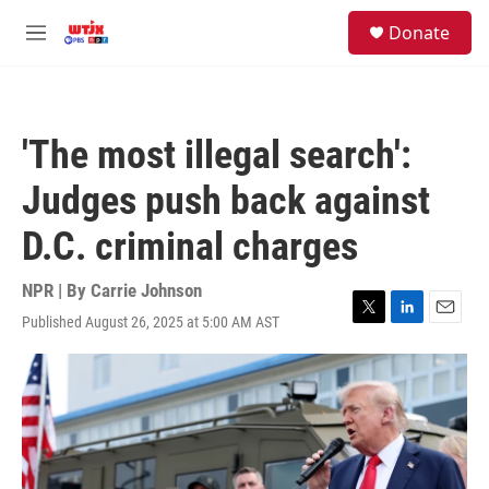
Skip to main content
facebook
instagram
youtube
twitter
S
Donate
e
M
a
e
r
n
c
u
h
'The most illegal search':
u
e
Judges push back against
r
y
D.C. criminal charges
NPR | By
Carrie Johnson
Published August 26, 2025 at 5:00 AM AST
T
L
E
w
i
m
i
n
a
t
k
i
t
e
l
e
d
r
I
n