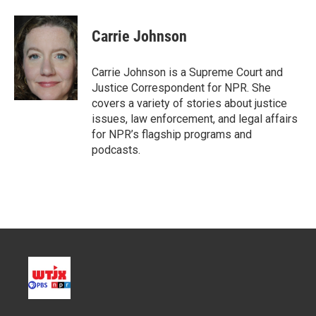
w
i
m
i
n
a
t
k
i
Carrie Johnson
t
e
l
e
d
r
I
Carrie Johnson is a Supreme Court and
n
Justice Correspondent for NPR. She
covers a variety of stories about justice
issues, law enforcement, and legal affairs
for NPR’s flagship programs and
podcasts.