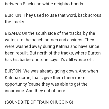
between Black and white neighborhoods.
BURTON: They used to use that word, back across
the tracks.
BISAHA: On the south side of the tracks, by the
water, are the beach homes and casinos. They
were washed away during Katrina and have since
been rebuilt. But north of the tracks, where Burton
has his barbershop, he says it's still worse off.
BURTON: We was already going down. And when
Katrina come, that's give them them more
opportunity 'cause they was able to get the
insurance. And they out of here.
(SOUNDBITE OF TRAIN CHUGGING)