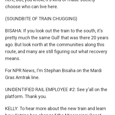
choose who can live here.
(SOUNDBITE OF TRAIN CHUGGING)
BISAHA: If you look out the train to the south, it's
pretty much the same Gulf that was there 20 years
ago. But look north at the communities along this
route, and many are still figuring out what recovery
means.
For NPR News, I'm Stephan Bisaha on the Mardi
Gras Amtrak line.
UNIDENTIFIED RAIL EMPLOYEE #2: See y'all on the
platform. Thank you.
KELLY: To hear more about the new train and learn