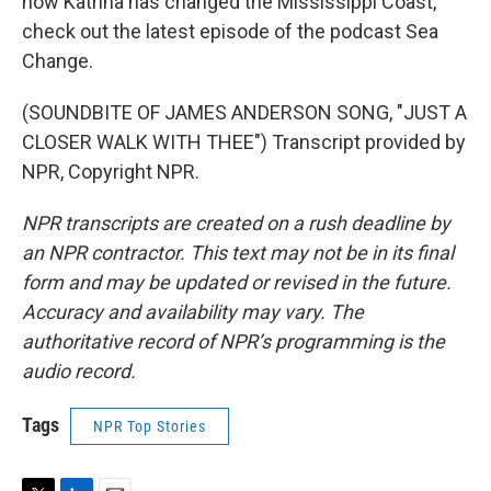
how Katrina has changed the Mississippi Coast,
check out the latest episode of the podcast Sea
Change.
(SOUNDBITE OF JAMES ANDERSON SONG, "JUST A
CLOSER WALK WITH THEE") Transcript provided by
NPR, Copyright NPR.
NPR transcripts are created on a rush deadline by
an NPR contractor. This text may not be in its final
form and may be updated or revised in the future.
Accuracy and availability may vary. The
authoritative record of NPR’s programming is the
audio record.
Tags
NPR Top Stories