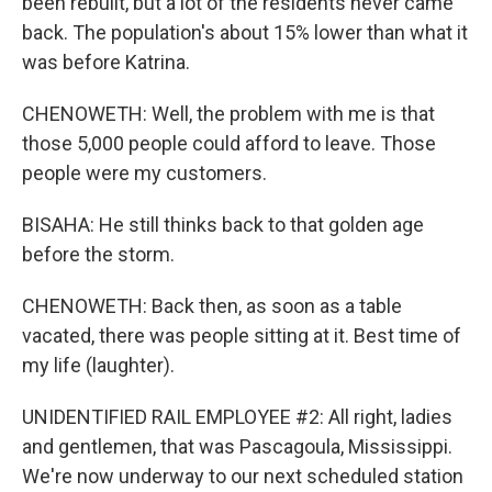
been rebuilt, but a lot of the residents never came
back. The population's about 15% lower than what it
was before Katrina.
CHENOWETH: Well, the problem with me is that
those 5,000 people could afford to leave. Those
people were my customers.
BISAHA: He still thinks back to that golden age
before the storm.
CHENOWETH: Back then, as soon as a table
vacated, there was people sitting at it. Best time of
my life (laughter).
UNIDENTIFIED RAIL EMPLOYEE #2: All right, ladies
and gentlemen, that was Pascagoula, Mississippi.
We're now underway to our next scheduled station