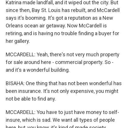
Katrina made landfall, and it wiped out the city. But
since then, Bay St. Louis has rebuilt, and McCardell
says it's booming. It's got a reputation as a New
Orleans ocean air getaway. Now McCardell is
retiring, and is having no trouble finding a buyer for
her gallery.
MCCARDELL: Yeah, there's not very much property
for sale around here - commercial property. So -
and it's a wonderful building.
BISAHA: One thing that has not been wonderful has
been insurance. It's not only expensive, you might
not be able to find any.
MCCARDELL: You have to just have money to self-
insure, which is sad. We want all types of people
here, but, you know, it's kind of made society