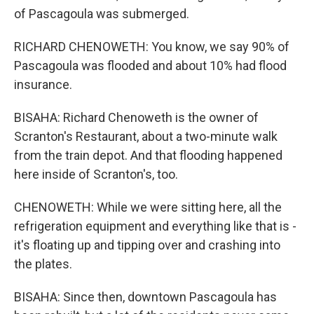
of Pascagoula was submerged.
RICHARD CHENOWETH: You know, we say 90% of
Pascagoula was flooded and about 10% had flood
insurance.
BISAHA: Richard Chenoweth is the owner of
Scranton's Restaurant, about a two-minute walk
from the train depot. And that flooding happened
here inside of Scranton's, too.
CHENOWETH: While we were sitting here, all the
refrigeration equipment and everything like that is -
it's floating up and tipping over and crashing into
the plates.
BISAHA: Since then, downtown Pascagoula has