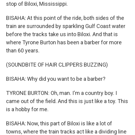
stop of Biloxi, Mississippi.
BISAHA: At this point of the ride, both sides of the
train are surrounded by sparkling Gulf Coast water
before the tracks take us into Biloxi. And that is
where Tyrone Burton has been a barber for more
than 60 years.
(SOUNDBITE OF HAIR CLIPPERS BUZZING)
BISAHA: Why did you want to be a barber?
TYRONE BURTON: Oh, man. I'm a country boy. I
came out of the field. And this is just like a toy. This
is a hobby for me.
BISAHA: Now, this part of Biloxi is like a lot of
towns, where the train tracks act like a dividing line