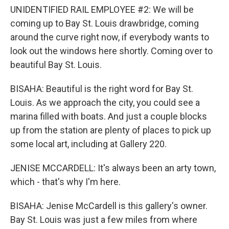
UNIDENTIFIED RAIL EMPLOYEE #2: We will be
coming up to Bay St. Louis drawbridge, coming
around the curve right now, if everybody wants to
look out the windows here shortly. Coming over to
beautiful Bay St. Louis.
BISAHA: Beautiful is the right word for Bay St.
Louis. As we approach the city, you could see a
marina filled with boats. And just a couple blocks
up from the station are plenty of places to pick up
some local art, including at Gallery 220.
JENISE MCCARDELL: It's always been an arty town,
which - that's why I'm here.
BISAHA: Jenise McCardell is this gallery's owner.
Bay St. Louis was just a few miles from where