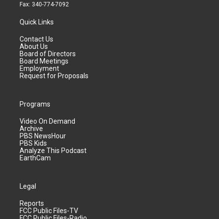
Fax: 340-774-7092
Quick Links
Contact Us
About Us
Board of Directors
Board Meetings
Employment
Request for Proposals
Programs
Video On Demand
Archive
PBS NewsHour
PBS Kids
Analyze This Podcast
EarthCam
Legal
Reports
FCC Public Files-TV
FCC Public Files-Radio