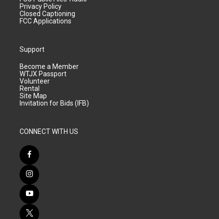
Privacy Policy
Closed Captioning
FCC Applications
Support
Become a Member
WTJX Passport
Volunteer
Rental
Site Map
Invitation for Bids (IFB)
CONNECT WITH US