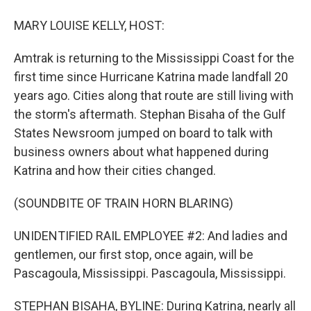
MARY LOUISE KELLY, HOST:
Amtrak is returning to the Mississippi Coast for the
first time since Hurricane Katrina made landfall 20
years ago. Cities along that route are still living with
the storm's aftermath. Stephan Bisaha of the Gulf
States Newsroom jumped on board to talk with
business owners about what happened during
Katrina and how their cities changed.
(SOUNDBITE OF TRAIN HORN BLARING)
UNIDENTIFIED RAIL EMPLOYEE #2: And ladies and
gentlemen, our first stop, once again, will be
Pascagoula, Mississippi. Pascagoula, Mississippi.
STEPHAN BISAHA, BYLINE: During Katrina, nearly all