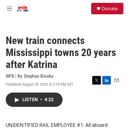
Skip to main content
facebook
instagram
youtube
twitter
S
Donate
e
M
a
e
r
n
c
u
h
New train connects
u
e
Mississippi towns 20 years
r
y
after Katrina
NPR | By
Stephan Bisaha
Published August 28, 2025 at 5:19 PM AST
T
L
E
w
i
m
i
n
a
LISTEN
•
4:22
t
k
i
t
e
l
e
d
r
I
n
UNIDENTIFIED RAIL EMPLOYEE #1: All aboard.