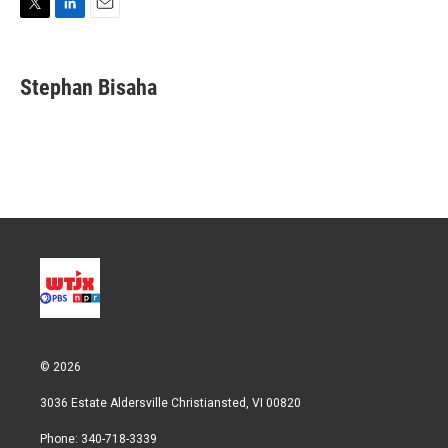
T
L
E
w
i
m
i
n
a
t
k
i
Stephan Bisaha
t
e
l
e
d
r
I
n
© 2026
3036 Estate Aldersville Christiansted, VI 00820
Phone: 340-718-3339