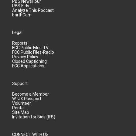
PBS NewsHour
PBS Kids
Analyze This Podcast
EarthCam
Legal
Reports
FCC Public Files-TV
FCC Public Files-Radio
Privacy Policy
Closed Captioning
FCC Applications
Support
Become a Member
WTJX Passport
Volunteer
Rental
Site Map
Invitation for Bids (IFB)
CONNECT WITH US