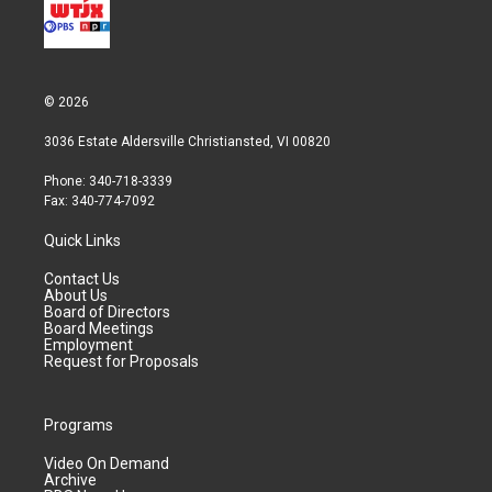
© 2026
3036 Estate Aldersville Christiansted, VI 00820
Phone: 340-718-3339
Fax: 340-774-7092
Quick Links
Contact Us
About Us
Board of Directors
Board Meetings
Employment
Request for Proposals
Programs
Video On Demand
Archive