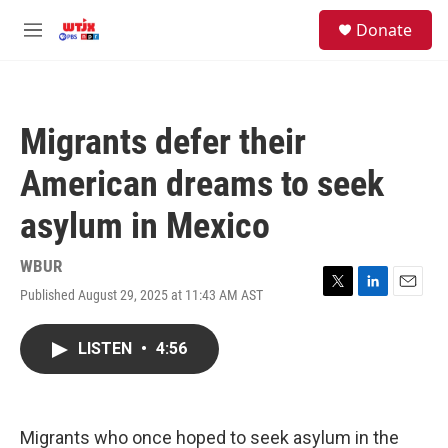
Skip to main content
facebook
instagram
youtube
twitter
S
Donate
e
M
a
e
r
n
c
u
h
Migrants defer their
u
e
American dreams to seek
r
y
asylum in Mexico
WBUR
Published August 29, 2025 at 11:43 AM AST
T
L
E
w
i
m
i
n
a
LISTEN
•
4:56
t
k
i
t
e
l
e
d
r
I
n
Migrants who once hoped to seek asylum in the