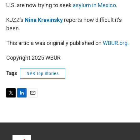
U.S. are now trying to seek
asylum in Mexico
.
KJZZ’s
Nina Kravinsky
reports how difficult it’s
been.
This article was originally published on
WBUR.org.
Copyright 2025 WBUR
Tags
NPR Top Stories
T
L
E
w
i
m
i
n
a
t
k
i
t
e
l
e
d
r
I
n