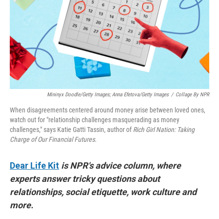
Mininyx Doodle/Getty Images; Anna Efetova/Getty Images
/
Collage By NPR
When disagreements centered around money arise between loved ones,
watch out for "relationship challenges masquerading as money
challenges," says Katie Gatti Tassin, author of
Rich Girl Nation: Taking
Charge of Our Financial Futures
.
Dear Life Kit
is NPR's advice column, where
experts answer tricky questions about
relationships, social etiquette, work culture and
more.