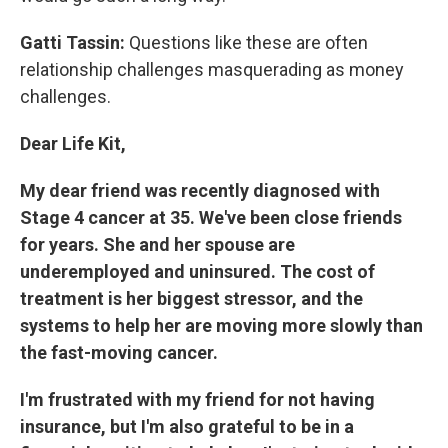
Gatti Tassin:
Questions like these are often
relationship challenges masquerading as money
challenges.
Dear Life Kit,
My dear friend was recently diagnosed with
Stage 4 cancer at 35. We've been close friends
for years. She and her spouse are
underemployed and uninsured. The cost of
treatment is her biggest stressor, and the
systems to help her are moving more slowly than
the fast-moving cancer.
I'm frustrated with my friend for not having
insurance, but I'm also grateful to be in a