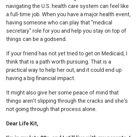
navigating the U.S. health care system can feel like
a full-time job. When you have a major health event,
having someone who can play that "medical
secretary" role for you and help you stay on top of
things can be a godsend.
If your friend has not yet tried to get on Medicaid, I
think that is a path worth pursuing. That is a
practical way to help her out, and it could end up
having a big financial impact.
It might also give her some peace of mind that
things aren't slipping through the cracks and she's
not going through that process alone.
Dear Life Kit,