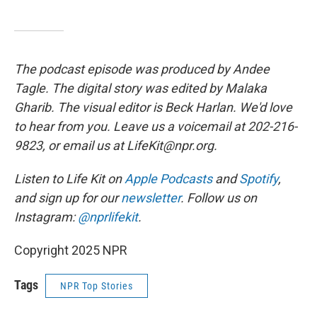
The podcast episode was produced by Andee
Tagle. The digital story was edited by Malaka
Gharib. The visual editor is Beck Harlan. We'd love
to hear from you. Leave us a voicemail at 202-216-
9823, or email us at LifeKit@npr.org.
Listen to Life Kit on
Apple Podcasts
and
Spotify
,
and sign up for our
newsletter
. Follow us on
Instagram:
@nprlifekit
.
Copyright 2025 NPR
Tags
NPR Top Stories