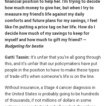
financial position to help her. I'm trying to decide
how much money to give her, but when I try to
measure my friend's life against my daily
comforts and future plans for my savings, I feel
like I'm putting a price tag on her life. How do I
decide how much of my savings to keep for
myself and how much to gift my friend? —
Budgeting for bestie
Gatti Tassin:
It's unfair that you're all going through
this, and it's unfair that our policymakers have put
people in the position to have to make these types
of trade-offs when someone's life is on the line.
Without insurance, a Stage 4 cancer diagnosis in
the United States is probably going to be hundreds
of thousands, if not millions of dollars in some