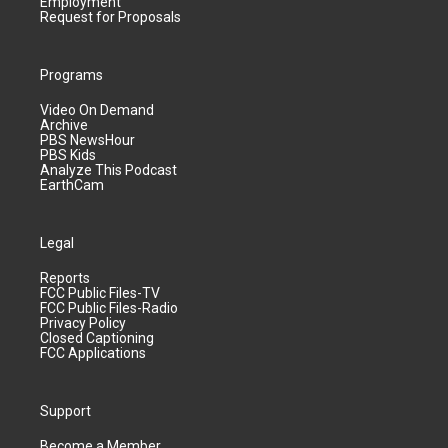
Employment
Request for Proposals
Programs
Video On Demand
Archive
PBS NewsHour
PBS Kids
Analyze This Podcast
EarthCam
Legal
Reports
FCC Public Files-TV
FCC Public Files-Radio
Privacy Policy
Closed Captioning
FCC Applications
Support
Become a Member