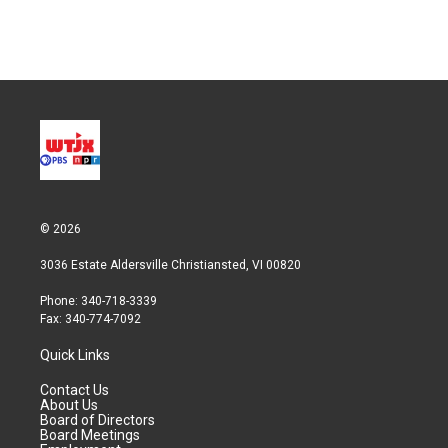
© 2026
3036 Estate Aldersville Christiansted, VI 00820
Phone: 340-718-3339
Fax: 340-774-7092
Quick Links
Contact Us
About Us
Board of Directors
Board Meetings