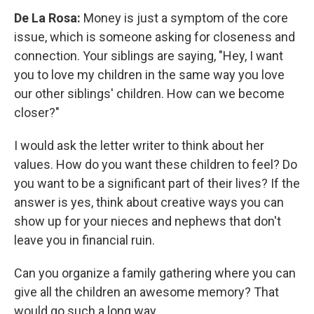
De La Rosa:
Money is just a symptom of the core
issue, which is someone asking for closeness and
connection. Your siblings are saying, "Hey, I want
you to love my children in the same way you love
our other siblings' children. How can we become
closer?"
I would ask the letter writer to think about her
values. How do you want these children to feel? Do
you want to be a significant part of their lives? If the
answer is yes, think about creative ways you can
show up for your nieces and nephews that don't
leave you in financial ruin.
Can you organize a family gathering where you can
give all the children an awesome memory? That
would go such a long way.