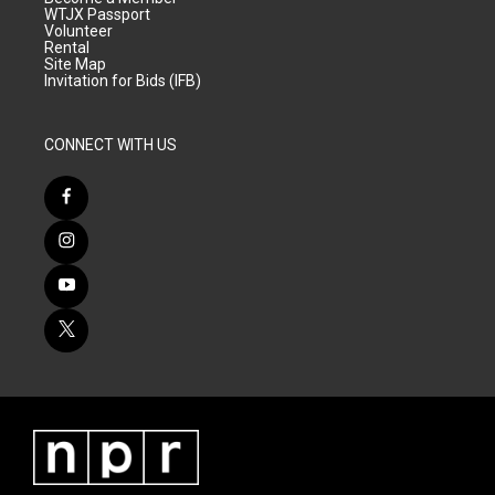
WTJX Passport
Volunteer
Rental
Site Map
Invitation for Bids (IFB)
CONNECT WITH US