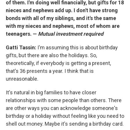
of them. I'm doing well financially, but gifts for 18
nieces and nephews add up. I don't have strong
bonds with all of my siblings, and it's the same
with my nieces and nephews, most of whom are
teenagers. —
Mutual investment required
Gatti Tassin:
I'm assuming this is about birthday
gifts, but there are also the holidays. So,
theoretically, if everybody is getting a present,
that's 36 presents a year. I think that is
unreasonable.
It's natural in big families to have closer
relationships with some people than others. There
are other ways you can acknowledge someone's
birthday or a holiday without feeling like you need to
shell out money. Maybe it's sending a birthday card.