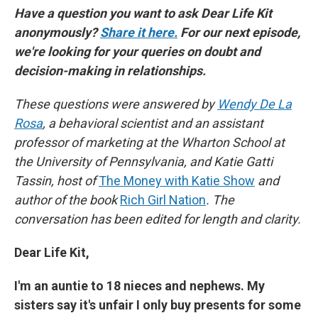
Have a question you want to ask Dear Life Kit
anonymously?
Share it here.
For our next episode,
we're looking for your queries on doubt and
decision-making in relationships.
These questions were answered by
Wendy De La
Rosa
, a behavioral scientist and an assistant
professor of marketing at the Wharton School at
the University of Pennsylvania, and Katie Gatti
Tassin, host of
The Money with Katie Show
and
author of the book
Rich Girl Nation
. The
conversation has been edited for length and clarity.
Dear Life Kit,
I'm an auntie to 18 nieces and nephews. My
sisters say it's unfair I only buy presents for some