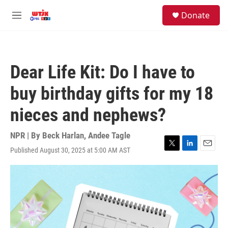
Skip to main content
facebook
instagram
youtube
twitter
S
Donate
e
M
a
e
r
n
c
u
h
Dear Life Kit: Do I have to
u
e
buy birthday gifts for my 18
r
y
nieces and nephews?
NPR | By
Beck Harlan
,
Andee Tagle
Published August 30, 2025 at 5:00 AM AST
T
L
E
w
i
m
i
n
a
t
k
i
t
e
l
e
d
r
I
n