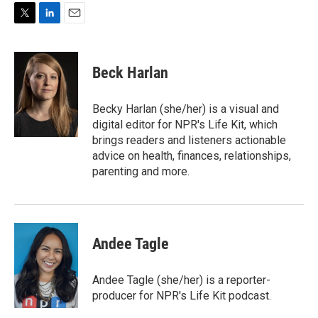
T
L
E
w
i
m
i
n
a
t
k
i
Beck Harlan
t
e
l
e
d
r
I
Becky Harlan (she/her) is a visual and
n
digital editor for NPR's Life Kit, which
brings readers and listeners actionable
advice on health, finances, relationships,
parenting and more.
Andee Tagle
Andee Tagle (she/her) is a reporter-
producer for NPR's Life Kit podcast.