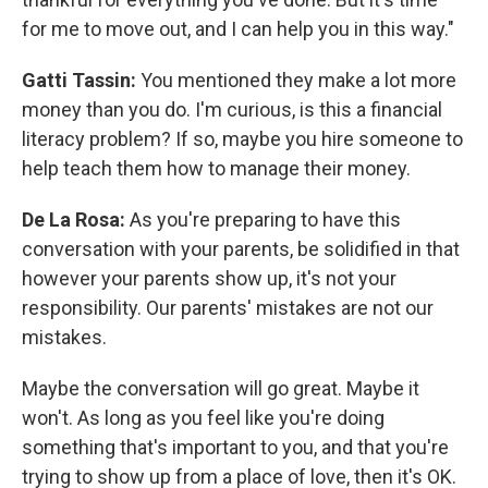
for me to move out, and I can help you in this way."
Gatti Tassin:
You mentioned they make a lot more
money than you do. I'm curious, is this a financial
literacy problem? If so, maybe you hire someone to
help teach them how to manage their money.
De La Rosa:
As you're preparing to have this
conversation with your parents, be solidified in that
however your parents show up, it's not your
responsibility. Our parents' mistakes are not our
mistakes.
Maybe the conversation will go great. Maybe it
won't. As long as you feel like you're doing
something that's important to you, and that you're
trying to show up from a place of love, then it's OK.