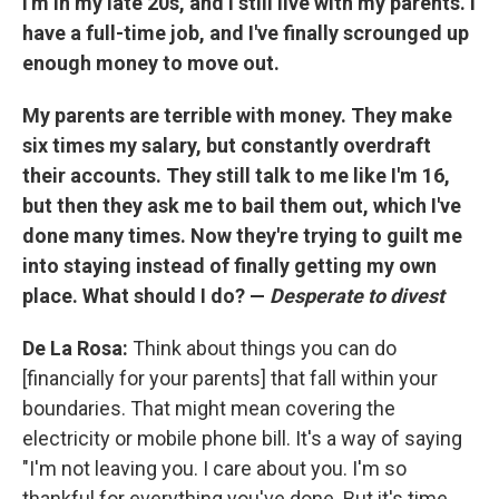
I'm in my late 20s, and I still live with my parents. I
have a full-time job, and I've finally scrounged up
enough money to move out.
My parents are terrible with money. They make
six times my salary, but constantly overdraft
their accounts. They still talk to me like I'm 16,
but then they ask me to bail them out, which I've
done many times. Now they're trying to guilt me
into staying instead of finally getting my own
place. What should I do? —
Desperate to divest
De La Rosa:
Think about things you can do
[financially for your parents] that fall within your
boundaries. That might mean covering the
electricity or mobile phone bill. It's a way of saying
"I'm not leaving you. I care about you. I'm so
thankful for everything you've done. But it's time