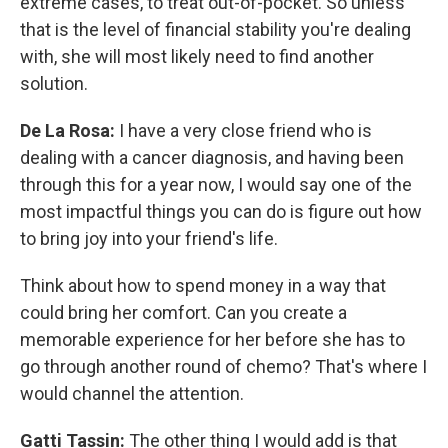
extreme cases, to treat out-of-pocket. So unless
that is the level of financial stability you're dealing
with, she will most likely need to find another
solution.
De La Rosa:
I have a very close friend who is
dealing with a cancer diagnosis, and having been
through this for a year now, I would say one of the
most impactful things you can do is figure out how
to bring joy into your friend's life.
Think about how to spend money in a way that
could bring her comfort. Can you create a
memorable experience for her before she has to
go through another round of chemo? That's where I
would channel the attention.
Gatti Tassin:
The other thing I would add is that