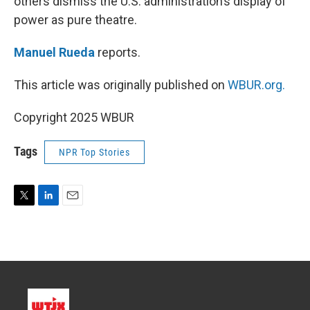
others dismiss the U.S. administration’s display of
power as pure theatre.
Manuel Rueda
reports.
This article was originally published on
WBUR.org.
Copyright 2025 WBUR
Tags
NPR Top Stories
T
L
E
w
i
m
i
n
a
t
k
i
t
e
l
e
d
r
I
n