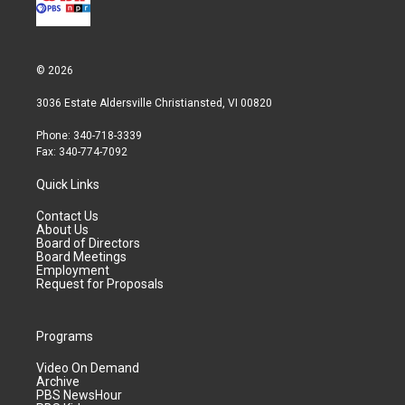
© 2026
3036 Estate Aldersville Christiansted, VI 00820
Phone: 340-718-3339
Fax: 340-774-7092
Quick Links
Contact Us
About Us
Board of Directors
Board Meetings
Employment
Request for Proposals
Programs
Video On Demand
Archive
PBS NewsHour