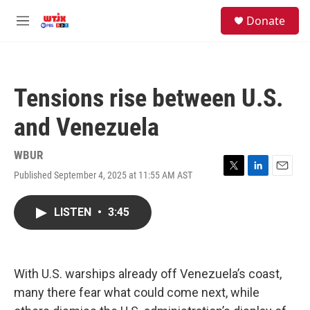
Skip to main content
facebook
instagram
youtube
twitter
S
Donate
e
M
a
e
r
n
c
u
h
Tensions rise between U.S.
u
e
and Venezuela
r
y
WBUR
Published September 4, 2025 at 11:55 AM AST
T
L
E
w
i
m
i
n
a
LISTEN
•
3:45
t
k
i
t
e
l
e
d
r
I
n
With U.S. warships already off Venezuela’s coast,
many there fear what could come next, while