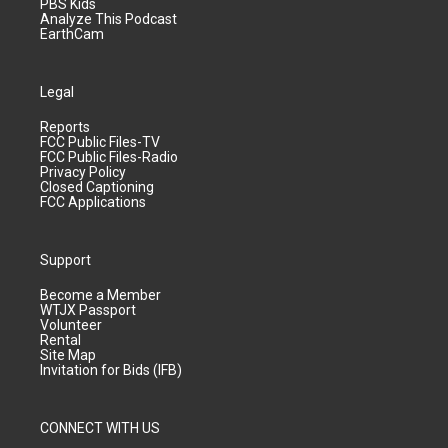
PBS Kids
Analyze This Podcast
EarthCam
Legal
Reports
FCC Public Files-TV
FCC Public Files-Radio
Privacy Policy
Closed Captioning
FCC Applications
Support
Become a Member
WTJX Passport
Volunteer
Rental
Site Map
Invitation for Bids (IFB)
CONNECT WITH US