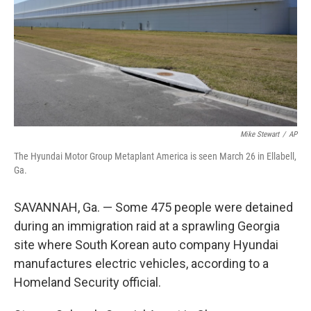
Mike Stewart
/
AP
The Hyundai Motor Group Metaplant America is seen March 26 in Ellabell,
Ga.
SAVANNAH, Ga. — Some 475 people were detained
during an immigration raid at a sprawling Georgia
site where South Korean auto company Hyundai
manufactures electric vehicles, according to a
Homeland Security official.