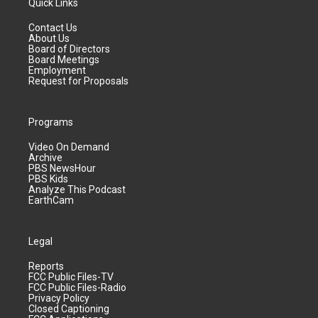
Quick Links
Contact Us
About Us
Board of Directors
Board Meetings
Employment
Request for Proposals
Programs
Video On Demand
Archive
PBS NewsHour
PBS Kids
Analyze This Podcast
EarthCam
Legal
Reports
FCC Public Files-TV
FCC Public Files-Radio
Privacy Policy
Closed Captioning