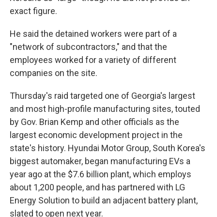
exact figure.
He said the detained workers were part of a
"network of subcontractors," and that the
employees worked for a variety of different
companies on the site.
Thursday's raid targeted one of Georgia's largest
and most high-profile manufacturing sites, touted
by Gov. Brian Kemp and other officials as the
largest economic development project in the
state's history. Hyundai Motor Group, South Korea's
biggest automaker, began manufacturing EVs a
year ago at the $7.6 billion plant, which employs
about 1,200 people, and has partnered with LG
Energy Solution to build an adjacent battery plant,
slated to open next year.