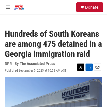
Skip to main content
facebook
instagram
youtube
twitter
S
Donate
e
M
a
e
r
n
c
u
h
Hundreds of South Koreans
u
e
are among 475 detained in a
r
y
Georgia immigration raid
NPR | By
The Associated Press
Published September 5, 2025 at 10:58 AM AST
T
L
E
w
i
m
i
n
a
t
k
i
t
e
l
e
d
r
I
n