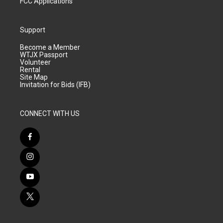
FCC Applications
Support
Become a Member
WTJX Passport
Volunteer
Rental
Site Map
Invitation for Bids (IFB)
CONNECT WITH US