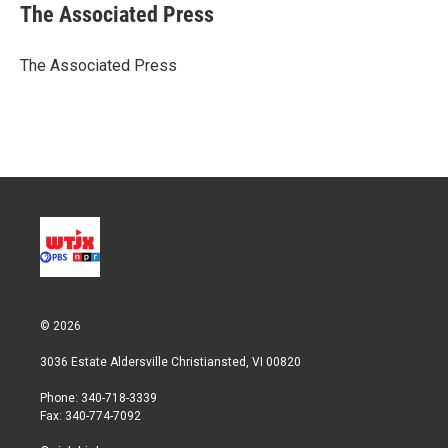
t
k
i
The Associated Press
t
e
l
e
d
r
I
The Associated Press
n
© 2026
3036 Estate Aldersville Christiansted, VI 00820
Phone: 340-718-3339
Fax: 340-774-7092