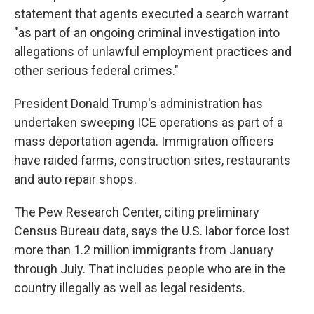
statement that agents executed a search warrant
"as part of an ongoing criminal investigation into
allegations of unlawful employment practices and
other serious federal crimes."
President Donald Trump's administration has
undertaken sweeping ICE operations as part of a
mass deportation agenda. Immigration officers
have raided farms, construction sites, restaurants
and auto repair shops.
The Pew Research Center, citing preliminary
Census Bureau data, says the U.S. labor force lost
more than 1.2 million immigrants from January
through July. That includes people who are in the
country illegally as well as legal residents.