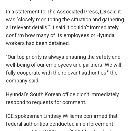
In a statement to The Associated Press, LG said it
was "closely monitoring the situation and gathering
all relevant details." It said it couldn't immediately
confirm how many of its employees or Hyundai
workers had been detained.
"Our top priority is always ensuring the safety and
well-being of our employees and partners. We will
fully cooperate with the relevant authorities," the
company said.
Hyundai's South Korean office didn't immediately
respond to requests for comment.
ICE spokesman Lindsay Williams confirmed that
federal authorities conducted an enforcement