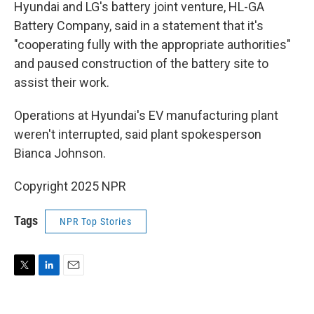
Hyundai and LG's battery joint venture, HL-GA
Battery Company, said in a statement that it's
"cooperating fully with the appropriate authorities"
and paused construction of the battery site to
assist their work.
Operations at Hyundai's EV manufacturing plant
weren't interrupted, said plant spokesperson
Bianca Johnson.
Copyright 2025 NPR
Tags
NPR Top Stories
T
L
E
w
i
m
i
n
a