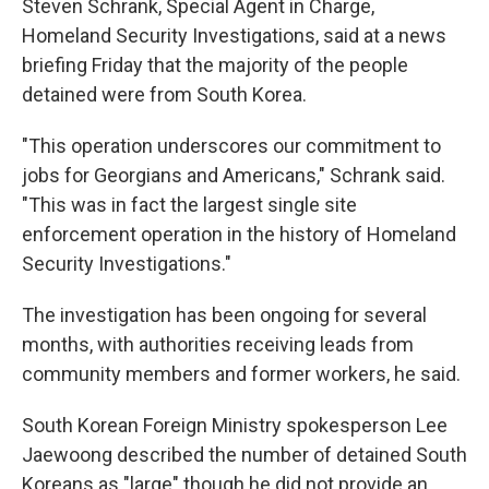
Steven Schrank, Special Agent in Charge,
Homeland Security Investigations, said at a news
briefing Friday that the majority of the people
detained were from South Korea.
"This operation underscores our commitment to
jobs for Georgians and Americans," Schrank said.
"This was in fact the largest single site
enforcement operation in the history of Homeland
Security Investigations."
The investigation has been ongoing for several
months, with authorities receiving leads from
community members and former workers, he said.
South Korean Foreign Ministry spokesperson Lee
Jaewoong described the number of detained South
Koreans as "large" though he did not provide an