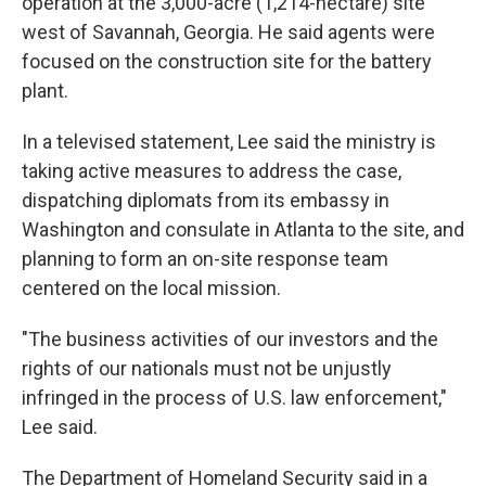
operation at the 3,000-acre (1,214-hectare) site
west of Savannah, Georgia. He said agents were
focused on the construction site for the battery
plant.
In a televised statement, Lee said the ministry is
taking active measures to address the case,
dispatching diplomats from its embassy in
Washington and consulate in Atlanta to the site, and
planning to form an on-site response team
centered on the local mission.
"The business activities of our investors and the
rights of our nationals must not be unjustly
infringed in the process of U.S. law enforcement,"
Lee said.
The Department of Homeland Security said in a