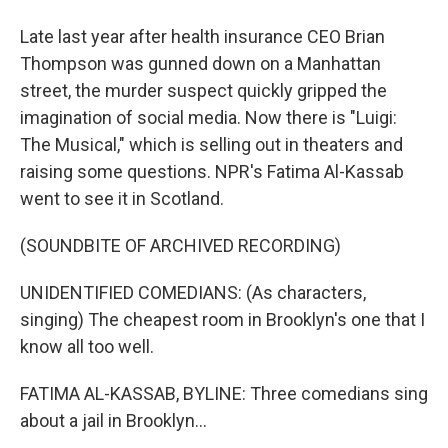
Late last year after health insurance CEO Brian
Thompson was gunned down on a Manhattan
street, the murder suspect quickly gripped the
imagination of social media. Now there is "Luigi:
The Musical," which is selling out in theaters and
raising some questions. NPR's Fatima Al-Kassab
went to see it in Scotland.
(SOUNDBITE OF ARCHIVED RECORDING)
UNIDENTIFIED COMEDIANS: (As characters,
singing) The cheapest room in Brooklyn's one that I
know all too well.
FATIMA AL-KASSAB, BYLINE: Three comedians sing
about a jail in Brooklyn...