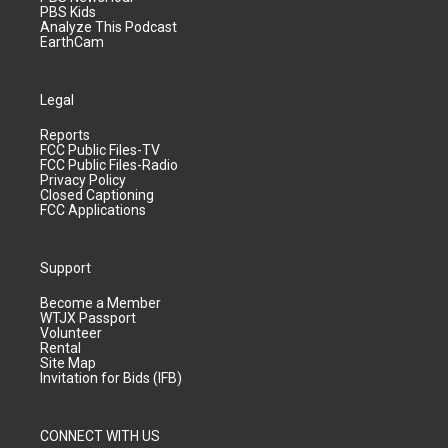
PBS Kids
Analyze This Podcast
EarthCam
Legal
Reports
FCC Public Files-TV
FCC Public Files-Radio
Privacy Policy
Closed Captioning
FCC Applications
Support
Become a Member
WTJX Passport
Volunteer
Rental
Site Map
Invitation for Bids (IFB)
CONNECT WITH US