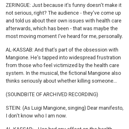
ZERINGUE: Just because it's funny doesn't make it
not serious, right? The audience - they've come up
and told us about their own issues with health care
afterwards, which has been - that was maybe the
most moving moment I've heard for me, personally.
AL-KASSAB: And that's part of the obsession with
Mangione. He's tapped into widespread frustration
from those who feel victimized by the health care
system. In the musical, the fictional Mangione also
thinks seriously about whether killing someone...
(SOUNDBITE OF ARCHIVED RECORDING)
STEIN: (As Luigi Mangione, singing) Dear manifesto,
I don't know who I am now.