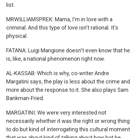
list.
MRWILLIAMSPREK: Mama, I'm in love with a
criminal. And this type of love isn't rational. It's
physical.
FATANA: Luigi Mangione doesn't even know that he
is, like, a national phenomenon right now.
AL-KASSAB: Which is why, co-writer Andre
Margatini says, the play is less about the crime and
more about the response to it. She also plays Sam
Bankman-Fried.
MARGATINI: We were very interested not
necessarily whether it was the right or wrong thing
to do but kind of interrogating this cultural moment
that was about kind of talking about how hot he