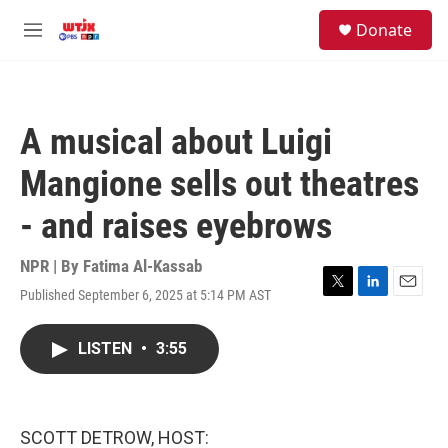
Skip to main content
facebook
instagram
youtube
twitter
S
Donate
e
M
a
e
r
n
c
u
h
A musical about Luigi
u
e
Mangione sells out theatres
r
y
- and raises eyebrows
NPR | By
Fatima Al-Kassab
Published September 6, 2025 at 5:14 PM AST
T
L
E
w
i
m
i
n
a
LISTEN
•
3:55
t
k
i
t
e
l
e
d
r
I
n
SCOTT DETROW, HOST: