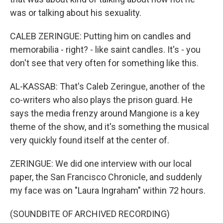
was or talking about his sexuality.
CALEB ZERINGUE: Putting him on candles and
memorabilia - right? - like saint candles. It's - you
don't see that very often for something like this.
AL-KASSAB: That's Caleb Zeringue, another of the
co-writers who also plays the prison guard. He
says the media frenzy around Mangione is a key
theme of the show, and it's something the musical
very quickly found itself at the center of.
ZERINGUE: We did one interview with our local
paper, the San Francisco Chronicle, and suddenly
my face was on "Laura Ingraham" within 72 hours.
(SOUNDBITE OF ARCHIVED RECORDING)