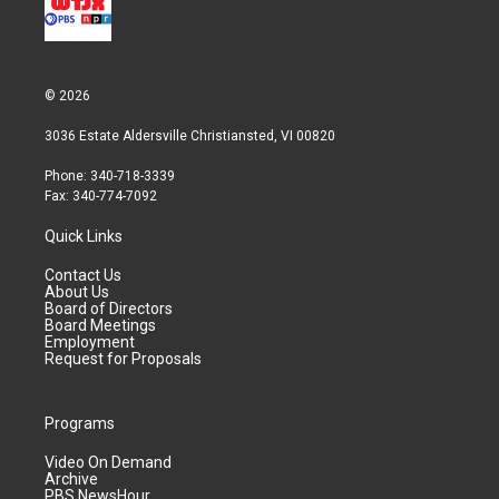
© 2026
3036 Estate Aldersville Christiansted, VI 00820
Phone: 340-718-3339
Fax: 340-774-7092
Quick Links
Contact Us
About Us
Board of Directors
Board Meetings
Employment
Request for Proposals
Programs
Video On Demand
Archive
PBS NewsHour