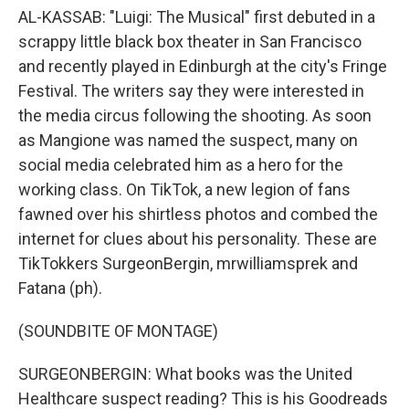
AL-KASSAB: "Luigi: The Musical" first debuted in a
scrappy little black box theater in San Francisco
and recently played in Edinburgh at the city's Fringe
Festival. The writers say they were interested in
the media circus following the shooting. As soon
as Mangione was named the suspect, many on
social media celebrated him as a hero for the
working class. On TikTok, a new legion of fans
fawned over his shirtless photos and combed the
internet for clues about his personality. These are
TikTokkers SurgeonBergin, mrwilliamsprek and
Fatana (ph).
(SOUNDBITE OF MONTAGE)
SURGEONBERGIN: What books was the United
Healthcare suspect reading? This is his Goodreads