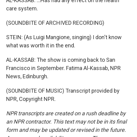
AL-KASSAB: ...Has had any effect on the health
care system.
(SOUNDBITE OF ARCHIVED RECORDING)
STEIN: (As Luigi Mangione, singing) I don't know
what was worth it in the end.
AL-KASSAB: The show is coming back to San
Francisco in September. Fatima Al-Kassab, NPR
News, Edinburgh.
(SOUNDBITE OF MUSIC) Transcript provided by
NPR, Copyright NPR.
NPR transcripts are created on a rush deadline by
an NPR contractor. This text may not be in its final
form and may be updated or revised in the future.