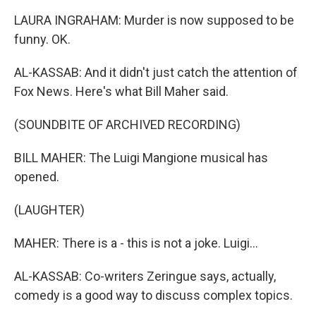
LAURA INGRAHAM: Murder is now supposed to be
funny. OK.
AL-KASSAB: And it didn't just catch the attention of
Fox News. Here's what Bill Maher said.
(SOUNDBITE OF ARCHIVED RECORDING)
BILL MAHER: The Luigi Mangione musical has
opened.
(LAUGHTER)
MAHER: There is a - this is not a joke. Luigi...
AL-KASSAB: Co-writers Zeringue says, actually,
comedy is a good way to discuss complex topics.