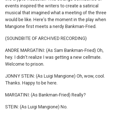
events inspired the writers to create a satirical
musical that imagined what a meeting of the three
would be like. Here's the moment in the play when
Mangione first meets a nerdy Bankman-Fried.
(SOUNDBITE OF ARCHIVED RECORDING)
ANDRE MARGATINI: (As Sam Bankman-Fried) Oh,
hey. I didn't realize I was getting a new cellmate.
Welcome to prison.
JONNY STEIN: (As Luigi Mangione) Oh, wow, cool.
Thanks. Happy to be here.
MARGATINI: (As Bankman-Fried) Really?
STEIN: (As Luigi Mangione) No.