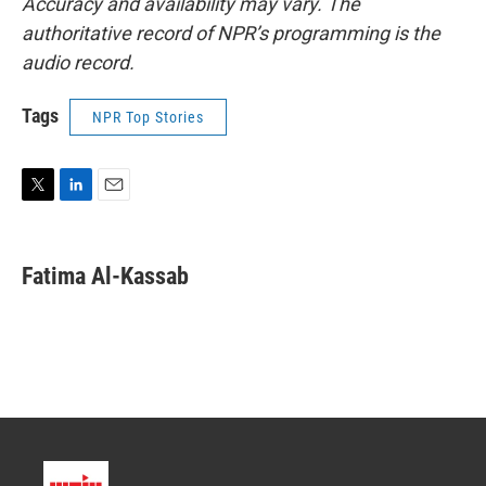
Accuracy and availability may vary. The
authoritative record of NPR’s programming is the
audio record.
Tags
NPR Top Stories
T
L
E
w
i
m
i
n
a
t
k
i
Fatima Al-Kassab
t
e
l
e
d
r
I
n