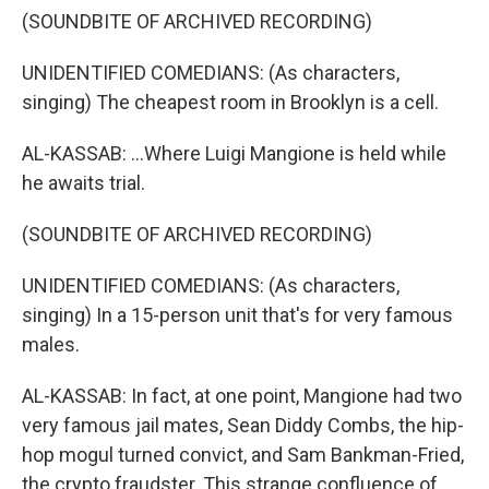
(SOUNDBITE OF ARCHIVED RECORDING)
UNIDENTIFIED COMEDIANS: (As characters,
singing) The cheapest room in Brooklyn is a cell.
AL-KASSAB: ...Where Luigi Mangione is held while
he awaits trial.
(SOUNDBITE OF ARCHIVED RECORDING)
UNIDENTIFIED COMEDIANS: (As characters,
singing) In a 15-person unit that's for very famous
males.
AL-KASSAB: In fact, at one point, Mangione had two
very famous jail mates, Sean Diddy Combs, the hip-
hop mogul turned convict, and Sam Bankman-Fried,
the crypto fraudster. This strange confluence of