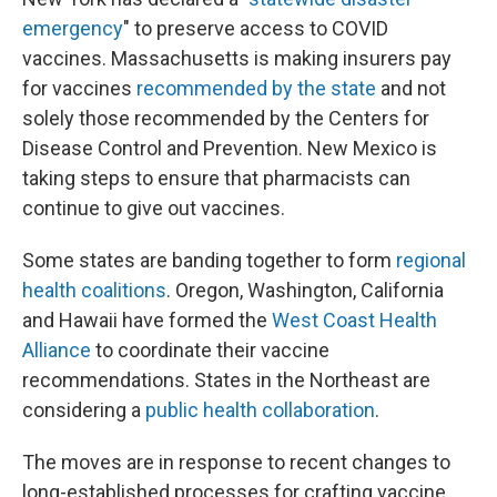
emergency
" to preserve access to COVID
vaccines. Massachusetts is making insurers pay
for vaccines
recommended by the state
and not
solely those recommended by the Centers for
Disease Control and Prevention. New Mexico is
taking steps to ensure that pharmacists can
continue to give out vaccines.
Some states are banding together to form
regional
health coalitions
. Oregon, Washington, California
and Hawaii have formed the
West Coast Health
Alliance
to coordinate their vaccine
recommendations. States in the Northeast are
considering a
public health collaboration
.
The moves are in response to recent changes to
long-established processes for crafting vaccine