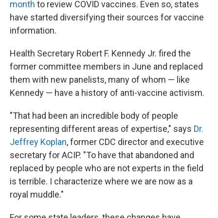
month
to review COVID vaccines. Even so, states
have started diversifying their sources for vaccine
information.
Health Secretary Robert F. Kennedy Jr. fired the
former committee members in June and replaced
them with new panelists, many of whom — like
Kennedy — have a history of anti-vaccine activism.
"That had been an incredible body of people
representing different areas of expertise," says
Dr.
Jeffrey Koplan
, former CDC director and executive
secretary for ACIP. "To have that abandoned and
replaced by people who are not experts in the field
is terrible. I characterize where we are now as a
royal muddle."
For some state leaders, these changes have