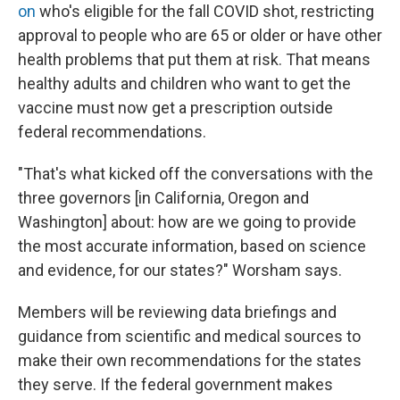
on
who's eligible for the fall COVID shot, restricting
approval to people who are 65 or older or have other
health problems that put them at risk. That means
healthy adults and children who want to get the
vaccine must now get a prescription outside
federal recommendations.
"That's what kicked off the conversations with the
three governors [in California, Oregon and
Washington] about: how are we going to provide
the most accurate information, based on science
and evidence, for our states?" Worsham says.
Members will be reviewing data briefings and
guidance from scientific and medical sources to
make their own recommendations for the states
they serve. If the federal government makes