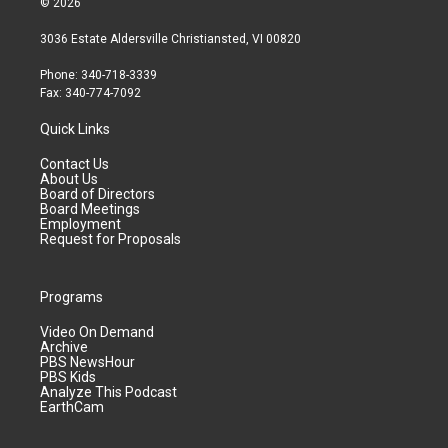
© 2026
3036 Estate Aldersville Christiansted, VI 00820
Phone: 340-718-3339
Fax: 340-774-7092
Quick Links
Contact Us
About Us
Board of Directors
Board Meetings
Employment
Request for Proposals
Programs
Video On Demand
Archive
PBS NewsHour
PBS Kids
Analyze This Podcast
EarthCam