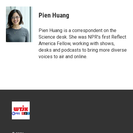
w
i
m
i
n
a
t
k
i
Pien Huang
t
e
l
e
d
r
I
Pien Huang is a correspondent on the
n
Science desk. She was NPR's first Reflect
America Fellow, working with shows,
desks and podcasts to bring more diverse
voices to air and online.