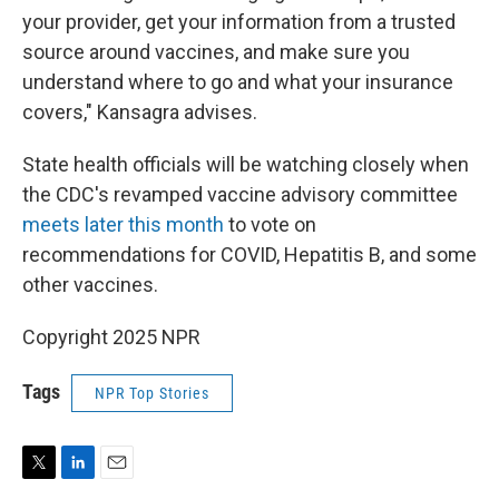
your provider, get your information from a trusted
source around vaccines, and make sure you
understand where to go and what your insurance
covers," Kansagra advises.
State health officials will be watching closely when
the CDC's revamped vaccine advisory committee
meets later this month
to vote on
recommendations for COVID, Hepatitis B, and some
other vaccines.
Copyright 2025 NPR
Tags
NPR Top Stories
T
L
E