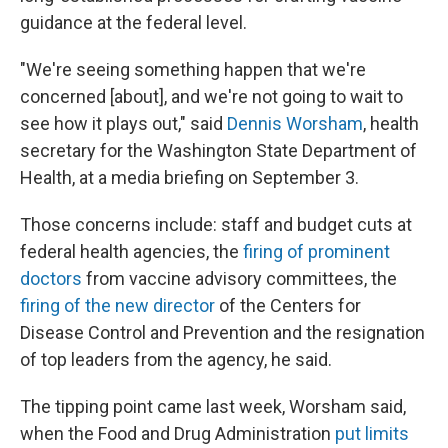
guidance at the federal level.
"We're seeing something happen that we're
concerned [about], and we're not going to wait to
see how it plays out," said
Dennis Worsham
, health
secretary for the Washington State Department of
Health, at a media briefing on September 3.
Those concerns include: staff and budget cuts at
federal health agencies, the
firing of prominent
doctors
from vaccine advisory committees, the
firing of the new director
of the Centers for
Disease Control and Prevention and the resignation
of top leaders from the agency, he said.
The tipping point came last week, Worsham said,
when the Food and Drug Administration
put limits