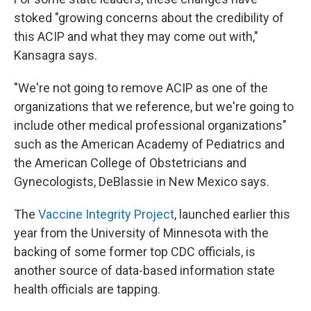
stoked "growing concerns about the credibility of
this ACIP and what they may come out with,"
Kansagra says.
"We're not going to remove ACIP as one of the
organizations that we reference, but we're going to
include other medical professional organizations"
such as the American Academy of Pediatrics and
the American College of Obstetricians and
Gynecologists, DeBlassie in New Mexico says.
The
Vaccine Integrity Project
, launched earlier this
year from the University of Minnesota with the
backing of some former top CDC officials, is
another source of data-based information state
health officials are tapping.