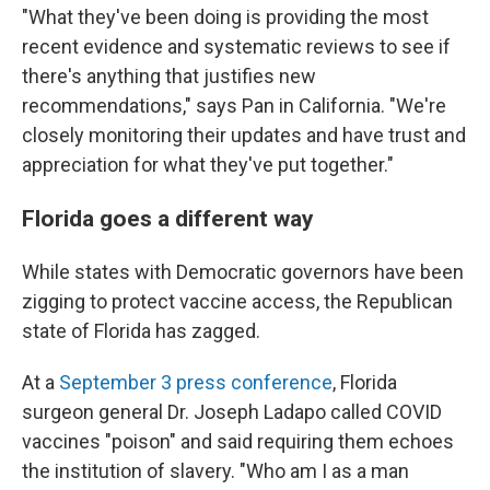
"What they've been doing is providing the most
recent evidence and systematic reviews to see if
there's anything that justifies new
recommendations," says Pan in California. "We're
closely monitoring their updates and have trust and
appreciation for what they've put together."
Florida goes a different way
While states with Democratic governors have been
zigging to protect vaccine access, the Republican
state of Florida has zagged.
At a
September 3 press conference
, Florida
surgeon general Dr. Joseph Ladapo called COVID
vaccines "poison" and said requiring them echoes
the institution of slavery. "Who am I as a man