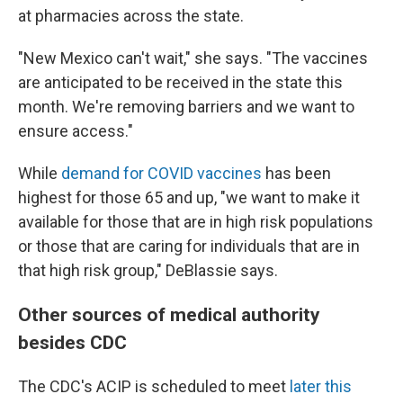
at pharmacies across the state.
"New Mexico can't wait," she says. "The vaccines
are anticipated to be received in the state this
month. We're removing barriers and we want to
ensure access."
While
demand for COVID vaccines
has been
highest for those 65 and up, "we want to make it
available for those that are in high risk populations
or those that are caring for individuals that are in
that high risk group," DeBlassie says.
Other sources of medical authority
besides CDC
The CDC's ACIP is scheduled to meet
later this