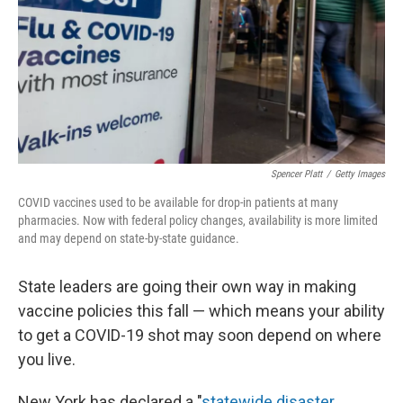
Spencer Platt
/
Getty Images
COVID vaccines used to be available for drop-in patients at many
pharmacies. Now with federal policy changes, availability is more limited
and may depend on state-by-state guidance.
State leaders are going their own way in making
vaccine policies this fall — which means your ability
to get a COVID-19 shot may soon depend on where
you live.
New York has declared a "
statewide disaster