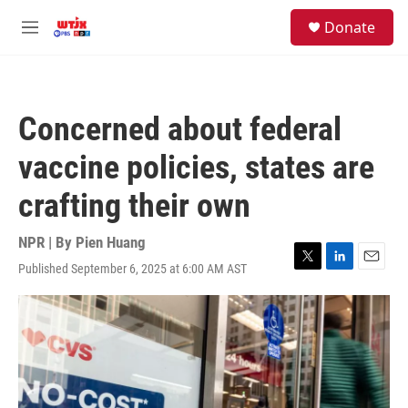
Skip to main content
facebook
instagram
youtube
twitter
S
Donate
e
M
a
e
r
n
c
u
h
Concerned about federal
u
e
vaccine policies, states are
r
y
crafting their own
NPR | By
Pien Huang
Published September 6, 2025 at 6:00 AM AST
T
L
E
w
i
m
i
n
a
t
k
i
t
e
l
e
d
r
I
n