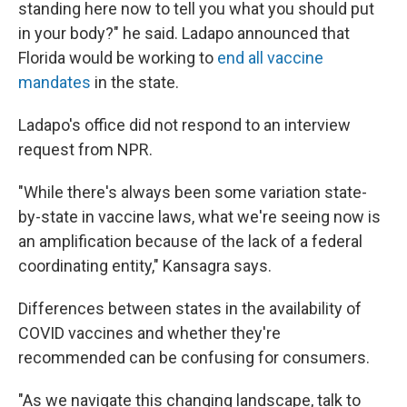
standing here now to tell you what you should put
in your body?" he said. Ladapo announced that
Florida would be working to
end all vaccine
mandates
in the state.
Ladapo's office did not respond to an interview
request from NPR.
"While there's always been some variation state-
by-state in vaccine laws, what we're seeing now is
an amplification because of the lack of a federal
coordinating entity," Kansagra says.
Differences between states in the availability of
COVID vaccines and whether they're
recommended can be confusing for consumers.
"As we navigate this changing landscape, talk to