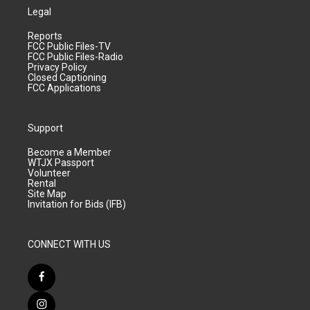
Legal
Reports
FCC Public Files-TV
FCC Public Files-Radio
Privacy Policy
Closed Captioning
FCC Applications
Support
Become a Member
WTJX Passport
Volunteer
Rental
Site Map
Invitation for Bids (IFB)
CONNECT WITH US