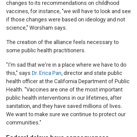
changes to its recommendations on childhood
vaccines, for instance, "we will have to look and see
if those changes were based on ideology and not
science," Worsham says.
The creation of the alliance feels necessary to
some public health practitioners.
"I'm sad that we're in a place where we have to do
this," says
Dr. Erica Pan
, director and state public
health officer at the California Department of Public
Health. "Vaccines are one of the most important
public health interventions in our lifetimes, after
sanitation, and they have saved millions of lives.
We want to make sure we continue to protect our
communities."