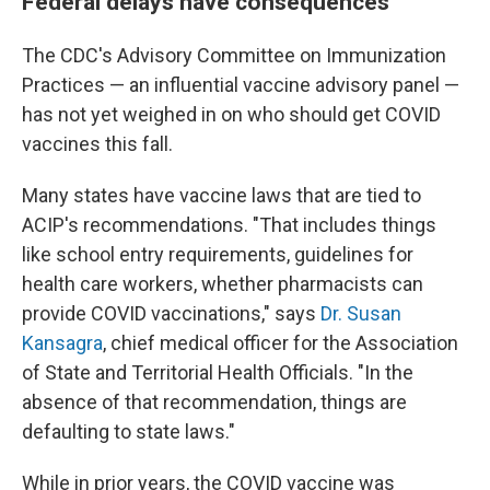
Federal delays have consequences
The CDC's Advisory Committee on Immunization
Practices — an influential vaccine advisory panel —
has not yet weighed in on who should get COVID
vaccines this fall.
Many states have vaccine laws that are tied to
ACIP's recommendations. "That includes things
like school entry requirements, guidelines for
health care workers, whether pharmacists can
provide COVID vaccinations," says
Dr. Susan
Kansagra
, chief medical officer for the Association
of State and Territorial Health Officials. "In the
absence of that recommendation, things are
defaulting to state laws."
While in prior years, the COVID vaccine was