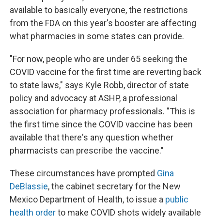
available to basically everyone, the restrictions
from the FDA on this year's booster are affecting
what pharmacies in some states can provide.
"For now, people who are under 65 seeking the
COVID vaccine for the first time are reverting back
to state laws," says Kyle Robb, director of state
policy and advocacy at ASHP, a professional
association for pharmacy professionals. "This is
the first time since the COVID vaccine has been
available that there's any question whether
pharmacists can prescribe the vaccine."
These circumstances have prompted
Gina
DeBlassie
, the cabinet secretary for the New
Mexico Department of Health, to issue a
public
health order
to make COVID shots widely available