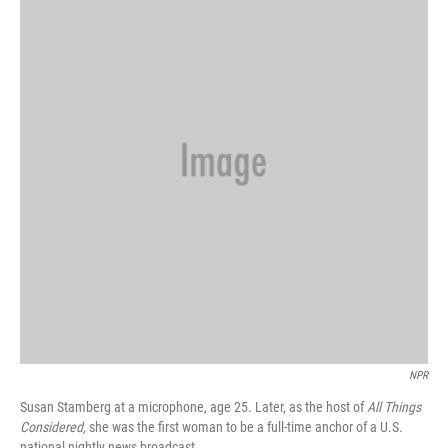
NPR
Susan Stamberg at a microphone, age 25. Later, as the host of
All Things
Considered,
she was the first woman to be a full-time anchor of a U.S.
national nightly news broadcast.