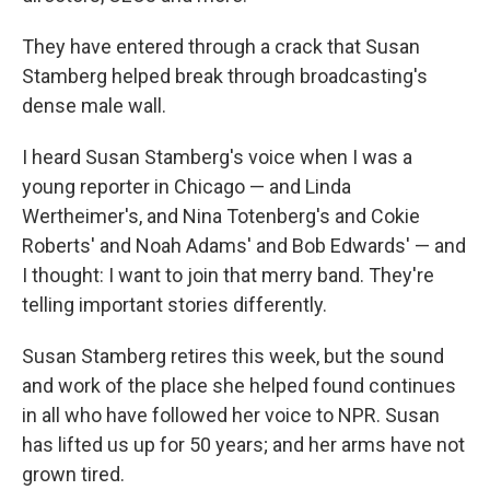
They have entered through a crack that Susan
Stamberg helped break through broadcasting's
dense male wall.
I heard Susan Stamberg's voice when I was a
young reporter in Chicago — and Linda
Wertheimer's, and Nina Totenberg's and Cokie
Roberts' and Noah Adams' and Bob Edwards' — and
I thought: I want to join that merry band. They're
telling important stories differently.
Susan Stamberg retires this week, but the sound
and work of the place she helped found continues
in all who have followed her voice to NPR. Susan
has lifted us up for 50 years; and her arms have not
grown tired.