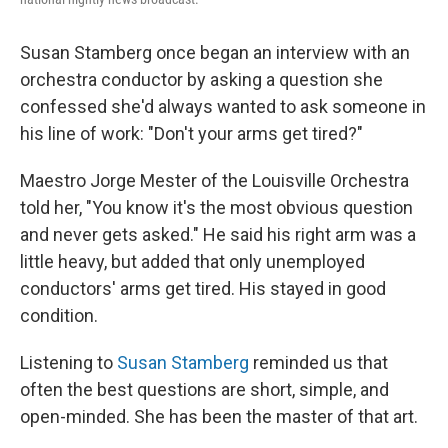
Susan Stamberg once began an interview with an
orchestra conductor by asking a question she
confessed she'd always wanted to ask someone in
his line of work: "Don't your arms get tired?"
Maestro Jorge Mester of the Louisville Orchestra
told her, "You know it's the most obvious question
and never gets asked." He said his right arm was a
little heavy, but added that only unemployed
conductors' arms get tired. His stayed in good
condition.
Listening to
Susan Stamberg
reminded us that
often the best questions are short, simple, and
open-minded. She has been the master of that art.