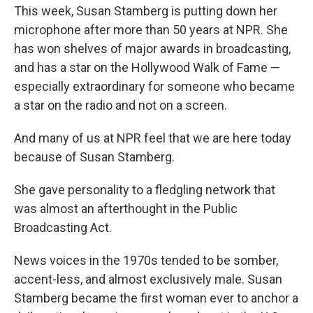
This week, Susan Stamberg is putting down her
microphone after more than 50 years at NPR. She
has won shelves of major awards in broadcasting,
and has a star on the Hollywood Walk of Fame —
especially extraordinary for someone who became
a star on the radio and not on a screen.
And many of us at NPR feel that we are here today
because of Susan Stamberg.
She gave personality to a fledgling network that
was almost an afterthought in the Public
Broadcasting Act.
News voices in the 1970s tended to be somber,
accent-less, and almost exclusively male. Susan
Stamberg became the first woman ever to anchor a