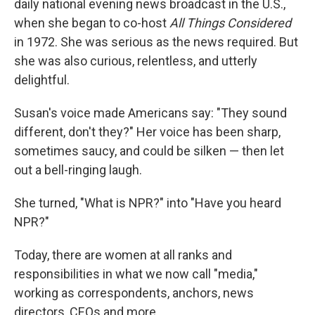
daily national evening news broadcast in the U.S.,
when she began to co-host
All Things Considered
in 1972. She was serious as the news required. But
she was also curious, relentless, and utterly
delightful.
Susan's voice made Americans say: "They sound
different, don't they?" Her voice has been sharp,
sometimes saucy, and could be silken — then let
out a bell-ringing laugh.
She turned, "What is NPR?" into "Have you heard
NPR?"
Today, there are women at all ranks and
responsibilities in what we now call "media,"
working as correspondents, anchors, news
directors, CEOs and more.