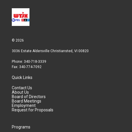
© 2026
3036 Estate Aldersville Christiansted, VI 00820
Phone: 340-718-3339
Fax: 340-774-7092
Quick Links
Contact Us
About Us
Board of Directors
Board Meetings
Employment
Request for Proposals
Programs