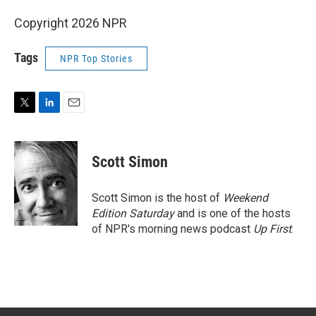
Copyright 2026 NPR
Tags
NPR Top Stories
T
L
E
w
i
m
i
n
a
t
k
i
Scott Simon
t
e
l
e
d
r
I
Scott Simon is the host of
Weekend
n
Edition Saturday
and is one of the hosts
of NPR's morning news podcast
Up First
.