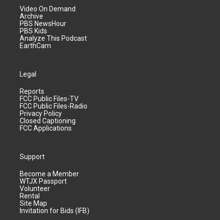
Video On Demand
Archive
PBS NewsHour
PBS Kids
Analyze This Podcast
EarthCam
Legal
Reports
FCC Public Files-TV
FCC Public Files-Radio
Privacy Policy
Closed Captioning
FCC Applications
Support
Become a Member
WTJX Passport
Volunteer
Rental
Site Map
Invitation for Bids (IFB)