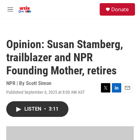
Skip to main content
facebook
instagram
youtube
twitter
S
Donate
e
M
a
e
r
n
c
u
h
Opinion: Susan Stamberg,
u
e
trailblazer and NPR
r
y
Founding Mother, retires
NPR | By
Scott Simon
Published September 6, 2025 at 8:00 AM AST
T
L
E
w
i
m
i
n
a
LISTEN
•
3:11
t
k
i
t
e
l
e
d
r
I
n