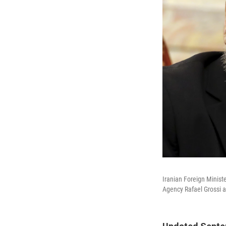
Iranian Foreign Minist
Agency Rafael Grossi a