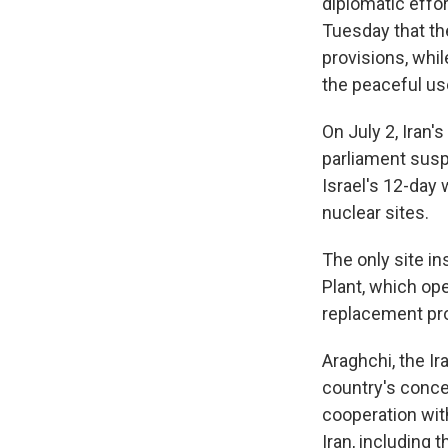
diplomatic effor
Tuesday that the
provisions, whil
the peaceful us
On July 2, Iran
parliament susp
Israel's 12-day 
nuclear sites.
The only site i
Plant, which op
replacement pro
Araghchi, the Ir
country's conce
cooperation with
Iran, including