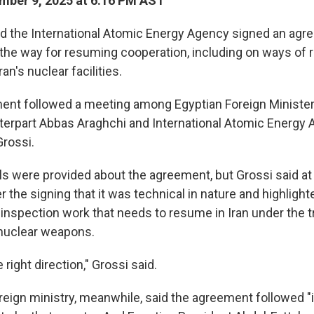
mber 9, 2025 at 6:16 PM AST
d the International Atomic Energy Agency signed an ag
e the way for resuming cooperation, including on ways of 
an's nuclear facilities.
t followed a meeting among Egyptian Foreign Minister 
nterpart Abbas Araghchi and International Atomic Energy 
Grossi.
ils were provided about the agreement, but Grossi said at
 the signing that it was technical in nature and highlight
 inspection work that needs to resume in Iran under the t
f nuclear weapons.
e right direction," Grossi said.
reign ministry, meanwhile, said the agreement followed "