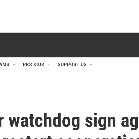
AMS
PBS KIDS
SUPPORT US
ar watchdog sign a