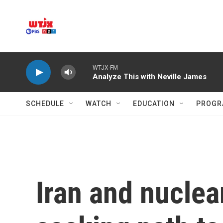
Skip to main content
WTJX-FM
Analyze This with Neville James
SCHEDULE
WATCH
EDUCATION
PROGR
Iran and nucle