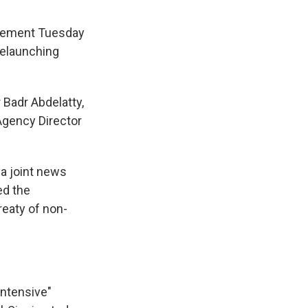
reement Tuesday
relaunching
Badr Abdelatty,
Agency Director
 a joint news
ed the
reaty of non-
intensive"