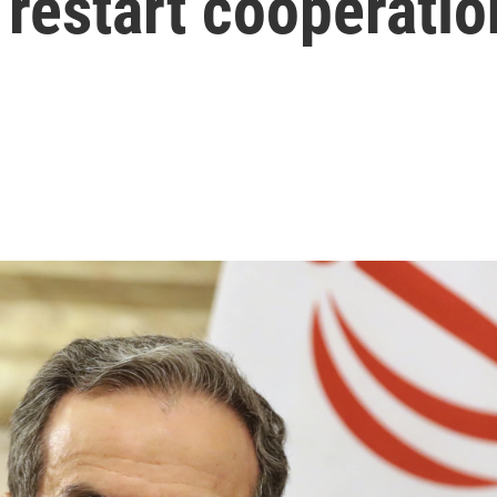
 restart cooperatio