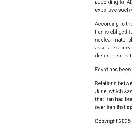
according to IA
expertise such 
According to th
Iran is obliged 
nuclear material
as attacks or e
describe sensiti
Egypt has been 
Relations betwe
June, which saw
that Iran had br
over Iran that s
Copyright 2025