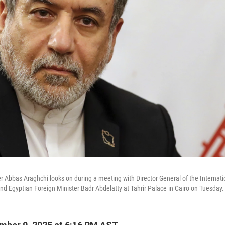
er Abbas Araghchi looks on during a meeting with Director General of the Internat
nd Egyptian Foreign Minister Badr Abdelatty at Tahrir Palace in Cairo on Tuesday.