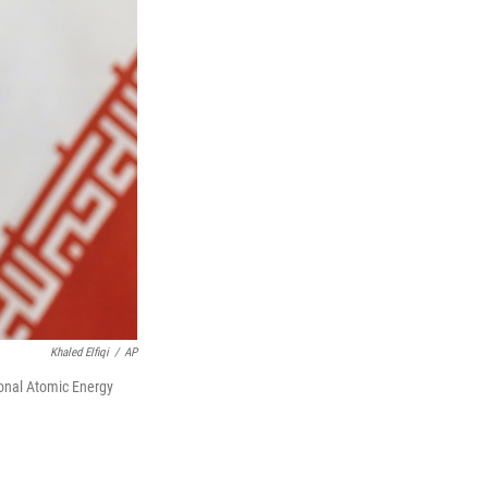
Khaled Elfiqi
/
AP
ional Atomic Energy