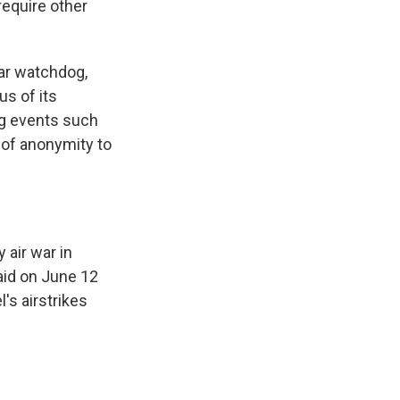
require other
ear watchdog,
us of its
ing events such
 of anonymity to
 air war in
aid on June 12
l's airstrikes