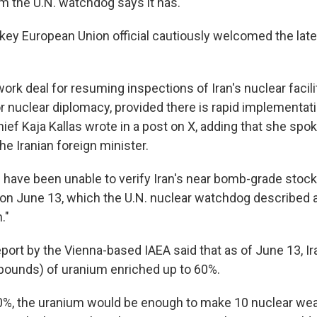
m the U.N. watchdog says it has.
 key European Union official cautiously welcomed the lat
ork deal for resuming inspections of Iran's nuclear facil
or nuclear diplomacy, provided there is rapid implementati
hief Kaja Kallas wrote in a post on X, adding that she spo
he Iranian foreign minister.
 have been unable to verify Iran's near bomb-grade stock
r on June 13, which the U.N. nuclear watchdog described a
."
eport by the Vienna-based IAEA said that as of June 13, I
pounds) of uranium enriched up to 60%.
90%, the uranium would be enough to make 10 nuclear we