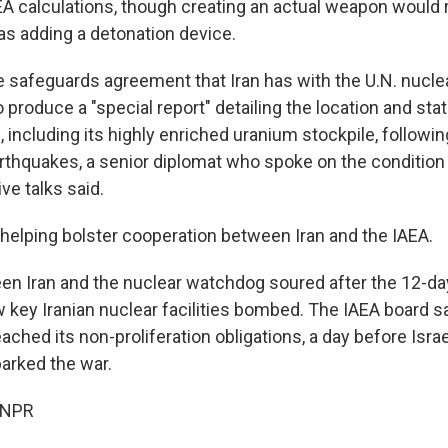
EA calculations, though creating an actual weapon would 
as adding a detonation device.
e safeguards agreement that Iran has with the U.N. nucl
to produce a "special report" detailing the location and stat
, including its highly enriched uranium stockpile, follow
arthquakes, a senior diplomat who spoke on the condition
ve talks said.
helping bolster cooperation between Iran and the IAEA.
en Iran and the nuclear watchdog soured after the 12-day
 key Iranian nuclear facilities bombed. The IAEA board s
eached its non-proliferation obligations, a day before Israe
parked the war.
 NPR