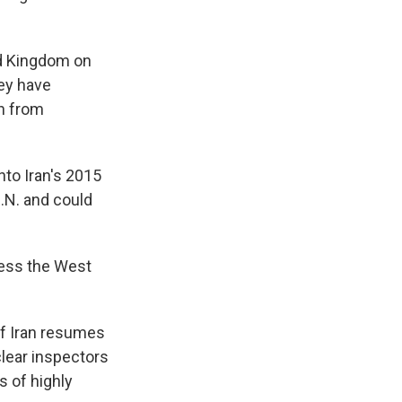
ed Kingdom on
ey have
n from
to Iran's 2015
.N. and could
less the West
if Iran resumes
clear inspectors
s of highly