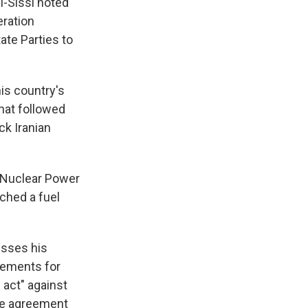
l-Sissi noted
eration
ate Parties to
is country's
hat followed
ck Iranian
r Nuclear Power
ched a fuel
esses his
rements for
 act" against
the agreement