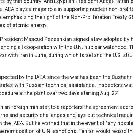
ts by that country. And Egyptian President Abdel-Fattah e
 IAEA plays a major role in supporting nuclear non-prolif
e emphasizing the right of the Non-Proliferation Treaty St
es of atomic energy.
's President Masoud Pezeshkian signed a law adopted by h
ending all cooperation with the U.N. nuclear watchdog. T
war with Iran in June, during which Israel and the U.S. stru
nspected by the IAEA since the war has been the Busheh
erates with Russian technical assistance. Inspectors wat
cedure at the plant over two days starting Aug. 27.
anian foreign minister, told reporters the agreement addr
rns and security challenges and lays out technical requi
 the IAEA. But he warned that in the event of "any hostile
 the reimposition of U.N. sanctions, Tehran would regard 