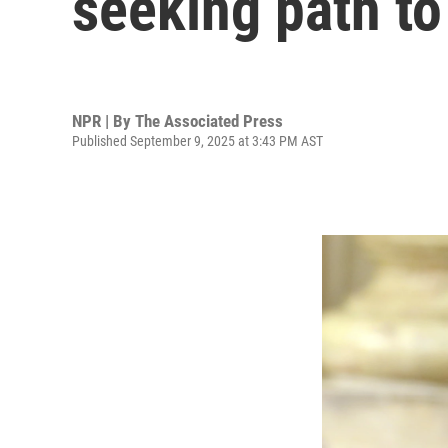
seeking path to
NPR | By
The Associated Press
Published September 9, 2025 at 3:43 PM AST