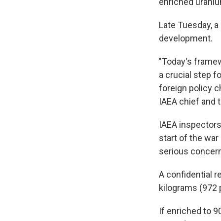
enriched uraniu
Late Tuesday, a
development.
"Today's framew
a crucial step f
foreign policy c
IAEA chief and t
IAEA inspectors
start of the wa
serious concern
A confidential r
kilograms (972 
If enriched to 