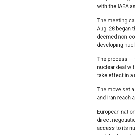
with the IAEA a
The meeting cam
Aug. 28 began t
deemed non-com
developing nuc
The process — t
nuclear deal wi
take effect in a
The move set a 
and Iran reach 
European nation
direct negotiati
access to its n