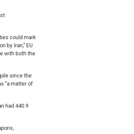
est
ities could mark
on by Iran," EU
ke with both the
pile since the
s "a matter of
ran had 440.9
apons,