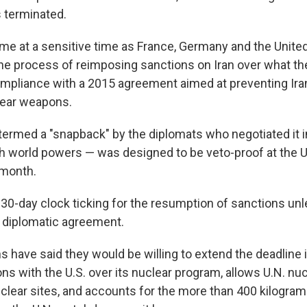
s terminated.
e at a sensitive time as France, Germany and the Unit
he process of reimposing sanctions on Iran over what th
pliance with a 2015 agreement aimed at preventing Ira
lear weapons.
ermed a "snapback" by the diplomats who negotiated it in
th world powers — was designed to be veto-proof at the U
 month.
30-day clock ticking for the resumption of sanctions un
a diplomatic agreement.
s have said they would be willing to extend the deadline 
ons with the U.S. over its nuclear program, allows U.N. nu
uclear sites, and accounts for the more than 400 kilogram