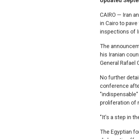
Updated Septe
CAIRO — Iran an
in Cairo to pav
inspections of Ir
The announcemen
his Iranian cou
General Rafael 
No further deta
conference after
"indispensable"
proliferation o
"It's a step in th
The Egyptian fo