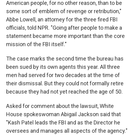
American people, for no other reason, than to be
some sort of emblem of revenge or retribution,"
Abbe Lowell, an attorney for the three fired FBI
officials, told NPR. "Going after people to make a
statement became more important than the core
mission of the FBI itself."
The case marks the second time the bureau has
been sued by its own agents this year. All three
men had served for two decades at the time of
their dismissal. But they could not formally retire
because they had not yet reached the age of 50.
Asked for comment about the lawsuit, White
House spokeswoman Abigail Jackson said that
"Kash Patel leads the FBI and as the Director he
oversees and manages all aspects of the agency."