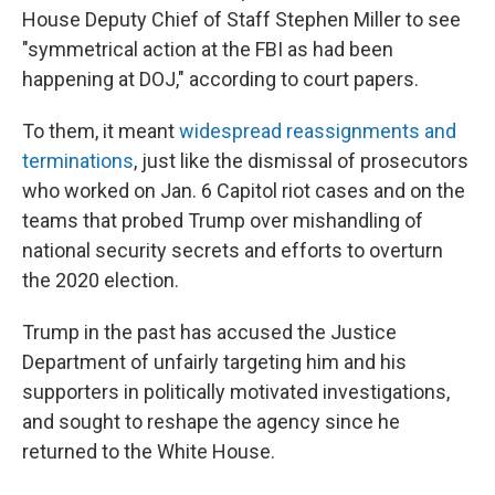
House Deputy Chief of Staff Stephen Miller to see
"symmetrical action at the FBI as had been
happening at DOJ," according to court papers.
To them, it meant
widespread reassignments and
terminations
, just like the dismissal of prosecutors
who worked on Jan. 6 Capitol riot cases and on the
teams that probed Trump over mishandling of
national security secrets and efforts to overturn
the 2020 election.
Trump in the past has accused the Justice
Department of unfairly targeting him and his
supporters in politically motivated investigations,
and sought to reshape the agency since he
returned to the White House.