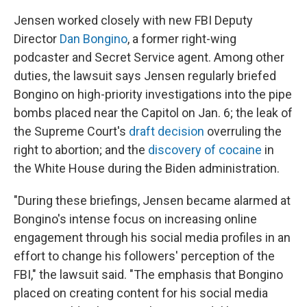
Jensen worked closely with new FBI Deputy
Director
Dan Bongino
, a former right-wing
podcaster and Secret Service agent. Among other
duties, the lawsuit says Jensen regularly briefed
Bongino on high-priority investigations into the pipe
bombs placed near the Capitol on Jan. 6; the leak of
the Supreme Court's
draft decision
overruling the
right to abortion; and the
discovery of cocaine
in
the White House during the Biden administration.
"During these briefings, Jensen became alarmed at
Bongino's intense focus on increasing online
engagement through his social media profiles in an
effort to change his followers' perception of the
FBI," the lawsuit said. "The emphasis that Bongino
placed on creating content for his social media