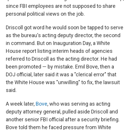
since FBI employees are not supposed to share
personal political views on the job.
Driscoll got word he would soon be tapped to serve
as the bureau's acting deputy director, the second
in command. But on Inauguration Day, a White
House report listing interim heads of agencies
referred to Driscoll as the acting director. He had
been promoted — by mistake. Emil Bove, then a
DOJ official, later said it was a "clerical error" that
the White House was "unwilling" to fix, the lawsuit
said.
A week later,
Bove
, who was serving as acting
deputy attorney general, pulled aside Driscoll and
another senior FBI official after a security briefing.
Bove told them he faced pressure from White