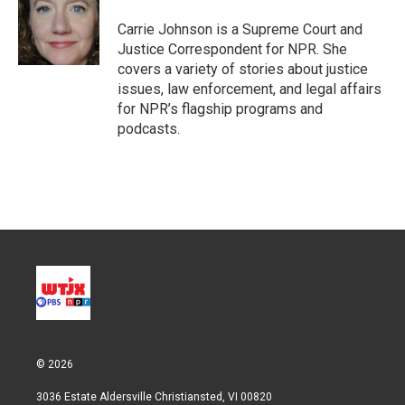
e
d
r
I
Carrie Johnson is a Supreme Court and
n
Justice Correspondent for NPR. She
covers a variety of stories about justice
issues, law enforcement, and legal affairs
for NPR’s flagship programs and
podcasts.
© 2026
3036 Estate Aldersville Christiansted, VI 00820