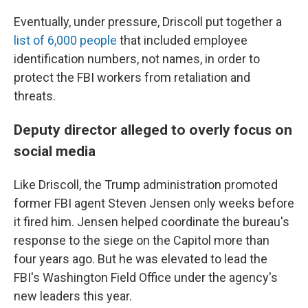
Eventually, under pressure, Driscoll put together a
list of 6,000 people
that included employee
identification numbers, not names, in order to
protect the FBI workers from retaliation and
threats.
Deputy director alleged to overly focus on
social media
Like Driscoll, the Trump administration promoted
former FBI agent Steven Jensen only weeks before
it fired him. Jensen helped coordinate the bureau's
response to the siege on the Capitol more than
four years ago. But he was elevated to lead the
FBI's Washington Field Office under the agency's
new leaders this year.