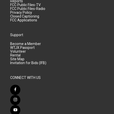
Reports
FCC Public Files-TV
FCC Public Files-Radio
Privacy Policy
Closed Captioning
FCC Applications
Support
Become a Member
WTJX Passport
Volunteer
Rental
Site Map
Invitation for Bids (IFB)
CONNECT WITH US