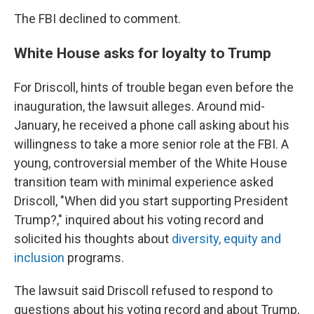
The FBI declined to comment.
White House asks for loyalty to Trump
For Driscoll, hints of trouble began even before the
inauguration, the lawsuit alleges. Around mid-
January, he received a phone call asking about his
willingness to take a more senior role at the FBI. A
young, controversial member of the White House
transition team with minimal experience asked
Driscoll, "When did you start supporting President
Trump?," inquired about his voting record and
solicited his thoughts about
diversity, equity and
inclusion
programs.
The lawsuit said Driscoll refused to respond to
questions about his voting record and about Trump,