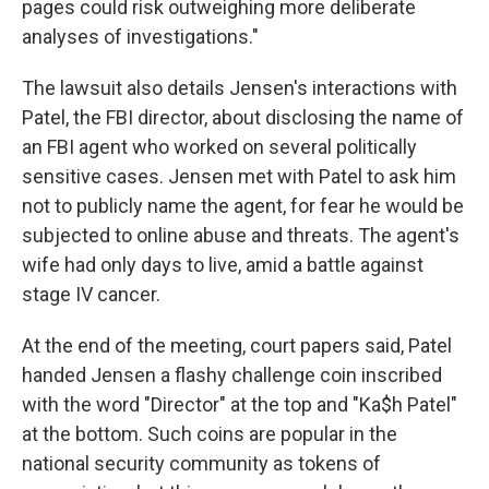
pages could risk outweighing more deliberate
analyses of investigations."
The lawsuit also details Jensen's interactions with
Patel, the FBI director, about disclosing the name of
an FBI agent who worked on several politically
sensitive cases. Jensen met with Patel to ask him
not to publicly name the agent, for fear he would be
subjected to online abuse and threats. The agent's
wife had only days to live, amid a battle against
stage IV cancer.
At the end of the meeting, court papers said, Patel
handed Jensen a flashy challenge coin inscribed
with the word "Director" at the top and "Ka$h Patel"
at the bottom. Such coins are popular in the
national security community as tokens of