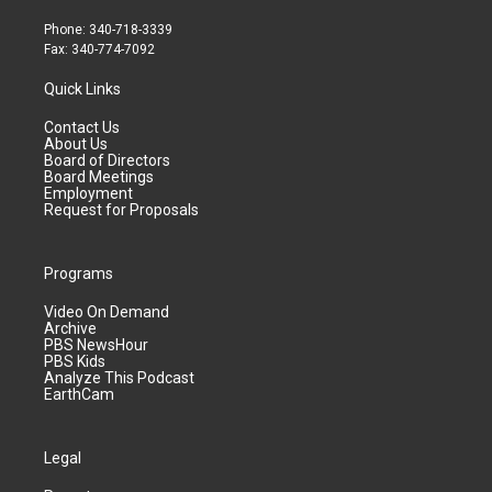
Phone: 340-718-3339
Fax: 340-774-7092
Quick Links
Contact Us
About Us
Board of Directors
Board Meetings
Employment
Request for Proposals
Programs
Video On Demand
Archive
PBS NewsHour
PBS Kids
Analyze This Podcast
EarthCam
Legal