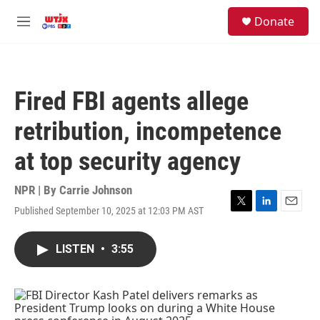
Skip to main content
facebook
instagram
youtube
twitter
S
Donate
e
M
a
e
r
n
c
u
h
Fired FBI agents allege
u
e
retribution, incompetence
r
y
at top security agency
NPR | By
Carrie Johnson
Published September 10, 2025 at 12:03 PM AST
T
L
E
w
i
m
i
n
a
LISTEN
•
3:55
t
k
i
t
e
l
e
d
r
I
n