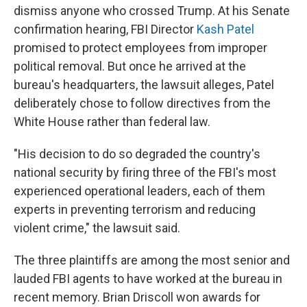
dismiss anyone who crossed Trump. At his Senate
confirmation hearing, FBI Director
Kash Patel
promised to protect employees from improper
political removal. But once he arrived at the
bureau's headquarters, the lawsuit alleges, Patel
deliberately chose to follow directives from the
White House rather than federal law.
"His decision to do so degraded the country's
national security by firing three of the FBI's most
experienced operational leaders, each of them
experts in preventing terrorism and reducing
violent crime," the lawsuit said.
The three plaintiffs are among the most senior and
lauded FBI agents to have worked at the bureau in
recent memory. Brian Driscoll won awards for