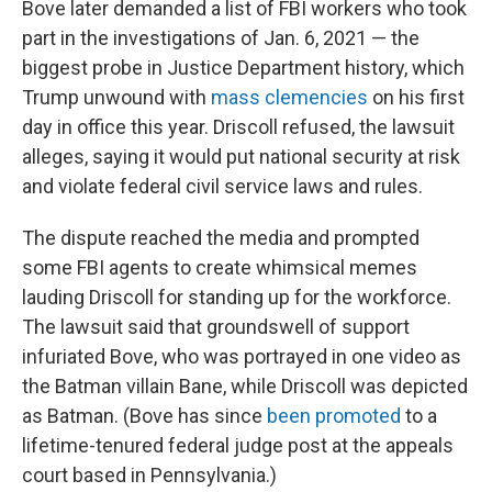
Bove later demanded a list of FBI workers who took
part in the investigations of Jan. 6, 2021 — the
biggest probe in Justice Department history, which
Trump unwound with
mass clemencies
on his first
day in office this year. Driscoll refused, the lawsuit
alleges, saying it would put national security at risk
and violate federal civil service laws and rules.
The dispute reached the media and prompted
some FBI agents to create whimsical memes
lauding Driscoll for standing up for the workforce.
The lawsuit said that groundswell of support
infuriated Bove, who was portrayed in one video as
the Batman villain Bane, while Driscoll was depicted
as Batman. (Bove has since
been promoted
to a
lifetime-tenured federal judge post at the appeals
court based in Pennsylvania.)