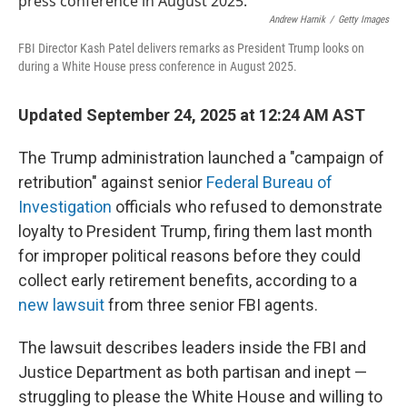
Andrew Harnik
/
Getty Images
FBI Director Kash Patel delivers remarks as President Trump looks on
during a White House press conference in August 2025.
Updated September 24, 2025 at 12:24 AM AST
The Trump administration launched a "campaign of
retribution" against senior
Federal Bureau of
Investigation
officials who refused to demonstrate
loyalty to President Trump, firing them last month
for improper political reasons before they could
collect early retirement benefits, according to a
new lawsuit
from three senior FBI agents.
The lawsuit describes leaders inside the FBI and
Justice Department as both partisan and inept —
struggling to please the White House and willing to