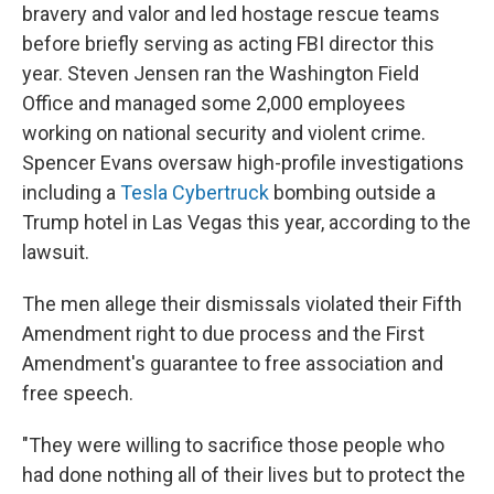
bravery and valor and led hostage rescue teams
before briefly serving as acting FBI director this
year. Steven Jensen ran the Washington Field
Office and managed some 2,000 employees
working on national security and violent crime.
Spencer Evans oversaw high-profile investigations
including a
Tesla Cybertruck
bombing outside a
Trump hotel in Las Vegas this year, according to the
lawsuit.
The men allege their dismissals violated their Fifth
Amendment right to due process and the First
Amendment's guarantee to free association and
free speech.
"They were willing to sacrifice those people who
had done nothing all of their lives but to protect the