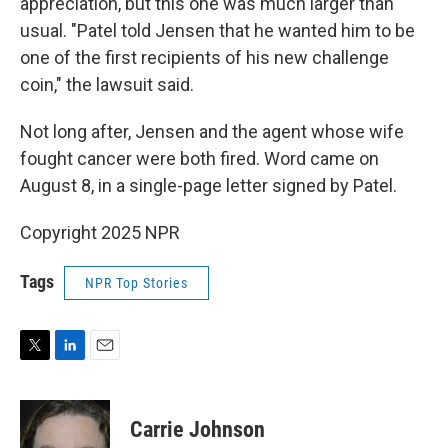
appreciation, but this one was much larger than
usual. "Patel told Jensen that he wanted him to be
one of the first recipients of his new challenge
coin," the lawsuit said.
Not long after, Jensen and the agent whose wife
fought cancer were both fired. Word came on
August 8, in a single-page letter signed by Patel.
Copyright 2025 NPR
Tags
NPR Top Stories
T
L
E
w
i
m
i
n
a
t
k
i
Carrie Johnson
t
e
l