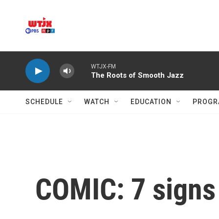
Skip to main content
WTJX-FM
The Roots of Smooth Jazz
SCHEDULE
WATCH
EDUCATION
PROGR
COMIC: 7 signs i