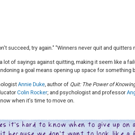
 don't succeed, try again." "Winners never quit and quitters 
a lot of sayings against quitting, making it seem like a fail
ndoning a goal means opening up space for something b
hologist
Annie Duke
, author of
Quit: The Power of Knowin
educator
Colin Rocker
; and psychologist and professor
Ang
know when it's time to move on.