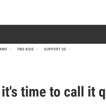
AMS
PBS KIDS
SUPPORT US
t's time to call it q