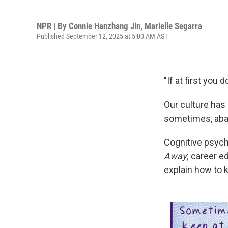
NPR | By
Connie Hanzhang Jin
,
Marielle Segarra
Published September 12, 2025 at 5:00 AM AST
"If at first you
Our culture has 
sometimes, aba
Cognitive psyc
Away
; career 
explain how to 