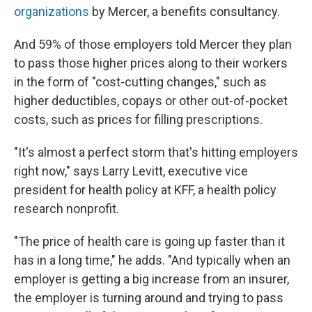
organizations
by Mercer, a benefits consultancy.
And 59% of those employers told Mercer they plan
to pass those higher prices along to their workers
in the form of "cost-cutting changes," such as
higher deductibles, copays or other out-of-pocket
costs, such as prices for filling prescriptions.
"It's almost a perfect storm that's hitting employers
right now," says Larry Levitt, executive vice
president for health policy at KFF, a health policy
research nonprofit.
"The price of health care is going up faster than it
has in a long time," he adds. "And typically when an
employer is getting a big increase from an insurer,
the employer is turning around and trying to pass