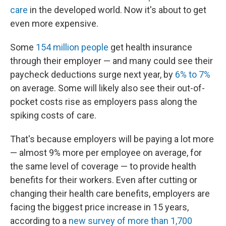
care
in the developed world. Now it's about to get
even more expensive.
Some
154 million people
get health insurance
through their employer — and many could see their
paycheck deductions surge next year, by
6% to 7%
on average. Some will likely also see their out-of-
pocket costs rise as employers pass along the
spiking costs of care.
That's because employers will be paying a lot more
— almost 9% more per employee on average, for
the same level of coverage — to provide health
benefits for their workers. Even after cutting or
changing their health care benefits, employers are
facing the biggest price increase in 15 years,
according to a
new survey of more than 1,700