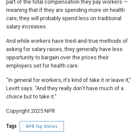
part of the total compensation they pay workers —
meaning that if they are spending more on health
care, they will probably spend less on traditional
salary increases.
And while workers have tried-and-true methods of
asking for salary raises, they generally have less
opportunity to bargain over the prices their
employers set for health care.
"In general for workers, it's kind of take it or leave it,"
Levitt says. "And they really don't have much of a
choice but to take it."
Copyright 2025 NPR
Tags
NPR Top Stories