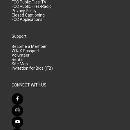
FCC Public Files-TV
FCC Public Files-Radio
Privacy Policy
Closed Captioning
FCC Applications
Support
Become a Member
WTJX Passport
Volunteer
Rental
Site Map
Invitation for Bids (IFB)
CONNECT WITH US