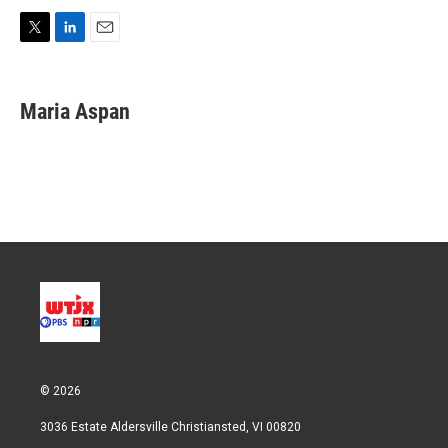
T
L
E
w
i
m
i
n
a
t
k
i
Maria Aspan
t
e
l
e
d
r
I
n
© 2026
3036 Estate Aldersville Christiansted, VI 00820