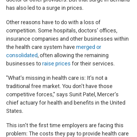
has also led to a surge in prices.
Other reasons have to do with a loss of
competition. Some hospitals, doctors' offices,
insurance companies and other businesses within
the health care system have
merged or
consolidated
, often allowing the remaining
businesses to
raise prices
for their services.
"What's missing in health care is: It's not a
traditional free market. You don't have those
competitive forces," says Sunit Patel, Mercer's
chief actuary for health and benefits in the United
States.
This isn't the first time employers are facing this
problem: The costs they pay to provide health care