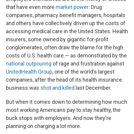
that have even more
market power
: Drug
companies, pharmacy benefit managers, hospitals
and others have collectively driven up the costs of
accessing medical care in the United States. Health
insurers, some owned by gigantic for-profit
conglomerates, often draw the blame for the high
costs of U.S. health care — as demonstrated by the
national outpouring
of rage and frustration against
UnitedHealth Group
, one of the world's largest
companies, after the head of its health insurance
business was
shot and killed
last December.
But when it comes down to determining how much
most working Americans pay to stay healthy, the
buck stops with employers. And now they're
planning on charging a lot more.