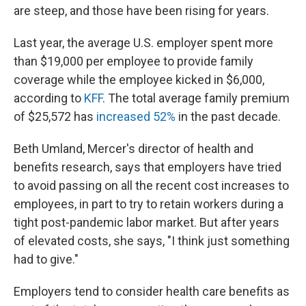
are steep, and those have been rising for years.
Last year, the average U.S. employer spent more
than $19,000 per employee to provide family
coverage while the employee kicked in $6,000,
according to
KFF
. The total average family premium
of $25,572 has
increased 52%
in the past decade.
Beth Umland, Mercer's director of health and
benefits research, says that employers have tried
to avoid passing on all the recent cost increases to
employees, in part to try to retain workers during a
tight post-pandemic labor market. But after years
of elevated costs, she says, "I think just something
had to give."
Employers tend to consider health care benefits as