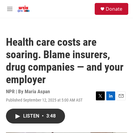
Skip to main content
facebook
instagram
youtube
twitter
S
Donate
e
M
a
e
r
n
c
u
h
Health care costs are
u
e
soaring. Blame insurers,
r
y
drug companies — and your
employer
NPR | By
Maria Aspan
Published September 12, 2025 at 5:00 AM AST
T
L
E
w
i
m
i
n
a
LISTEN
•
3:48
t
k
i
t
e
l
e
d