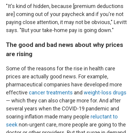
"It's kind of hidden, because [premium deductions
are] coming out of your paycheck and if you're not
paying close attention, it may not be obvious," Levitt
says. "But your take-home pay is going down."
The good and bad news about why prices
are rising
Some of the reasons for the rise in health care
prices are actually good news. For example,
pharmaceutical companies have developed more
effective
cancer treatments
and
weight-loss drugs
— which they can also charge more for. And after
several years when the COVID-19 pandemic and
soaring inflation made many people
reluctant to
seek
non-urgent care, more people are going to the
doctor or other providers. But that surge in demand