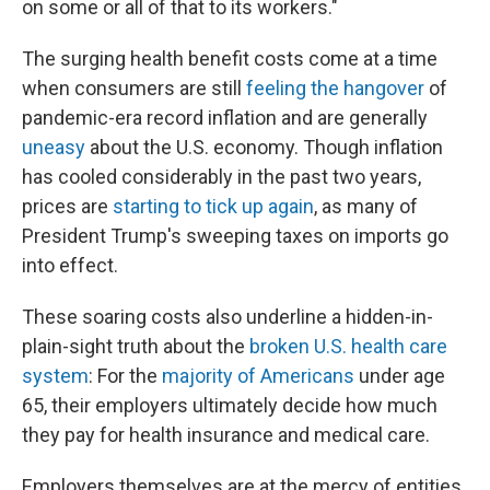
on some or all of that to its workers."
The surging health benefit costs come at a time
when consumers are still
feeling the hangover
of
pandemic-era record inflation and are generally
uneasy
about the U.S. economy. Though inflation
has cooled considerably in the past two years,
prices are
starting to tick up again
, as many of
President Trump's sweeping taxes on imports go
into effect.
These soaring costs also underline a hidden-in-
plain-sight truth about the
broken U.S. health care
system
: For the
majority of Americans
under age
65, their employers ultimately decide how much
they pay for health insurance and medical care.
Employers themselves are at the mercy of entities