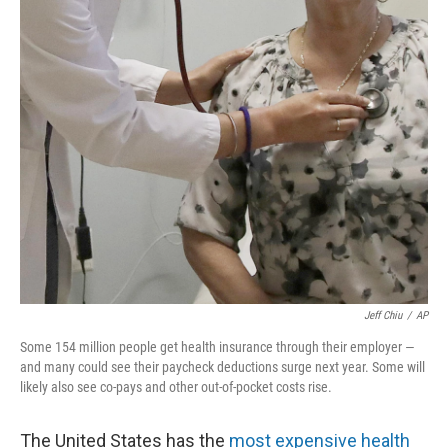
r
I
n
Jeff Chiu
/
AP
Some 154 million people get health insurance through their employer —
and many could see their paycheck deductions surge next year. Some will
likely also see co-pays and other out-of-pocket costs rise.
The United States has the
most expensive health