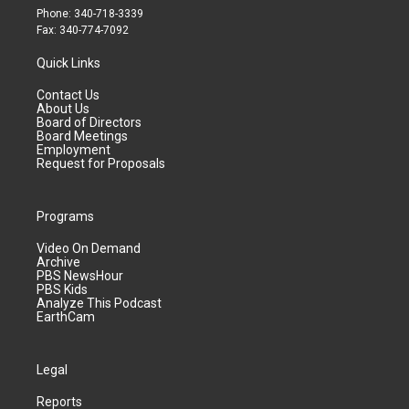
Phone: 340-718-3339
Fax: 340-774-7092
Quick Links
Contact Us
About Us
Board of Directors
Board Meetings
Employment
Request for Proposals
Programs
Video On Demand
Archive
PBS NewsHour
PBS Kids
Analyze This Podcast
EarthCam
Legal
Reports