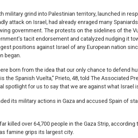
h military grind into Palestinian territory, launched in r
adly attack on Israel, had already enraged many Spaniards,
wing government. The protests on the sidelines of the V
rnment's tacit endorsement and catalyzed nudging it tow
ngest positions against Israel of any European nation sin
on began.
ere born from the idea that our only chance to defend h
 is the Spanish Vuelta," Prieto, 48, told The Associated Pr
al spotlight for us to say that we are against what Israel i
nded its military actions in Gaza and accused Spain of st
ar killed over 64,700 people in the Gaza Strip, according t
as famine grips its largest city.