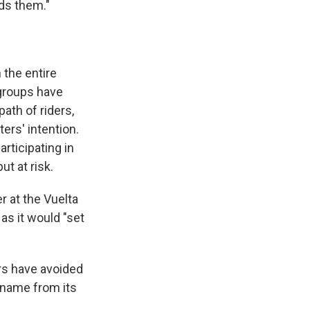
nds them."
 the entire
 groups have
ath of riders,
ters' intention.
rticipating in
t at risk.
r at the Vuelta
as it would "set
ers have avoided
 name from its