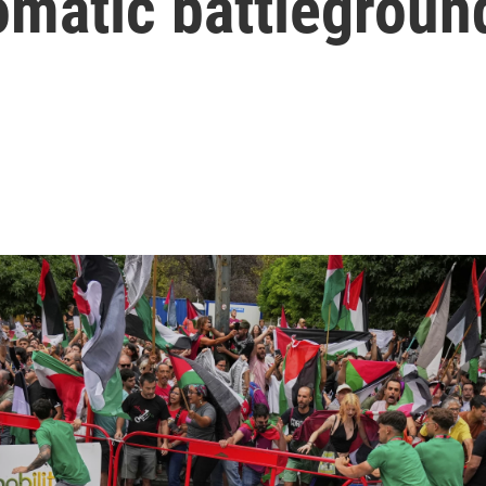
lomatic battlegroun