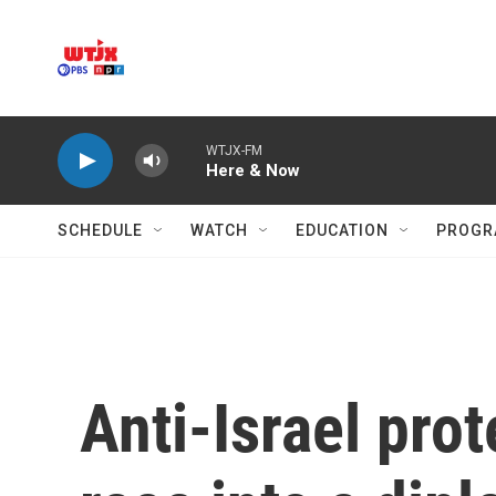
Skip to main content
WTJX-FM
Here & Now
SCHEDULE
WATCH
EDUCATION
PROGR
Anti-Israel pro