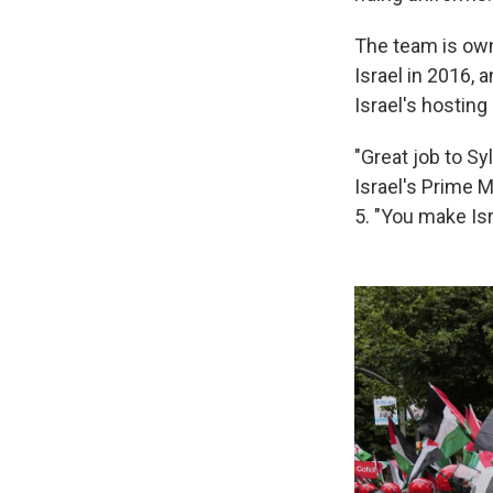
The team is ow
Israel in 2016, 
Israel's hosting 
"Great job to Sy
Israel's Prime 
5. "You make Isr