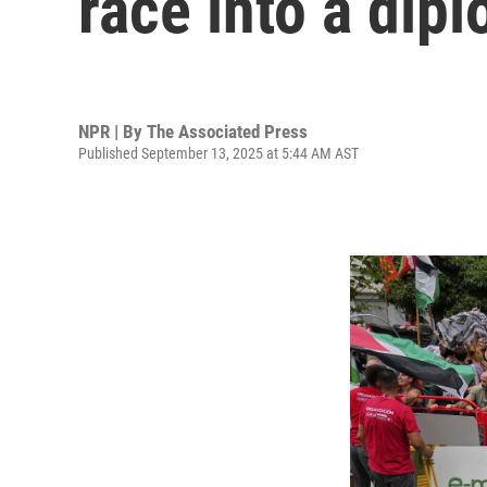
race into a dip
NPR | By
The Associated Press
Published September 13, 2025 at 5:44 AM AST