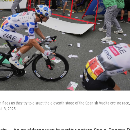
 flags as they try to disrupt the eleventh stage of the Spanish Vuelta cycling race,
t. 3, 2025.