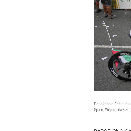
People hold Palestinian
Spain, Wednesday, Sep