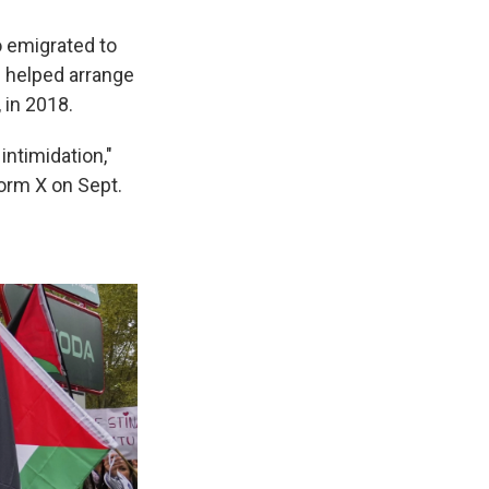
 emigrated to
He helped arrange
, in 2018.
intimidation,"
orm X on Sept.