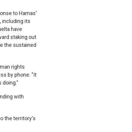
esponse to Hamas'
 including its
uelta have
ard staking out
ce the sustained
uman rights
ess by phone. "It
s doing."
anding with
o the territory's