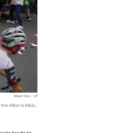
Miguel Oses
/
AP
 from Bilbao to Bilbao,