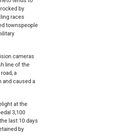
ieto tends to
n rocked by
cling races
nded townspeople
litary
vision cameras
h line of the
 road, a
on and caused a
light at the
pedal 3,100
the last 10 days
detained by