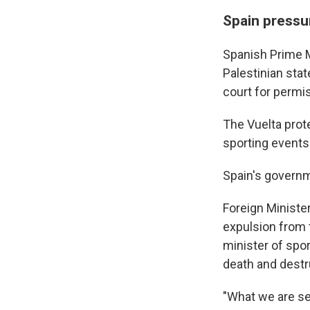
Spain pressur
Spanish Prime M
Palestinian stat
court for permis
The Vuelta prot
sporting events 
Spain's govern
Foreign Ministe
expulsion from 
minister of spor
death and destr
"What we are see