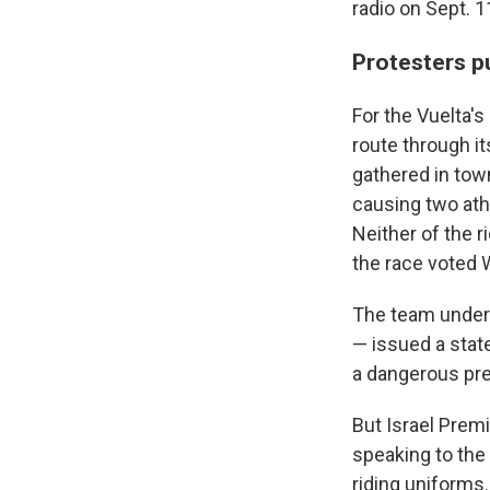
radio on Sept. 
Protesters pu
For the Vuelta's
route through it
gathered in tow
causing two athl
Neither of the r
the race voted W
The team under f
— issued a state
a dangerous pre
But Israel Prem
speaking to the
riding uniforms.