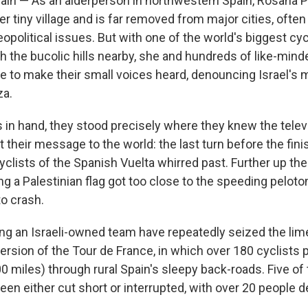
n — As an alderperson in northwestern Spain, Rosana Pr
er tiny village and is far removed from major cities, ofte
opolitical issues. But with one of the world's biggest cy
h the bucolic hills nearby, she and hundreds of like-mi
 to make their small voices heard, denouncing Israel's mi
za.
gs in hand, they stood precisely where they knew the tele
their message to the world: the last turn before the finis
yclists of the Spanish Vuelta whirred past. Further up the
ng a Palestinian flag got too close to the speeding pelot
to crash.
ing an Israeli-owned team have repeatedly seized the lime
version of the Tour de France, in which over 180 cyclists 
0 miles) through rural Spain's sleepy back-roads. Five of 
een either cut short or interrupted, with over 20 people 