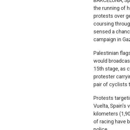
BARCELONA, Spai
the running of h
protests over ge
coursing throug
sensed a chance
campaign in Ga
Palestinian fla
would broadcast 
15th stage, as c
protester carryi
pair of cyclists 
Protests target
Vuelta, Spain's 
kilometers (1,90
of racing have b
police.