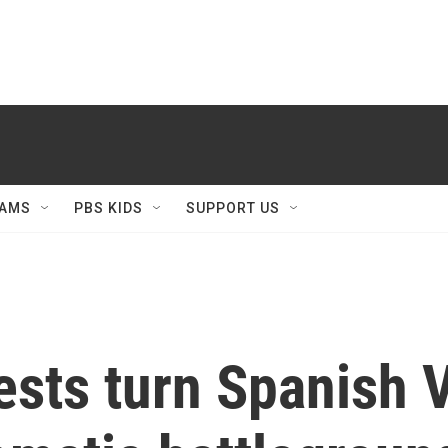
AMS
PBS KIDS
SUPPORT US
tests turn Spanish 