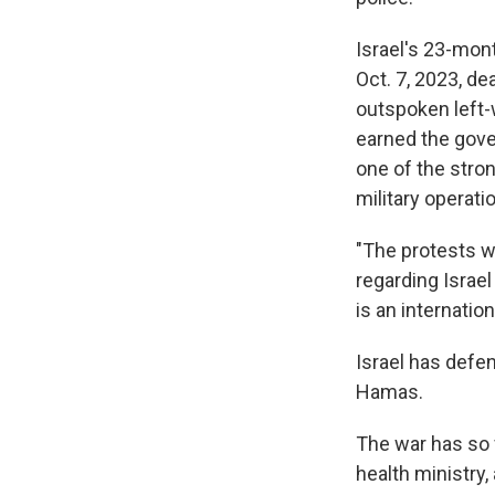
Israel's 23-mont
Oct. 7, 2023, de
outspoken left-
earned the gove
one of the stro
military operati
"The protests w
regarding Israel
is an internation
Israel has defe
Hamas.
The war has so f
health ministry, 