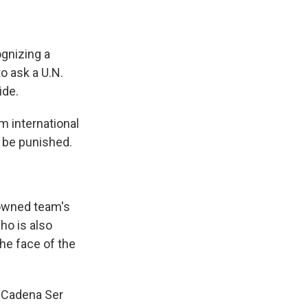
gnizing a
o ask a U.N.
ide.
m international
e be punished.
-owned team's
ho is also
the face of the
ld Cadena Ser