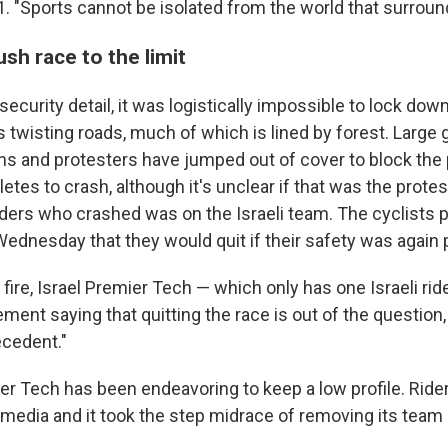
11. "Sports cannot be isolated from the world that surrou
sh race to the limit
 security detail, it was logistically impossible to lock down
s twisting roads, much of which is lined by forest. Large
ns and protesters have jumped out of cover to block the p
etes to crash, although it's unclear if that was the protes
iders who crashed was on the Israeli team. The cyclists pa
ednesday that they would quit if their safety was again pu
ire, Israel Premier Tech — which only has one Israeli ride
ment saying that quitting the race is out of the question, 
cedent."
ier Tech has been endeavoring to keep a low profile. Rid
 media and it took the step midrace of removing its team