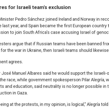
es for Israeli team's exclusion
inister Pedro Sánchez joined Ireland and Norway in reco
e last year, and Spain became the first European country t
sion to join South Africa's case accusing Israel of genoc
esters argue that if Russian teams have been banned fro
for the war in Ukraine, then Israeli teams should likewis
ment agrees.
r José Manuel Albares said he would support the Israeli
the race, while government spokesperson Pilar Alegría, w
ts and education, said neutrality is no longer possible in 
uction in Gaza.
ing at the protests, in my opinion, is logical," Alegría to