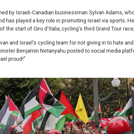
ned by Israeli-Canadian businessman Sylvan Adams, who
and has played a key role in promoting Israel via sports. 
of the start of Giro d'Italia, cycling's third Grand Tour race
lvan and Israel's cycling team for not giving in to hate and 
Minister Benjamin Netanyahu posted to social media platf
ael proud!"