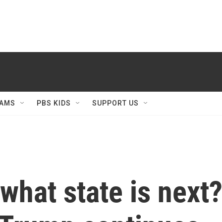
AMS
PBS KIDS
SUPPORT US
what state is next?