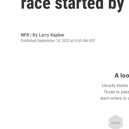
race started b
NPR | By
Larry Kaplow
Published September 14, 2025 at 6:00 AM AST