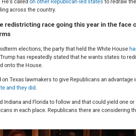
. He's called
on other Republican-led states
to redraw the
pling across the country.
 redistricting race going this year in the face 
erms
 midterm elections, the party that held the White House
ha
Trump has repeatedly stated that he wants states to redis
d onto the House.
led on Texas lawmakers to give Republicans an advantage i
te and they did
.
Indiana and Florida to follow and that could yield one or
icans in each place. Republicans there are considering th