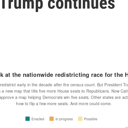
y Trump continues