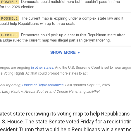
latest state redrawing its voting map to help Republicans 
U.S. House. The state Senate voted Friday for a redistricti
esident Trump that would help Republicans win a seat n