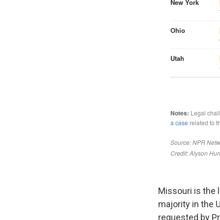
Missouri is the 
majority in the 
requested by Pr