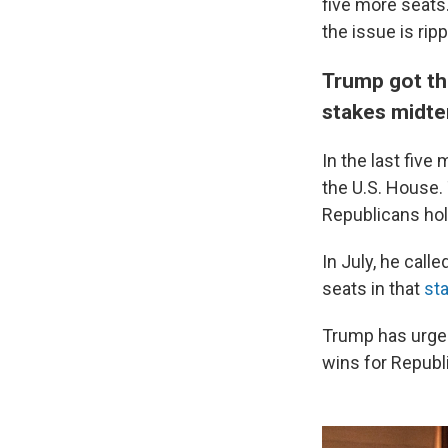
five more seats
the issue is rip
Trump got the
stakes midt
In the last five
the U.S. House. 
Republicans hol
In July, he cal
seats in that
sta
Trump has urged 
wins for Republ