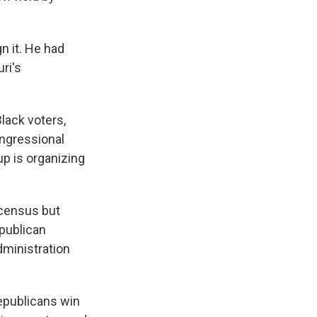
n it. He had
ri's
lack voters,
ongressional
up is organizing
l census but
epublican
dministration
epublicans win