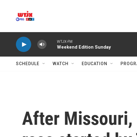
Skip to main content
WTJX-FM
Weekend Edition Sunday
SCHEDULE
WATCH
EDUCATION
PROGR
After Missouri, 