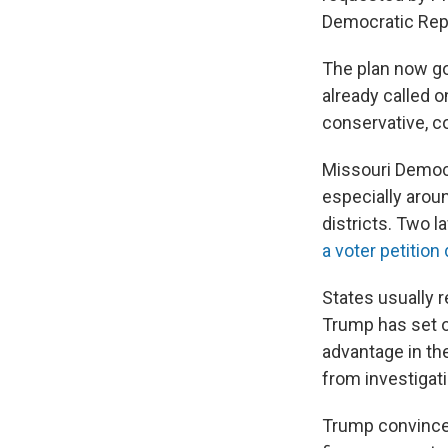
Democratic Rep
The plan now go
already called 
conservative, 
Missouri Democra
especially aroun
districts. Two l
a voter petition 
States usually r
Trump has set o
advantage in th
from investigat
Trump convince