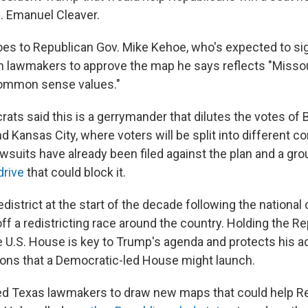
. Emanuel Cleaver.
es to Republican Gov. Mike Kehoe, who's expected to sig
on lawmakers to approve the map he says reflects "Missou
common sense values."
ts said this is a gerrymander that dilutes the votes of B
d Kansas City, where voters will be split into different c
awsuits have already been filed against the plan and a gro
drive
that could block it.
edistrict at the start of the decade following the nationa
ff a redistricting race around the country. Holding the R
e U.S. House is key to Trump's agenda and protects his a
ions that a Democratic-led House might launch.
d Texas lawmakers to draw new maps that could help R