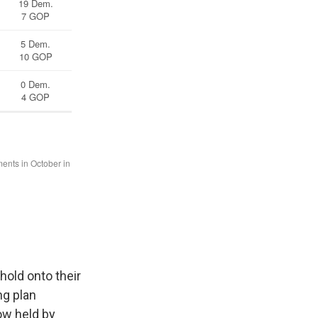
hold onto their
ng plan
ow held by