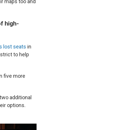
ir maps too and
of high-
s lost seats
in
trict to help
n five more
 two additional
eir options.