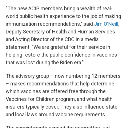
"The new ACIP members bring a wealth of real-
world public health experience to the job of making
immunization recommendations," said
Jim O'Neill
,
Deputy Secretary of Health and Human Services
and Acting Director of the CDC in a media
statement. "We are grateful for their service in
helping restore the public confidence in vaccines
that was lost during the Biden era."
The advisory group – now numbering 12 members
– makes recommendations that help determine
which vaccines are offered free through the
Vaccines for Children program, and what health
insurers typically cover. They also influence state
and local laws around vaccine requirements.
The appointments expand the committee just