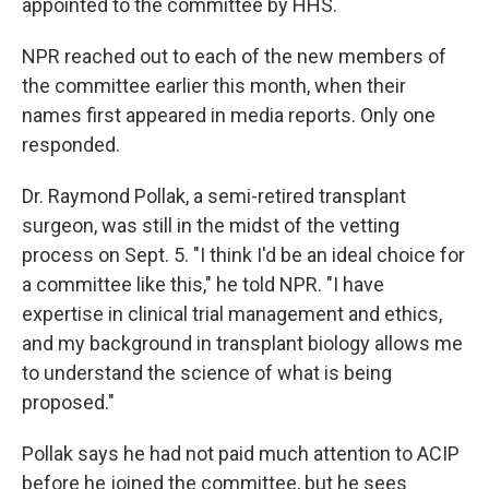
appointed to the committee by HHS.
NPR reached out to each of the new members of
the committee earlier this month, when their
names first appeared in media reports. Only one
responded.
Dr. Raymond Pollak, a semi-retired transplant
surgeon, was still in the midst of the vetting
process on Sept. 5. "I think I'd be an ideal choice for
a committee like this," he told NPR. "I have
expertise in clinical trial management and ethics,
and my background in transplant biology allows me
to understand the science of what is being
proposed."
Pollak says he had not paid much attention to ACIP
before he joined the committee, but he sees