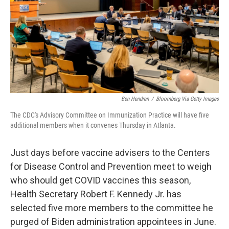
Ben Hendren
/
Bloomberg Via Getty Images
The CDC's Advisory Committee on Immunization Practice will have five
additional members when it convenes Thursday in Atlanta.
Just days before vaccine advisers to the Centers
for Disease Control and Prevention meet to weigh
who should get COVID vaccines this season,
Health Secretary Robert F. Kennedy Jr. has
selected five more members to the committee he
purged of Biden administration appointees in June.