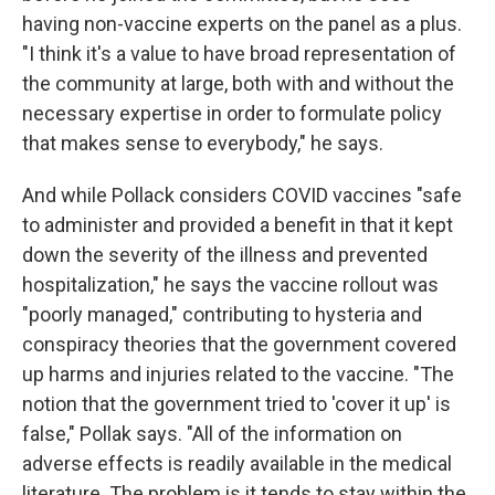
having non-vaccine experts on the panel as a plus.
"I think it's a value to have broad representation of
the community at large, both with and without the
necessary expertise in order to formulate policy
that makes sense to everybody," he says.
And while Pollack considers COVID vaccines "safe
to administer and provided a benefit in that it kept
down the severity of the illness and prevented
hospitalization," he says the vaccine rollout was
"poorly managed," contributing to hysteria and
conspiracy theories that the government covered
up harms and injuries related to the vaccine. "The
notion that the government tried to 'cover it up' is
false," Pollak says. "All of the information on
adverse effects is readily available in the medical
literature. The problem is it tends to stay within the