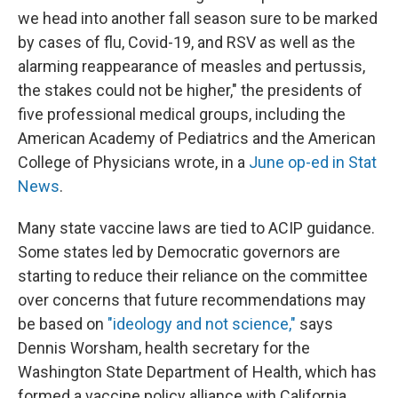
we head into another fall season sure to be marked
by cases of flu, Covid-19, and RSV as well as the
alarming reappearance of measles and pertussis,
the stakes could not be higher," the presidents of
five professional medical groups, including the
American Academy of Pediatrics and the American
College of Physicians wrote, in a
June op-ed in Stat
News
.
Many state vaccine laws are tied to ACIP guidance.
Some states led by Democratic governors are
starting to reduce their reliance on the committee
over concerns that future recommendations may
be based on
"ideology and not science,"
says
Dennis Worsham, health secretary for the
Washington State Department of Health, which has
formed a vaccine policy alliance with California,