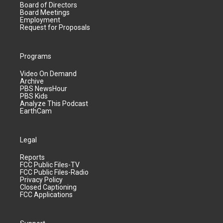
Board of Directors
Board Meetings
Employment
Request for Proposals
Programs
Video On Demand
Archive
PBS NewsHour
PBS Kids
Analyze This Podcast
EarthCam
Legal
Reports
FCC Public Files-TV
FCC Public Files-Radio
Privacy Policy
Closed Captioning
FCC Applications