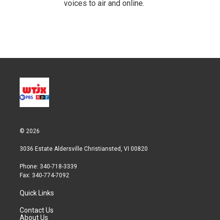
voices to air and online.
© 2026
3036 Estate Aldersville Christiansted, VI 00820
Phone: 340-718-3339
Fax: 340-774-7092
Quick Links
Contact Us
About Us