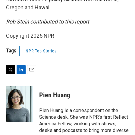
Oregon and Hawaii.
Rob Stein contributed to this report
Copyright 2025 NPR
Tags
NPR Top Stories
T
L
E
w
i
m
i
n
a
t
k
i
Pien Huang
t
e
l
e
d
r
I
Pien Huang is a correspondent on the
n
Science desk. She was NPR's first Reflect
America Fellow, working with shows,
desks and podcasts to bring more diverse