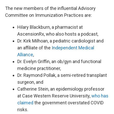
The new members of the influential Advisory
Committee on Immunization Practices are:
Hilary Blackburn, a pharmacist at
AscensionRx, who also hosts a podcast,
Dr. Kirk Milhoan, a pediatric cardiologist and
an affiliate of the
Independent Medical
Alliance
,
Dr. Evelyn Griffin, an ob/gyn and functional
medicine practitioner,
Dr. Raymond Pollak, a semi-retired transplant
surgeon, and
Catherine Stein, an epidemiology professor
at Case Western Reserve University,
who has
claimed
the government overstated COVID
risks.