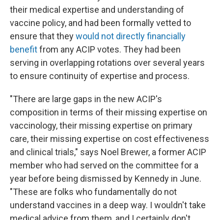
their medical expertise and understanding of
vaccine policy, and had been formally vetted to
ensure that they
would not directly financially
benefit
from any ACIP votes. They had been
serving in overlapping rotations over several years
to ensure continuity of expertise and process.
"There are large gaps in the new ACIP's
composition in terms of their missing expertise on
vaccinology, their missing expertise on primary
care, their missing expertise on cost effectiveness
and clinical trials," says Noel Brewer, a former ACIP
member who had served on the committee for a
year before being dismissed by Kennedy in June.
"These are folks who fundamentally do not
understand vaccines in a deep way. I wouldn't take
medical advice from them, and I certainly don't