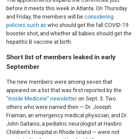
before it meets this week in Atlanta. On Thursday
and Friday, the members will be
considering
policies such as
who should get the fall COVID-19
booster shot, and whether all babies should get the
hepatitis B vaccine at birth.
Short list of members leaked in early
September
The new members were among seven that
appeared on a list that was first reported by the
"Inside Medicine" newsletter
on Sept. 3. Two
others who were named then — Dr. Joseph
Fraiman, an emergency medical physician, and Dr.
John Gaitanis, a pediatric neurologist at Hasbro
Children's Hospital in Rhode Island — were not