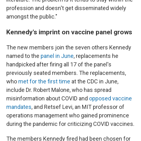
profession and doesn't get disseminated widely
amongst the public."
Kennedy's imprint on vaccine panel grows
The new members join the seven others Kennedy
named to the
panel in June
, replacements he
handpicked after firing all 17 of the panel's
previously seated members. The replacements,
who
met for the first time
at the CDC in June,
include Dr. Robert Malone, who has spread
misinformation about COVID and
opposed vaccine
mandates
, and Retsef Levi, an MIT professor of
operations management who gained prominence
during the pandemic for criticizing COVID vaccines.
The members Kennedy fired had been chosen for