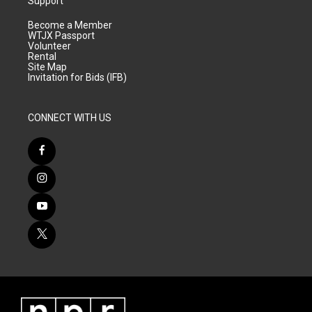
Support
Become a Member
WTJX Passport
Volunteer
Rental
Site Map
Invitation for Bids (IFB)
CONNECT WITH US