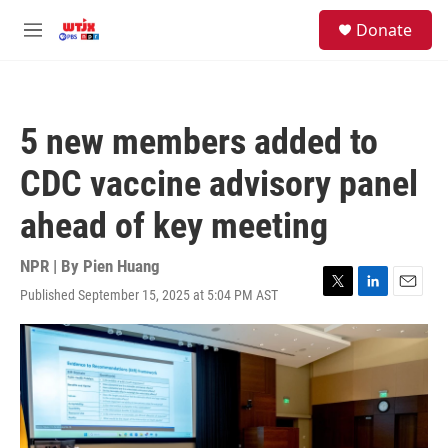
Skip to main content
facebook
instagram
youtube
twitter
S
Donate
e
M
a
e
r
n
c
u
h
5 new members added to
u
e
CDC vaccine advisory panel
r
y
ahead of key meeting
NPR | By
Pien Huang
Published September 15, 2025 at 5:04 PM AST
T
L
E
w
i
m
i
n
a
t
k
i
t
e
l
e
d
r
I
n