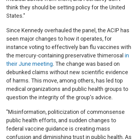
think they should be setting policy for the United
States."
Since Kennedy overhauled the panel, the ACIP has
seen major changes to how it operates, for
instance voting to effectively ban flu vaccines with
the mercury-containing preservative thimerosal
in
their June meeting
. The change was based on
debunked claims without new scientific evidence
of harms. This move, among others, has led top
medical organizations and public health groups to
question the integrity of the group's advice.
"Misinformation, politicization of commonsense
public health efforts, and sudden changes to
federal vaccine guidance is creating mass
confusion and diminishing trust in public health. As