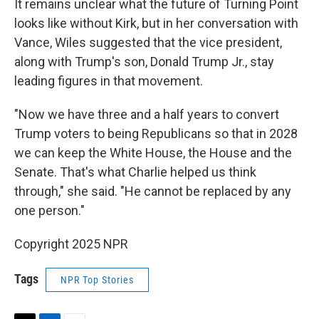
It remains unclear what the future of Turning Point
looks like without Kirk, but in her conversation with
Vance, Wiles suggested that the vice president,
along with Trump's son, Donald Trump Jr., stay
leading figures in that movement.
"Now we have three and a half years to convert
Trump voters to being Republicans so that in 2028
we can keep the White House, the House and the
Senate. That's what Charlie helped us think
through," she said. "He cannot be replaced by any
one person."
Copyright 2025 NPR
Tags
NPR Top Stories