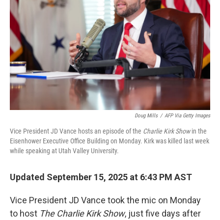
r
I
n
Doug Mills
/
AFP Via Getty Images
Vice President JD Vance hosts an episode of the
Charlie Kirk Show
in the
Eisenhower Executive Office Building on Monday. Kirk was killed last week
while speaking at Utah Valley University.
Updated September 15, 2025 at 6:43 PM AST
Vice President JD Vance took the mic on Monday
to host
The Charlie Kirk Show
, just five days after