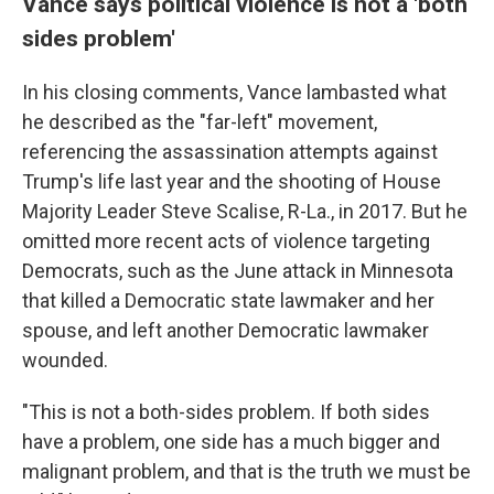
Vance says political violence is not a 'both
sides problem'
In his closing comments, Vance lambasted what
he described as the "far-left" movement,
referencing the assassination attempts against
Trump's life last year and the shooting of House
Majority Leader Steve Scalise, R-La., in 2017. But he
omitted more recent acts of violence targeting
Democrats, such as the June attack in Minnesota
that killed a Democratic state lawmaker and her
spouse, and left another Democratic lawmaker
wounded.
"This is not a both-sides problem. If both sides
have a problem, one side has a much bigger and
malignant problem, and that is the truth we must be