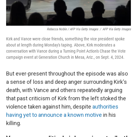
Rebecca Noble / AFP Via Getty Images
/
AFP Via Getty Images
Kirk and Vance were close friends, something the vice president spoke
about at length during Monday's taping. Above, Kirk moderates a
conversation with Vance during a Turning Point Action's Chase the Vote
campaign event at Generation Church in Mesa, Ariz., on Sept. 4, 2024.
But ever-present throughout the episode was also
a sense of loss and deep anger surrounding Kirk's
death, with Vance and others repeatedly arguing
that past criticism of Kirk from the left stoked the
violence taken against him, despite
authorities
having yet to announce a known motive
in his
killing.