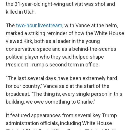
the 31-year-old right-wing activist was shot and
killed in Utah.
The
two-hour livestream
, with Vance at the helm,
marked a striking reminder of how the White House
viewed Kirk, both as a leader in the young
conservative space and as a behind-the-scenes
political player who they said helped shape
President Trump's second term in office.
"The last several days have been extremely hard
for our country," Vance said at the start of the
broadcast. "The thing is, every single person in this
building, we owe something to Charlie."
It featured appearances from several key Trump
administration officials, including White House