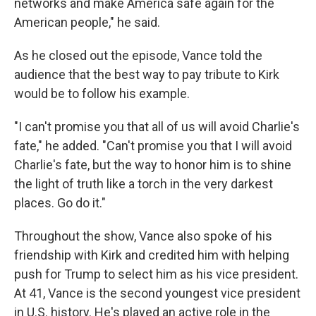
networks and make America safe again for the
American people," he said.
As he closed out the episode, Vance told the
audience that the best way to pay tribute to Kirk
would be to follow his example.
"I can't promise you that all of us will avoid Charlie's
fate," he added. "Can't promise you that I will avoid
Charlie's fate, but the way to honor him is to shine
the light of truth like a torch in the very darkest
places. Go do it."
Throughout the show, Vance also spoke of his
friendship with Kirk and credited him with helping
push for Trump to select him as his vice president.
At 41, Vance is the second youngest vice president
in U.S. history. He's played an active role in the