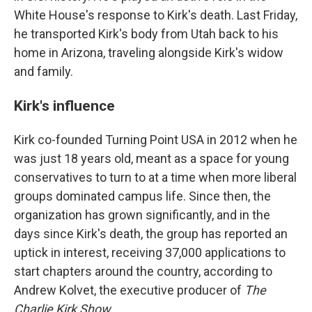
White House's response to Kirk's death. Last Friday,
he transported Kirk's body from Utah back to his
home in Arizona, traveling alongside Kirk's widow
and family.
Kirk's influence
Kirk co-founded Turning Point USA in 2012 when he
was just 18 years old, meant as a space for young
conservatives to turn to at a time when more liberal
groups dominated campus life. Since then, the
organization has grown significantly, and in the
days since Kirk's death, the group has reported an
uptick in interest, receiving 37,000 applications to
start chapters around the country, according to
Andrew Kolvet, the executive producer of
The
Charlie Kirk Show
.