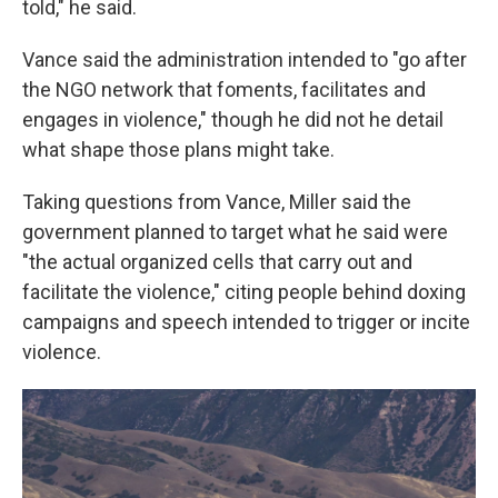
told," he said.
Vance said the administration intended to "go after
the NGO network that foments, facilitates and
engages in violence," though he did not he detail
what shape those plans might take.
Taking questions from Vance, Miller said the
government planned to target what he said were
"the actual organized cells that carry out and
facilitate the violence," citing people behind doxing
campaigns and speech intended to trigger or incite
violence.