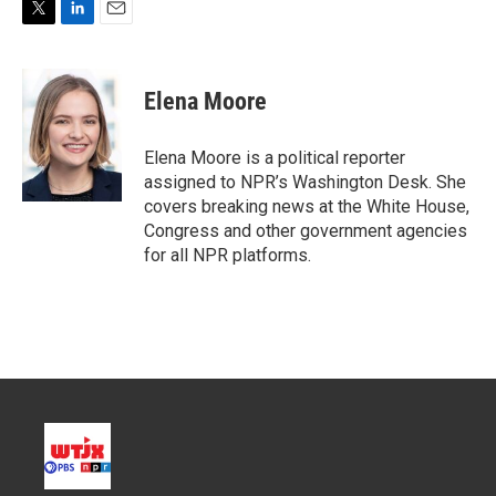
T
L
E
w
i
m
i
n
a
t
k
i
Elena Moore
t
e
l
e
d
r
I
Elena Moore is a political reporter
n
assigned to NPR’s Washington Desk. She
covers breaking news at the White House,
Congress and other government agencies
for all NPR platforms.