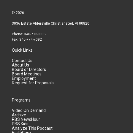
© 2026
3036 Estate Aldersville Christiansted, VI 00820
Phone: 340-718-3339
Fax: 340-774-7092
Quick Links
Contact Us
About Us
Board of Directors
Board Meetings
Employment
Request for Proposals
Programs
Video On Demand
Archive
PBS NewsHour
PBS Kids
Analyze This Podcast
EarthCam