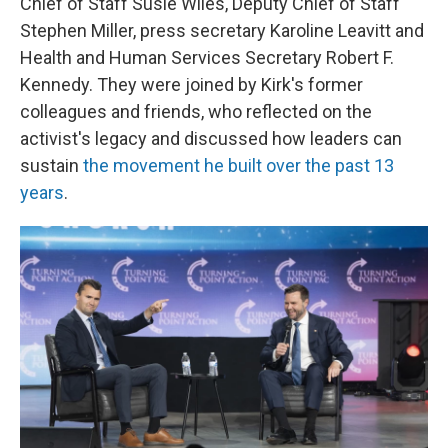
Chief of Staff Susie Wiles, Deputy Chief of Staff
Stephen Miller, press secretary Karoline Leavitt and
Health and Human Services Secretary Robert F.
Kennedy. They were joined by Kirk's former
colleagues and friends, who reflected on the
activist's legacy and discussed how leaders can
sustain
the movement he built over the past 13
years
.