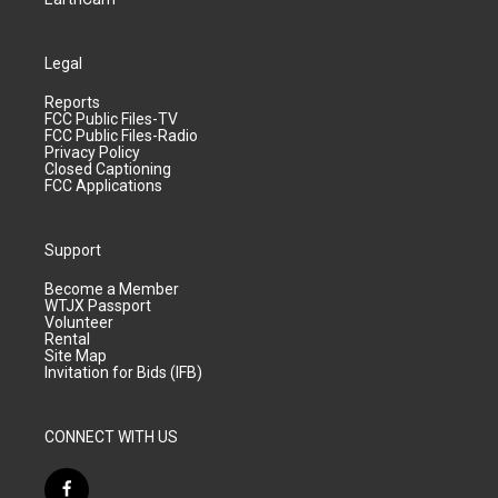
Legal
Reports
FCC Public Files-TV
FCC Public Files-Radio
Privacy Policy
Closed Captioning
FCC Applications
Support
Become a Member
WTJX Passport
Volunteer
Rental
Site Map
Invitation for Bids (IFB)
CONNECT WITH US