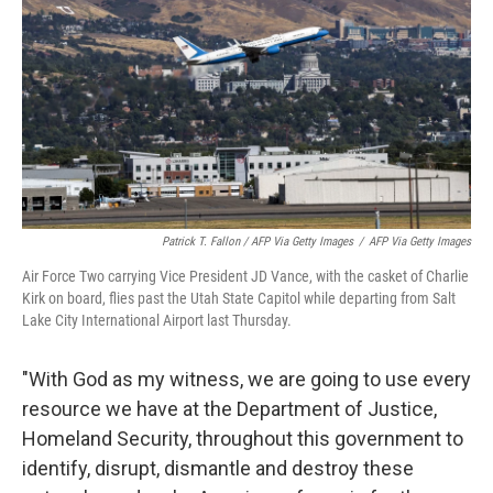
Patrick T. Fallon / AFP Via Getty Images
/
AFP Via Getty Images
Air Force Two carrying Vice President JD Vance, with the casket of Charlie
Kirk on board, flies past the Utah State Capitol while departing from Salt
Lake City International Airport last Thursday.
"With God as my witness, we are going to use every
resource we have at the Department of Justice,
Homeland Security, throughout this government to
identify, disrupt, dismantle and destroy these