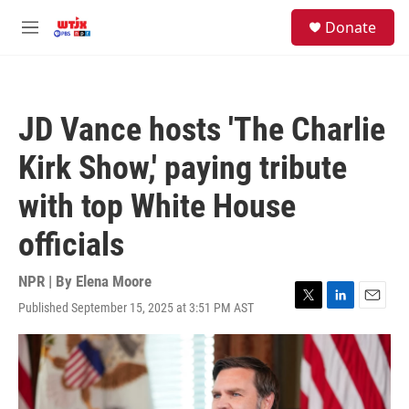
Skip to main content
facebook
instagram
youtube
twitter
S
Donate
e
M
a
e
r
n
c
u
h
JD Vance hosts 'The Charlie
u
e
Kirk Show,' paying tribute
r
y
with top White House
officials
NPR | By
Elena Moore
Published September 15, 2025 at 3:51 PM AST
T
L
E
w
i
m
i
n
a
t
k
i
t
e
l
e
d