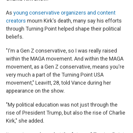
As
young conservative organizers and content
creators
mourn Kirk's death, many say his efforts
through Turning Point helped shape their political
beliefs.
"I'm a Gen Z conservative, so I was really raised
within the MAGA movement. And within the MAGA
movement, as a Gen Z conservative, means you're
very much a part of the Turning Point USA
movement," Leavitt, 28, told Vance during her
appearance on the show.
"My political education was not just through the
rise of President Trump, but also the rise of Charlie
Kirk," she added.