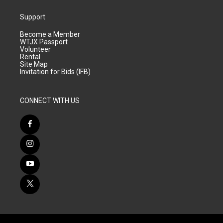
Support
Become a Member
WTJX Passport
Volunteer
Rental
Site Map
Invitation for Bids (IFB)
CONNECT WITH US