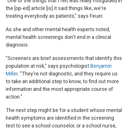
"
One of the things that I felt was really misguided in
the [op-ed] article [is] it said things like, we're
treating everybody as patients," says Feuer.
As she and other mental health experts noted,
mental health screenings don't end in a clinical
diagnosis.
"Screeners are brief assessments that identify this
population at risk," says psychologist
Benjamin
Miller.
"They're not diagnostic, and they require us
to take an additional step to know, to find out more
information and the most appropriate course of
action."
The next step might be for a student whose mental
health symptoms are identified in the screening
test to see a school counselor, or a school nurse,