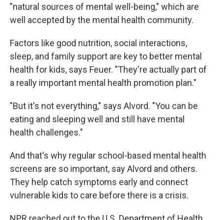
"natural sources of mental well-being," which are
well accepted by the mental health community.
Factors like good nutrition, social interactions,
sleep, and family support are key to better mental
health for kids, says Feuer. "They're actually part of
a really important mental health promotion plan."
"But it's not everything," says Alvord. "You can be
eating and sleeping well and still have mental
health challenges."
And that's why regular school-based mental health
screens are so important, say Alvord and others.
They help catch symptoms early and connect
vulnerable kids to care before there is a crisis.
NPR reached out to the U.S. Department of Health