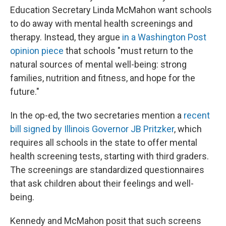
Education Secretary Linda McMahon want schools
to do away with mental health screenings and
therapy. Instead, they argue
in a Washington Post
opinion piece
that schools "must return to the
natural sources of mental well-being: strong
families, nutrition and fitness, and hope for the
future."
In the op-ed, the two secretaries mention a
recent
bill signed by Illinois Governor JB Pritzker
, which
requires all schools in the state to offer mental
health screening tests, starting with third graders.
The screenings are standardized questionnaires
that ask children about their feelings and well-
being.
Kennedy and McMahon posit that such screens