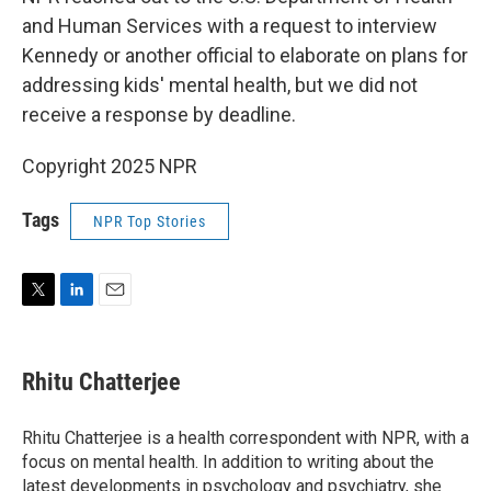
and Human Services with a request to interview
Kennedy or another official to elaborate on plans for
addressing kids' mental health, but we did not
receive a response by deadline.
Copyright 2025 NPR
Tags
NPR Top Stories
T
L
E
w
i
m
i
n
a
t
k
i
Rhitu Chatterjee
t
e
l
e
d
r
I
Rhitu Chatterjee is a health correspondent with NPR, with a
n
focus on mental health. In addition to writing about the
latest developments in psychology and psychiatry, she