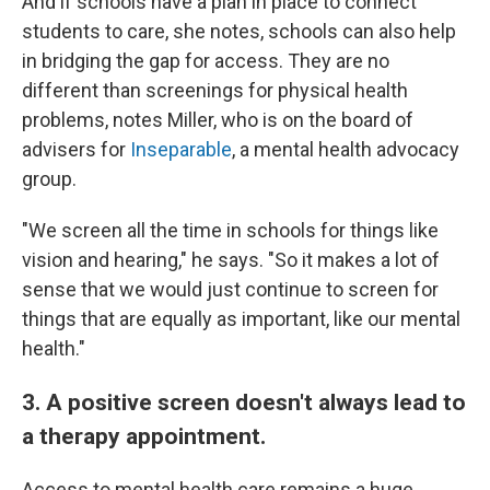
And if schools have a plan in place to connect
students to care, she notes, schools can also help
in bridging the gap for access. They are no
different than screenings for physical health
problems, notes Miller, who is on the board of
advisers for
Inseparable
, a mental health advocacy
group.
"We screen all the time in schools for things like
vision and hearing," he says. "So it makes a lot of
sense that we would just continue to screen for
things that are equally as important, like our mental
health."
3. A positive screen doesn't always lead to
a therapy appointment.
Access to mental health care remains a huge