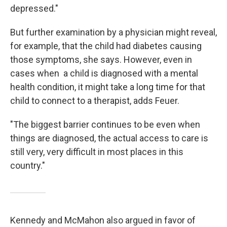
depressed."
But further examination by a physician might reveal,
for example, that the child had diabetes causing
those symptoms, she says. However, even in
cases when a child is diagnosed with a mental
health condition, it might take a long time for that
child to connect to a therapist, adds Feuer.
"The biggest barrier continues to be even when
things are diagnosed, the actual access to care is
still very, very difficult in most places in this
country."
Kennedy and McMahon also argued in favor of