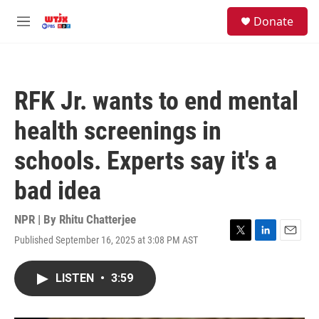
Skip to main content
facebook
instagram
youtube
twitter
S
Donate
e
M
a
e
r
n
c
u
h
RFK Jr. wants to end mental
u
e
health screenings in
r
y
schools. Experts say it's a
bad idea
NPR | By
Rhitu Chatterjee
Published September 16, 2025 at 3:08 PM AST
T
L
E
w
i
m
i
n
a
LISTEN
•
3:59
t
k
i
t
e
l
e
d