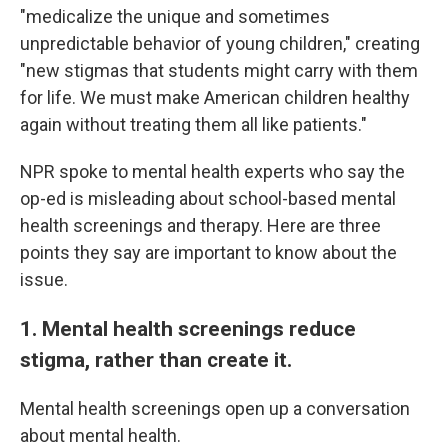
"medicalize the unique and sometimes
unpredictable behavior of young children," creating
"new stigmas that students might carry with them
for life. We must make American children healthy
again without treating them all like patients."
NPR spoke to mental health experts who say the
op-ed is misleading about school-based mental
health screenings and therapy. Here are three
points they say are important to know about the
issue.
1. Mental health screenings reduce
stigma, rather than create it.
Mental health screenings open up a conversation
about mental health.