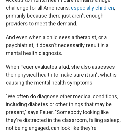
challenge for all Americans,
especially children
,
primarily because there just aren't enough
providers to meet the demand.
And even when a child sees a therapist, or a
psychiatrist, it doesn't necessarily result in a
mental health diagnosis.
When Feuer evaluates a kid, she also assesses
their physical health to make sure it isn't what is
causing the mental health symptoms.
"We often do diagnose other medical conditions,
including diabetes or other things that may be
present," says Feuer. "Somebody looking like
they're distracted in the classroom, falling asleep,
not being engaged, can look like they're