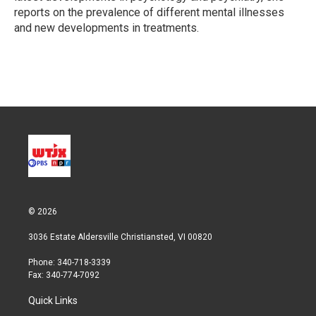
reports on the prevalence of different mental illnesses
and new developments in treatments.
© 2026
3036 Estate Aldersville Christiansted, VI 00820
Phone: 340-718-3339
Fax: 340-774-7092
Quick Links