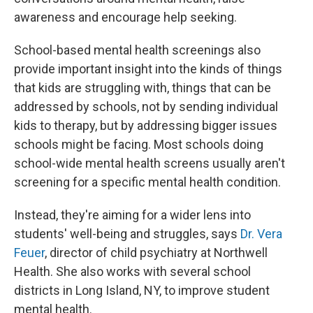
awareness and encourage help seeking.
School-based mental health screenings also
provide important insight into the kinds of things
that kids are struggling with, things that can be
addressed by schools, not by sending individual
kids to therapy, but by addressing bigger issues
schools might be facing. Most schools doing
school-wide mental health screens usually aren't
screening for a specific mental health condition.
Instead, they're aiming for a wider lens into
students' well-being and struggles, says
Dr. Vera
Feuer
, director of child psychiatry at Northwell
Health. She also works with several school
districts in Long Island, NY, to improve student
mental health.