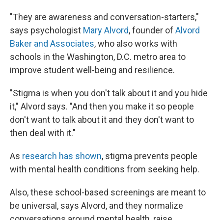
"They are awareness and conversation-starters,"
says psychologist
Mary Alvord
, founder of
Alvord
Baker and Associates
, who also works with
schools in the Washington, D.C. metro area to
improve student well-being and resilience.
"Stigma is when you don't talk about it and you hide
it," Alvord says. "And then you make it so people
don't want to talk about it and they don't want to
then deal with it."
As
research has shown
, stigma prevents people
with mental health conditions from seeking help.
Also, these school-based screenings are meant to
be universal, says Alvord, and they normalize
conversations around mental health, raise