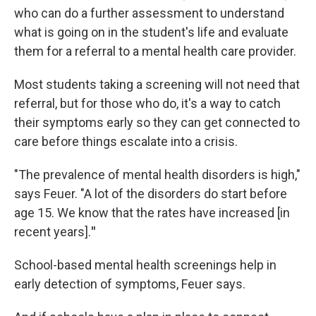
who can do a further assessment to understand
what is going on in the student's life and evaluate
them for a referral to a mental health care provider.
Most students taking a screening will not need that
referral, but for those who do, it's a way to catch
their symptoms early so they can get connected to
care before things escalate into a crisis.
"The prevalence of mental health disorders is high,"
says Feuer.
"A lot of the disorders do start before
age 15. We know that the rates have increased [in
recent years].
"
School-based mental health screenings help in
early detection of symptoms, Feuer says.