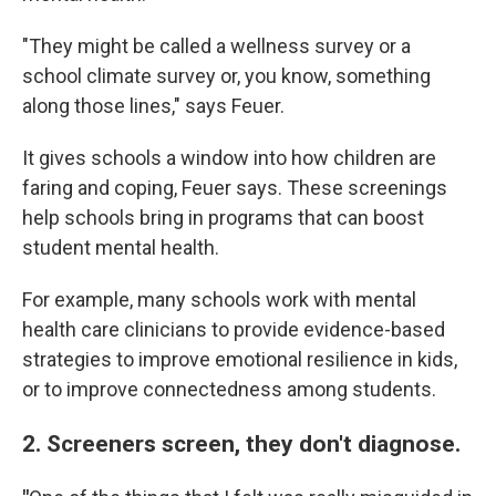
"They might be called a wellness survey or a
school climate survey or, you know, something
along those lines," says Feuer.
It gives schools a window into how children are
faring and coping, Feuer says. These screenings
help schools bring in programs that can boost
student mental health.
For example, many schools work with mental
health care clinicians to provide evidence-based
strategies to improve emotional resilience in kids,
or to improve connectedness among students.
2. Screeners screen, they don't diagnose.