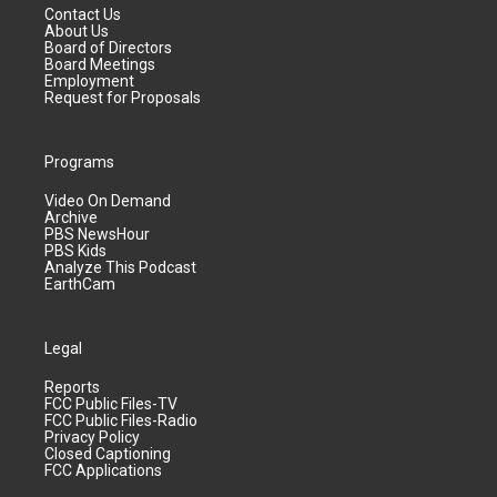
Contact Us
About Us
Board of Directors
Board Meetings
Employment
Request for Proposals
Programs
Video On Demand
Archive
PBS NewsHour
PBS Kids
Analyze This Podcast
EarthCam
Legal
Reports
FCC Public Files-TV
FCC Public Files-Radio
Privacy Policy
Closed Captioning
FCC Applications