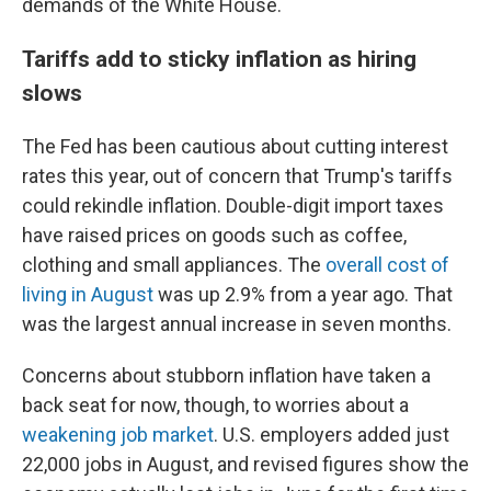
demands of the White House.
Tariffs add to sticky inflation as hiring
slows
The Fed has been cautious about cutting interest
rates this year, out of concern that Trump's tariffs
could rekindle inflation. Double-digit import taxes
have raised prices on goods such as coffee,
clothing and small appliances. The
overall cost of
living in August
was up 2.9% from a year ago. That
was the largest annual increase in seven months.
Concerns about stubborn inflation have taken a
back seat for now, though, to worries about a
weakening job market
. U.S. employers added just
22,000 jobs in August, and revised figures show the