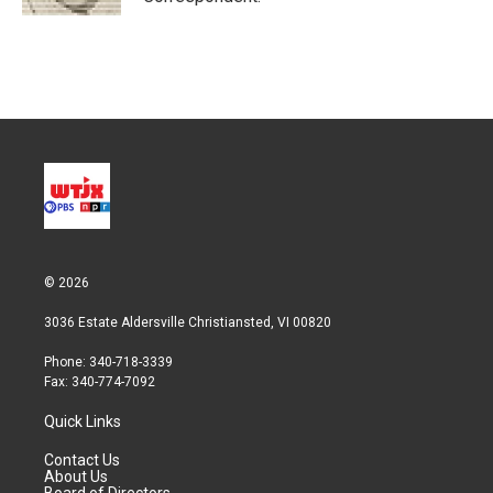
© 2026
3036 Estate Aldersville Christiansted, VI 00820
Phone: 340-718-3339
Fax: 340-774-7092
Quick Links
Contact Us
About Us