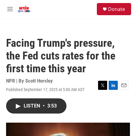
Skip to main content
facebook
instagram
youtube
twitter
S
Donate
e
M
a
e
r
n
c
u
h
Facing Trump's pressure,
u
e
the Fed cuts rates for the
r
y
first time this year
NPR | By
Scott Horsley
Published September 17, 2025 at 5:00 AM AST
T
L
E
w
i
m
i
n
a
LISTEN
•
3:53
t
k
i
t
e
l
e
d
r
I
n