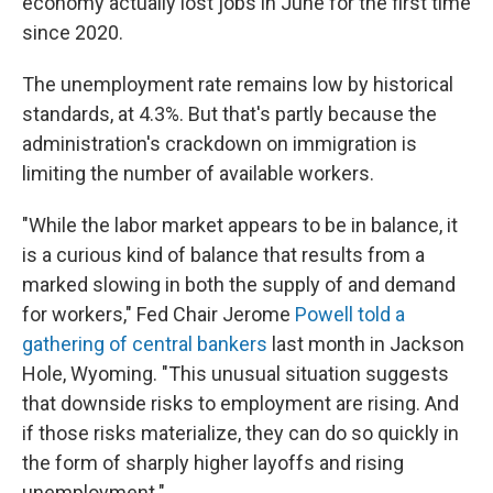
economy actually lost jobs in June for the first time
since 2020.
The unemployment rate remains low by historical
standards, at 4.3%. But that's partly because the
administration's crackdown on immigration is
limiting the number of available workers.
"While the labor market appears to be in balance, it
is a curious kind of balance that results from a
marked slowing in both the supply of and demand
for workers," Fed Chair Jerome
Powell told a
gathering of central bankers
last month in Jackson
Hole, Wyoming. "This unusual situation suggests
that downside risks to employment are rising. And
if those risks materialize, they can do so quickly in
the form of sharply higher layoffs and rising
unemployment."