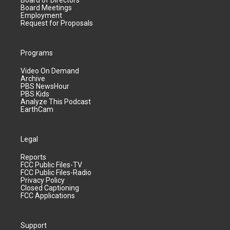
Board of Directors
Board Meetings
Employment
Request for Proposals
Programs
Video On Demand
Archive
PBS NewsHour
PBS Kids
Analyze This Podcast
EarthCam
Legal
Reports
FCC Public Files-TV
FCC Public Files-Radio
Privacy Policy
Closed Captioning
FCC Applications
Support