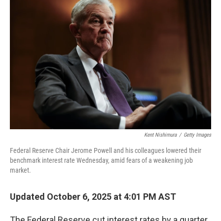
Kent Nishimura
/
Getty Images
Federal Reserve Chair Jerome Powell and his colleagues lowered their
benchmark interest rate Wednesday, amid fears of a weakening job
market.
Updated October 6, 2025 at 4:01 PM AST
The Federal Reserve cut interest rates by a quarter