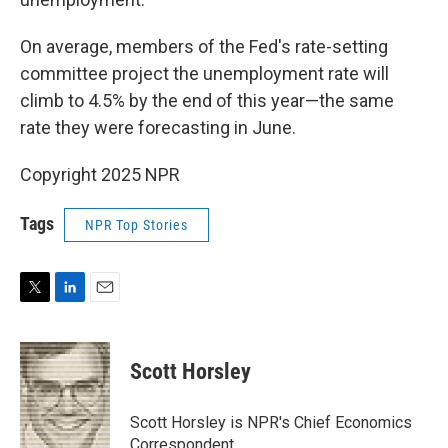
On average, members of the Fed's rate-setting
committee project the unemployment rate will
climb to 4.5% by the end of this year—the same
rate they were forecasting in June.
Copyright 2025 NPR
Tags
NPR Top Stories
T
L
E
w
i
m
i
n
a
t
k
i
Scott Horsley
t
e
l
e
d
r
I
Scott Horsley is NPR's Chief Economics
n
Correspondent.