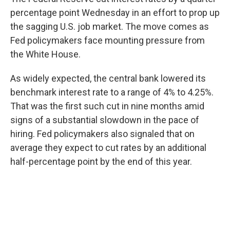
percentage point Wednesday in an effort to prop up
the sagging U.S. job market. The move comes as
Fed policymakers face mounting pressure from
the White House.
As widely expected, the central bank lowered its
benchmark interest rate to a range of 4% to 4.25%.
That was the first such cut in nine months amid
signs of a substantial slowdown in the pace of
hiring. Fed policymakers also signaled that on
average they expect to cut rates by an additional
half-percentage point by the end of this year.