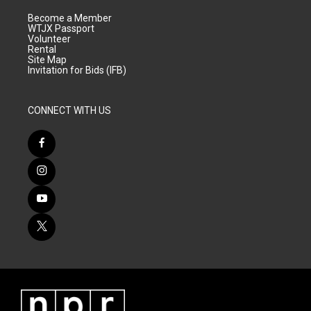
Become a Member
WTJX Passport
Volunteer
Rental
Site Map
Invitation for Bids (IFB)
CONNECT WITH US