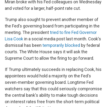
Miran broke with his Fed colleagues on Wednesday
and voted for a larger, half-point rate cut.
Trump also sought to prevent another member of
the Fed's governing board from participating in the
meeting. The president
tried to fire Fed Governor
Lisa Cook
in a social media post last month. Cook's
dismissal has been
temporarily blocked
by federal
courts. The White House says it will ask the
Supreme Court to allow the firing to go forward.
If Trump ultimately succeeds in replacing Cook, his
appointees would hold a majority on the Fed's
seven-member governing board. Longtime Fed
watchers say that this could seriously compromise
the central bank's ability to make tough decisions
on interest rates free from the short-term political