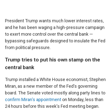
President Trump wants much lower interest rates,
and he has been waging a high-pressure campaign
to exert more control over the central bank —
bypassing safeguards designed to insulate the Fed
from political pressure.
Trump tries to put his own stamp on the
central bank
Trump installed a White House economist, Stephen
Miran, as a new member of the Fed's governing
board. The Senate voted mostly along party lines to
confirm Miran's appointment
on Monday, less than
24 hours before this week's Fed meeting began.