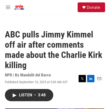
Skip to main content
facebook
instagram
youtube
twitter
S
Donate
e
M
a
e
r
n
c
u
h
ABC pulls Jimmy Kimmel
u
e
off air after comments
r
y
made about the Charlie Kirk
killing
NPR | By
Mandalit del Barco
Published September 18, 2025 at 5:00 AM AST
T
L
E
w
i
m
i
n
a
LISTEN
•
3:48
t
k
i
t
e
l
e
d