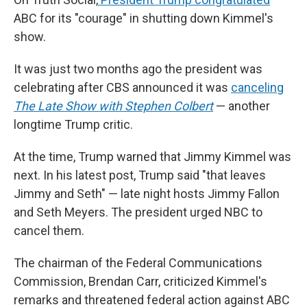
ABC for its
"courage" in shutting down Kimmel's
show.
It was just two months ago the president was
celebrating after CBS announced it was
canceling
The
Late Show with Stephen Colbert
— another
longtime Trump critic.
At the time, Trump warned that Jimmy Kimmel was
next. In his latest post, Trump said "that leaves
Jimmy and Seth" — late night hosts Jimmy Fallon
and Seth Meyers. The president urged NBC to
cancel them.
The chairman of the Federal Communications
Commission, Brendan Carr, criticized Kimmel's
remarks and threatened federal action against ABC