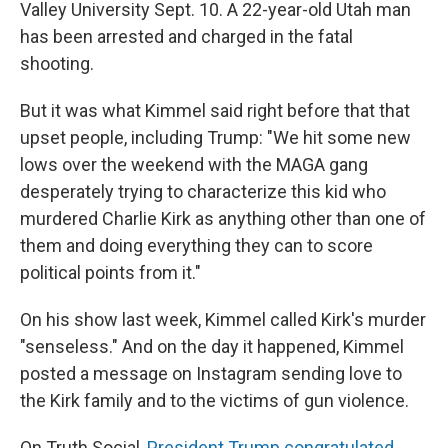
Valley University Sept. 10. A 22-year-old Utah man
has been arrested and charged in the fatal
shooting.
But it was what Kimmel said right before that that
upset people, including Trump: "We hit some new
lows over the weekend with the MAGA gang
desperately trying to characterize this kid who
murdered Charlie Kirk as anything other than one of
them and doing everything they can to score
political points from it."
On his show last week, Kimmel called Kirk's murder
"senseless." And on the day it happened, Kimmel
posted a message on Instagram sending love to
the Kirk family and to the victims of gun violence.
On Truth Social,
President Trump congratulated