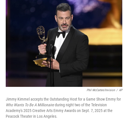
r
I
n
Phil McCarten/Invision
/
AP
Jimmy Kimmel accepts the Outstanding Host for a Game Show Emmy for
Who Wants To Be A Millionaire
during night two of the Television
Academy's 2025 Creative Arts Emmy Awards on Sept. 7, 2025 at the
Peacock Theater in Los Angeles.