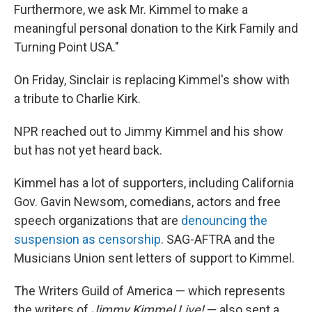
Furthermore, we ask Mr. Kimmel to make a
meaningful personal donation to the Kirk Family and
Turning Point USA."
On Friday, Sinclair is replacing Kimmel's show with
a tribute to Charlie Kirk.
NPR
reached out to Jimmy Kimmel and his show
but has not yet heard back.
Kimmel has a lot of supporters, including California
Gov. Gavin Newsom, comedians, actors and free
speech organizations that are
denouncing the
suspension as censorship
. SAG-AFTRA and the
Musicians Union sent letters of support to Kimmel.
The Writers Guild of America — which represents
the writers of
Jimmy Kimmel Live!
—
also sent a