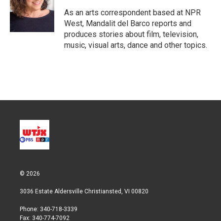
e
d
r
I
As an arts correspondent based at NPR
n
West, Mandalit del Barco reports and
produces stories about film, television,
music, visual arts, dance and other topics.
© 2026
3036 Estate Aldersville Christiansted, VI 00820
Phone: 340-718-3339
Fax: 340-774-7092