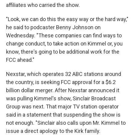
affiliates who carried the show.
"Look, we can do this the easy way or the hard way,"
he said to podcaster Benny Johnson on
Wednesday. "These companies can find ways to
change conduct, to take action on Kimmel or, you
know, there's going to be additional work for the
FCC ahead."
Nexstar, which operates 32 ABC stations around
the country, is seeking FCC approval for a $6.2
billion dollar merger. After Nexstar announced it
was pulling Kimmel's show, Sinclair Broadcast
Group was next. That major TV station operator
said in a statement that suspending the show is
not enough. "Sinclair also calls upon Mr. Kimmel to
issue a direct apology to the Kirk family.