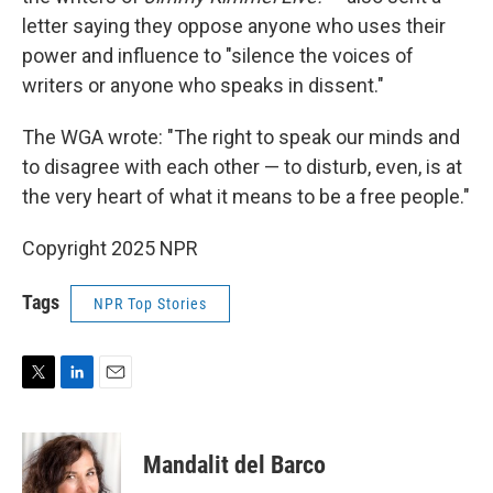
letter saying they oppose anyone who uses their
power and influence to "silence the voices of
writers or anyone who speaks in dissent."
The WGA wrote: "The right to speak our minds and
to disagree with each other — to disturb, even, is at
the very heart of what it means to be a free people."
Copyright 2025 NPR
Tags
NPR Top Stories
T
L
E
w
i
m
i
n
a
t
k
i
Mandalit del Barco
t
e
l