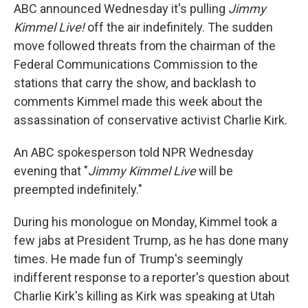
ABC announced Wednesday it's pulling
Jimmy
Kimmel Live!
off the air indefinitely. The sudden
move followed threats from the chairman of the
Federal Communications Commission to the
stations that carry the show, and backlash to
comments Kimmel made this week about the
assassination of conservative activist Charlie Kirk.
An ABC spokesperson told NPR Wednesday
evening that "
Jimmy Kimmel Live
will be
preempted indefinitely."
During his monologue on Monday, Kimmel took a
few jabs at President Trump, as he has done many
times. He made fun of Trump's seemingly
indifferent response to a reporter's question about
Charlie Kirk's killing as Kirk was speaking at Utah