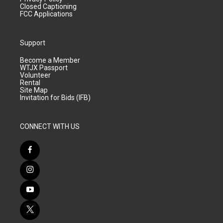
Closed Captioning
FCC Applications
Support
Become a Member
WTJX Passport
Volunteer
Rental
Site Map
Invitation for Bids (IFB)
CONNECT WITH US