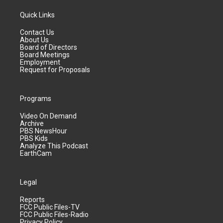
Quick Links
Contact Us
About Us
Board of Directors
Board Meetings
Employment
Request for Proposals
Programs
Video On Demand
Archive
PBS NewsHour
PBS Kids
Analyze This Podcast
EarthCam
Legal
Reports
FCC Public Files-TV
FCC Public Files-Radio
Privacy Policy