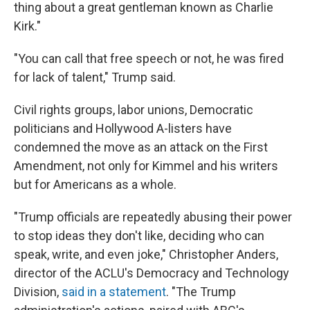
thing about a great gentleman known as Charlie
Kirk."
"You can call that free speech or not, he was fired
for lack of talent," Trump said.
Civil rights groups, labor unions, Democratic
politicians and Hollywood A-listers have
condemned the move as an attack on the First
Amendment, not only for Kimmel and his writers
but for Americans as a whole.
"Trump officials are repeatedly abusing their power
to stop ideas they don't like, deciding who can
speak, write, and even joke," Christopher Anders,
director of the ACLU's Democracy and Technology
Division,
said in a statement
. "The Trump