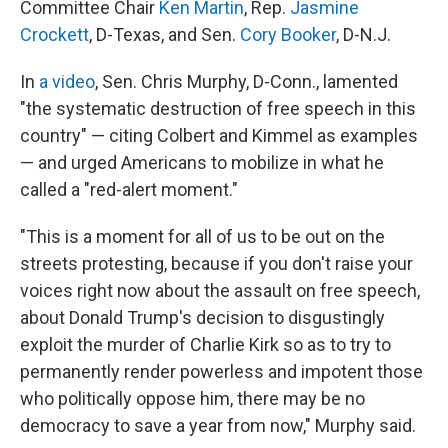
Committee Chair
Ken Martin
, Rep.
Jasmine
Crockett
, D-Texas, and Sen.
Cory Booker
, D-N.J.
In
a video
, Sen. Chris Murphy, D-Conn., lamented
"the systematic destruction of free speech in this
country" — citing Colbert and Kimmel as examples
— and urged Americans to mobilize in what he
called a "red-alert moment."
"This is a moment for all of us to be out on the
streets protesting, because if you don't raise your
voices right now about the assault on free speech,
about Donald Trump's decision to disgustingly
exploit the murder of Charlie Kirk so as to try to
permanently render powerless and impotent those
who politically oppose him, there may be no
democracy to save a year from now," Murphy said.