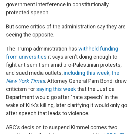
government interference in constitutionally
protected speech.
But some critics of the administration say they are
seeing the opposite.
The Trump administration has
withheld funding
from universities
it says aren't doing enough to
fight antisemitism amid pro-Palestinian protests,
and sued media outlets,
including this week, the
New York Times
. Attorney General Pam Bondi drew
criticism for
saying this week
that the Justice
Department would go after "hate speech" in the
wake of Kirk's killing, later clarifying it would only go
after speech that leads to violence.
ABC's decision to suspend Kimmel comes two