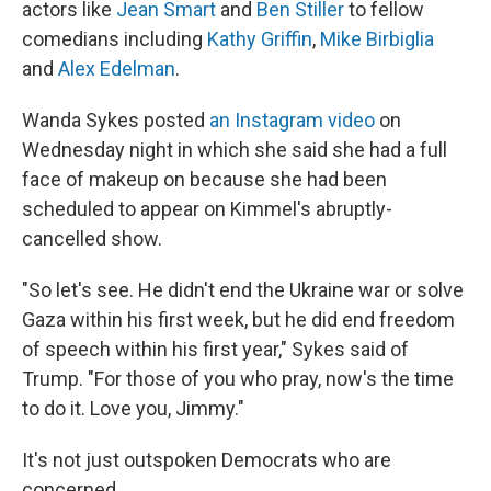
actors like
Jean Smart
and
Ben Stiller
to fellow
comedians including
Kathy Griffin
,
Mike Birbiglia
and
Alex Edelman
.
Wanda Sykes posted
an Instagram video
on
Wednesday night in which she said she had a full
face of makeup on because she had been
scheduled to appear on Kimmel's abruptly-
cancelled show.
"So let's see. He didn't end the Ukraine war or solve
Gaza within his first week, but he did end freedom
of speech within his first year," Sykes said of
Trump. "For those of you who pray, now's the time
to do it. Love you, Jimmy."
It's not just outspoken Democrats who are
concerned.