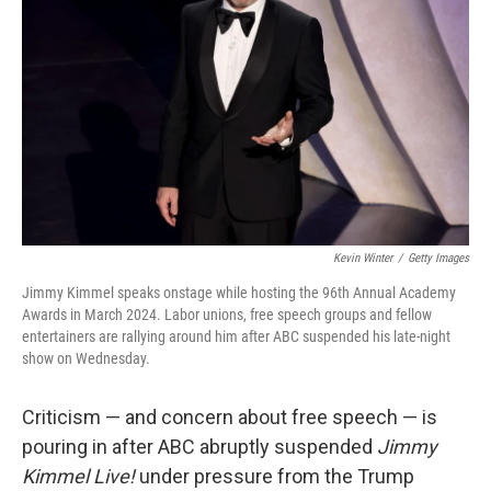
r
I
n
Kevin Winter
/
Getty Images
Jimmy Kimmel speaks onstage while hosting the 96th Annual Academy
Awards in March 2024. Labor unions, free speech groups and fellow
entertainers are rallying around him after ABC suspended his late-night
show on Wednesday.
Criticism — and concern about free speech — is
pouring in after ABC abruptly suspended
Jimmy
Kimmel Live!
under pressure from the Trump