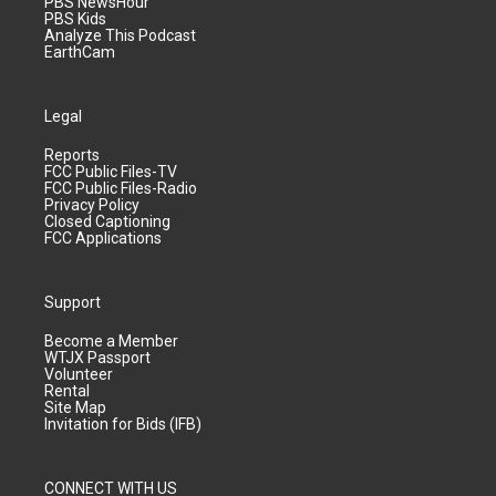
PBS NewsHour
PBS Kids
Analyze This Podcast
EarthCam
Legal
Reports
FCC Public Files-TV
FCC Public Files-Radio
Privacy Policy
Closed Captioning
FCC Applications
Support
Become a Member
WTJX Passport
Volunteer
Rental
Site Map
Invitation for Bids (IFB)
CONNECT WITH US