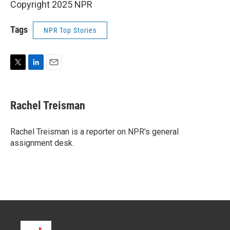
Copyright 2025 NPR
Tags
NPR Top Stories
T
L
E
w
i
m
i
n
a
t
k
i
Rachel Treisman
t
e
l
e
d
r
I
Rachel Treisman is a reporter on NPR's general
n
assignment desk.