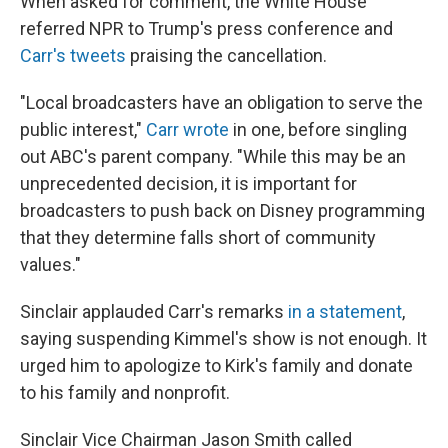
When asked for comment, the White House
referred NPR to Trump's press conference and
Carr's tweets
praising the cancellation.
"Local broadcasters have an obligation to serve the
public interest,"
Carr wrote
in one, before singling
out ABC's parent company. "While this may be an
unprecedented decision, it is important for
broadcasters to push back on Disney programming
that they determine falls short of community
values."
Sinclair applauded Carr's remarks
in a statement
,
saying suspending Kimmel's show is not enough. It
urged him to apologize to Kirk's family and donate
to his family and nonprofit.
Sinclair Vice Chairman Jason Smith called