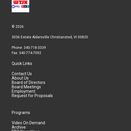
© 2026
3036 Estate Aldersville Christiansted, VI 00820
Phone: 340-718-3339
Fax: 340-774-7092
Quick Links
Contact Us
About Us
Board of Directors
Board Meetings
Employment
Request for Proposals
Programs
Video On Demand
Archive