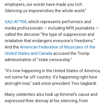
employers, our words have made you rich.
Silencing us impoverishes the whole world."
SAG-AFTRA
, which represents performers and
media professionals — including NPR journalists —
called the decision "the type of suppression and
retaliation that endangers everyone's freedoms."
And the
American Federation of Musicians of the
United States and Canada
accused the Trump
administration of "state censorship."
"It's now happening in the United States of America,
not some far-off country. It's happening right here
and right now," said union president Tino Gagliardi.
Many celebrities also took up Kimmel's cause and
expressed their dismay at his silencing, from