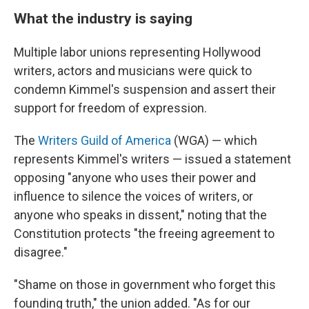
What the industry is saying
Multiple labor unions representing Hollywood
writers, actors and musicians were quick to
condemn Kimmel's suspension and assert their
support for freedom of expression.
The
Writers Guild of America
(WGA) — which
represents Kimmel's writers — issued a statement
opposing "anyone who uses their power and
influence to silence the voices of writers, or
anyone who speaks in dissent," noting that the
Constitution protects "the freeing agreement to
disagree."
"Shame on those in government who forget this
founding truth," the union added. "As for our