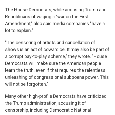
The House Democrats, while accusing Trump and
Republicans of waging a "war on the First
Amendment," also said media companies "have a
lot to explain."
"The censoring of artists and cancellation of
shows is an act of cowardice. It may also be part of
a corrupt pay-to-play scheme," they wrote. "House
Democrats will make sure the American people
learn the truth, even if that requires the relentless
unleashing of congressional subpoena power. This
will not be forgotten."
Many other high-profile Democrats have criticized
the Trump administration, accusing it of
censorship, including Democratic National