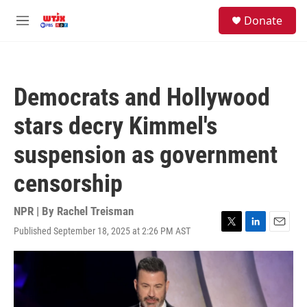
Skip to main content
facebook
instagram
youtube
twitter
S
Donate
e
M
a
e
r
n
c
u
h
Democrats and Hollywood
u
e
stars decry Kimmel's
r
y
suspension as government
censorship
NPR | By
Rachel Treisman
Published September 18, 2025 at 2:26 PM AST
T
L
E
w
i
m
i
n
a
t
k
i
t
e
l
e
d