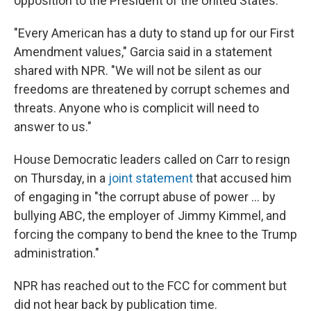
opposition to the President of the United States."
"Every American has a duty to stand up for our First
Amendment values," Garcia said in a statement
shared with NPR. "We will not be silent as our
freedoms are threatened by corrupt schemes and
threats. Anyone who is complicit will need to
answer to us."
House Democratic leaders called on Carr to resign
on Thursday, in a
joint statement
that accused him
of engaging in "the corrupt abuse of power … by
bullying ABC, the employer of Jimmy Kimmel, and
forcing the company to bend the knee to the Trump
administration."
NPR has reached out to the FCC for comment but
did not hear back by publication time.