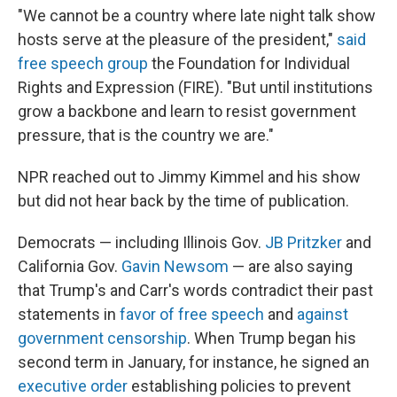
"We cannot be a country where late night talk show
hosts serve at the pleasure of the president,"
said
free speech group
the Foundation for Individual
Rights and Expression (FIRE). "But until institutions
grow a backbone and learn to resist government
pressure, that is the country we are."
NPR reached out to Jimmy Kimmel and his show
but did not hear back by the time of publication.
Democrats — including Illinois Gov.
JB Pritzker
and
California Gov.
Gavin Newsom
— are also saying
that Trump's and Carr's words contradict their past
statements in
favor of free speech
and
against
government censorship
. When Trump began his
second term in January, for instance, he signed an
executive order
establishing policies to prevent