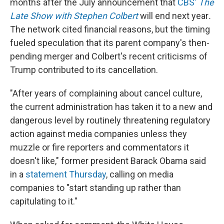
months after the July announcement that
CBS'
The
Late Show with Stephen Colbert
will end next year
.
The network cited financial reasons, but the timing
fueled speculation that its parent company's then-
pending merger and Colbert's recent criticisms of
Trump contributed to its cancellation.
"After years of complaining about cancel culture,
the current administration has taken it to a new and
dangerous level by routinely threatening regulatory
action against media companies unless they
muzzle or fire reporters and commentators it
doesn't like," former president Barack Obama said
in a
statement Thursday
, calling on media
companies to "start standing up rather than
capitulating to it."