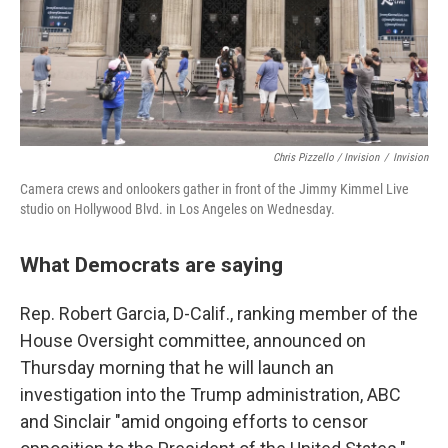
Chris Pizzello / Invision
/
Invision
Camera crews and onlookers gather in front of the Jimmy Kimmel Live
studio on Hollywood Blvd. in Los Angeles on Wednesday.
What Democrats are saying
Rep. Robert Garcia, D-Calif., ranking member of the
House Oversight committee, announced on
Thursday morning that he will launch an
investigation into the Trump administration, ABC
and Sinclair "amid ongoing efforts to censor