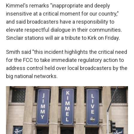
Kimmel's remarks "inappropriate and deeply
insensitive at a critical moment for our country,"
and said broadcasters have a responsibility to
elevate respectful dialogue in their communities.
Sinclair stations will air a tribute to Kirk on Friday.
Smith said "this incident highlights the critical need
for the FCC to take immediate regulatory action to
address control held over local broadcasters by the
big national networks.