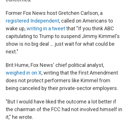
Former Fox News host Gretchen Carlson, a
registered Independent
, called on Americans to
wake up,
writing in a tweet
that "If you think ABC
capitulating to Trump to suspend Jimmy Kimmel's
show is no big deal … just wait for what could be
next."
Brit Hume, Fox News' chief political analyst,
weighed in on X
, writing that the First Amendment
does not protect performers like Kimmel from
being canceled by their private-sector employers.
"But I would have liked the outcome a lot better if
the chairman of the FCC had not involved himself in
it," he wrote.