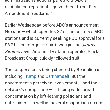
administration's actions, paired with ABC's
capitulation, represent a grave threat to our First
Amendment freedoms."
Earlier Wednesday, before ABC's announcement,
Nexstar — which operates 32 of the country's ABC
stations and is currently seeking FCC approval for a
$6.2 billion merger — said it was pulling
Jimmy
Kimmel Live!.
Another TV station operator, Sinclair
Broadcast Group, quickly followed suit.
The suspension is being cheered by Republicans,
including
Trump
and
Carr himself
.
But the
government's perceived involvement — and the
network's compliance — is facing widespread
condemnation by left-leaning politicians and
entertainers, as well as several nonpartisan groups.