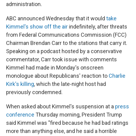
administration.
ABC announced Wednesday that it would
take
Kimmel's show off the air
indefinitely, after threats
from Federal Communications Commission (FCC)
Chairman Brendan Carr to the stations that carry it.
Speaking on a podcast hosted by a conservative
commentator, Carr took issue with comments
Kimmel had made in Monday's onscreen
monologue about Republicans' reaction to
Charlie
Kirk's killing
, which the late-night host had
previously condemned.
When asked about Kimmel's suspension at a
press
conference
Thursday morning, President Trump
said Kimmel was "fired because he had bad ratings
more than anything else, and he said a horrible