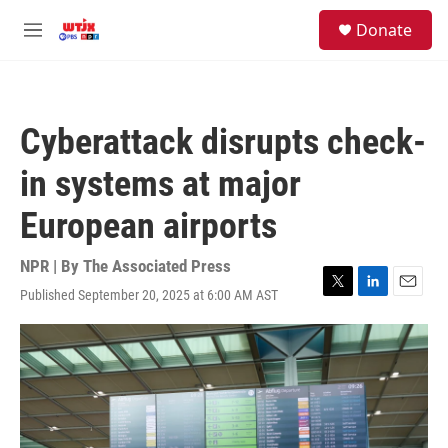
Skip to main content
facebook
instagram
youtube
twitter
S
Donate
e
M
a
e
r
n
c
u
h
Cyberattack disrupts check-
u
e
in systems at major
r
y
European airports
NPR | By
The Associated Press
Published September 20, 2025 at 6:00 AM AST
T
L
E
w
i
m
i
n
a
t
k
i
t
e
l
e
d
r
I
n