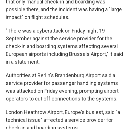
that only manual check-in and boarding was
possible there, and the incident was having a "large
impact" on flight schedules.
"There was a cyberattack on Friday night 19
September against the service provider for the
check-in and boarding systems affecting several
European airports including Brussels Airport," it said
in a statement.
Authorities at Berlin's Brandenburg Airport said a
service provider for passenger handling systems
was attacked on Friday evening, prompting airport
operators to cut off connections to the systems.
London Heathrow Airport, Europe's busiest, said "a
technical issue" affected a service provider for
check-in and boarding systems.