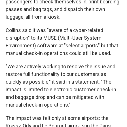
passengers to check themselves in, print boarding
passes and bag tags, and dispatch their own
luggage, all from a kiosk.
Collins said it was "aware of a cyber-related
disruption" to its MUSE (Multi-User System
Environment) software at "select airports" but that
manual check-in operations could still be used.
"We are actively working to resolve the issue and
restore full functionality to our customers as
quickly as possible," it said in a statement. "The
impact is limited to electronic customer check-in
and baggage drop and can be mitigated with
manual check-in operations."
The impact was felt only at some airports: the
Roissy, Orly and Le Bourget airports in the Paris