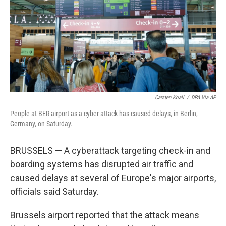
Carsten Koall
/
DPA Via AP
People at BER airport as a cyber attack has caused delays, in Berlin,
Germany, on Saturday.
BRUSSELS — A cyberattack targeting check-in and
boarding systems has disrupted air traffic and
caused delays at several of Europe's major airports,
officials said Saturday.
Brussels airport reported that the attack means