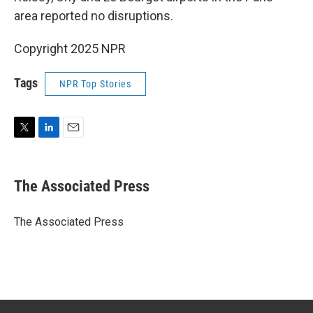
area reported no disruptions.
Copyright 2025 NPR
Tags
NPR Top Stories
T
L
E
w
i
m
i
n
a
t
k
i
The Associated Press
t
e
l
e
d
r
I
The Associated Press
n