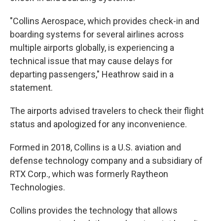
"Collins Aerospace, which provides check-in and
boarding systems for several airlines across
multiple airports globally, is experiencing a
technical issue that may cause delays for
departing passengers," Heathrow said in a
statement.
The airports advised travelers to check their flight
status and apologized for any inconvenience.
Formed in 2018, Collins is a U.S. aviation and
defense technology company and a subsidiary of
RTX Corp., which was formerly Raytheon
Technologies.
Collins provides the technology that allows