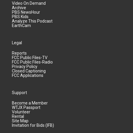
Video On Demand
Archive
PBS NewsHour
PBS Kids
Analyze This Podcast
EarthCam
Legal
Reports
FCC Public Files-TV
FCC Public Files-Radio
Privacy Policy
Closed Captioning
FCC Applications
Support
Become a Member
WTJX Passport
Volunteer
Rental
Site Map
Invitation for Bids (IFB)