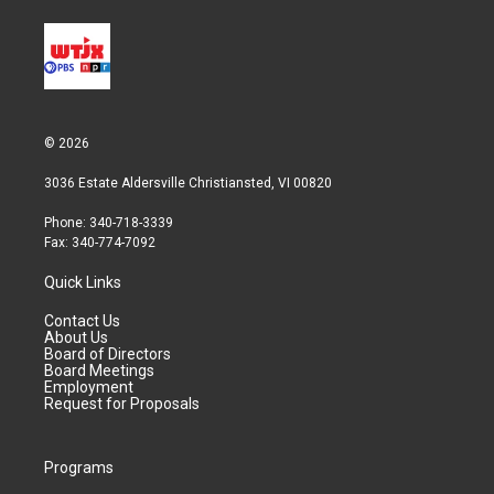
© 2026
3036 Estate Aldersville Christiansted, VI 00820
Phone: 340-718-3339
Fax: 340-774-7092
Quick Links
Contact Us
About Us
Board of Directors
Board Meetings
Employment
Request for Proposals
Programs