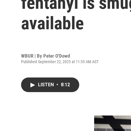
fentanyl is smu
available
WBUR | By
Peter O'Dowd
Published September 22, 2025 at 11:55 AM AST
LISTEN
•
8:12