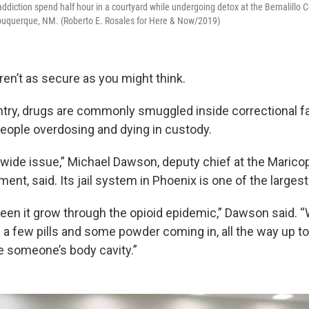
addiction spend half hour in a courtyard while undergoing detox at the Bernalillo 
lbuquerque, NM. (Roberto E. Rosales for Here & Now/2019)
ren’t as secure as you might think.
try, drugs are commonly smuggled inside correctional fac
people overdosing and dying in custody.
onwide issue,” Michael Dawson, deputy chief at the Maric
ment, said. Its jail system in Phoenix is one of the largest
een it grow through the opioid epidemic,” Dawson said. 
a few pills and some powder coming in, all the way up to 
 someone’s body cavity.”