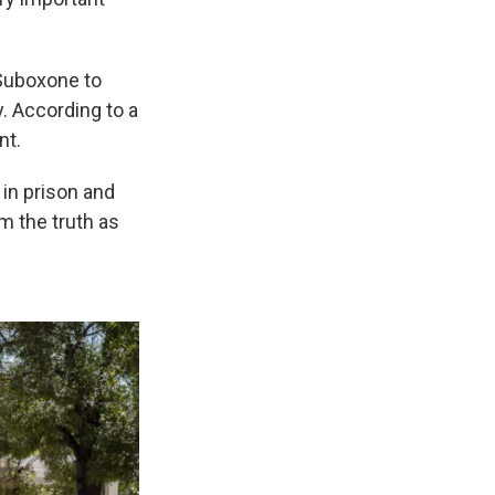
 Suboxone to
. According to a
nt.
 in prison and
m the truth as