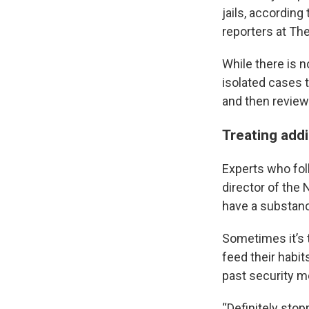
jails, according
reporters at The
While there is n
isolated cases t
and then reviewe
Treating addic
Experts who foll
director of the 
have a substanc
Sometimes it’s 
feed their habit
past security m
“Definitely stop