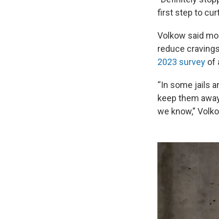
first step to cu
Volkow said mor
reduce cravings
2023 survey
of 
“In some jails a
keep them away 
we know,” Volko