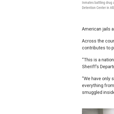
Inmates battling drug 
Detention Center in A
American jails a
Across the coun
contributes to 
“This is a nati
Sheriff’s Depart
“We have only s
everything from 
smuggled inside