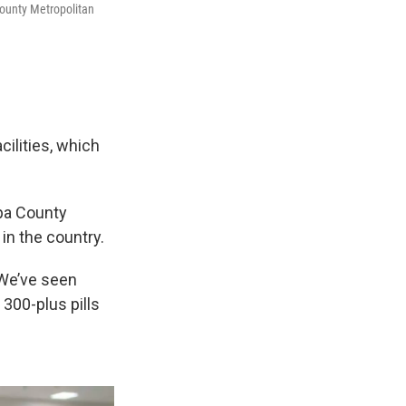
County Metropolitan
ilities, which
opa County
 in the country.
“We’ve seen
300-plus pills