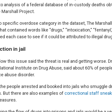
 to analysis of a federal database of in-custody deaths ob
 Marshall Project.
o specific overdose category in the dataset, The Marshall
hat contained words like “drugs,” “intoxication,” “fentanyl,
d each case to see if it could be attributed to illegal dru
tion in jail
ow this issue said the threat is real and getting worse. D
National Institute on Drug Abuse, said about 60% of peopl
e abuse disorder.
the people arrested and booked into jails who smuggle dr
s. But there are also examples of
correctional staff snea
easures.
ping the flow of drugs into prisons and jails would be a v