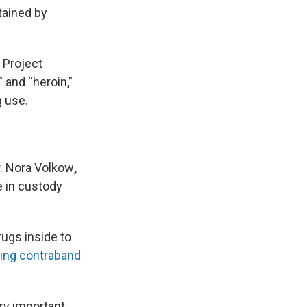
tained by
 Project
” and “heroin,”
g use.
r. Nora Volkow
,
e in custody
ugs inside to
king contraband
ery important