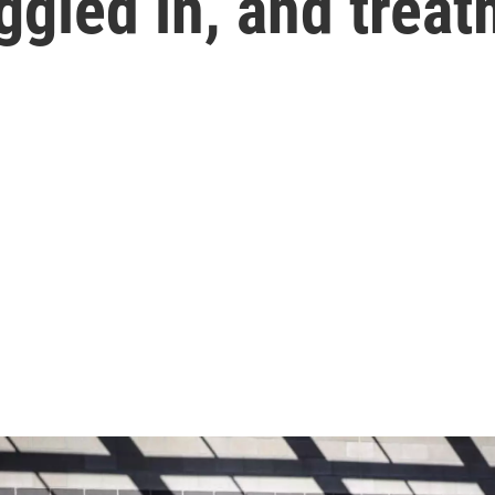
ggled in, and treat