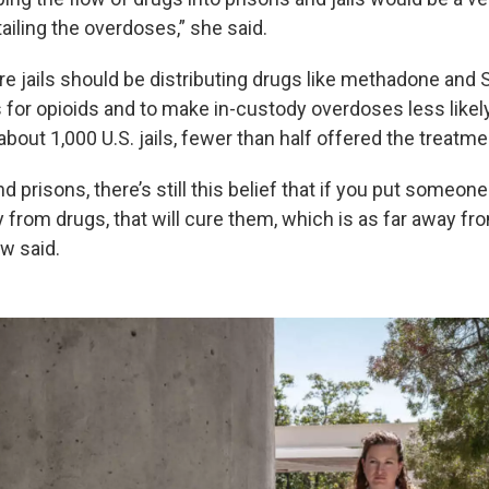
rtailing the overdoses,” she said.
e jails should be distributing drugs like methadone and
 for opioids and to make in-custody overdoses less likely
about 1,000 U.S. jails, fewer than half offered the treatme
nd prisons, there’s still this belief that if you put someone
from drugs, that will cure them, which is as far away fro
w said.