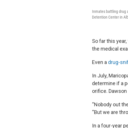
Inmates battling drug 
Detention Center in A
So far this yea
the medical exa
Even a
drug-sni
In July, Marico
determine if a 
orifice. Dawson
“Nobody out the
“But we are thr
In a four-year 