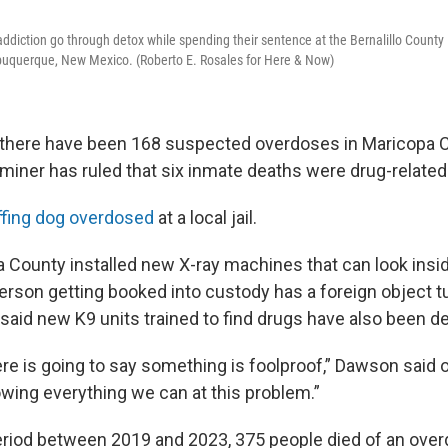
addiction go through detox while spending their sentence at the Bernalillo County
lbuquerque, New Mexico. (Roberto E. Rosales for Here & Now)
r, there have been 168 suspected overdoses in Maricopa C
miner has ruled that six inmate deaths were drug-related
ffing dog overdosed
at a local jail.
pa County installed new X-ray machines that can look insi
person getting booked into custody has a foreign object t
 said new K9 units trained to find drugs have also been d
re is going to say something is foolproof,” Dawson said o
owing everything we can at this problem.”
period between 2019 and 2023, 375 people died of an over