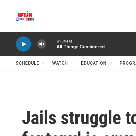
Skip to main content
WTJX-FM
All Things Considered
SCHEDULE
WATCH
EDUCATION
PROGR
Jails struggle 