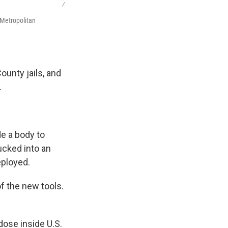
/
 Metropolitan
ounty jails, and
.
de a body to
ucked into an
eployed.
f the new tools.
dose inside U.S.