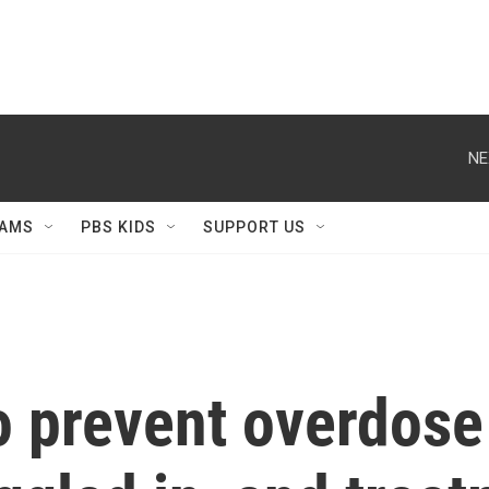
NE
AMS
PBS KIDS
SUPPORT US
to prevent overdose