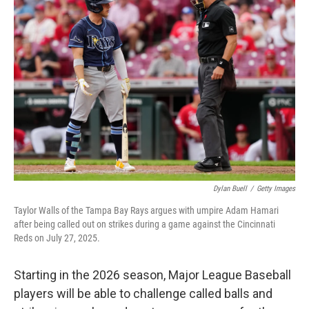
Dylan Buell
/
Getty Images
Taylor Walls of the Tampa Bay Rays argues with umpire Adam Hamari
after being called out on strikes during a game against the Cincinnati
Reds on July 27, 2025.
Starting in the 2026 season, Major League Baseball
players will be able to challenge called balls and