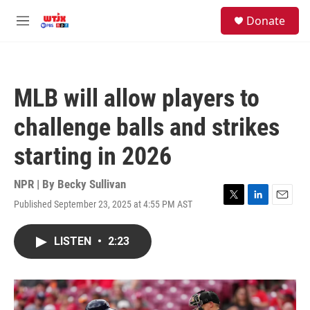
Skip to main content
facebook
instagram
youtube
twitter
S
Donate
e
M
a
e
r
n
c
u
h
MLB will allow players to
u
e
challenge balls and strikes
r
y
starting in 2026
NPR | By
Becky Sullivan
Published September 23, 2025 at 4:55 PM AST
T
L
E
w
i
m
i
n
a
LISTEN
•
2:23
t
k
i
t
e
l
e
d
r
I
n