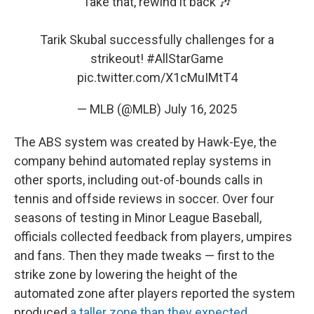
Take that, rewind it back 🎶
Tarik Skubal successfully challenges for a
strikeout!
#AllStarGame
pic.twitter.com/X1cMuIMtT4
— MLB (@MLB)
July 16, 2025
The ABS system was created by Hawk-Eye, the
company behind automated replay systems in
other sports, including out-of-bounds calls in
tennis and offside reviews in soccer. Over four
seasons of testing in Minor League Baseball,
officials collected feedback from players, umpires
and fans. Then they made tweaks — first to the
strike zone by lowering the height of the
automated zone after players reported the system
produced
a taller zone than they expected
.