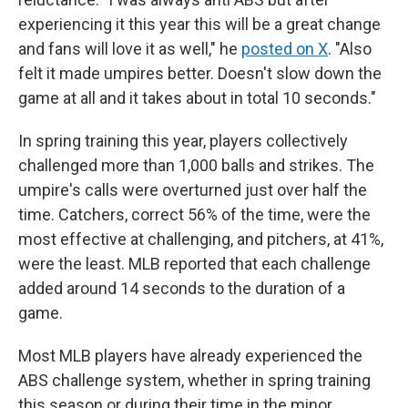
experiencing it this year this will be a great change
and fans will love it as well," he
posted on X
. "Also
felt it made umpires better. Doesn't slow down the
game at all and it takes about in total 10 seconds."
In spring training this year, players collectively
challenged more than 1,000 balls and strikes. The
umpire's calls were overturned just over half the
time. Catchers, correct 56% of the time, were the
most effective at challenging, and pitchers, at 41%,
were the least. MLB reported that each challenge
added around 14 seconds to the duration of a
game.
Most MLB players have already experienced the
ABS challenge system, whether in spring training
this season or during their time in the minor