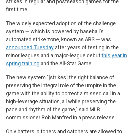
strikes in regular and postseason games for the
first time.
The widely expected adoption of the challenge
system — which is powered by baseball's
automated strike zone, known as ABS — was
announced Tuesday
after years of testing in the
minor leagues and a major-league debut
this year in
spring training
and the All-Star Game.
The new system "[strikes] the right balance of
preserving the integral role of the umpire in the
game with the ability to correct a missed call in a
high-leverage situation, all while preserving the
pace and rhythm of the game," said MLB
commissioner Rob Manfred in a press release.
Only batters, pitchers and catchers are allowed to