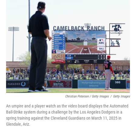
Christian Petersen / Getty Images
/
Getty Images
An umpire and a player watch as the video board displays the Automated
Ball-Strike system during a challenge by the Los Angeles Dodgers in a
spring training against the Cleveland Guardians on March 11, 2025 in
Glendale, Ariz.