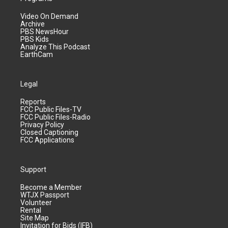
Video On Demand
Archive
PBS NewsHour
PBS Kids
Analyze This Podcast
EarthCam
Legal
Reports
FCC Public Files-TV
FCC Public Files-Radio
Privacy Policy
Closed Captioning
FCC Applications
Support
Become a Member
WTJX Passport
Volunteer
Rental
Site Map
Invitation for Bids (IFB)