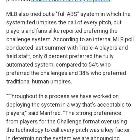
MLB also tried out a "full ABS" system in which the
system fed umpires the call of every pitch, but
players and fans alike reported preferring the
challenge system. According to an internal MLB poll
conducted last summer with Triple-A players and
field staff, only 8 percent preferred the fully
automated system, compared to 54% who
preferred the challenges and 38% who preferred
traditional human umpires.
"Throughout this process we have worked on
deploying the system in a way that's acceptable to
players," said Manfred. "The strong preference
from players for the Challenge format over using
the technology to call every pitch was a key factor
in determining the system we are announcing