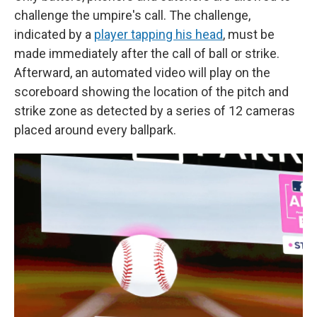
challenge the umpire's call. The challenge,
indicated by a
player tapping his head
, must be
made immediately after the call of ball or strike.
Afterward, an automated video will play on the
scoreboard showing the location of the pitch and
strike zone as detected by a series of 12 cameras
placed around every ballpark.