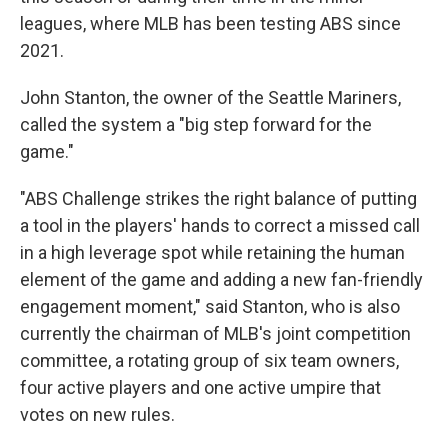
leagues, where MLB has been testing ABS since
2021.
John Stanton, the owner of the Seattle Mariners,
called the system a "big step forward for the
game."
"ABS Challenge strikes the right balance of putting
a tool in the players' hands to correct a missed call
in a high leverage spot while retaining the human
element of the game and adding a new fan-friendly
engagement moment," said Stanton, who is also
currently the chairman of MLB's joint competition
committee, a rotating group of six team owners,
four active players and one active umpire that
votes on new rules.