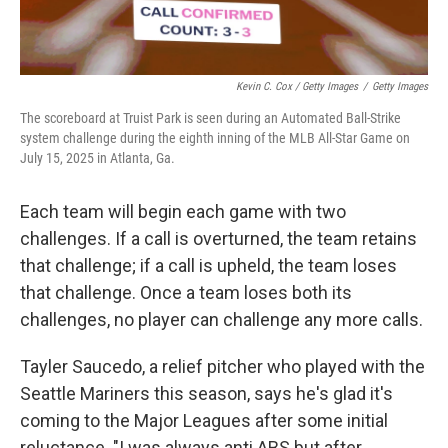
Kevin C. Cox / Getty Images
/
Getty Images
The scoreboard at Truist Park is seen during an Automated Ball-Strike
system challenge during the eighth inning of the MLB All-Star Game on
July 15, 2025 in Atlanta, Ga.
Each team will begin each game with two
challenges. If a call is overturned, the team retains
that challenge; if a call is upheld, the team loses
that challenge. Once a team loses both its
challenges, no player can challenge any more calls.
Tayler Saucedo, a relief pitcher who played with the
Seattle Mariners this season, says he's glad it's
coming to the Major Leagues after some initial
reluctance. "I was always anti ABS but after