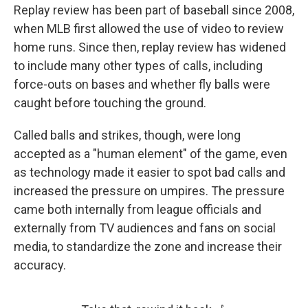
Replay review has been part of baseball since 2008,
when MLB first allowed the use of video to review
home runs. Since then, replay review has widened
to include many other types of calls, including
force-outs on bases and whether fly balls were
caught before touching the ground.
Called balls and strikes, though, were long
accepted as a "human element" of the game, even
as technology made it easier to spot bad calls and
increased the pressure on umpires. The pressure
came both internally from league officials and
externally from TV audiences and fans on social
media, to standardize the zone and increase their
accuracy.