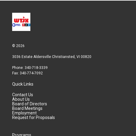
© 2026
3036 Estate Aldersville Christiansted, VI 00820
Phone: 340-718-3339
Fax: 340-774-7092
Quick Links
Contact Us
About Us
Board of Directors
Board Meetings
Employment
Request for Proposals
Programs