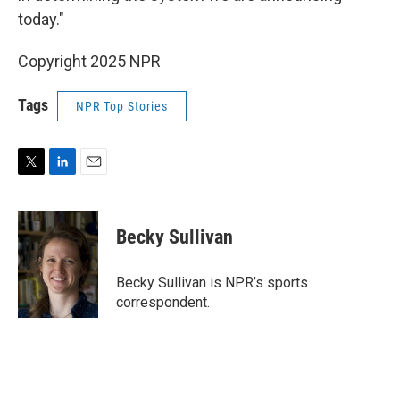
today."
Copyright 2025 NPR
Tags
NPR Top Stories
T
L
E
w
i
m
i
n
a
t
k
i
Becky Sullivan
t
e
l
e
d
r
I
Becky Sullivan is NPR’s sports
n
correspondent.